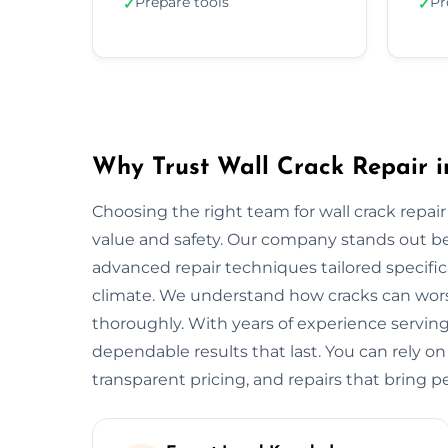
Prepare tools
Pr
✓
✓
Why Trust Wall Crack Repair i
Choosing the right team for wall crack repair 
value and safety. Our company stands out b
advanced repair techniques tailored specifica
climate. We understand how cracks can worse
thoroughly. With years of experience serving
dependable results that last. You can rely on
transparent pricing, and repairs that bring p