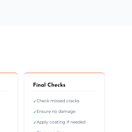
Final Checks
Check missed cracks
✓
Ensure no damage
✓
Apply coating if needed
✓