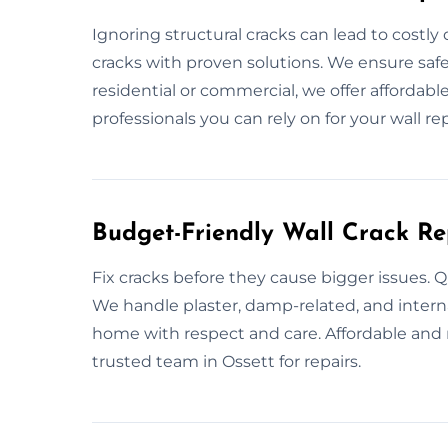
Ignoring structural cracks can lead to costly
cracks with proven solutions. We ensure safe
residential or commercial, we offer affordable
professionals you can rely on for your wall rep
Budget-Friendly Wall Crack Re
Fix cracks before they cause bigger issues. Q
We handle plaster, damp-related, and interna
home with respect and care. Affordable and r
trusted team in Ossett for repairs.