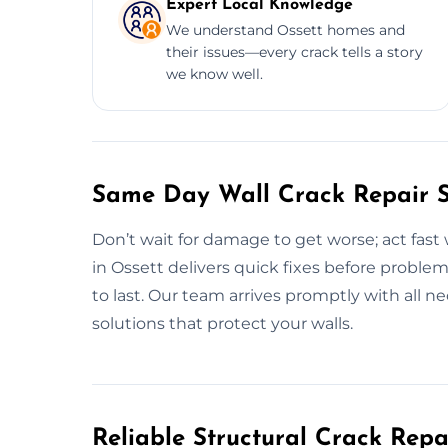
Expert Local Knowledge
We understand Ossett homes and
their issues—every crack tells a story
we know well.
Same Day Wall Crack Repair Se
Don’t wait for damage to get worse; act fast 
in Ossett delivers quick fixes before proble
to last. Our team arrives promptly with all ne
solutions that protect your walls.
Reliable Structural Crack Rep