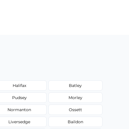
Halifax
Batley
Pudsey
Morley
Normanton
Ossett
Liversedge
Baildon