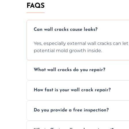
FAQS
Can wall cracks cause leaks?
Yes, especially external wall cracks can l
potential mold growth inside.
What wall cracks do you repair?
We repair plaster, structural, internal, e
How fast is your wall crack repair?
using specialized, durable materials and 
We offer same day service to fix cracks 
Do you provide a free inspection?
your walls promptly.
Yes, our team offers a free inspection to