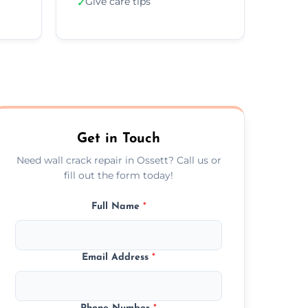
Give care tips
✓
Get in Touch
Need wall crack repair in Ossett? Call us or
fill out the form today!
Full Name
*
Email Address
*