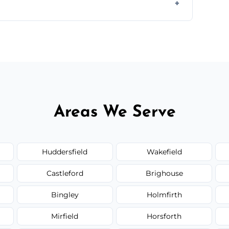
ir type, and materials used, but we offer
Areas We Serve
Huddersfield
Wakefield
Castleford
Brighouse
Bingley
Holmfirth
Mirfield
Horsforth