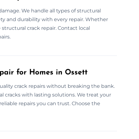
 damage. We handle all types of structural
ty and durability with every repair. Whether
 structural crack repair. Contact local
airs.
pair for Homes in Ossett
uality crack repairs without breaking the bank.
l cracks with lasting solutions. We treat your
eliable repairs you can trust. Choose the