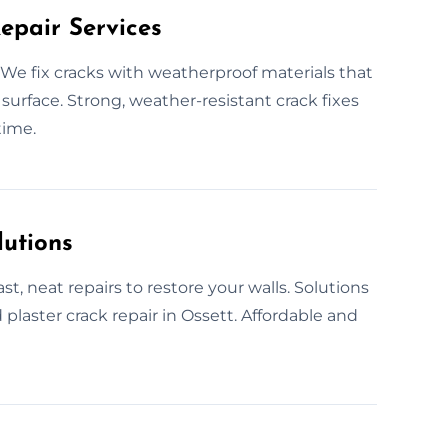
epair Services
We fix cracks with weatherproof materials that
r surface. Strong, weather-resistant crack fixes
time.
lutions
st, neat repairs to restore your walls. Solutions
 plaster crack repair in Ossett. Affordable and