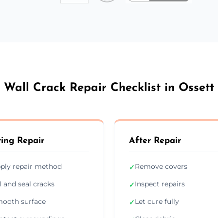
Wall Crack Repair Checklist in Ossett
ing Repair
After Repair
ply repair method
Remove covers
✓
ll and seal cracks
Inspect repairs
✓
ooth surface
Let cure fully
✓