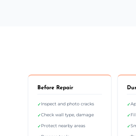
Before Repair
Dur
Inspect and photo cracks
Ap
✓
✓
Check wall type, damage
Fi
✓
✓
Protect nearby areas
Sm
✓
✓