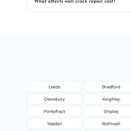
What affects wall crack repair cost?
best repair solution.
Cost depends on crack size, location, repa
competitive, transparent pricing.
Leeds
Bradford
Dewsbury
Keighley
Pontefract
Shipley
Yeadon
Rothwell