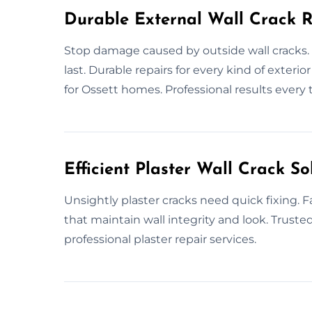
Durable External Wall Crack R
Stop damage caused by outside wall cracks. 
last. Durable repairs for every kind of exterio
for Ossett homes. Professional results every 
Efficient Plaster Wall Crack So
Unsightly plaster cracks need quick fixing. Fa
that maintain wall integrity and look. Trusted
professional plaster repair services.