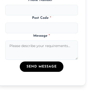
Phone Number
*
Post Code
*
Message
*
SEND MESSAGE