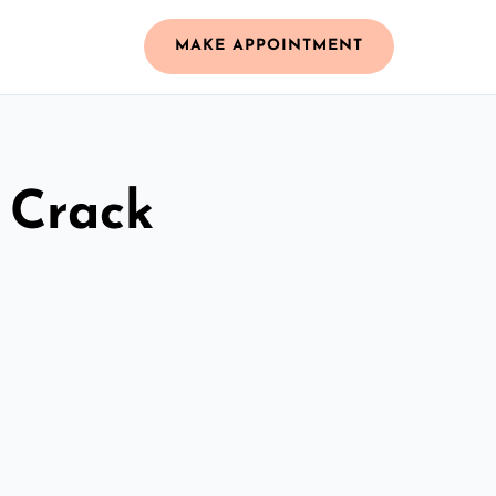
MAKE APPOINTMENT
 Crack