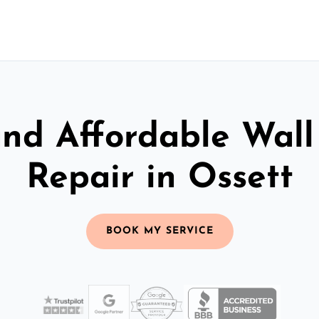
and Affordable Wall
Repair in Ossett
BOOK MY SERVICE