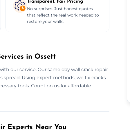
Transparent, Fair Pricing
No surprises. Just honest quotes
that reflect the real work needed to
restore your walls.
rvices in Ossett
with our service. Our same day wall crack repair
ms spread. Using expert methods, we fix cracks
cessary tools. Count on us for affordable
air Experts Near You