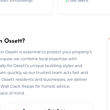
otect surroundings
Clear debris
✓
n Ossett?
in Ossett is essential to protect your property’s
ecause we combine local expertise with
lly for Ossett’s unique building styles and
n quickly, so our trusted team acts fast and
 Ossett residents and businesses, we deliver
 Wall Crack Repair for honest advice,
eace of mind.