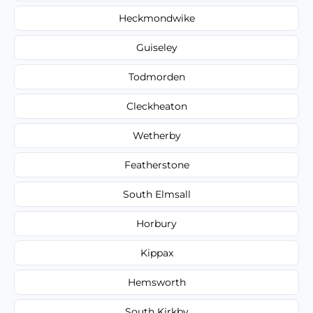
Heckmondwike
Guiseley
Todmorden
Cleckheaton
Wetherby
Featherstone
South Elmsall
Horbury
Kippax
Hemsworth
South Kirkby