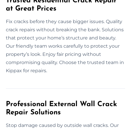
Trusted Residential Crack Repair
at Great Prices
Fix cracks before they cause bigger issues. Quality
crack repairs without breaking the bank. Solutions
that protect your home’s structure and beauty.
Our friendly team works carefully to protect your
property’s look. Enjoy fair pricing without
compromising quality. Choose the trusted team in
Kippax for repairs.
Professional External Wall Crack
Repair Solutions
Stop damage caused by outside wall cracks. Our