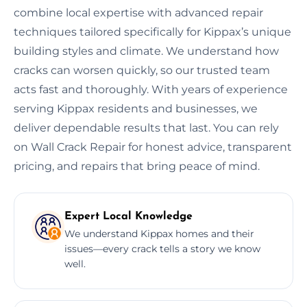
combine local expertise with advanced repair
techniques tailored specifically for Kippax’s unique
building styles and climate. We understand how
cracks can worsen quickly, so our trusted team
acts fast and thoroughly. With years of experience
serving Kippax residents and businesses, we
deliver dependable results that last. You can rely
on Wall Crack Repair for honest advice, transparent
pricing, and repairs that bring peace of mind.
Expert Local Knowledge
We understand Kippax homes and their
issues—every crack tells a story we know
well.