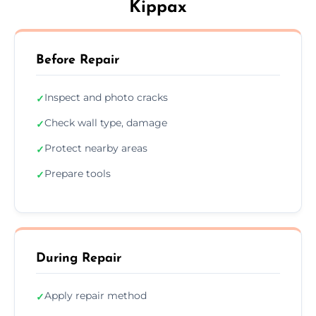
Kippax
Before Repair
Inspect and photo cracks
✓
Check wall type, damage
✓
Protect nearby areas
✓
Prepare tools
✓
During Repair
Apply repair method
✓