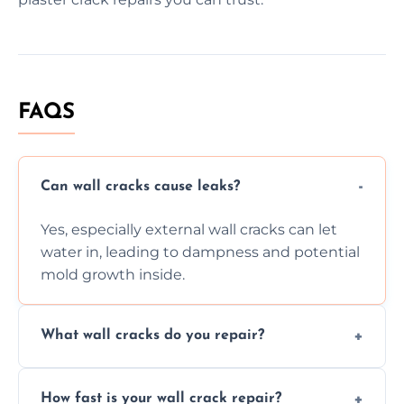
FAQS
Can wall cracks cause leaks?
Yes, especially external wall cracks can let
water in, leading to dampness and potential
mold growth inside.
What wall cracks do you repair?
We repair plaster, structural, internal,
How fast is your wall crack repair?
external, damp-related, and subsidence