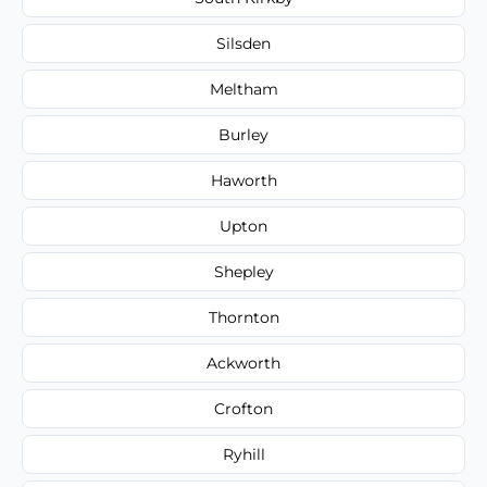
Silsden
Meltham
Burley
Haworth
Upton
Shepley
Thornton
Ackworth
Crofton
Ryhill