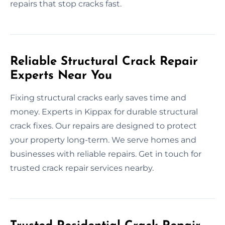
repairs that stop cracks fast.
Reliable Structural Crack Repair
Experts Near You
Fixing structural cracks early saves time and
money. Experts in Kippax for durable structural
crack fixes. Our repairs are designed to protect
your property long-term. We serve homes and
businesses with reliable repairs. Get in touch for
trusted crack repair services nearby.