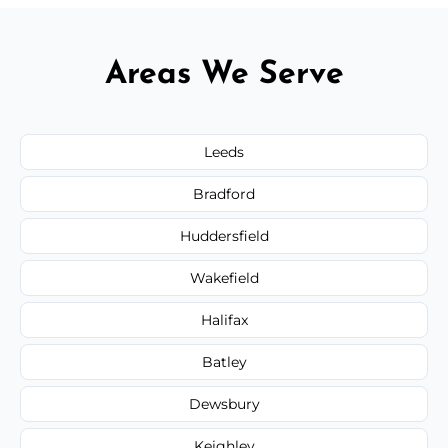
Areas We Serve
Leeds
Bradford
Huddersfield
Wakefield
Halifax
Batley
Dewsbury
Keighley