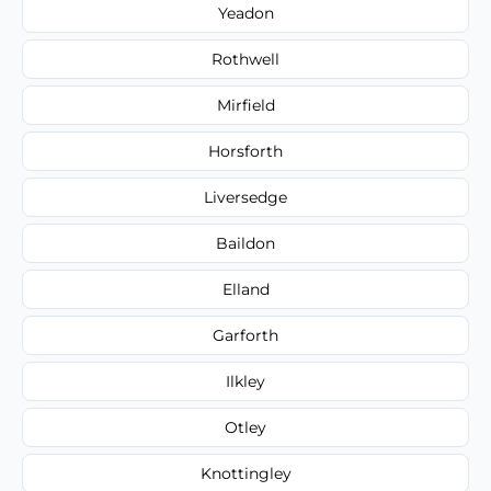
Yeadon
Rothwell
Mirfield
Horsforth
Liversedge
Baildon
Elland
Garforth
Ilkley
Otley
Knottingley