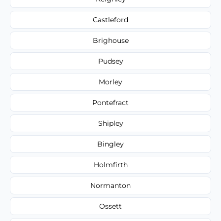
Castleford
Brighouse
Pudsey
Morley
Pontefract
Shipley
Bingley
Holmfirth
Normanton
Ossett