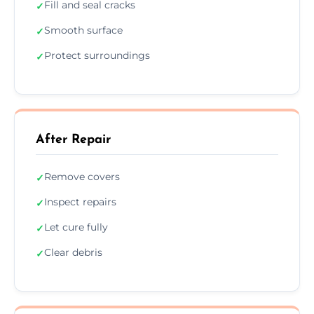
Fill and seal cracks
✓
Smooth surface
✓
Protect surroundings
✓
After Repair
Remove covers
✓
Inspect repairs
✓
Let cure fully
✓
Clear debris
✓