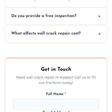
cracks using specialized, durable materials
We offer same day service to fix cracks
and techniques.
Do you provide a free inspection?
quickly, minimizing damage and restoring
your walls promptly.
Yes, our team offers a free inspection to
What affects wall crack repair cost?
assess crack severity and recommend the
best repair solution.
Cost depends on crack size, location, repair
type, and materials used, but we offer
competitive, transparent pricing.
Get in Touch
Need wall crack repair in Kippax? Call us or fill
out the form today!
Full Name
*