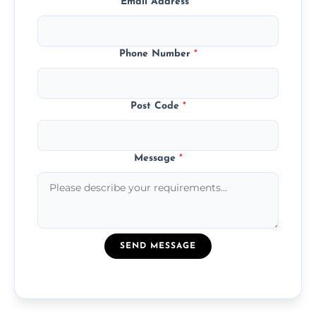
Email Address
*
Phone Number
*
Post Code
*
Message
*
SEND MESSAGE