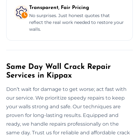
Transparent, Fair Pricing
No surprises. Just honest quotes that
reflect the real work needed to restore your
walls.
Same Day Wall Crack Repair
Services in Kippax
Don’t wait for damage to get worse; act fast with
our service. We prioritize speedy repairs to keep
your walls strong and safe. Our techniques are
proven for long-lasting results. Equipped and
ready, we handle repairs professionally on the
same day. Trust us for reliable and affordable crack