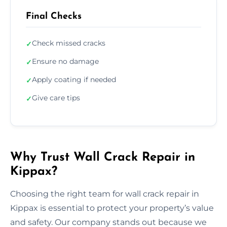
Final Checks
Check missed cracks
✓
Ensure no damage
✓
Apply coating if needed
✓
Give care tips
✓
Why Trust Wall Crack Repair in
Kippax?
Choosing the right team for wall crack repair in
Kippax is essential to protect your property’s value
and safety. Our company stands out because we