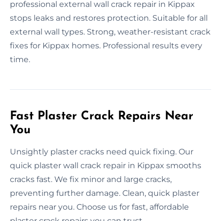
professional external wall crack repair in Kippax
stops leaks and restores protection. Suitable for all
external wall types. Strong, weather-resistant crack
fixes for Kippax homes. Professional results every
time.
Fast Plaster Crack Repairs Near
You
Unsightly plaster cracks need quick fixing. Our
quick plaster wall crack repair in Kippax smooths
cracks fast. We fix minor and large cracks,
preventing further damage. Clean, quick plaster
repairs near you. Choose us for fast, affordable
plaster crack repairs you can trust.