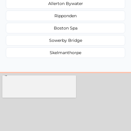
Allerton Bywater
Ripponden
Boston Spa
Sowerby Bridge
Skelmanthorpe