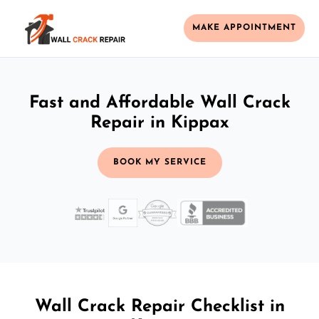
MAKE APPOINTMENT
Fast and Affordable Wall Crack
Repair in Kippax
BOOK MY SERVICE
Wall Crack Repair Checklist in