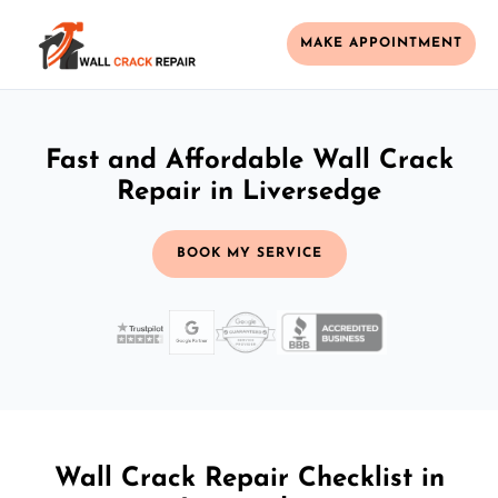
MAKE APPOINTMENT
Fast and Affordable Wall Crack
Repair in Liversedge
BOOK MY SERVICE
Wall Crack Repair Checklist in