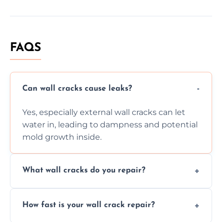
FAQS
Can wall cracks cause leaks?
Yes, especially external wall cracks can let
water in, leading to dampness and potential
mold growth inside.
What wall cracks do you repair?
We repair plaster, structural, internal,
How fast is your wall crack repair?
external, damp-related, and subsidence
cracks using specialized, durable materials