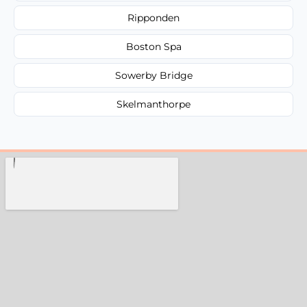
Ripponden
Boston Spa
Sowerby Bridge
Skelmanthorpe