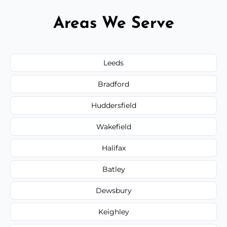
Areas We Serve
Leeds
Bradford
Huddersfield
Wakefield
Halifax
Batley
Dewsbury
Keighley