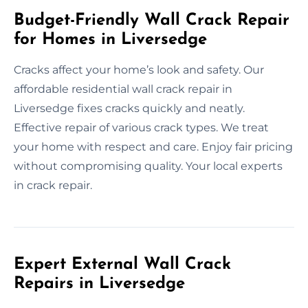
Budget-Friendly Wall Crack Repair
for Homes in Liversedge
Cracks affect your home’s look and safety. Our
affordable residential wall crack repair in
Liversedge fixes cracks quickly and neatly.
Effective repair of various crack types. We treat
your home with respect and care. Enjoy fair pricing
without compromising quality. Your local experts
in crack repair.
Expert External Wall Crack
Repairs in Liversedge