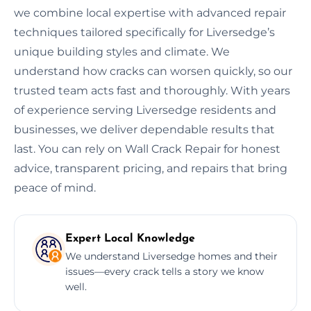
we combine local expertise with advanced repair
techniques tailored specifically for Liversedge’s
unique building styles and climate. We
understand how cracks can worsen quickly, so our
trusted team acts fast and thoroughly. With years
of experience serving Liversedge residents and
businesses, we deliver dependable results that
last. You can rely on Wall Crack Repair for honest
advice, transparent pricing, and repairs that bring
peace of mind.
Expert Local Knowledge
We understand Liversedge homes and their
issues—every crack tells a story we know
well.