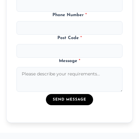
Phone Number
*
Post Code
*
Message
*
SEND MESSAGE