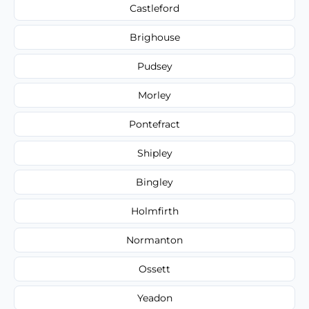
Castleford
Brighouse
Pudsey
Morley
Pontefract
Shipley
Bingley
Holmfirth
Normanton
Ossett
Yeadon