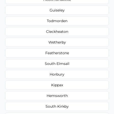
Guiseley
Todmorden
Cleckheaton
Wetherby
Featherstone
South Elmsall
Horbury
Kippax
Hemsworth
South Kirkby