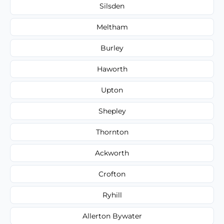
Silsden
Meltham
Burley
Haworth
Upton
Shepley
Thornton
Ackworth
Crofton
Ryhill
Allerton Bywater