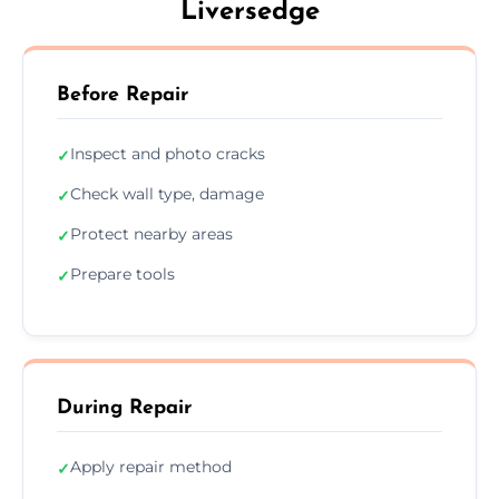
Liversedge
Before Repair
Inspect and photo cracks
✓
Check wall type, damage
✓
Protect nearby areas
✓
Prepare tools
✓
During Repair
Apply repair method
✓