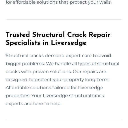
for affordable solutions that protect your walls.
Trusted Structural Crack Repair
Specialists in Liversedge
Structural cracks demand expert care to avoid
bigger problems. We handle all types of structural
cracks with proven solutions. Our repairs are
designed to protect your property long-term.
Affordable solutions tailored for Liversedge
properties. Your Liversedge structural crack
experts are here to help.