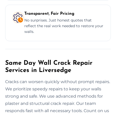
Transparent, Fair Pricing
No surprises. Just honest quotes that
reflect the real work needed to restore your
walls.
Same Day Wall Crack Repair
Services in Liversedge
Cracks can worsen quickly without prompt repairs.
We prioritize speedy repairs to keep your walls
strong and safe. We use advanced methods for
plaster and structural crack repair. Our team
responds fast with all necessary tools. Count on us