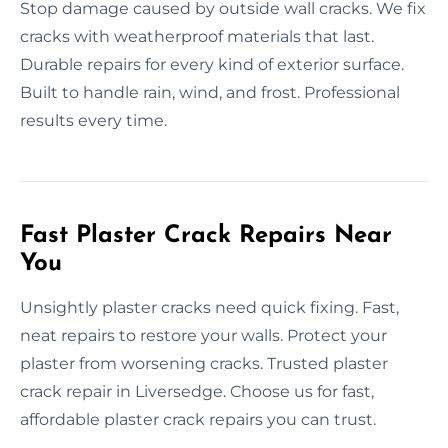
Stop damage caused by outside wall cracks. We fix
cracks with weatherproof materials that last.
Durable repairs for every kind of exterior surface.
Built to handle rain, wind, and frost. Professional
results every time.
Fast Plaster Crack Repairs Near
You
Unsightly plaster cracks need quick fixing. Fast,
neat repairs to restore your walls. Protect your
plaster from worsening cracks. Trusted plaster
crack repair in Liversedge. Choose us for fast,
affordable plaster crack repairs you can trust.