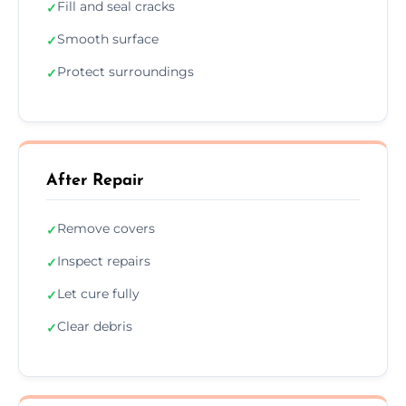
Fill and seal cracks
✓
Smooth surface
✓
Protect surroundings
✓
After Repair
Remove covers
✓
Inspect repairs
✓
Let cure fully
✓
Clear debris
✓