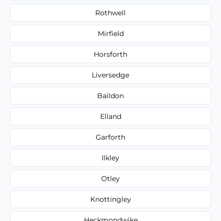
Rothwell
Mirfield
Horsforth
Liversedge
Baildon
Elland
Garforth
Ilkley
Otley
Knottingley
Heckmondwike