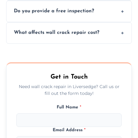
We offer same day service to fix cracks
and techniques.
Do you provide a free inspection?
quickly, minimizing damage and restoring
your walls promptly.
Yes, our team offers a free inspection to
What affects wall crack repair cost?
assess crack severity and recommend the
best repair solution.
Cost depends on crack size, location, repair
type, and materials used, but we offer
competitive, transparent pricing.
Get in Touch
Need wall crack repair in Liversedge? Call us or
fill out the form today!
Full Name
*
Email Address
*