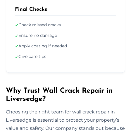
Final Checks
Check missed cracks
✓
Ensure no damage
✓
Apply coating if needed
✓
Give care tips
✓
Why Trust Wall Crack Repair in
Liversedge?
Choosing the right team for wall crack repair in
Liversedge is essential to protect your property’s
value and safety. Our company stands out because