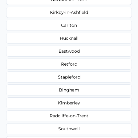
Kirkby-in-Ashfield
Carlton
Hucknall
Eastwood
Retford
Stapleford
Bingham
Kimberley
Radcliffe-on-Trent
Southwell