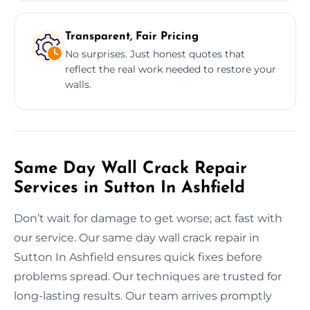
Transparent, Fair Pricing
No surprises. Just honest quotes that
reflect the real work needed to restore your
walls.
Same Day Wall Crack Repair
Services in Sutton In Ashfield
Don’t wait for damage to get worse; act fast with
our service. Our same day wall crack repair in
Sutton In Ashfield ensures quick fixes before
problems spread. Our techniques are trusted for
long-lasting results. Our team arrives promptly