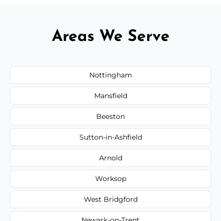
Areas We Serve
Nottingham
Mansfield
Beeston
Sutton-in-Ashfield
Arnold
Worksop
West Bridgford
Newark-on-Trent