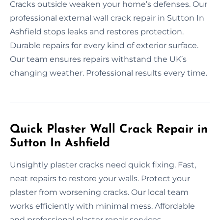
Cracks outside weaken your home’s defenses. Our
professional external wall crack repair in Sutton In
Ashfield stops leaks and restores protection.
Durable repairs for every kind of exterior surface.
Our team ensures repairs withstand the UK’s
changing weather. Professional results every time.
Quick Plaster Wall Crack Repair in
Sutton In Ashfield
Unsightly plaster cracks need quick fixing. Fast,
neat repairs to restore your walls. Protect your
plaster from worsening cracks. Our local team
works efficiently with minimal mess. Affordable
and professional plaster repair services.