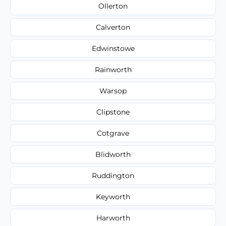
Ollerton
Calverton
Edwinstowe
Rainworth
Warsop
Clipstone
Cotgrave
Blidworth
Ruddington
Keyworth
Harworth