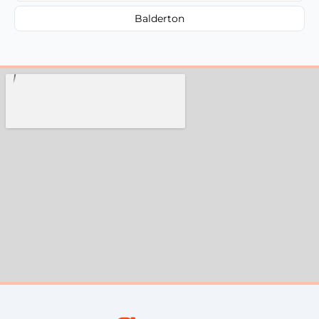
Balderton