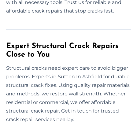
with all necessary tools. Trust us for reliable and
affordable crack repairs that stop cracks fast.
Expert Structural Crack Repairs
Close to You
Structural cracks need expert care to avoid bigger
problems. Experts in Sutton In Ashfield for durable
structural crack fixes. Using quality repair materials
and methods, we restore wall strength. Whether
residential or commercial, we offer affordable
structural crack repair. Get in touch for trusted
crack repair services nearby.