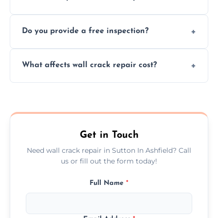
cracks using specialized, durable materials
We offer same day service to fix cracks
and techniques.
Do you provide a free inspection?
quickly, minimizing damage and restoring
your walls promptly.
Yes, our team offers a free inspection to
What affects wall crack repair cost?
assess crack severity and recommend the
best repair solution.
Cost depends on crack size, location, repair
type, and materials used, but we offer
competitive, transparent pricing.
Get in Touch
Need wall crack repair in Sutton In Ashfield? Call
us or fill out the form today!
Full Name
*