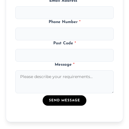
Email Address
*
Phone Number
*
Post Code
*
Message
*
SEND MESSAGE