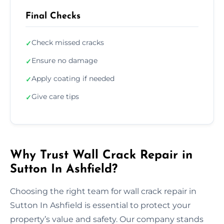
Final Checks
Check missed cracks
✓
Ensure no damage
✓
Apply coating if needed
✓
Give care tips
✓
Why Trust Wall Crack Repair in
Sutton In Ashfield?
Choosing the right team for wall crack repair in
Sutton In Ashfield is essential to protect your
property’s value and safety. Our company stands