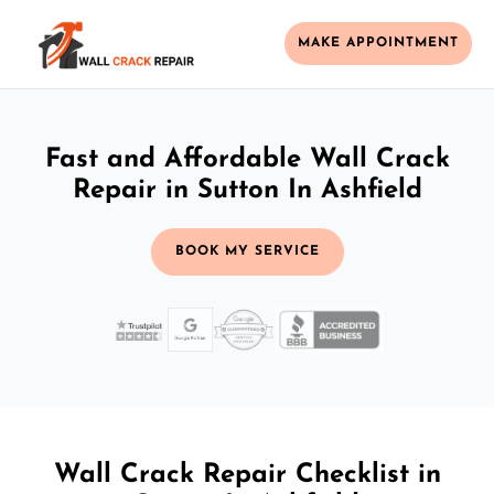
MAKE APPOINTMENT
Fast and Affordable Wall Crack
Repair in Sutton In Ashfield
BOOK MY SERVICE
Wall Crack Repair Checklist in