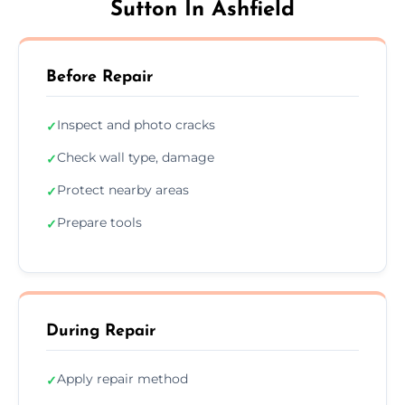
Sutton In Ashfield
Before Repair
Inspect and photo cracks
✓
Check wall type, damage
✓
Protect nearby areas
✓
Prepare tools
✓
During Repair
Apply repair method
✓