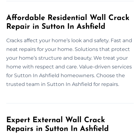
Affordable Residential Wall Crack
Repair in Sutton In Ashfield
Cracks affect your home’s look and safety. Fast and
neat repairs for your home. Solutions that protect
your home’s structure and beauty. We treat your
home with respect and care. Value-driven services
for Sutton In Ashfield homeowners. Choose the
trusted team in Sutton In Ashfield for repairs.
Expert External Wall Crack
Repairs in Sutton In Ashfield