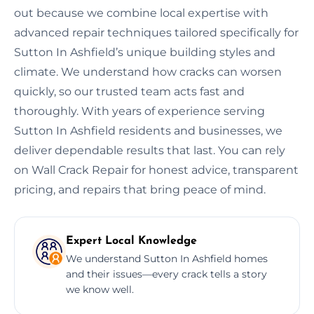
out because we combine local expertise with
advanced repair techniques tailored specifically for
Sutton In Ashfield’s unique building styles and
climate. We understand how cracks can worsen
quickly, so our trusted team acts fast and
thoroughly. With years of experience serving
Sutton In Ashfield residents and businesses, we
deliver dependable results that last. You can rely
on Wall Crack Repair for honest advice, transparent
pricing, and repairs that bring peace of mind.
Expert Local Knowledge
We understand Sutton In Ashfield homes
and their issues—every crack tells a story
we know well.