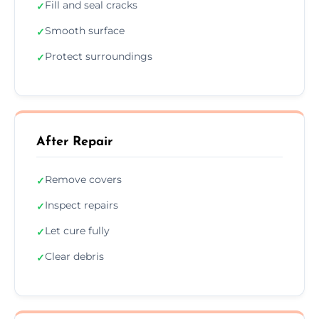
Fill and seal cracks
✓
Smooth surface
✓
Protect surroundings
✓
After Repair
Remove covers
✓
Inspect repairs
✓
Let cure fully
✓
Clear debris
✓