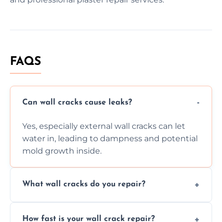
FAQS
Can wall cracks cause leaks?
Yes, especially external wall cracks can let
water in, leading to dampness and potential
mold growth inside.
What wall cracks do you repair?
We repair plaster, structural, internal,
How fast is your wall crack repair?
external, damp-related, and subsidence