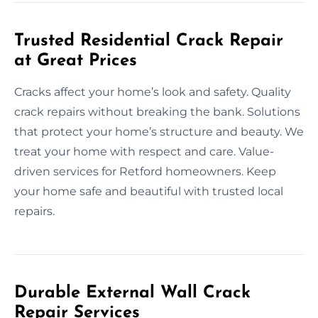
Trusted Residential Crack Repair
at Great Prices
Cracks affect your home’s look and safety. Quality
crack repairs without breaking the bank. Solutions
that protect your home’s structure and beauty. We
treat your home with respect and care. Value-
driven services for Retford homeowners. Keep
your home safe and beautiful with trusted local
repairs.
Durable External Wall Crack
Repair Services