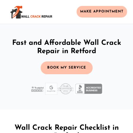
MAKE APPOINTMENT
Fast and Affordable Wall Crack
Repair in Retford
BOOK MY SERVICE
Wall Crack Repair Checklist in