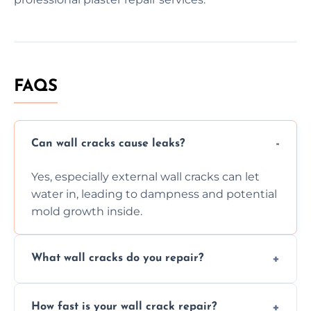
FAQS
Can wall cracks cause leaks?
Yes, especially external wall cracks can let
water in, leading to dampness and potential
mold growth inside.
What wall cracks do you repair?
We repair plaster, structural, internal,
How fast is your wall crack repair?
external, damp-related, and subsidence