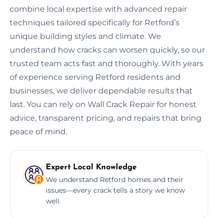
combine local expertise with advanced repair
techniques tailored specifically for Retford’s
unique building styles and climate. We
understand how cracks can worsen quickly, so our
trusted team acts fast and thoroughly. With years
of experience serving Retford residents and
businesses, we deliver dependable results that
last. You can rely on Wall Crack Repair for honest
advice, transparent pricing, and repairs that bring
peace of mind.
Expert Local Knowledge
We understand Retford homes and their
issues—every crack tells a story we know
well.