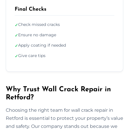
Final Checks
Check missed cracks
✓
Ensure no damage
✓
Apply coating if needed
✓
Give care tips
✓
Why Trust Wall Crack Repair in
Retford?
Choosing the right team for wall crack repair in
Retford is essential to protect your property’s value
and safety. Our company stands out because we