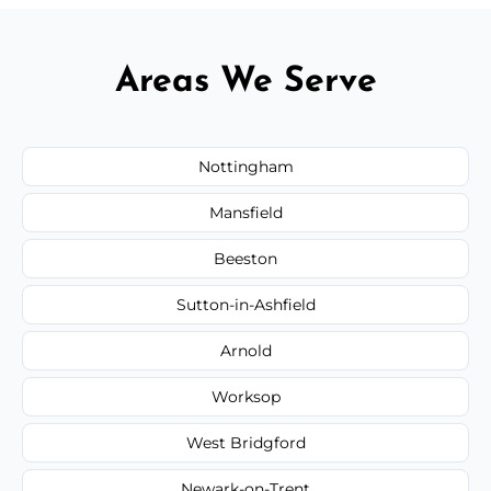
Areas We Serve
Nottingham
Mansfield
Beeston
Sutton-in-Ashfield
Arnold
Worksop
West Bridgford
Newark-on-Trent