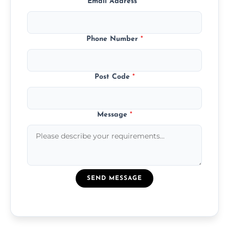
Email Address
*
Phone Number
*
Post Code
*
Message
*
SEND MESSAGE