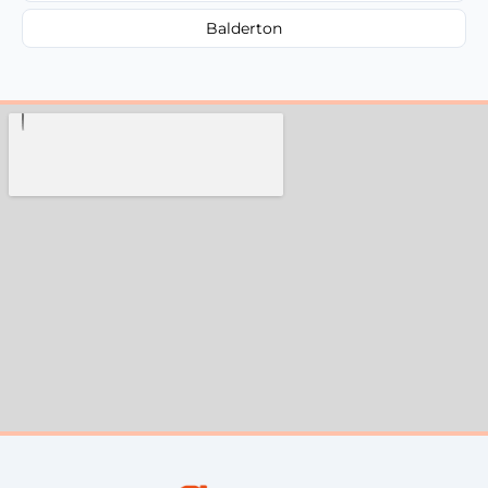
Balderton