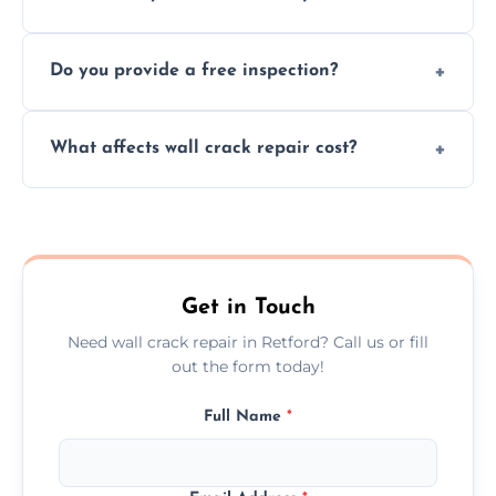
cracks using specialized, durable materials
We offer same day service to fix cracks
and techniques.
Do you provide a free inspection?
quickly, minimizing damage and restoring
your walls promptly.
Yes, our team offers a free inspection to
What affects wall crack repair cost?
assess crack severity and recommend the
best repair solution.
Cost depends on crack size, location, repair
type, and materials used, but we offer
competitive, transparent pricing.
Get in Touch
Need wall crack repair in Retford? Call us or fill
out the form today!
Full Name
*