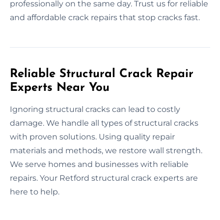
professionally on the same day. Trust us for reliable
and affordable crack repairs that stop cracks fast.
Reliable Structural Crack Repair
Experts Near You
Ignoring structural cracks can lead to costly
damage. We handle all types of structural cracks
with proven solutions. Using quality repair
materials and methods, we restore wall strength.
We serve homes and businesses with reliable
repairs. Your Retford structural crack experts are
here to help.