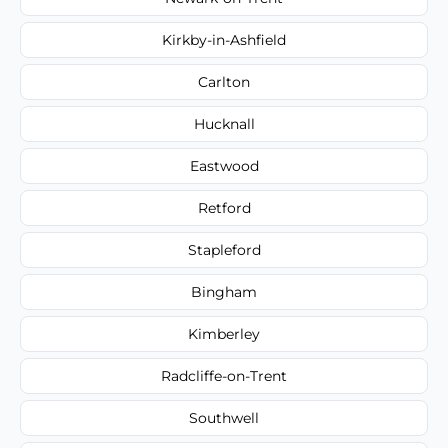
Kirkby-in-Ashfield
Carlton
Hucknall
Eastwood
Retford
Stapleford
Bingham
Kimberley
Radcliffe-on-Trent
Southwell