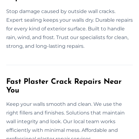
Stop damage caused by outside wall cracks.
Expert sealing keeps your walls dry. Durable repairs
for every kind of exterior surface. Built to handle
rain, wind, and frost. Trust our specialists for clean,
strong, and long-lasting repairs.
Fast Plaster Crack Repairs Near
You
Keep your walls smooth and clean. We use the
right fillers and finishes. Solutions that maintain
wall integrity and look. Our local team works
efficiently with minimal mess. Affordable and
professional plaster repair services.