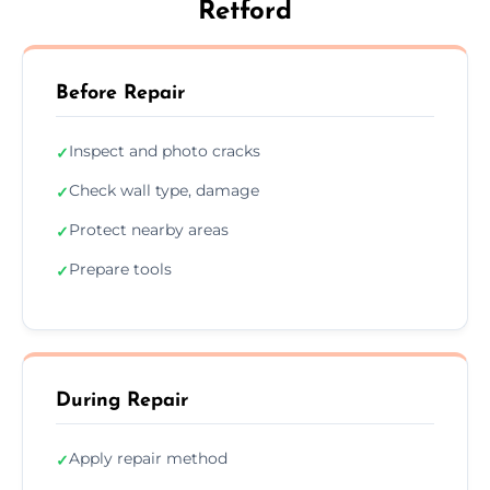
Retford
Before Repair
Inspect and photo cracks
✓
Check wall type, damage
✓
Protect nearby areas
✓
Prepare tools
✓
During Repair
Apply repair method
✓