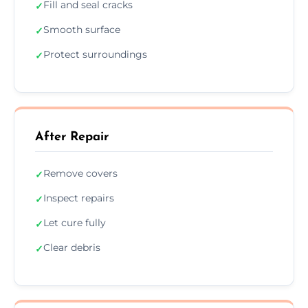
Fill and seal cracks
✓
Smooth surface
✓
Protect surroundings
✓
After Repair
Remove covers
✓
Inspect repairs
✓
Let cure fully
✓
Clear debris
✓