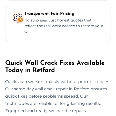
Transparent, Fair Pricing
No surprises. Just honest quotes that
reflect the real work needed to restore your
walls.
Quick Wall Crack Fixes Available
Today in Retford
Cracks can worsen quickly without prompt repairs.
Our same day wall crack repair in Retford ensures
quick fixes before problems spread. Our
techniques are reliable for long-lasting results.
Equipped and ready, we handle repairs