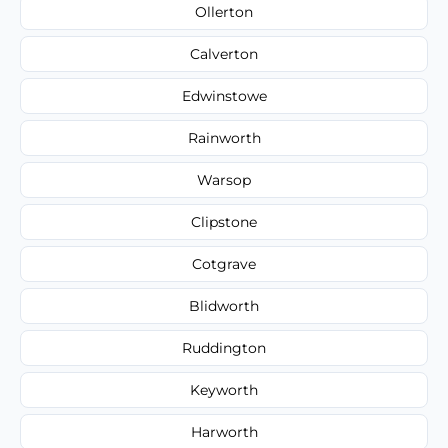
Ollerton
Calverton
Edwinstowe
Rainworth
Warsop
Clipstone
Cotgrave
Blidworth
Ruddington
Keyworth
Harworth