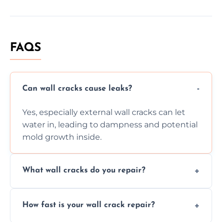
FAQS
Can wall cracks cause leaks?
Yes, especially external wall cracks can let
water in, leading to dampness and potential
mold growth inside.
What wall cracks do you repair?
We repair plaster, structural, internal,
How fast is your wall crack repair?
external, damp-related, and subsidence
cracks using specialized, durable materials