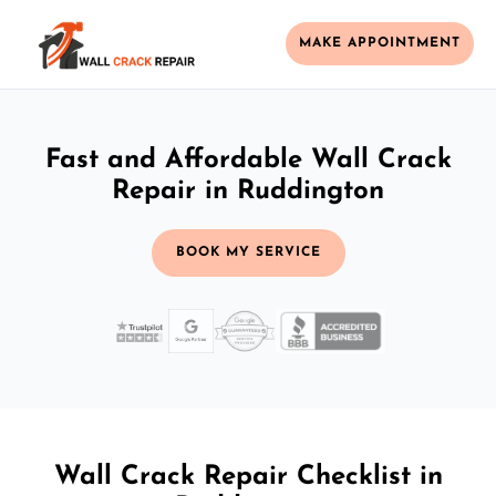
MAKE APPOINTMENT
Fast and Affordable Wall Crack
Repair in Ruddington
BOOK MY SERVICE
Wall Crack Repair Checklist in