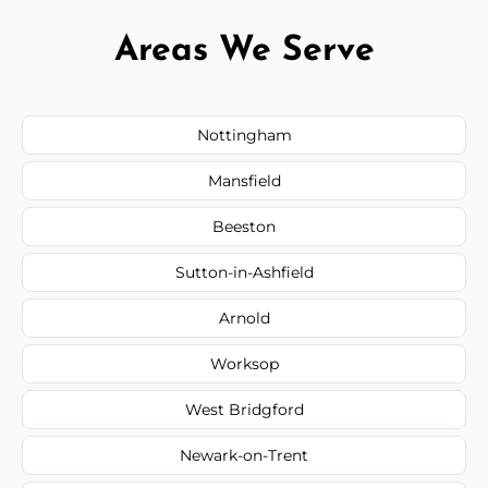
Areas We Serve
Nottingham
Mansfield
Beeston
Sutton-in-Ashfield
Arnold
Worksop
West Bridgford
Newark-on-Trent