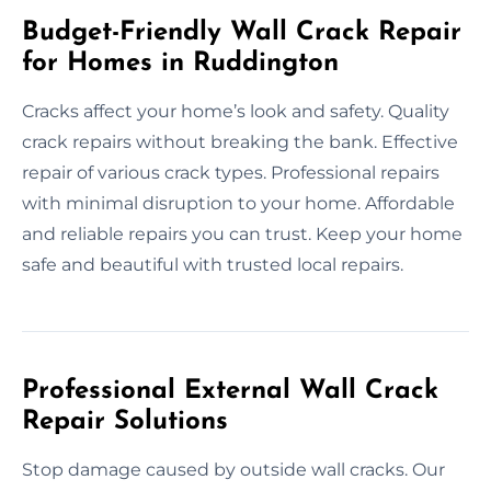
Budget-Friendly Wall Crack Repair
for Homes in Ruddington
Cracks affect your home’s look and safety. Quality
crack repairs without breaking the bank. Effective
repair of various crack types. Professional repairs
with minimal disruption to your home. Affordable
and reliable repairs you can trust. Keep your home
safe and beautiful with trusted local repairs.
Professional External Wall Crack
Repair Solutions
Stop damage caused by outside wall cracks. Our