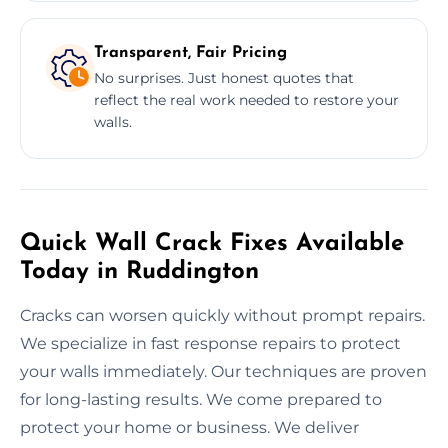
Transparent, Fair Pricing
No surprises. Just honest quotes that
reflect the real work needed to restore your
walls.
Quick Wall Crack Fixes Available
Today in Ruddington
Cracks can worsen quickly without prompt repairs.
We specialize in fast response repairs to protect
your walls immediately. Our techniques are proven
for long-lasting results. We come prepared to
protect your home or business. We deliver