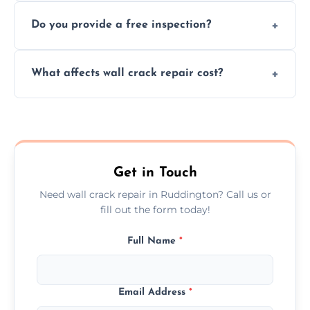
We offer same day service to fix cracks
and techniques.
Do you provide a free inspection?
quickly, minimizing damage and restoring
your walls promptly.
Yes, our team offers a free inspection to
What affects wall crack repair cost?
assess crack severity and recommend the
best repair solution.
Cost depends on crack size, location, repair
type, and materials used, but we offer
competitive, transparent pricing.
Get in Touch
Need wall crack repair in Ruddington? Call us or
fill out the form today!
Full Name
*
Email Address
*