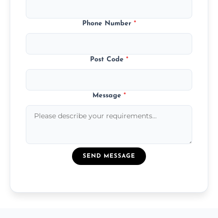
Phone Number
*
Post Code
*
Message
*
SEND MESSAGE