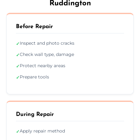
Ruddington
Before Repair
Inspect and photo cracks
✓
Check wall type, damage
✓
Protect nearby areas
✓
Prepare tools
✓
During Repair
Apply repair method
✓