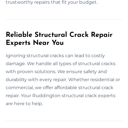
trustworthy repairs that fit your budget.
Reliable Structural Crack Repair
Experts Near You
Ignoring structural cracks can lead to costly
damage. We handle all types of structural cracks
with proven solutions. We ensure safety and
durability with every repair. Whether residential or
commercial, we offer affordable structural crack
repair. Your Ruddington structural crack experts
are here to help.