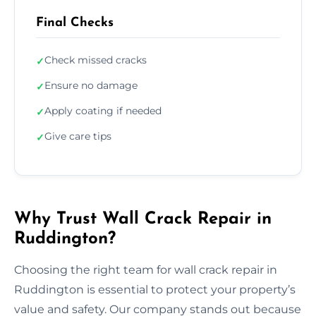
Final Checks
Check missed cracks
✓
Ensure no damage
✓
Apply coating if needed
✓
Give care tips
✓
Why Trust Wall Crack Repair in
Ruddington?
Choosing the right team for wall crack repair in
Ruddington is essential to protect your property’s
value and safety. Our company stands out because