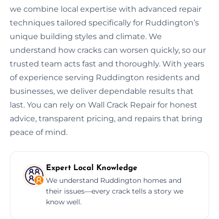
we combine local expertise with advanced repair
techniques tailored specifically for Ruddington’s
unique building styles and climate. We
understand how cracks can worsen quickly, so our
trusted team acts fast and thoroughly. With years
of experience serving Ruddington residents and
businesses, we deliver dependable results that
last. You can rely on Wall Crack Repair for honest
advice, transparent pricing, and repairs that bring
peace of mind.
Expert Local Knowledge
We understand Ruddington homes and
their issues—every crack tells a story we
know well.