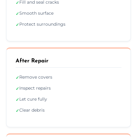
Fill and seal cracks
✓
Smooth surface
✓
Protect surroundings
✓
After Repair
Remove covers
✓
Inspect repairs
✓
Let cure fully
✓
Clear debris
✓