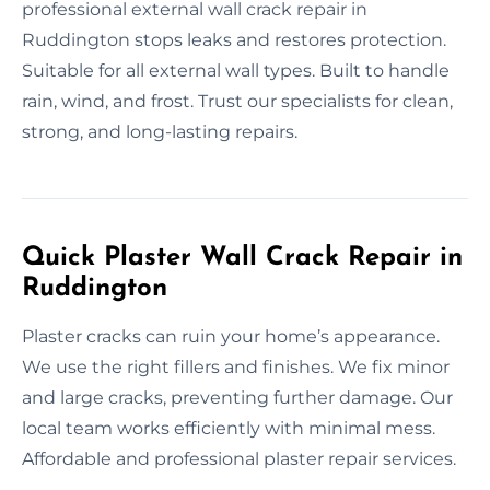
professional external wall crack repair in
Ruddington stops leaks and restores protection.
Suitable for all external wall types. Built to handle
rain, wind, and frost. Trust our specialists for clean,
strong, and long-lasting repairs.
Quick Plaster Wall Crack Repair in
Ruddington
Plaster cracks can ruin your home’s appearance.
We use the right fillers and finishes. We fix minor
and large cracks, preventing further damage. Our
local team works efficiently with minimal mess.
Affordable and professional plaster repair services.