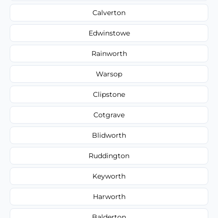
Calverton
Edwinstowe
Rainworth
Warsop
Clipstone
Cotgrave
Blidworth
Ruddington
Keyworth
Harworth
Balderton