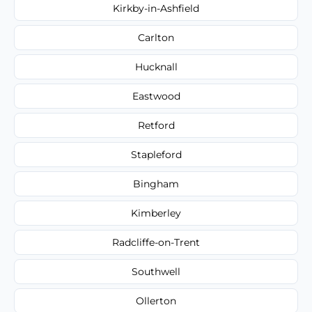
Kirkby-in-Ashfield
Carlton
Hucknall
Eastwood
Retford
Stapleford
Bingham
Kimberley
Radcliffe-on-Trent
Southwell
Ollerton