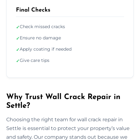
Final Checks
Check missed cracks
✓
Ensure no damage
✓
Apply coating if needed
✓
Give care tips
✓
Why Trust Wall Crack Repair in
Settle?
Choosing the right team for wall crack repair in
Settle is essential to protect your property’s value
and safety. Our company stands out because we