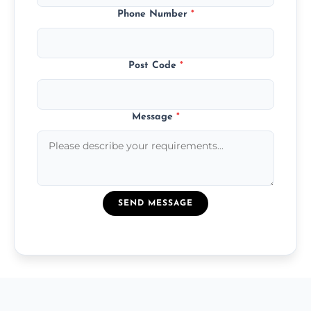
Phone Number
*
Post Code
*
Message
*
SEND MESSAGE