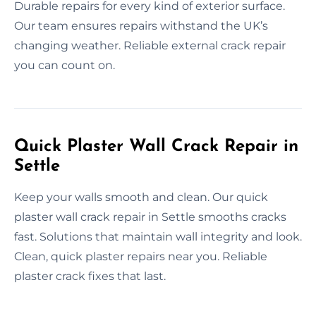
Durable repairs for every kind of exterior surface.
Our team ensures repairs withstand the UK’s
changing weather. Reliable external crack repair
you can count on.
Quick Plaster Wall Crack Repair in
Settle
Keep your walls smooth and clean. Our quick
plaster wall crack repair in Settle smooths cracks
fast. Solutions that maintain wall integrity and look.
Clean, quick plaster repairs near you. Reliable
plaster crack fixes that last.