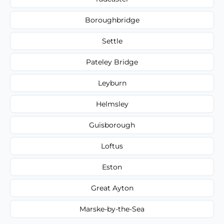
Boroughbridge
Settle
Pateley Bridge
Leyburn
Helmsley
Guisborough
Loftus
Eston
Great Ayton
Marske-by-the-Sea