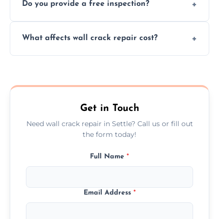
Do you provide a free inspection?
quickly, minimizing damage and restoring
your walls promptly.
Yes, our team offers a free inspection to
What affects wall crack repair cost?
assess crack severity and recommend the
best repair solution.
Cost depends on crack size, location, repair
type, and materials used, but we offer
competitive, transparent pricing.
Get in Touch
Need wall crack repair in Settle? Call us or fill out
the form today!
Full Name
*
Email Address
*