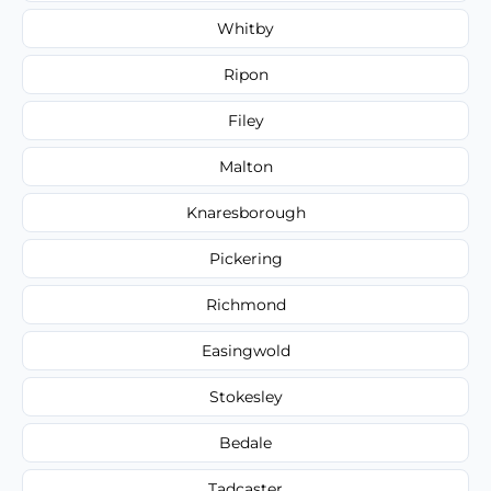
Whitby
Ripon
Filey
Malton
Knaresborough
Pickering
Richmond
Easingwold
Stokesley
Bedale
Tadcaster