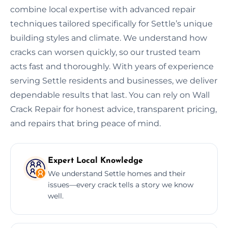
combine local expertise with advanced repair
techniques tailored specifically for Settle’s unique
building styles and climate. We understand how
cracks can worsen quickly, so our trusted team
acts fast and thoroughly. With years of experience
serving Settle residents and businesses, we deliver
dependable results that last. You can rely on Wall
Crack Repair for honest advice, transparent pricing,
and repairs that bring peace of mind.
Expert Local Knowledge
We understand Settle homes and their
issues—every crack tells a story we know
well.