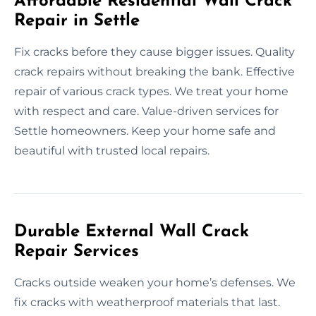
Affordable Residential Wall Crack
Repair in Settle
Fix cracks before they cause bigger issues. Quality
crack repairs without breaking the bank. Effective
repair of various crack types. We treat your home
with respect and care. Value-driven services for
Settle homeowners. Keep your home safe and
beautiful with trusted local repairs.
Durable External Wall Crack
Repair Services
Cracks outside weaken your home’s defenses. We
fix cracks with weatherproof materials that last.