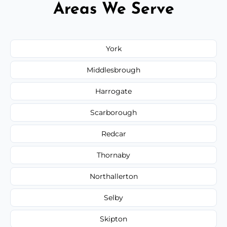
Areas We Serve
York
Middlesbrough
Harrogate
Scarborough
Redcar
Thornaby
Northallerton
Selby
Skipton