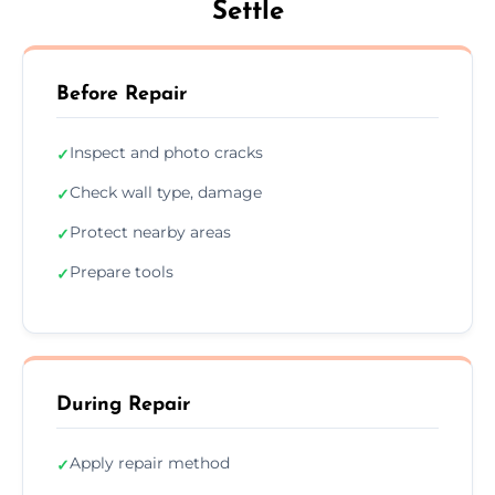
Settle
Before Repair
Inspect and photo cracks
✓
Check wall type, damage
✓
Protect nearby areas
✓
Prepare tools
✓
During Repair
Apply repair method
✓