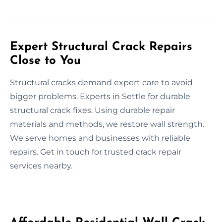
Expert Structural Crack Repairs
Close to You
Structural cracks demand expert care to avoid
bigger problems. Experts in Settle for durable
structural crack fixes. Using durable repair
materials and methods, we restore wall strength.
We serve homes and businesses with reliable
repairs. Get in touch for trusted crack repair
services nearby.