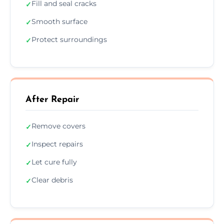
Fill and seal cracks
✓
Smooth surface
✓
Protect surroundings
✓
After Repair
Remove covers
✓
Inspect repairs
✓
Let cure fully
✓
Clear debris
✓