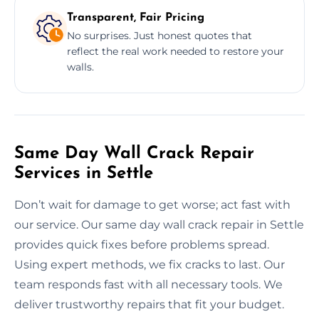
Transparent, Fair Pricing
No surprises. Just honest quotes that
reflect the real work needed to restore your
walls.
Same Day Wall Crack Repair
Services in Settle
Don’t wait for damage to get worse; act fast with
our service. Our same day wall crack repair in Settle
provides quick fixes before problems spread.
Using expert methods, we fix cracks to last. Our
team responds fast with all necessary tools. We
deliver trustworthy repairs that fit your budget.