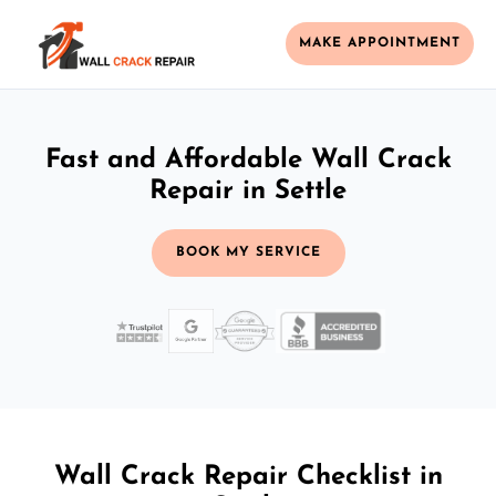
MAKE APPOINTMENT
Fast and Affordable Wall Crack
Repair in Settle
BOOK MY SERVICE
Wall Crack Repair Checklist in