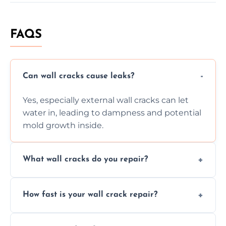
FAQS
Can wall cracks cause leaks?
Yes, especially external wall cracks can let
water in, leading to dampness and potential
mold growth inside.
What wall cracks do you repair?
We repair plaster, structural, internal,
How fast is your wall crack repair?
external, damp-related, and subsidence
cracks using specialized, durable materials
We offer same day service to fix cracks
and techniques.