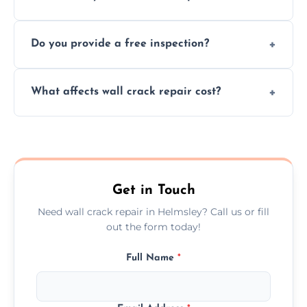
cracks using specialized, durable materials
We offer same day service to fix cracks
and techniques.
Do you provide a free inspection?
quickly, minimizing damage and restoring
your walls promptly.
Yes, our team offers a free inspection to
What affects wall crack repair cost?
assess crack severity and recommend the
best repair solution.
Cost depends on crack size, location, repair
type, and materials used, but we offer
competitive, transparent pricing.
Get in Touch
Need wall crack repair in Helmsley? Call us or fill
out the form today!
Full Name
*