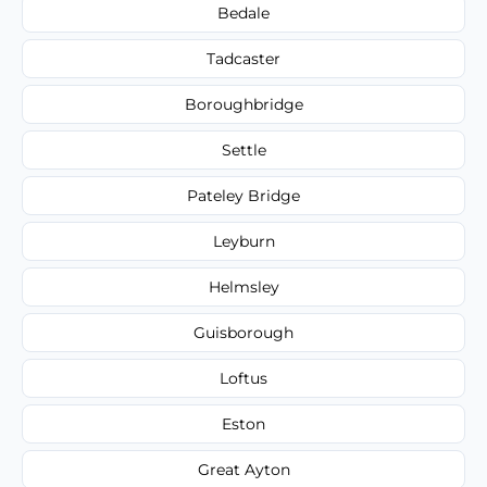
Bedale
Tadcaster
Boroughbridge
Settle
Pateley Bridge
Leyburn
Helmsley
Guisborough
Loftus
Eston
Great Ayton