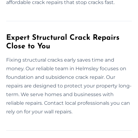
affordable crack repairs that stop cracks fast.
Expert Structural Crack Repairs
Close to You
Fixing structural cracks early saves time and
money. Our reliable team in Helmsley focuses on
foundation and subsidence crack repair. Our
repairs are designed to protect your property long-
term. We serve homes and businesses with
reliable repairs. Contact local professionals you can
rely on for your wall repairs.