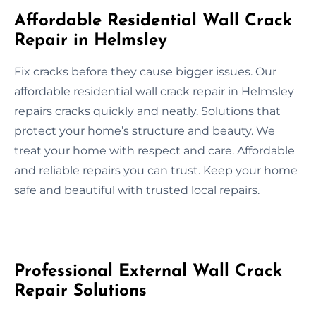
Affordable Residential Wall Crack
Repair in Helmsley
Fix cracks before they cause bigger issues. Our
affordable residential wall crack repair in Helmsley
repairs cracks quickly and neatly. Solutions that
protect your home’s structure and beauty. We
treat your home with respect and care. Affordable
and reliable repairs you can trust. Keep your home
safe and beautiful with trusted local repairs.
Professional External Wall Crack
Repair Solutions