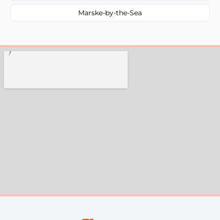
Marske-by-the-Sea