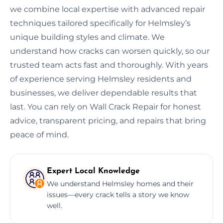
we combine local expertise with advanced repair
techniques tailored specifically for Helmsley’s
unique building styles and climate. We
understand how cracks can worsen quickly, so our
trusted team acts fast and thoroughly. With years
of experience serving Helmsley residents and
businesses, we deliver dependable results that
last. You can rely on Wall Crack Repair for honest
advice, transparent pricing, and repairs that bring
peace of mind.
Expert Local Knowledge
We understand Helmsley homes and their
issues—every crack tells a story we know
well.