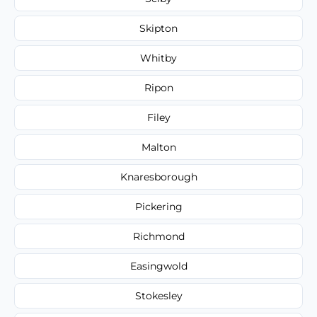
Skipton
Whitby
Ripon
Filey
Malton
Knaresborough
Pickering
Richmond
Easingwold
Stokesley