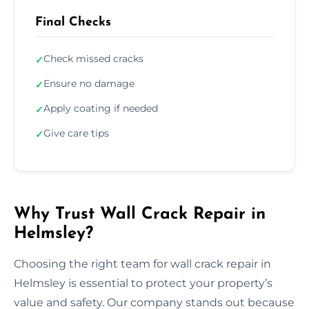
Final Checks
Check missed cracks
✓
Ensure no damage
✓
Apply coating if needed
✓
Give care tips
✓
Why Trust Wall Crack Repair in
Helmsley?
Choosing the right team for wall crack repair in
Helmsley is essential to protect your property’s
value and safety. Our company stands out because