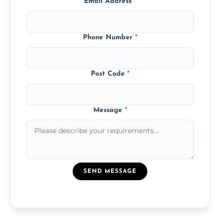
Email Address
*
Phone Number
*
Post Code
*
Message
*
SEND MESSAGE