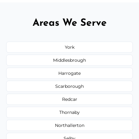
Areas We Serve
York
Middlesbrough
Harrogate
Scarborough
Redcar
Thornaby
Northallerton
Selby