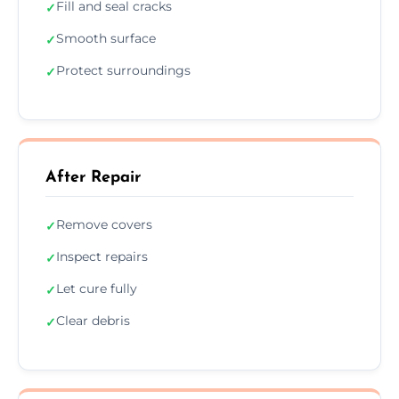
Fill and seal cracks
✓
Smooth surface
✓
Protect surroundings
✓
After Repair
Remove covers
✓
Inspect repairs
✓
Let cure fully
✓
Clear debris
✓