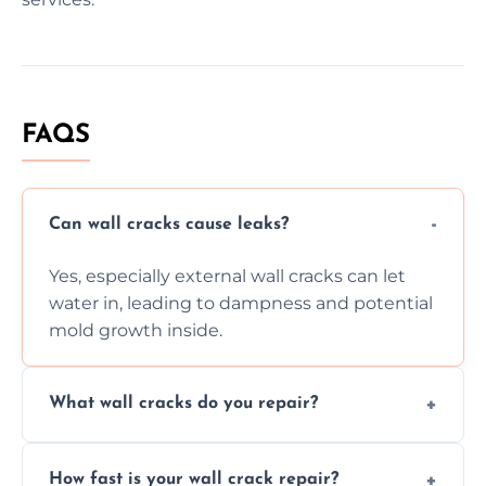
FAQS
Can wall cracks cause leaks?
Yes, especially external wall cracks can let
water in, leading to dampness and potential
mold growth inside.
What wall cracks do you repair?
We repair plaster, structural, internal,
How fast is your wall crack repair?
external, damp-related, and subsidence