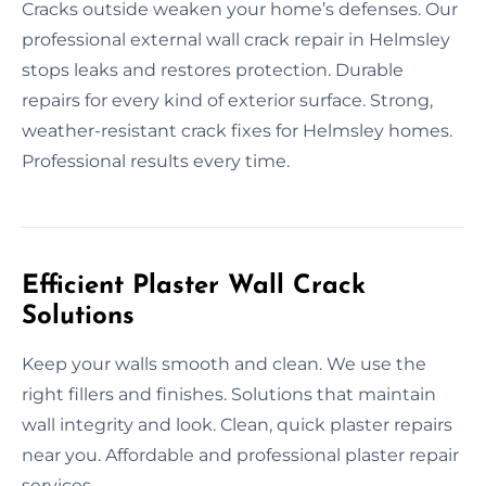
Cracks outside weaken your home’s defenses. Our
professional external wall crack repair in Helmsley
stops leaks and restores protection. Durable
repairs for every kind of exterior surface. Strong,
weather-resistant crack fixes for Helmsley homes.
Professional results every time.
Efficient Plaster Wall Crack
Solutions
Keep your walls smooth and clean. We use the
right fillers and finishes. Solutions that maintain
wall integrity and look. Clean, quick plaster repairs
near you. Affordable and professional plaster repair
services.