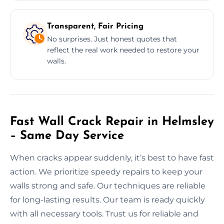
Transparent, Fair Pricing
No surprises. Just honest quotes that
reflect the real work needed to restore your
walls.
Fast Wall Crack Repair in Helmsley
– Same Day Service
When cracks appear suddenly, it’s best to have fast
action. We prioritize speedy repairs to keep your
walls strong and safe. Our techniques are reliable
for long-lasting results. Our team is ready quickly
with all necessary tools. Trust us for reliable and