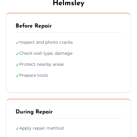
Helmsley
Before Repair
Inspect and photo cracks
✓
Check wall type, damage
✓
Protect nearby areas
✓
Prepare tools
✓
During Repair
Apply repair method
✓