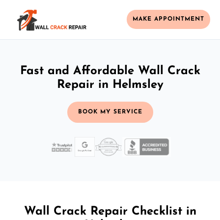
MAKE APPOINTMENT
Fast and Affordable Wall Crack
Repair in Helmsley
BOOK MY SERVICE
Wall Crack Repair Checklist in