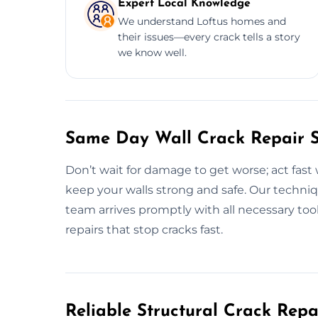
Expert Local Knowledge
We understand Loftus homes and
their issues—every crack tells a story
we know well.
Same Day Wall Crack Repair Se
Don’t wait for damage to get worse; act fast 
keep your walls strong and safe. Our techniqu
team arrives promptly with all necessary tools
repairs that stop cracks fast.
Reliable Structural Crack Rep