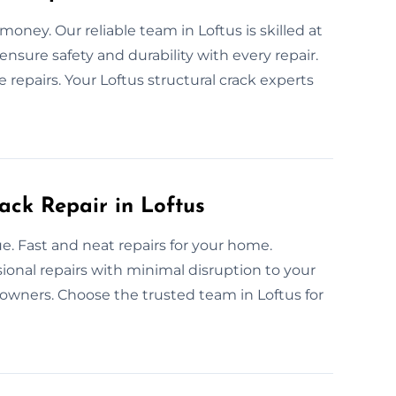
money. Our reliable team in Loftus is skilled at
nsure safety and durability with every repair.
repairs. Your Loftus structural crack experts
ack Repair in Loftus
e. Fast and neat repairs for your home.
ssional repairs with minimal disruption to your
owners. Choose the trusted team in Loftus for