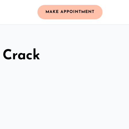
MAKE APPOINTMENT
 Crack