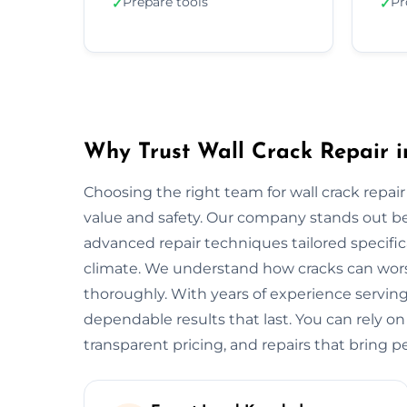
Prepare tools
Pr
✓
✓
Why Trust Wall Crack Repair i
Choosing the right team for wall crack repair 
value and safety. Our company stands out b
advanced repair techniques tailored specifica
climate. We understand how cracks can worse
thoroughly. With years of experience serving
dependable results that last. You can rely on
transparent pricing, and repairs that bring p