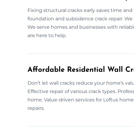
Fixing structural cracks early saves time and 
foundation and subsidence crack repair. We e
We serve homes and businesses with reliable 
are here to help.
Affordable Residential Wall Cr
Don’t let wall cracks reduce your home’s valu
Effective repair of various crack types. Profe
home. Value-driven services for Loftus home
repairs.