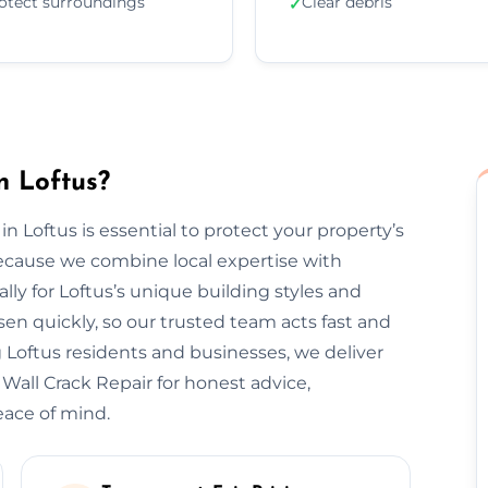
otect surroundings
Clear debris
✓
n Loftus?
in Loftus is essential to protect your property’s
ecause we combine local expertise with
lly for Loftus’s unique building styles and
n quickly, so our trusted team acts fast and
 Loftus residents and businesses, we deliver
 Wall Crack Repair for honest advice,
eace of mind.