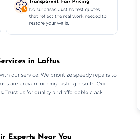
Transparent, Fair Pricing
No surprises. Just honest quotes
that reflect the real work needed to
restore your walls.
rvices in Loftus
with our service. We prioritize speedy repairs to
es are proven for long-lasting results. Our
. Trust us for quality and affordable crack
air Experts Near You