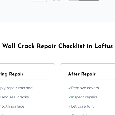
Wall Crack Repair Checklist in Loftus
ing Repair
After Repair
ply repair method
Remove covers
✓
ll and seal cracks
Inspect repairs
✓
ooth surface
Let cure fully
✓