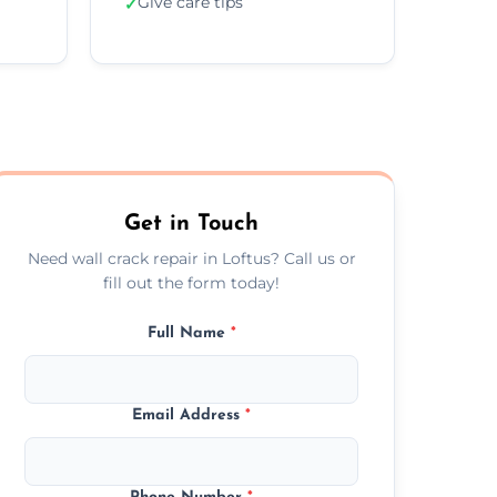
Give care tips
✓
Get in Touch
Need wall crack repair in Loftus? Call us or
fill out the form today!
Full Name
*
Email Address
*