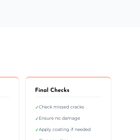
Final Checks
Check missed cracks
✓
Ensure no damage
✓
Apply coating if needed
✓