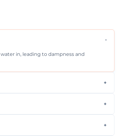
et water in, leading to dampness and
xternal, damp-related, and subsidence cracks
techniques.
quickly, minimizing damage and restoring