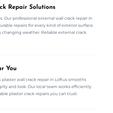
ck Repair Solutions
Our professional external wall crack repair in
rable repairs for every kind of exterior surface.
 changing weather. Reliable external crack
ar You
plaster wall crack repair in Loftus smooths
grity and look. Our local team works efficiently
ble plaster crack repairs you can trust.