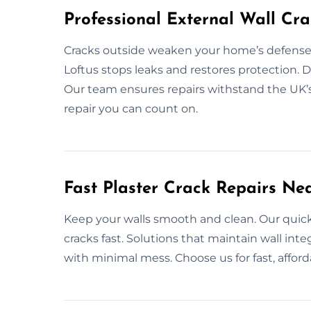
Professional External Wall Cra
Cracks outside weaken your home’s defenses. 
Loftus stops leaks and restores protection. Du
Our team ensures repairs withstand the UK’s
repair you can count on.
Fast Plaster Crack Repairs Ne
Keep your walls smooth and clean. Our quick 
cracks fast. Solutions that maintain wall inte
with minimal mess. Choose us for fast, afforda