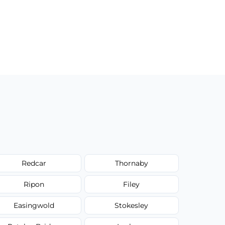
Redcar
Thornaby
Ripon
Filey
Easingwold
Stokesley