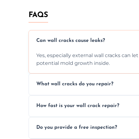
FAQS
Can wall cracks cause leaks?
Yes, especially external wall cracks can l
potential mold growth inside.
What wall cracks do you repair?
We repair plaster, structural, internal, e
How fast is your wall crack repair?
using specialized, durable materials and 
We offer same day service to fix cracks 
Do you provide a free inspection?
your walls promptly.