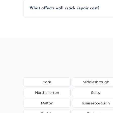
Yes, our team offers a free inspection to
What affects wall crack repair cost?
best repair solution.
Cost depends on crack size, location, repa
competitive, transparent pricing.
York
Middlesbrough
Northallerton
Selby
Malton
Knaresborough