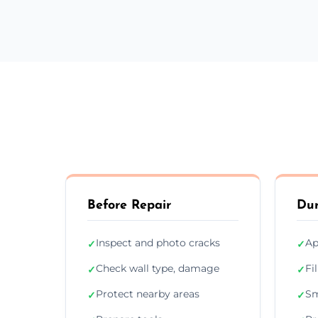
Before Repair
Dur
Inspect and photo cracks
Ap
✓
✓
Check wall type, damage
Fi
✓
✓
Protect nearby areas
Sm
✓
✓