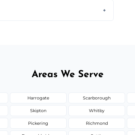
 assess crack severity and recommend the
ir type, and materials used, but we offer
Areas We Serve
Harrogate
Scarborough
Skipton
Whitby
Pickering
Richmond