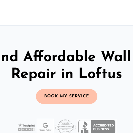
and Affordable Wall
Repair in Loftus
BOOK MY SERVICE