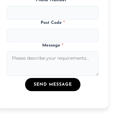
Phone Number
*
Post Code
*
Message
*
SEND MESSAGE