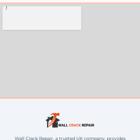
Wall Crack Repair, a trusted UK company, provides