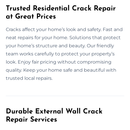
Trusted Residential Crack Repair
at Great Prices
Cracks affect your home’s look and safety. Fast and
neat repairs for your home. Solutions that protect
your home’s structure and beauty. Our friendly
team works carefully to protect your property’s
look. Enjoy fair pricing without compromising
quality. Keep your home safe and beautiful with
trusted local repairs.
Durable External Wall Crack
Repair Services