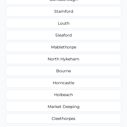
Stamford
Louth
Sleaford
Mablethorpe
North Hykeham
Bourne
Horncastle
Holbeach
Market Deeping
Cleethorpes