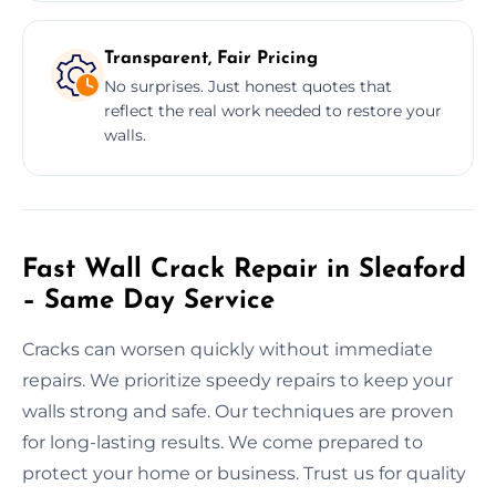
Transparent, Fair Pricing
No surprises. Just honest quotes that
reflect the real work needed to restore your
walls.
Fast Wall Crack Repair in Sleaford
– Same Day Service
Cracks can worsen quickly without immediate
repairs. We prioritize speedy repairs to keep your
walls strong and safe. Our techniques are proven
for long-lasting results. We come prepared to
protect your home or business. Trust us for quality