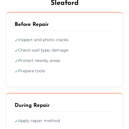
Sleaford
Before Repair
Inspect and photo cracks
✓
Check wall type, damage
✓
Protect nearby areas
✓
Prepare tools
✓
During Repair
Apply repair method
✓