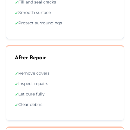
Fill and seal cracks
✓
Smooth surface
✓
Protect surroundings
✓
After Repair
Remove covers
✓
Inspect repairs
✓
Let cure fully
✓
Clear debris
✓