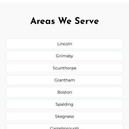
Areas We Serve
Lincoln
Grimsby
Scunthorpe
Grantham
Boston
Spalding
Skegness
Gainsborough