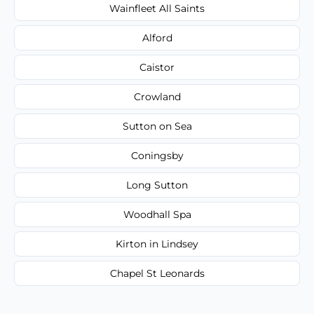
Wainfleet All Saints
Alford
Caistor
Crowland
Sutton on Sea
Coningsby
Long Sutton
Woodhall Spa
Kirton in Lindsey
Chapel St Leonards