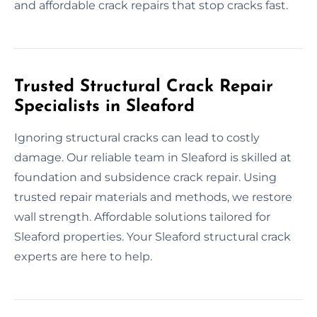
and affordable crack repairs that stop cracks fast.
Trusted Structural Crack Repair
Specialists in Sleaford
Ignoring structural cracks can lead to costly
damage. Our reliable team in Sleaford is skilled at
foundation and subsidence crack repair. Using
trusted repair materials and methods, we restore
wall strength. Affordable solutions tailored for
Sleaford properties. Your Sleaford structural crack
experts are here to help.