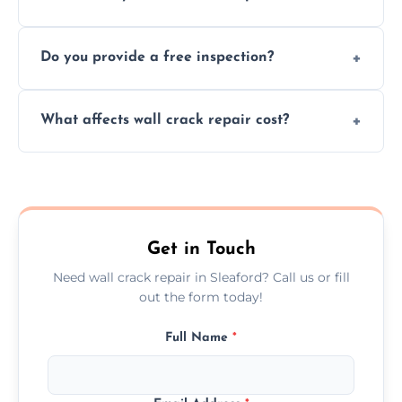
cracks using specialized, durable materials
We offer same day service to fix cracks
and techniques.
Do you provide a free inspection?
quickly, minimizing damage and restoring
your walls promptly.
Yes, our team offers a free inspection to
What affects wall crack repair cost?
assess crack severity and recommend the
best repair solution.
Cost depends on crack size, location, repair
type, and materials used, but we offer
competitive, transparent pricing.
Get in Touch
Need wall crack repair in Sleaford? Call us or fill
out the form today!
Full Name
*