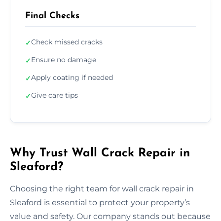
Final Checks
Check missed cracks
✓
Ensure no damage
✓
Apply coating if needed
✓
Give care tips
✓
Why Trust Wall Crack Repair in
Sleaford?
Choosing the right team for wall crack repair in
Sleaford is essential to protect your property’s
value and safety. Our company stands out because