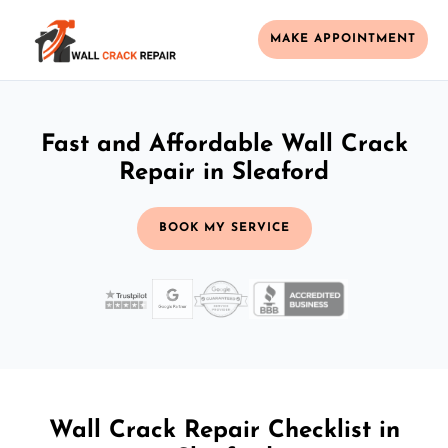
MAKE APPOINTMENT
Fast and Affordable Wall Crack
Repair in Sleaford
BOOK MY SERVICE
Wall Crack Repair Checklist in