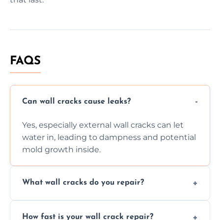
FAQS
Can wall cracks cause leaks?
Yes, especially external wall cracks can let
water in, leading to dampness and potential
mold growth inside.
What wall cracks do you repair?
We repair plaster, structural, internal,
How fast is your wall crack repair?
external, damp-related, and subsidence