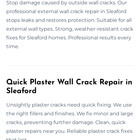
Stop damage caused by outside wall cracks. Our
professional external wall crack repair in Sleaford
stops leaks and restores protection. Suitable for all
external wall types. Strong, weather-resistant crack
fixes for Sleaford homes. Professional results every
time.
Quick Plaster Wall Crack Repair in
Sleaford
Unsightly plaster cracks need quick fixing. We use
the right fillers and finishes. We fix minor and large
cracks, preventing further damage. Clean, quick
plaster repairs near you. Reliable plaster crack fixes
that last.