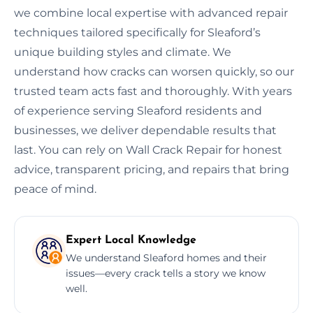
we combine local expertise with advanced repair
techniques tailored specifically for Sleaford’s
unique building styles and climate. We
understand how cracks can worsen quickly, so our
trusted team acts fast and thoroughly. With years
of experience serving Sleaford residents and
businesses, we deliver dependable results that
last. You can rely on Wall Crack Repair for honest
advice, transparent pricing, and repairs that bring
peace of mind.
Expert Local Knowledge
We understand Sleaford homes and their
issues—every crack tells a story we know
well.