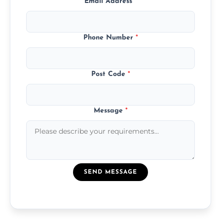
Email Address
*
Phone Number
*
Post Code
*
Message
*
SEND MESSAGE