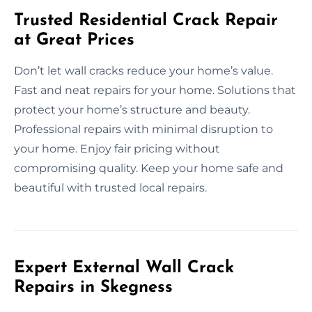
Trusted Residential Crack Repair
at Great Prices
Don’t let wall cracks reduce your home’s value.
Fast and neat repairs for your home. Solutions that
protect your home’s structure and beauty.
Professional repairs with minimal disruption to
your home. Enjoy fair pricing without
compromising quality. Keep your home safe and
beautiful with trusted local repairs.
Expert External Wall Crack
Repairs in Skegness