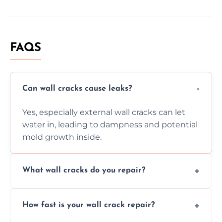
FAQS
Can wall cracks cause leaks?
Yes, especially external wall cracks can let
water in, leading to dampness and potential
mold growth inside.
What wall cracks do you repair?
We repair plaster, structural, internal,
How fast is your wall crack repair?
external, damp-related, and subsidence
cracks using specialized, durable materials