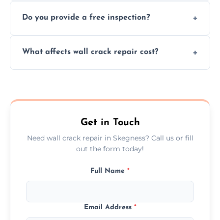
We offer same day service to fix cracks
and techniques.
Do you provide a free inspection?
quickly, minimizing damage and restoring
your walls promptly.
Yes, our team offers a free inspection to
What affects wall crack repair cost?
assess crack severity and recommend the
best repair solution.
Cost depends on crack size, location, repair
type, and materials used, but we offer
competitive, transparent pricing.
Get in Touch
Need wall crack repair in Skegness? Call us or fill
out the form today!
Full Name
*
Email Address
*