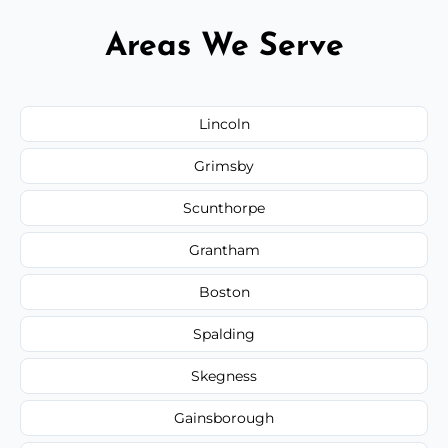
Areas We Serve
Lincoln
Grimsby
Scunthorpe
Grantham
Boston
Spalding
Skegness
Gainsborough