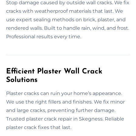
Stop damage caused by outside wall cracks. We fix
cracks with weatherproof materials that last. We
use expert sealing methods on brick, plaster, and
rendered walls. Built to handle rain, wind, and frost.
Professional results every time.
Efficient Plaster Wall Crack
Solutions
Plaster cracks can ruin your home’s appearance.
We use the right fillers and finishes. We fix minor
and large cracks, preventing further damage.
Trusted plaster crack repair in Skegness. Reliable
plaster crack fixes that last.