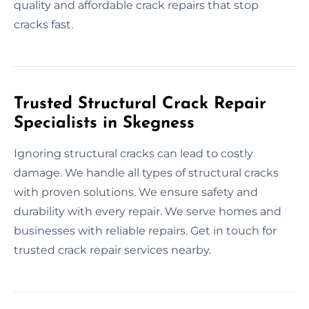
quality and affordable crack repairs that stop
cracks fast.
Trusted Structural Crack Repair
Specialists in Skegness
Ignoring structural cracks can lead to costly
damage. We handle all types of structural cracks
with proven solutions. We ensure safety and
durability with every repair. We serve homes and
businesses with reliable repairs. Get in touch for
trusted crack repair services nearby.