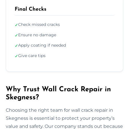
Final Checks
Check missed cracks
✓
Ensure no damage
✓
Apply coating if needed
✓
Give care tips
✓
Why Trust Wall Crack Repair in
Skegness?
Choosing the right team for wall crack repair in
Skegness is essential to protect your property’s
value and safety. Our company stands out because