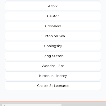
Alford
Caistor
Crowland
Sutton on Sea
Coningsby
Long Sutton
Woodhall Spa
Kirton in Lindsey
Chapel St Leonards