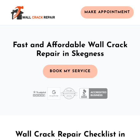
MAKE APPOINTMENT
Fast and Affordable Wall Crack
Repair in Skegness
BOOK MY SERVICE
Wall Crack Repair Checklist in