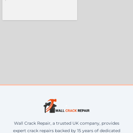
Wall Crack Repair, a trusted UK company, provides
expert crack repairs backed by 15 years of dedicated