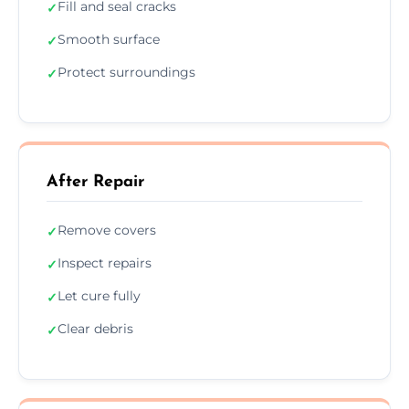
Fill and seal cracks
✓
Smooth surface
✓
Protect surroundings
✓
After Repair
Remove covers
✓
Inspect repairs
✓
Let cure fully
✓
Clear debris
✓