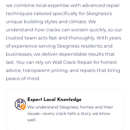
we combine local expertise with advanced repair
techniques tailored specifically for Skegness’s
unique building styles and climate. We
understand how cracks can worsen quickly, so our
trusted team acts fast and thoroughly. With years
of experience serving Skegness residents and
businesses, we deliver dependable results that
last. You can rely on Wall Crack Repair for honest
advice, transparent pricing, and repairs that bring
peace of mind.
Expert Local Knowledge
We understand Skegness homes and their
issues—every crack tells a story we know
well.