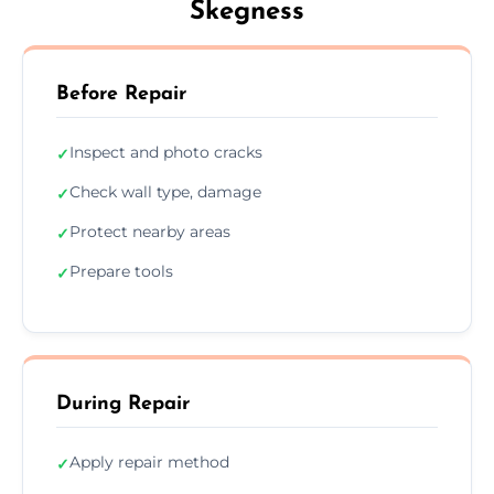
Skegness
Before Repair
Inspect and photo cracks
✓
Check wall type, damage
✓
Protect nearby areas
✓
Prepare tools
✓
During Repair
Apply repair method
✓