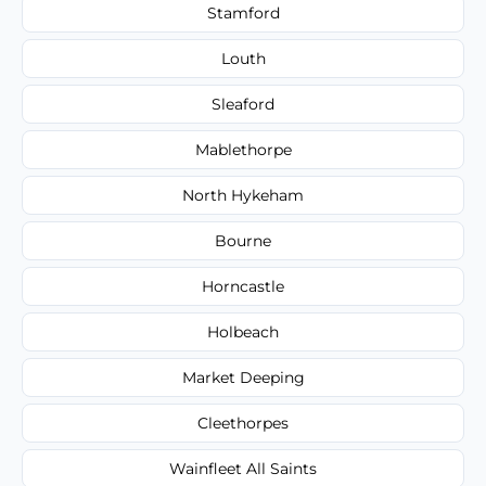
Stamford
Louth
Sleaford
Mablethorpe
North Hykeham
Bourne
Horncastle
Holbeach
Market Deeping
Cleethorpes
Wainfleet All Saints