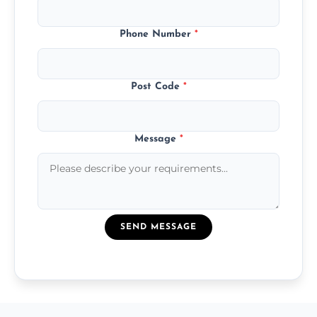
Phone Number
*
Post Code
*
Message
*
SEND MESSAGE