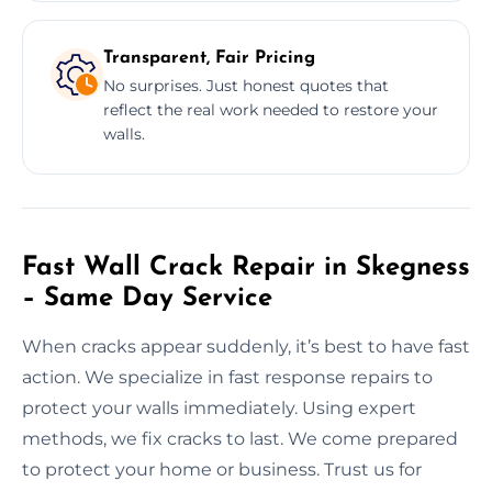
Transparent, Fair Pricing
No surprises. Just honest quotes that
reflect the real work needed to restore your
walls.
Fast Wall Crack Repair in Skegness
– Same Day Service
When cracks appear suddenly, it’s best to have fast
action. We specialize in fast response repairs to
protect your walls immediately. Using expert
methods, we fix cracks to last. We come prepared
to protect your home or business. Trust us for