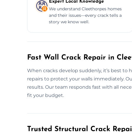
Expert Local Knowledge
We understand Cleethorpes homes
and their issues—every crack tells a
story we know well.
Fast Wall Crack Repair in Cle
When cracks develop suddenly, it’s best to ha
repairs to protect your walls immediately. Ou
results. Our team responds fast with all nece
fit your budget.
Trusted Structural Crack Repai