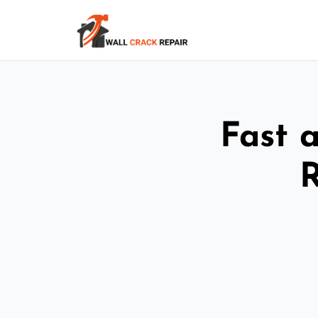
Fast 
R