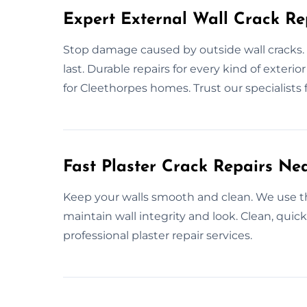
Expert External Wall Crack Re
Stop damage caused by outside wall cracks. 
last. Durable repairs for every kind of exterio
for Cleethorpes homes. Trust our specialists f
Fast Plaster Crack Repairs Ne
Keep your walls smooth and clean. We use the 
maintain wall integrity and look. Clean, quick
professional plaster repair services.