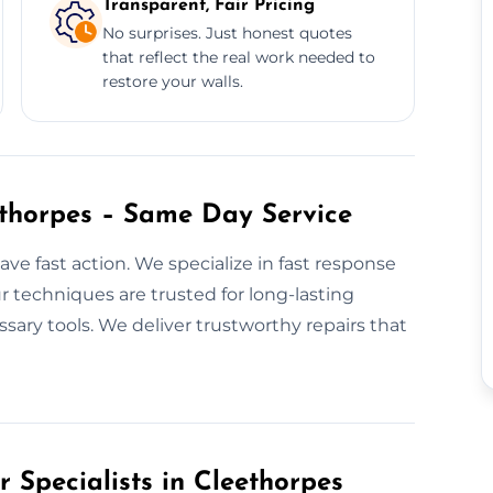
Transparent, Fair Pricing
No surprises. Just honest quotes
that reflect the real work needed to
restore your walls.
ethorpes – Same Day Service
ve fast action. We specialize in fast response
r techniques are trusted for long-lasting
ssary tools. We deliver trustworthy repairs that
r Specialists in Cleethorpes