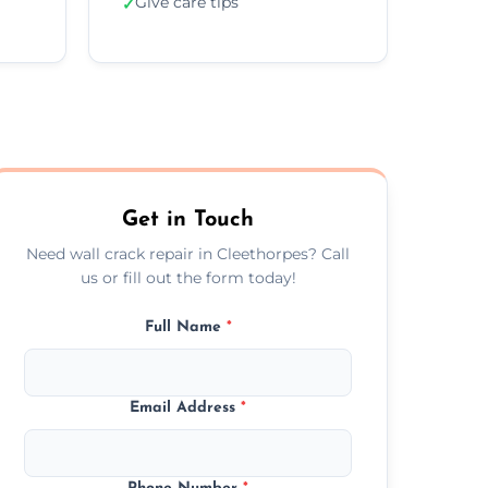
Give care tips
✓
Get in Touch
Need wall crack repair in Cleethorpes? Call
us or fill out the form today!
Full Name
*
Email Address
*