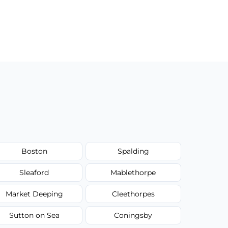
Boston
Spalding
Sleaford
Mablethorpe
Market Deeping
Cleethorpes
Sutton on Sea
Coningsby