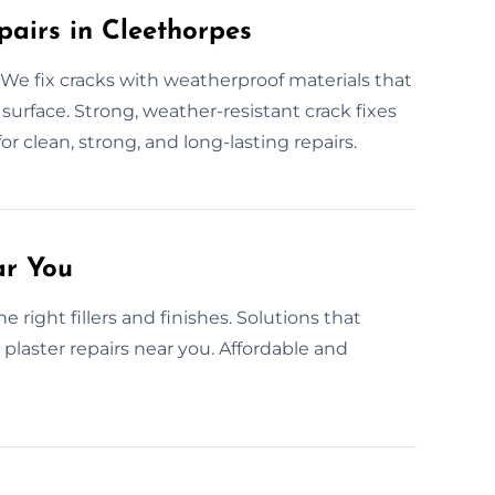
pairs in Cleethorpes
We fix cracks with weatherproof materials that
r surface. Strong, weather-resistant crack fixes
or clean, strong, and long-lasting repairs.
ar You
right fillers and finishes. Solutions that
 plaster repairs near you. Affordable and