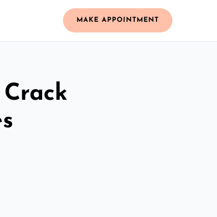
MAKE APPOINTMENT
 Crack
es