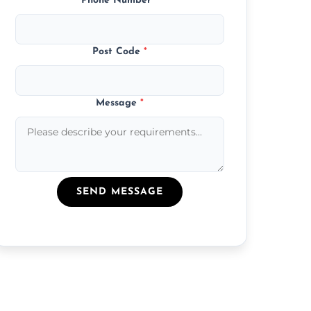
Phone Number
*
Post Code
*
Message
*
SEND MESSAGE