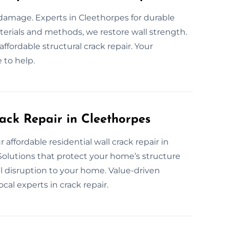
y damage. Experts in Cleethorpes for durable
materials and methods, we restore wall strength.
ffordable structural crack repair. Your
 to help.
ack Repair in Cleethorpes
 affordable residential wall crack repair in
 Solutions that protect your home’s structure
l disruption to your home. Value-driven
al experts in crack repair.