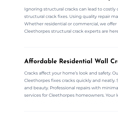
Ignoring structural cracks can lead to costl
structural crack fixes. Using quality repair 
Whether residential or commercial, we offer a
Cleethorpes structural crack experts are here
Affordable Residential Wall Cr
Cracks affect your home’s look and safety. Our
Cleethorpes fixes cracks quickly and neatly.
and beauty. Professional repairs with minima
services for Cleethorpes homeowners. Your loc