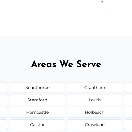
ir type, and materials used, but we offer
Areas We Serve
Scunthorpe
Grantham
Stamford
Louth
Horncastle
Holbeach
Caistor
Crowland