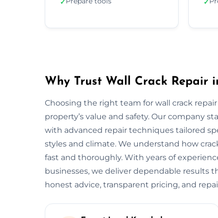
Prepare tools
Pr
✓
✓
Why Trust Wall Crack Repair i
Choosing the right team for wall crack repair
property’s value and safety. Our company s
with advanced repair techniques tailored spe
styles and climate. We understand how crack
fast and thoroughly. With years of experien
businesses, we deliver dependable results tha
honest advice, transparent pricing, and repai