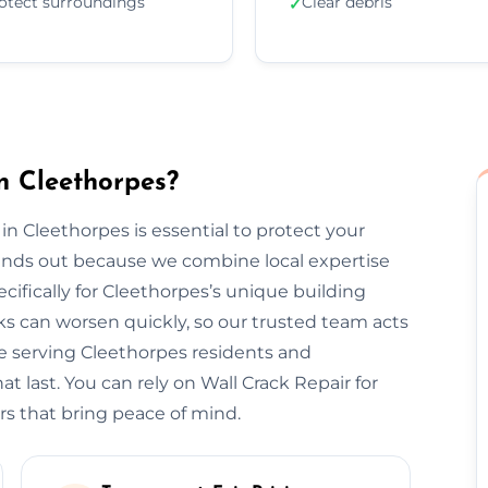
otect surroundings
Clear debris
✓
n Cleethorpes?
 in Cleethorpes is essential to protect your
tands out because we combine local expertise
cifically for Cleethorpes’s unique building
s can worsen quickly, so our trusted team acts
ce serving Cleethorpes residents and
t last. You can rely on Wall Crack Repair for
rs that bring peace of mind.