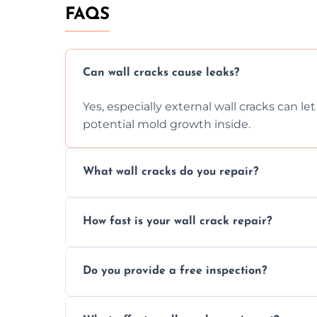
FAQS
Can wall cracks cause leaks?
Yes, especially external wall cracks can l
potential mold growth inside.
What wall cracks do you repair?
We repair plaster, structural, internal, e
How fast is your wall crack repair?
using specialized, durable materials and 
We offer same day service to fix cracks 
Do you provide a free inspection?
your walls promptly.
Yes, our team offers a free inspection to