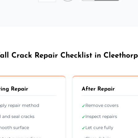
all Crack Repair Checklist in Cleethorp
ing Repair
After Repair
ply repair method
Remove covers
✓
ll and seal cracks
Inspect repairs
✓
ooth surface
Let cure fully
✓