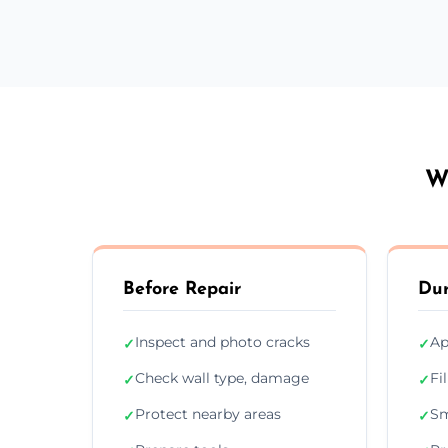
W
Before Repair
Dur
Inspect and photo cracks
Ap
✓
✓
Check wall type, damage
Fi
✓
✓
Protect nearby areas
Sm
✓
✓