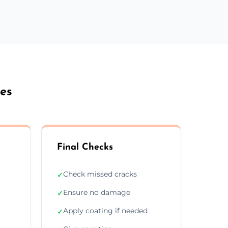
es
Final Checks
Check missed cracks
✓
Ensure no damage
✓
Apply coating if needed
✓