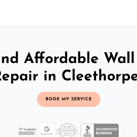
and Affordable Wall
epair in Cleethorp
BOOK MY SERVICE