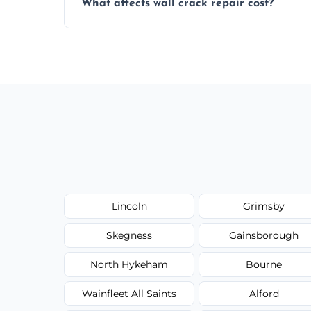
What affects wall crack repair cost?
best repair solution.
Cost depends on crack size, location, repa
competitive, transparent pricing.
Lincoln
Grimsby
Skegness
Gainsborough
North Hykeham
Bourne
Wainfleet All Saints
Alford