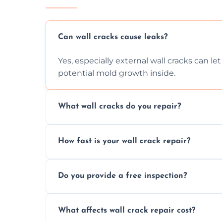
Can wall cracks cause leaks?
Yes, especially external wall cracks can l
potential mold growth inside.
What wall cracks do you repair?
We repair plaster, structural, internal, e
How fast is your wall crack repair?
using specialized, durable materials and 
We offer same day service to fix cracks 
Do you provide a free inspection?
your walls promptly.
Yes, our team offers a free inspection to
What affects wall crack repair cost?
best repair solution.