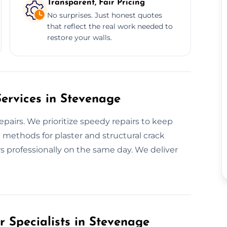
Transparent, Fair Pricing
No surprises. Just honest quotes
that reflect the real work needed to
restore your walls.
ervices in Stevenage
pairs. We prioritize speedy repairs to keep
 methods for plaster and structural crack
s professionally on the same day. We deliver
r Specialists in Stevenage