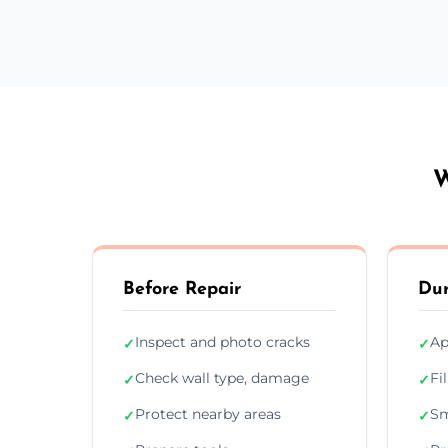
W
Before Repair
Dur
Inspect and photo cracks
Ap
✓
✓
Check wall type, damage
Fi
✓
✓
Protect nearby areas
Sm
✓
✓