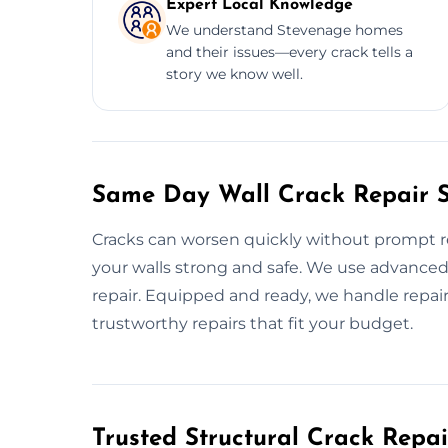
Expert Local Knowledge
We understand Stevenage homes
and their issues—every crack tells a
story we know well.
Same Day Wall Crack Repair S
Cracks can worsen quickly without prompt re
your walls strong and safe. We use advanced
repair. Equipped and ready, we handle repair
trustworthy repairs that fit your budget.
Trusted Structural Crack Repai