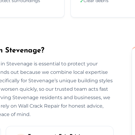
otect surroundings
Clear debris
✓
n Stevenage?
 in Stevenage is essential to protect your
tands out because we combine local expertise
cifically for Stevenage’s unique building styles
orsen quickly, so our trusted team acts fast
erving Stevenage residents and businesses, we
 rely on Wall Crack Repair for honest advice,
eace of mind.