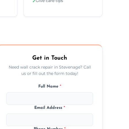
Give care tips
✓
Get in Touch
Need wall crack repair in Stevenage? Call
us or fill out the form today!
Full Name
*
Email Address
*