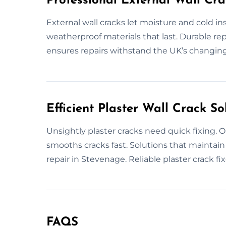
Professional External Wall Cra
External wall cracks let moisture and cold i
weatherproof materials that last. Durable rep
ensures repairs withstand the UK’s changing 
Efficient Plaster Wall Crack So
Unsightly plaster cracks need quick fixing. O
smooths cracks fast. Solutions that maintain 
repair in Stevenage. Reliable plaster crack fix
FAQS