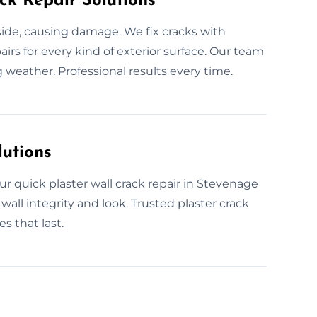
ck Repair Solutions
nside, causing damage. We fix cracks with
airs for every kind of exterior surface. Our team
weather. Professional results every time.
lutions
ur quick plaster wall crack repair in Stevenage
wall integrity and look. Trusted plaster crack
es that last.