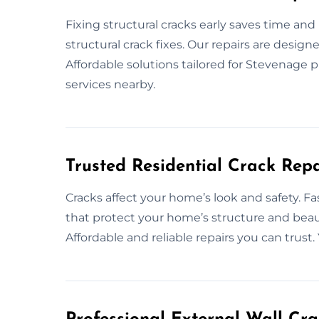
Fixing structural cracks early saves time an
structural crack fixes. Our repairs are desig
Affordable solutions tailored for Stevenage pr
services nearby.
Trusted Residential Crack Repa
Cracks affect your home’s look and safety. Fa
that protect your home’s structure and beau
Affordable and reliable repairs you can trust. 