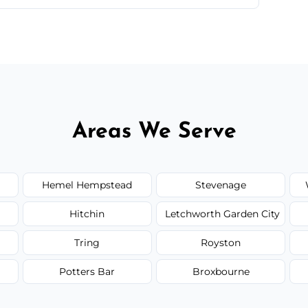
ir type, and materials used, but we offer
Areas We Serve
Hemel Hempstead
Stevenage
Hitchin
Letchworth Garden City
Tring
Royston
Potters Bar
Broxbourne