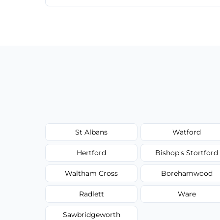
Cost depends on crack size, location, repa
competitive, transparent pricing.
St Albans
Watford
Hertford
Bishop's Stortford
Waltham Cross
Borehamwood
Radlett
Ware
Sawbridgeworth