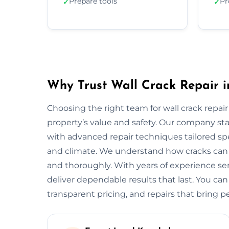
Prepare tools
Pr
✓
✓
Why Trust Wall Crack Repair i
Choosing the right team for wall crack repair
property’s value and safety. Our company s
with advanced repair techniques tailored spe
and climate. We understand how cracks can w
and thoroughly. With years of experience s
deliver dependable results that last. You can
transparent pricing, and repairs that bring p