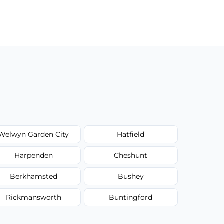
Welwyn Garden City
Hatfield
Harpenden
Cheshunt
Berkhamsted
Bushey
Rickmansworth
Buntingford