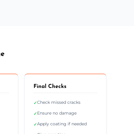
ge
Final Checks
Check missed cracks
✓
Ensure no damage
✓
Apply coating if needed
✓