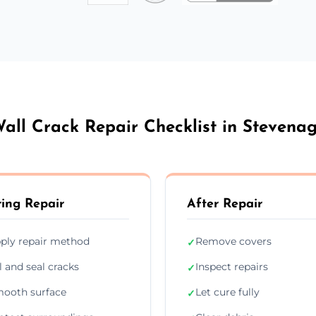
all Crack Repair Checklist in Stevena
ing Repair
After Repair
ply repair method
Remove covers
✓
ll and seal cracks
Inspect repairs
✓
ooth surface
Let cure fully
✓