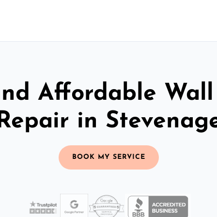
and Affordable Wall
Repair in Stevenag
BOOK MY SERVICE