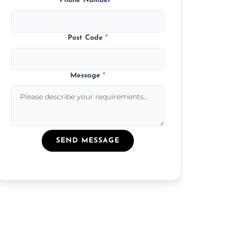
Phone Number
*
Post Code
*
Message
*
SEND MESSAGE