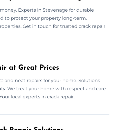
d money. Experts in Stevenage for durable
ned to protect your property long-term.
operties. Get in touch for trusted crack repair
ir at Great Prices
st and neat repairs for your home. Solutions
ty. We treat your home with respect and care.
Your local experts in crack repair.