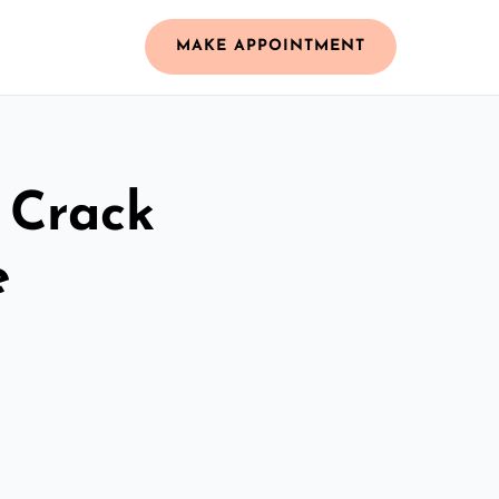
MAKE APPOINTMENT
 Crack
e