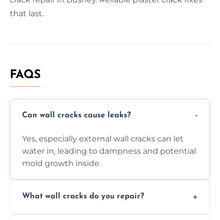
that last.
FAQS
Can wall cracks cause leaks?
Yes, especially external wall cracks can let
water in, leading to dampness and potential
mold growth inside.
What wall cracks do you repair?
We repair plaster, structural, internal,