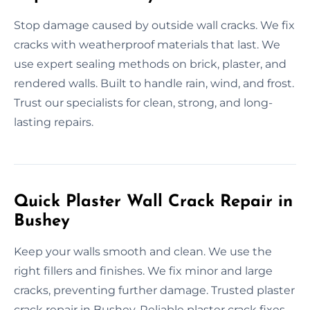
Stop damage caused by outside wall cracks. We fix
cracks with weatherproof materials that last. We
use expert sealing methods on brick, plaster, and
rendered walls. Built to handle rain, wind, and frost.
Trust our specialists for clean, strong, and long-
lasting repairs.
Quick Plaster Wall Crack Repair in
Bushey
Keep your walls smooth and clean. We use the
right fillers and finishes. We fix minor and large
cracks, preventing further damage. Trusted plaster
crack repair in Bushey. Reliable plaster crack fixes