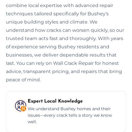
combine local expertise with advanced repair
techniques tailored specifically for Bushey’s
unique building styles and climate. We
understand how cracks can worsen quickly, so our
trusted team acts fast and thoroughly. With years
of experience serving Bushey residents and
businesses, we deliver dependable results that
last. You can rely on Wall Crack Repair for honest
advice, transparent pricing, and repairs that bring
peace of mind.
Expert Local Knowledge
We understand Bushey homes and their
issues—every crack tells a story we know
well.