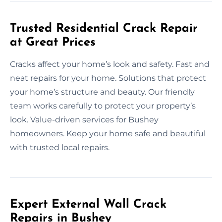
Trusted Residential Crack Repair
at Great Prices
Cracks affect your home’s look and safety. Fast and
neat repairs for your home. Solutions that protect
your home’s structure and beauty. Our friendly
team works carefully to protect your property’s
look. Value-driven services for Bushey
homeowners. Keep your home safe and beautiful
with trusted local repairs.
Expert External Wall Crack
Repairs in Bushey