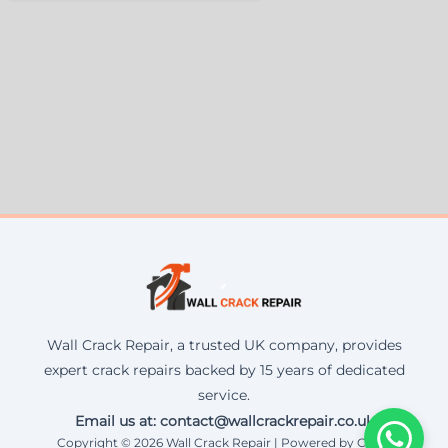
Wall Crack Repair, a trusted UK company, provides
expert crack repairs backed by 15 years of dedicated
service.
Email us at: contact@wallcrackrepair.co.uk
Copyright © 2026 Wall Crack Repair | Powered by Corax