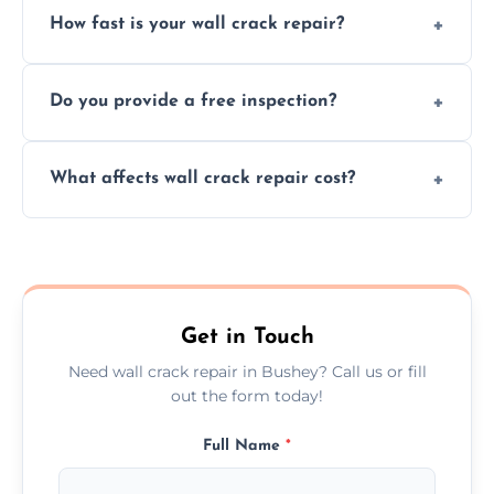
How fast is your wall crack repair?
external, damp-related, and subsidence
cracks using specialized, durable materials
We offer same day service to fix cracks
and techniques.
Do you provide a free inspection?
quickly, minimizing damage and restoring
your walls promptly.
Yes, our team offers a free inspection to
What affects wall crack repair cost?
assess crack severity and recommend the
best repair solution.
Cost depends on crack size, location, repair
type, and materials used, but we offer
competitive, transparent pricing.
Get in Touch
Need wall crack repair in Bushey? Call us or fill
out the form today!
Full Name
*