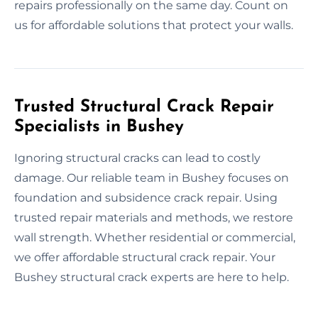
repairs professionally on the same day. Count on
us for affordable solutions that protect your walls.
Trusted Structural Crack Repair
Specialists in Bushey
Ignoring structural cracks can lead to costly
damage. Our reliable team in Bushey focuses on
foundation and subsidence crack repair. Using
trusted repair materials and methods, we restore
wall strength. Whether residential or commercial,
we offer affordable structural crack repair. Your
Bushey structural crack experts are here to help.