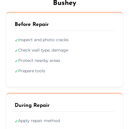
Bushey
Before Repair
Inspect and photo cracks
✓
Check wall type, damage
✓
Protect nearby areas
✓
Prepare tools
✓
During Repair
Apply repair method
✓