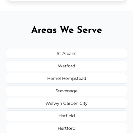
Areas We Serve
St Albans
Watford
Hemel Hempstead
Stevenage
Welwyn Garden City
Hatfield
Hertford