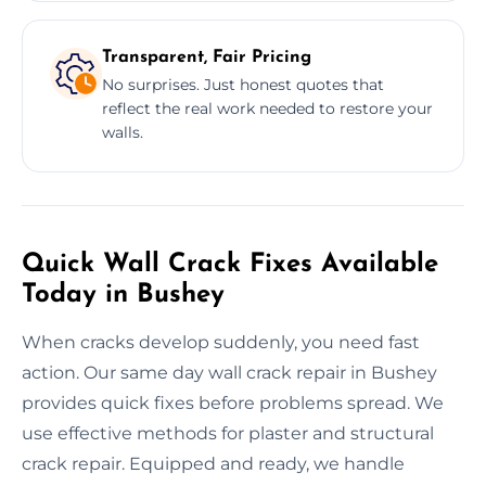
Transparent, Fair Pricing
No surprises. Just honest quotes that
reflect the real work needed to restore your
walls.
Quick Wall Crack Fixes Available
Today in Bushey
When cracks develop suddenly, you need fast
action. Our same day wall crack repair in Bushey
provides quick fixes before problems spread. We
use effective methods for plaster and structural
crack repair. Equipped and ready, we handle