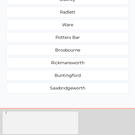
Radlett
Ware
Potters Bar
Broxbourne
Rickmansworth
Buntingford
Sawbridgeworth