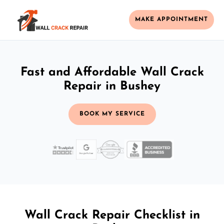
MAKE APPOINTMENT
Fast and Affordable Wall Crack
Repair in Bushey
BOOK MY SERVICE
Wall Crack Repair Checklist in