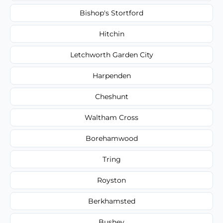
Bishop's Stortford
Hitchin
Letchworth Garden City
Harpenden
Cheshunt
Waltham Cross
Borehamwood
Tring
Royston
Berkhamsted
Bushey