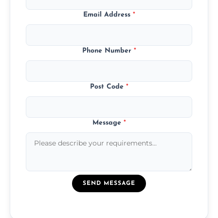
Email Address
*
Phone Number
*
Post Code
*
Message
*
SEND MESSAGE