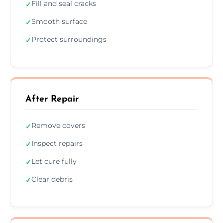
Fill and seal cracks
✓
Smooth surface
✓
Protect surroundings
✓
After Repair
Remove covers
✓
Inspect repairs
✓
Let cure fully
✓
Clear debris
✓