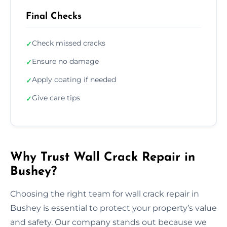
Final Checks
Check missed cracks
✓
Ensure no damage
✓
Apply coating if needed
✓
Give care tips
✓
Why Trust Wall Crack Repair in
Bushey?
Choosing the right team for wall crack repair in
Bushey is essential to protect your property’s value
and safety. Our company stands out because we