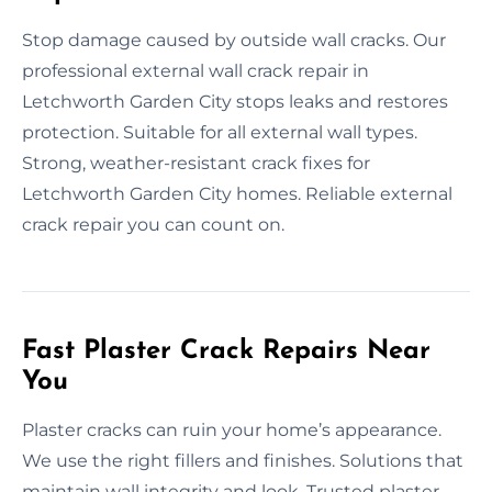
Stop damage caused by outside wall cracks. Our
professional external wall crack repair in
Letchworth Garden City stops leaks and restores
protection. Suitable for all external wall types.
Strong, weather-resistant crack fixes for
Letchworth Garden City homes. Reliable external
crack repair you can count on.
Fast Plaster Crack Repairs Near
You
Plaster cracks can ruin your home’s appearance.
We use the right fillers and finishes. Solutions that
maintain wall integrity and look. Trusted plaster