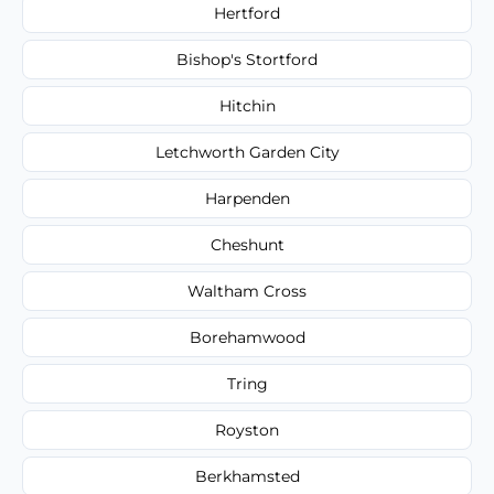
Hertford
Bishop's Stortford
Hitchin
Letchworth Garden City
Harpenden
Cheshunt
Waltham Cross
Borehamwood
Tring
Royston
Berkhamsted