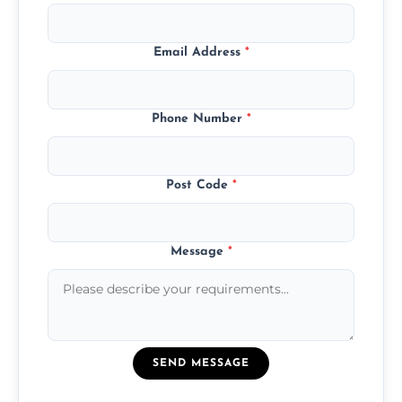
Email Address
*
Phone Number
*
Post Code
*
Message
*
SEND MESSAGE