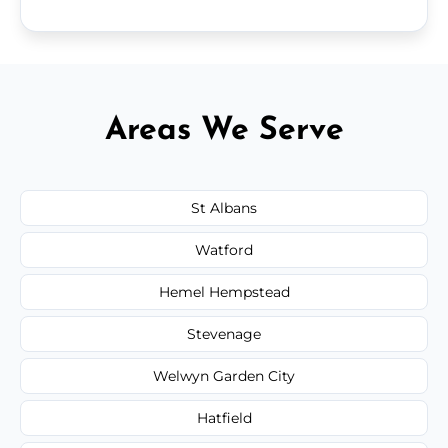
Areas We Serve
St Albans
Watford
Hemel Hempstead
Stevenage
Welwyn Garden City
Hatfield