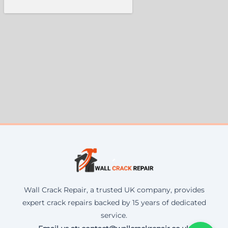
Wall Crack Repair, a trusted UK company, provides
expert crack repairs backed by 15 years of dedicated
service.