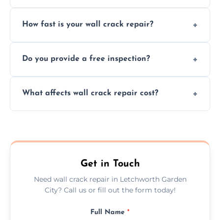
We repair plaster, structural, internal,
How fast is your wall crack repair?
external, damp-related, and subsidence
cracks using specialized, durable materials
We offer same day service to fix cracks
and techniques.
Do you provide a free inspection?
quickly, minimizing damage and restoring
your walls promptly.
Yes, our team offers a free inspection to
What affects wall crack repair cost?
assess crack severity and recommend the
best repair solution.
Cost depends on crack size, location, repair
type, and materials used, but we offer
competitive, transparent pricing.
Get in Touch
Need wall crack repair in Letchworth Garden
City? Call us or fill out the form today!
Full Name
*