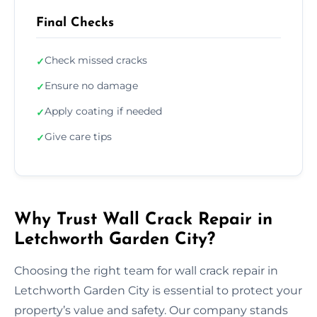
Final Checks
Check missed cracks
✓
Ensure no damage
✓
Apply coating if needed
✓
Give care tips
✓
Why Trust Wall Crack Repair in
Letchworth Garden City?
Choosing the right team for wall crack repair in
Letchworth Garden City is essential to protect your
property’s value and safety. Our company stands