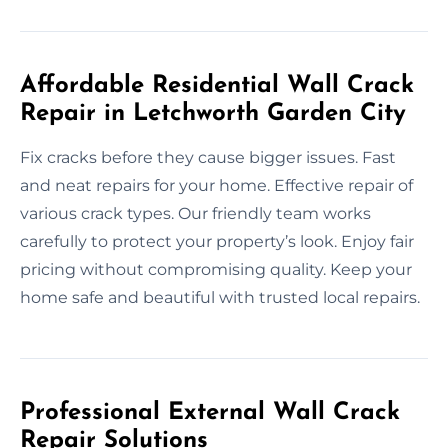
Affordable Residential Wall Crack
Repair in Letchworth Garden City
Fix cracks before they cause bigger issues. Fast
and neat repairs for your home. Effective repair of
various crack types. Our friendly team works
carefully to protect your property’s look. Enjoy fair
pricing without compromising quality. Keep your
home safe and beautiful with trusted local repairs.
Professional External Wall Crack
Repair Solutions