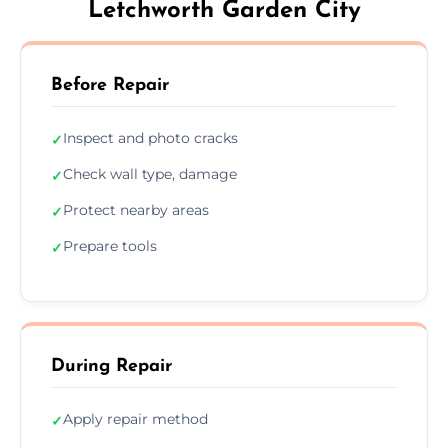
Letchworth Garden City
Before Repair
Inspect and photo cracks
✓
Check wall type, damage
✓
Protect nearby areas
✓
Prepare tools
✓
During Repair
Apply repair method
✓