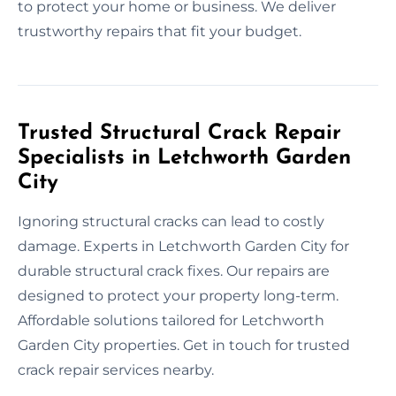
to protect your home or business. We deliver
trustworthy repairs that fit your budget.
Trusted Structural Crack Repair
Specialists in Letchworth Garden
City
Ignoring structural cracks can lead to costly
damage. Experts in Letchworth Garden City for
durable structural crack fixes. Our repairs are
designed to protect your property long-term.
Affordable solutions tailored for Letchworth
Garden City properties. Get in touch for trusted
crack repair services nearby.