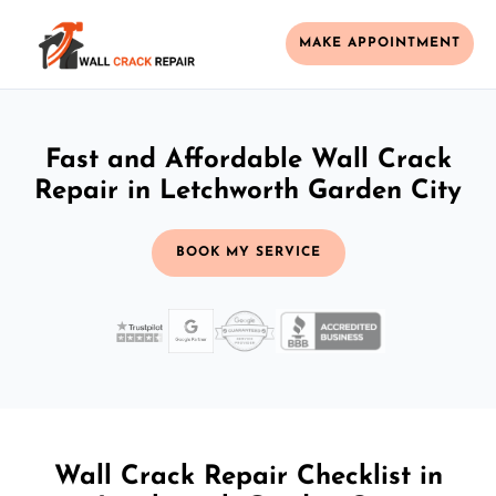
MAKE APPOINTMENT
Fast and Affordable Wall Crack
Repair in Letchworth Garden City
BOOK MY SERVICE
Wall Crack Repair Checklist in