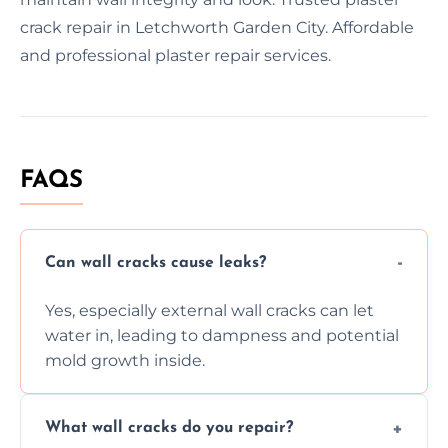
crack repair in Letchworth Garden City. Affordable
and professional plaster repair services.
FAQS
Can wall cracks cause leaks?
Yes, especially external wall cracks can let
water in, leading to dampness and potential
mold growth inside.
What wall cracks do you repair?