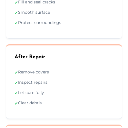
Fill and seal cracks
✓
Smooth surface
✓
Protect surroundings
✓
After Repair
Remove covers
✓
Inspect repairs
✓
Let cure fully
✓
Clear debris
✓