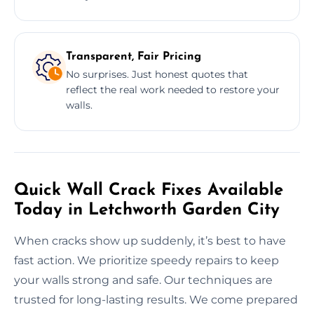
Transparent, Fair Pricing
No surprises. Just honest quotes that
reflect the real work needed to restore your
walls.
Quick Wall Crack Fixes Available
Today in Letchworth Garden City
When cracks show up suddenly, it’s best to have
fast action. We prioritize speedy repairs to keep
your walls strong and safe. Our techniques are
trusted for long-lasting results. We come prepared