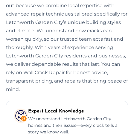
out because we combine local expertise with
advanced repair techniques tailored specifically for
Letchworth Garden City’s unique building styles
and climate. We understand how cracks can
worsen quickly, so our trusted team acts fast and
thoroughly. With years of experience serving
Letchworth Garden City residents and businesses,
we deliver dependable results that last. You can
rely on Wall Crack Repair for honest advice,
transparent pricing, and repairs that bring peace of
mind.
Expert Local Knowledge
We understand Letchworth Garden City
homes and their issues—every crack tells a
story we know well.