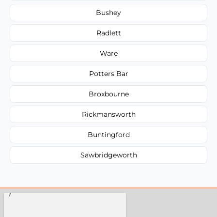
Bushey
Radlett
Ware
Potters Bar
Broxbourne
Rickmansworth
Buntingford
Sawbridgeworth