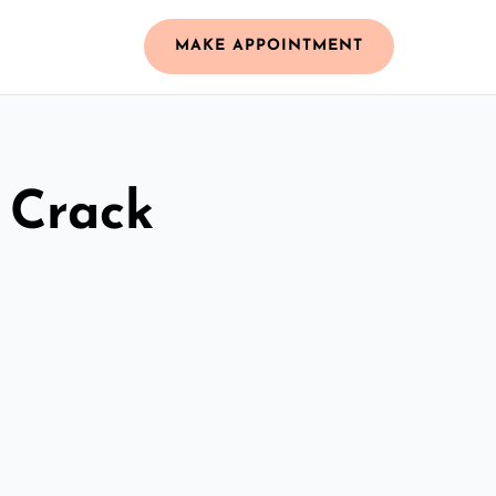
MAKE APPOINTMENT
 Crack