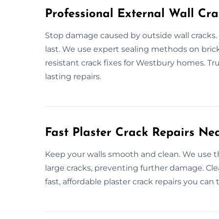
Professional External Wall Cra
Stop damage caused by outside wall cracks. 
last. We use expert sealing methods on brick
resistant crack fixes for Westbury homes. Trus
lasting repairs.
Fast Plaster Crack Repairs Ne
Keep your walls smooth and clean. We use the
large cracks, preventing further damage. Clea
fast, affordable plaster crack repairs you can t