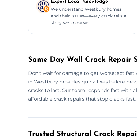
Expert Local Knowledge
We understand Westbury homes
and their issues—every crack tells a
story we know well.
Same Day Wall Crack Repair S
Don’t wait for damage to get worse; act fast 
in Westbury provides quick fixes before pro
cracks to last. Our team responds fast with a
affordable crack repairs that stop cracks fast.
Trusted Structural Crack Repai