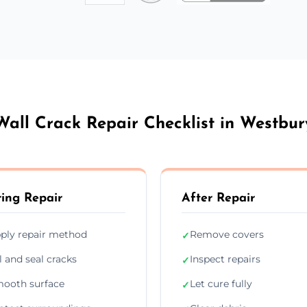
Wall Crack Repair Checklist in Westbur
ing Repair
After Repair
ply repair method
Remove covers
✓
ll and seal cracks
Inspect repairs
✓
ooth surface
Let cure fully
✓