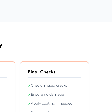
y
Final Checks
Check missed cracks
✓
Ensure no damage
✓
Apply coating if needed
✓