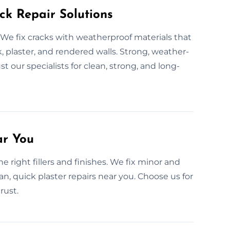
ck Repair Solutions
We fix cracks with weatherproof materials that
, plaster, and rendered walls. Strong, weather-
t our specialists for clean, strong, and long-
ar You
 right fillers and finishes. We fix minor and
n, quick plaster repairs near you. Choose us for
rust.