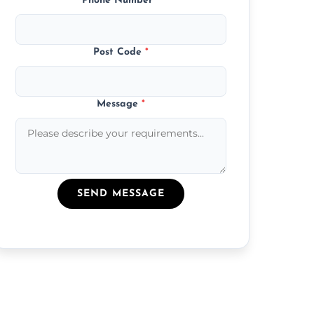
Phone Number
*
Post Code
*
Message
*
SEND MESSAGE