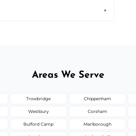
 assess crack severity and recommend the
ir type, and materials used, but we offer
Areas We Serve
Trowbridge
Chippenham
Westbury
Corsham
Bulford Camp
Marlborough