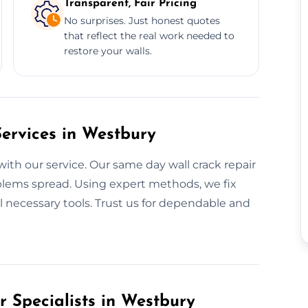
Transparent, Fair Pricing
No surprises. Just honest quotes
that reflect the real work needed to
restore your walls.
ervices in Westbury
with our service. Our same day wall crack repair
blems spread. Using expert methods, we fix
ll necessary tools. Trust us for dependable and
r Specialists in Westbury