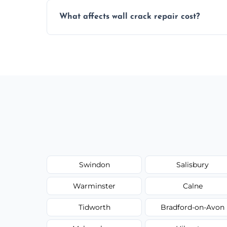
Yes, our team offers a free inspection to
What affects wall crack repair cost?
best repair solution.
Cost depends on crack size, location, repa
competitive, transparent pricing.
Swindon
Salisbury
Warminster
Calne
Tidworth
Bradford-on-Avon