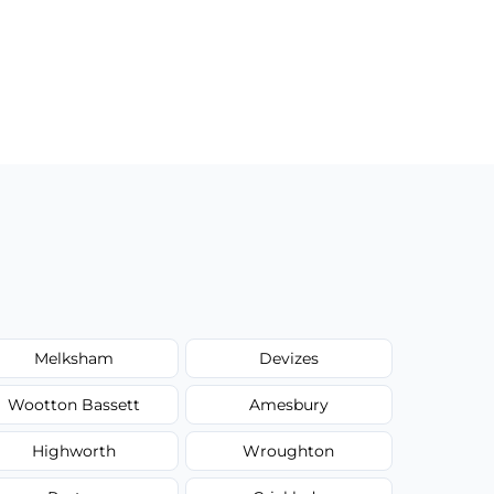
Melksham
Devizes
Wootton Bassett
Amesbury
Highworth
Wroughton