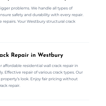
bigger problems. We handle all types of
nsure safety and durability with every repair.
 repairs. Your Westbury structural crack
rack Repair in Westbury
 affordable residential wall crack repair in
 Effective repair of various crack types. Our
property’s look. Enjoy fair pricing without
ack repair.