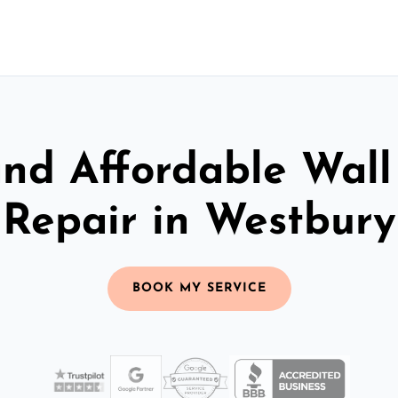
and Affordable Wall
Repair in Westbury
BOOK MY SERVICE