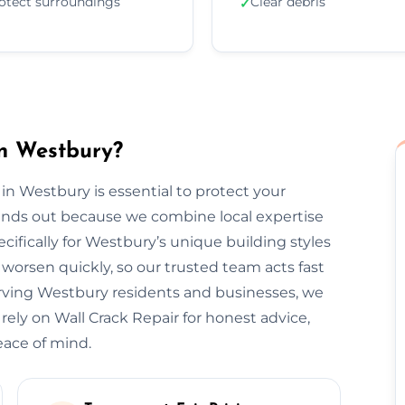
otect surroundings
Clear debris
✓
in Westbury?
 in Westbury is essential to protect your
tands out because we combine local expertise
cifically for Westbury’s unique building styles
orsen quickly, so our trusted team acts fast
erving Westbury residents and businesses, we
 rely on Wall Crack Repair for honest advice,
eace of mind.