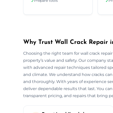
Prepare tools
Pr
✓
✓
Why Trust Wall Crack Repair 
Choosing the right team for wall crack repair
property’s value and safety. Our company s
with advanced repair techniques tailored spe
and climate. We understand how cracks can w
and thoroughly. With years of experience s
deliver dependable results that last. You can
transparent pricing, and repairs that bring p