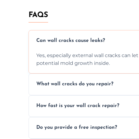
FAQS
Can wall cracks cause leaks?
Yes, especially external wall cracks can l
potential mold growth inside.
What wall cracks do you repair?
We repair plaster, structural, internal, e
How fast is your wall crack repair?
using specialized, durable materials and 
We offer same day service to fix cracks 
Do you provide a free inspection?
your walls promptly.