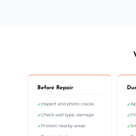
Before Repair
Dur
Inspect and photo cracks
Ap
✓
✓
Check wall type, damage
Fi
✓
✓
Protect nearby areas
Sm
✓
✓