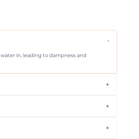
et water in, leading to dampness and
xternal, damp-related, and subsidence cracks
techniques.
quickly, minimizing damage and restoring