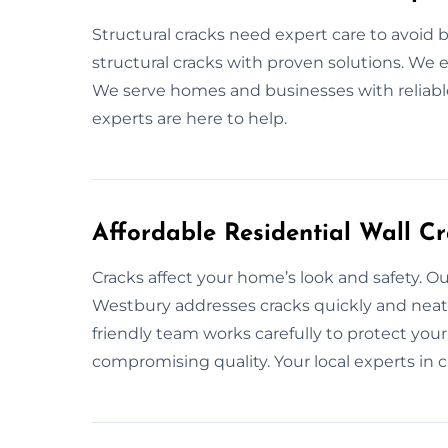
Structural cracks need expert care to avoid 
structural cracks with proven solutions. We e
We serve homes and businesses with reliable
experts are here to help.
Affordable Residential Wall C
Cracks affect your home’s look and safety. Our
Westbury addresses cracks quickly and neatly.
friendly team works carefully to protect your 
compromising quality. Your local experts in cr