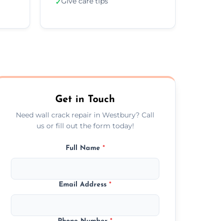
Give care tips
✓
Get in Touch
Need wall crack repair in Westbury? Call
us or fill out the form today!
Full Name
*
Email Address
*