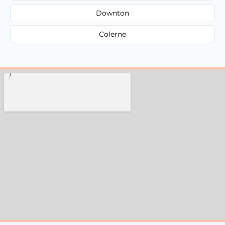
Downton
Colerne