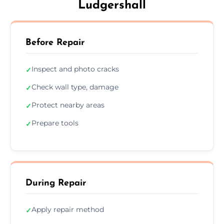
Ludgershall
Before Repair
Inspect and photo cracks
✓
Check wall type, damage
✓
Protect nearby areas
✓
Prepare tools
✓
During Repair
Apply repair method
✓