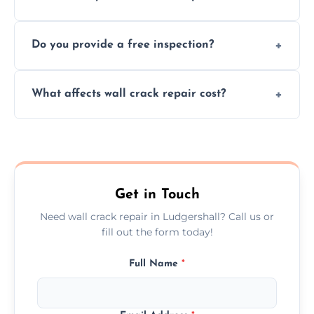
cracks using specialized, durable materials
We offer same day service to fix cracks
and techniques.
Do you provide a free inspection?
quickly, minimizing damage and restoring
your walls promptly.
Yes, our team offers a free inspection to
What affects wall crack repair cost?
assess crack severity and recommend the
best repair solution.
Cost depends on crack size, location, repair
type, and materials used, but we offer
competitive, transparent pricing.
Get in Touch
Need wall crack repair in Ludgershall? Call us or
fill out the form today!
Full Name
*