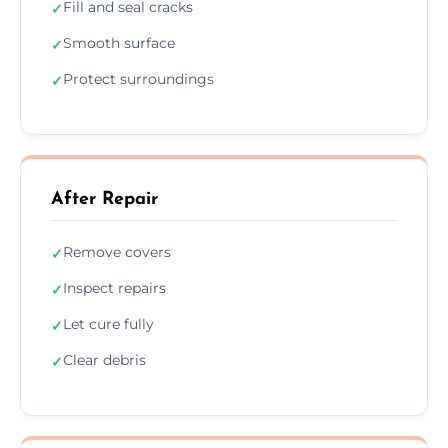
Fill and seal cracks
✓
Smooth surface
✓
Protect surroundings
✓
After Repair
Remove covers
✓
Inspect repairs
✓
Let cure fully
✓
Clear debris
✓