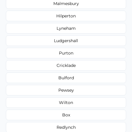
Malmesbury
Hilperton
Lyneham
Ludgershall
Purton
Cricklade
Bulford
Pewsey
Wilton
Box
Redlynch