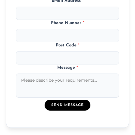
Email Address
*
Phone Number
*
Post Code
*
Message
*
SEND MESSAGE