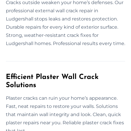
Cracks outside weaken your home’s defenses. Our
professional external wall crack repair in
Ludgershall stops leaks and restores protection.
Durable repairs for every kind of exterior surface.
Strong, weather-resistant crack fixes for
Ludgershall homes. Professional results every time.
Efficient Plaster Wall Crack
Solutions
Plaster cracks can ruin your home’s appearance.
Fast, neat repairs to restore your walls. Solutions
that maintain wall integrity and look. Clean, quick
plaster repairs near you. Reliable plaster crack fixes
that last.