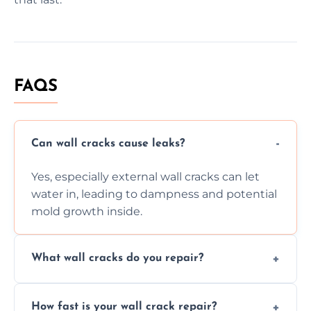
FAQS
Can wall cracks cause leaks?
Yes, especially external wall cracks can let
water in, leading to dampness and potential
mold growth inside.
What wall cracks do you repair?
We repair plaster, structural, internal,
How fast is your wall crack repair?
external, damp-related, and subsidence