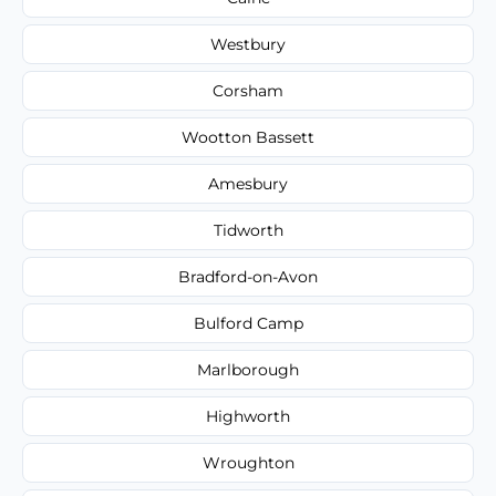
Westbury
Corsham
Wootton Bassett
Amesbury
Tidworth
Bradford-on-Avon
Bulford Camp
Marlborough
Highworth
Wroughton