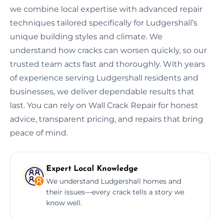
we combine local expertise with advanced repair
techniques tailored specifically for Ludgershall’s
unique building styles and climate. We
understand how cracks can worsen quickly, so our
trusted team acts fast and thoroughly. With years
of experience serving Ludgershall residents and
businesses, we deliver dependable results that
last. You can rely on Wall Crack Repair for honest
advice, transparent pricing, and repairs that bring
peace of mind.
Expert Local Knowledge
We understand Ludgershall homes and
their issues—every crack tells a story we
know well.