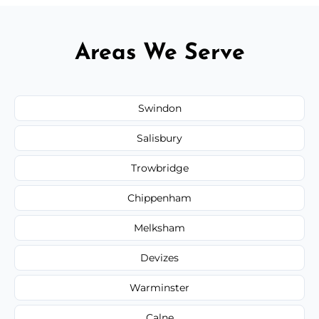
Areas We Serve
Swindon
Salisbury
Trowbridge
Chippenham
Melksham
Devizes
Warminster
Calne