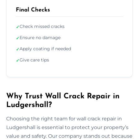
Final Checks
Check missed cracks
✓
Ensure no damage
✓
Apply coating if needed
✓
Give care tips
✓
Why Trust Wall Crack Repair in
Ludgershall?
Choosing the right team for wall crack repair in
Ludgershall is essential to protect your property’s
value and safety. Our company stands out because