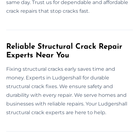
same day. Trust us for dependable and affordable
crack repairs that stop cracks fast.
Reliable Structural Crack Repair
Experts Near You
Fixing structural cracks early saves time and
money. Experts in Ludgershall for durable
structural crack fixes. We ensure safety and
durability with every repair. We serve homes and
businesses with reliable repairs. Your Ludgershall
structural crack experts are here to help.