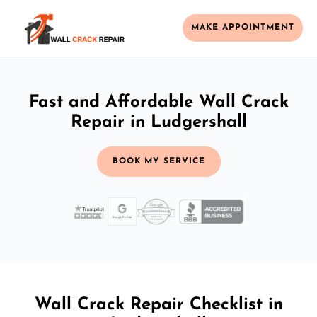
MAKE APPOINTMENT
Fast and Affordable Wall Crack
Repair in Ludgershall
BOOK MY SERVICE
Wall Crack Repair Checklist in