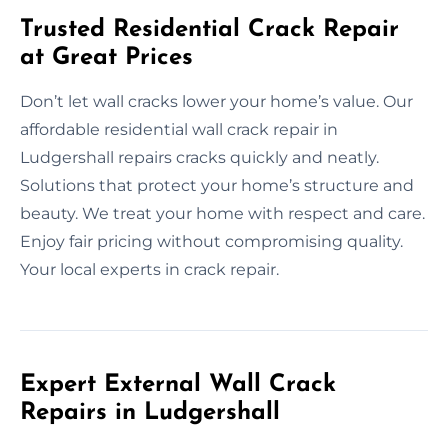
Trusted Residential Crack Repair
at Great Prices
Don’t let wall cracks lower your home’s value. Our
affordable residential wall crack repair in
Ludgershall repairs cracks quickly and neatly.
Solutions that protect your home’s structure and
beauty. We treat your home with respect and care.
Enjoy fair pricing without compromising quality.
Your local experts in crack repair.
Expert External Wall Crack
Repairs in Ludgershall