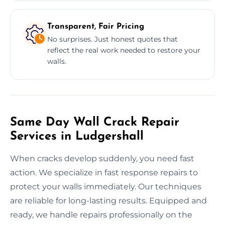
Transparent, Fair Pricing
No surprises. Just honest quotes that
reflect the real work needed to restore your
walls.
Same Day Wall Crack Repair
Services in Ludgershall
When cracks develop suddenly, you need fast
action. We specialize in fast response repairs to
protect your walls immediately. Our techniques
are reliable for long-lasting results. Equipped and
ready, we handle repairs professionally on the