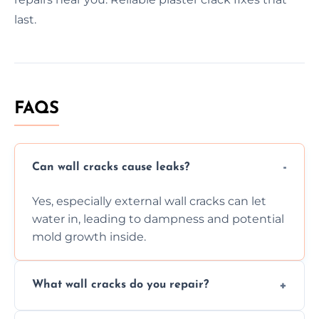
last.
FAQS
Can wall cracks cause leaks?
Yes, especially external wall cracks can let
water in, leading to dampness and potential
mold growth inside.
What wall cracks do you repair?
We repair plaster, structural, internal,