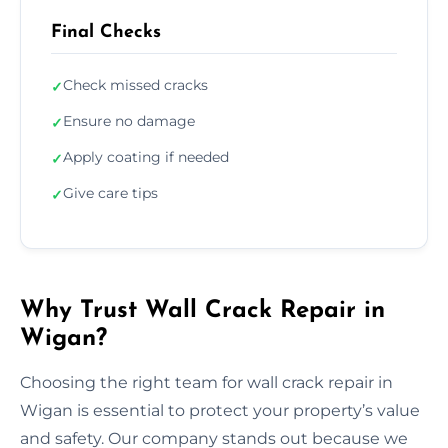
Final Checks
Check missed cracks
✓
Ensure no damage
✓
Apply coating if needed
✓
Give care tips
✓
Why Trust Wall Crack Repair in
Wigan?
Choosing the right team for wall crack repair in
Wigan is essential to protect your property’s value
and safety. Our company stands out because we