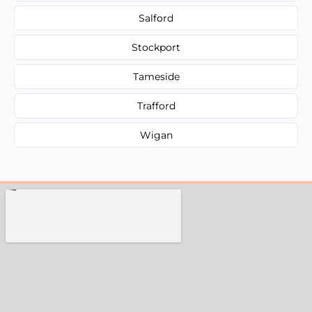
Salford
Stockport
Tameside
Trafford
Wigan