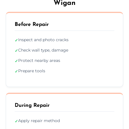
Wigan
Before Repair
Inspect and photo cracks
✓
Check wall type, damage
✓
Protect nearby areas
✓
Prepare tools
✓
During Repair
Apply repair method
✓