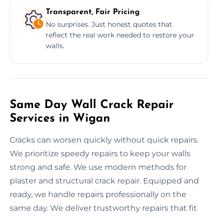
Transparent, Fair Pricing
No surprises. Just honest quotes that
reflect the real work needed to restore your
walls.
Same Day Wall Crack Repair
Services in Wigan
Cracks can worsen quickly without quick repairs.
We prioritize speedy repairs to keep your walls
strong and safe. We use modern methods for
plaster and structural crack repair. Equipped and
ready, we handle repairs professionally on the
same day. We deliver trustworthy repairs that fit