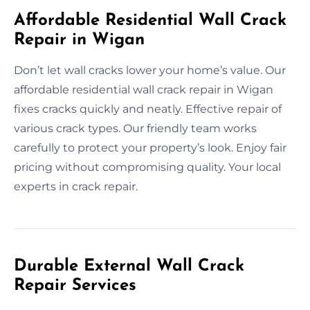
Affordable Residential Wall Crack
Repair in Wigan
Don’t let wall cracks lower your home’s value. Our
affordable residential wall crack repair in Wigan
fixes cracks quickly and neatly. Effective repair of
various crack types. Our friendly team works
carefully to protect your property’s look. Enjoy fair
pricing without compromising quality. Your local
experts in crack repair.
Durable External Wall Crack
Repair Services