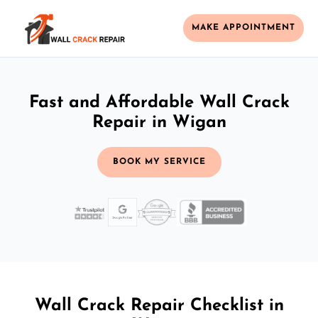
MAKE APPOINTMENT
Fast and Affordable Wall Crack
Repair in Wigan
BOOK MY SERVICE
Wall Crack Repair Checklist in