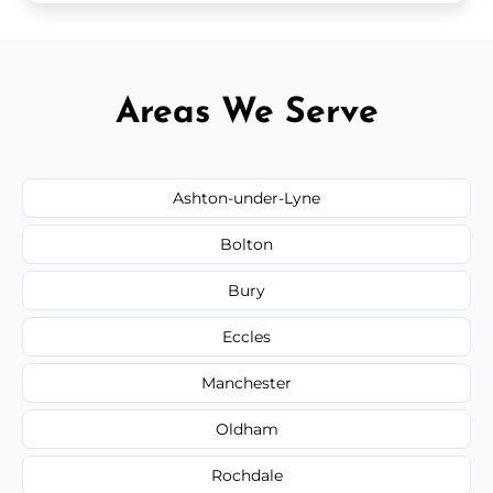
Areas We Serve
Ashton-under-Lyne
Bolton
Bury
Eccles
Manchester
Oldham
Rochdale