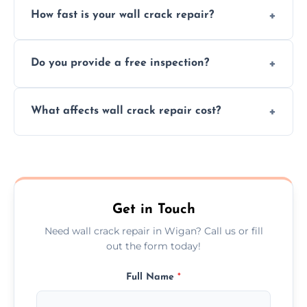
How fast is your wall crack repair?
external, damp-related, and subsidence
cracks using specialized, durable materials
We offer same day service to fix cracks
and techniques.
Do you provide a free inspection?
quickly, minimizing damage and restoring
your walls promptly.
Yes, our team offers a free inspection to
What affects wall crack repair cost?
assess crack severity and recommend the
best repair solution.
Cost depends on crack size, location, repair
type, and materials used, but we offer
competitive, transparent pricing.
Get in Touch
Need wall crack repair in Wigan? Call us or fill
out the form today!
Full Name
*