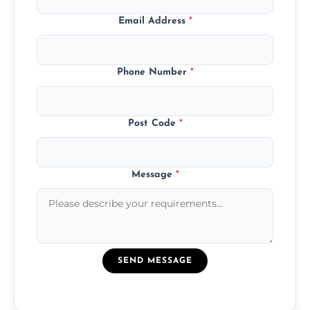
Email Address
*
Phone Number
*
Post Code
*
Message
*
SEND MESSAGE