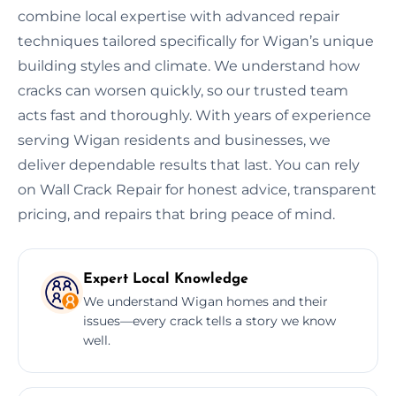
combine local expertise with advanced repair
techniques tailored specifically for Wigan’s unique
building styles and climate. We understand how
cracks can worsen quickly, so our trusted team
acts fast and thoroughly. With years of experience
serving Wigan residents and businesses, we
deliver dependable results that last. You can rely
on Wall Crack Repair for honest advice, transparent
pricing, and repairs that bring peace of mind.
Expert Local Knowledge
We understand Wigan homes and their
issues—every crack tells a story we know
well.