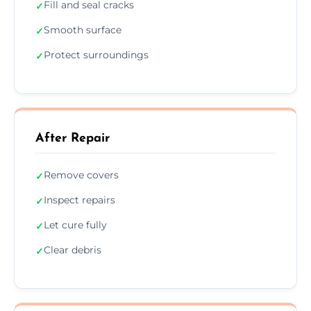
Fill and seal cracks
✓
Smooth surface
✓
Protect surroundings
✓
After Repair
Remove covers
✓
Inspect repairs
✓
Let cure fully
✓
Clear debris
✓