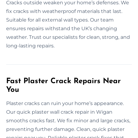
Cracks outside weaken your home’s defenses. We
fix cracks with weatherproof materials that last.
Suitable for all external wall types. Our team
ensures repairs withstand the UK’s changing
weather. Trust our specialists for clean, strong, and
long-lasting repairs.
Fast Plaster Crack Repairs Near
You
Plaster cracks can ruin your home’s appearance.
Our quick plaster wall crack repair in Wigan
smooths cracks fast. We fix minor and large cracks,
preventing further damage. Clean, quick plaster
repairs near you. Reliable plaster crack fixes that