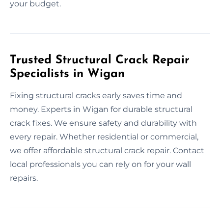
your budget.
Trusted Structural Crack Repair
Specialists in Wigan
Fixing structural cracks early saves time and
money. Experts in Wigan for durable structural
crack fixes. We ensure safety and durability with
every repair. Whether residential or commercial,
we offer affordable structural crack repair. Contact
local professionals you can rely on for your wall
repairs.