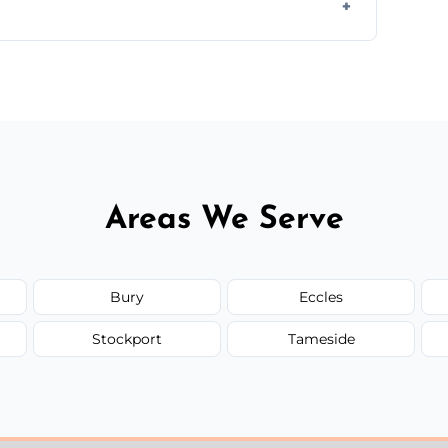
ir type, and materials used, but we offer
Areas We Serve
Bury
Eccles
Stockport
Tameside