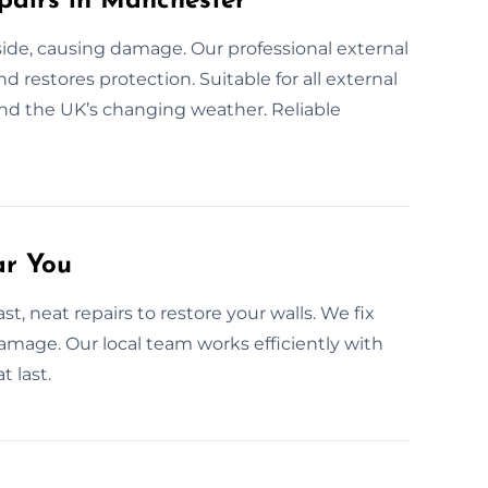
pairs in Manchester
nside, causing damage. Our professional external
d restores protection. Suitable for all external
and the UK’s changing weather. Reliable
ar You
st, neat repairs to restore your walls. We fix
amage. Our local team works efficiently with
t last.