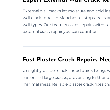
Expert External Wall Crack Re
External wall cracks let moisture and cold i
wall crack repair in Manchester stops leaks an
wall types. Our team ensures repairs withst
external crack repair you can count on.
Fast Plaster Crack Repairs Ne
Unsightly plaster cracks need quick fixing. Fa
minor and large cracks, preventing further d
minimal mess. Reliable plaster crack fixes tha