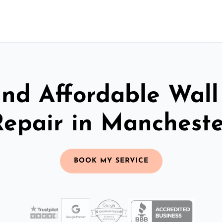
and Affordable Wall
Repair in Mancheste
BOOK MY SERVICE