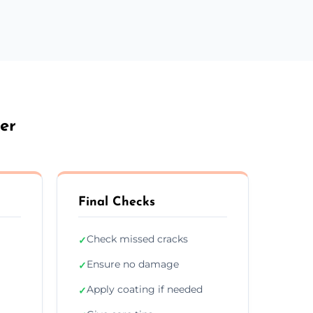
er
Final Checks
Check missed cracks
✓
Ensure no damage
✓
Apply coating if needed
✓