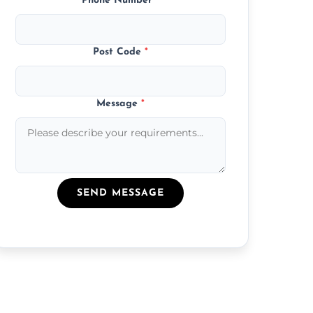
Phone Number
*
Post Code
*
Message
*
SEND MESSAGE