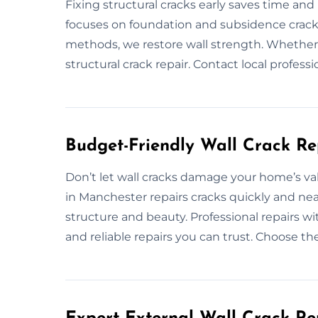
Fixing structural cracks early saves time an
focuses on foundation and subsidence crack r
methods, we restore wall strength. Whether r
structural crack repair. Contact local professi
Budget-Friendly Wall Crack Re
Don’t let wall cracks damage your home’s valu
in Manchester repairs cracks quickly and nea
structure and beauty. Professional repairs w
and reliable repairs you can trust. Choose th