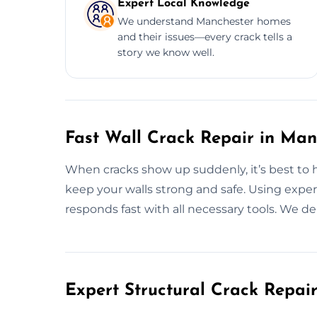
Expert Local Knowledge
We understand Manchester homes
and their issues—every crack tells a
story we know well.
Fast Wall Crack Repair in Man
When cracks show up suddenly, it’s best to ha
keep your walls strong and safe. Using exper
responds fast with all necessary tools. We de
Expert Structural Crack Repair