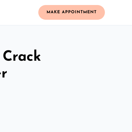
MAKE APPOINTMENT
 Crack
r