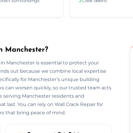
otect surroundings
Clear debris
✓
in Manchester?
 in Manchester is essential to protect your
tands out because we combine local expertise
cifically for Manchester’s unique building
s can worsen quickly, so our trusted team acts
ce serving Manchester residents and
t last. You can rely on Wall Crack Repair for
rs that bring peace of mind.