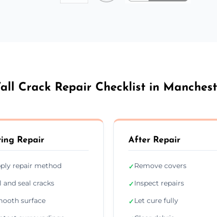
all Crack Repair Checklist in Manchest
ing Repair
After Repair
ply repair method
Remove covers
✓
ll and seal cracks
Inspect repairs
✓
ooth surface
Let cure fully
✓