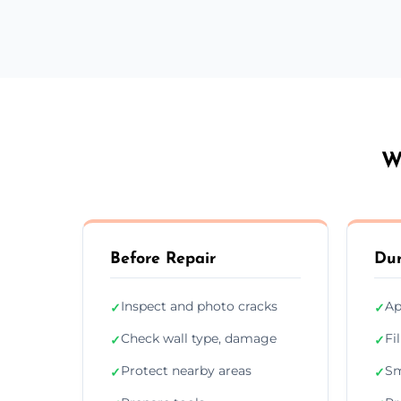
W
Before Repair
Dur
Inspect and photo cracks
Ap
✓
✓
Check wall type, damage
Fi
✓
✓
Protect nearby areas
Sm
✓
✓