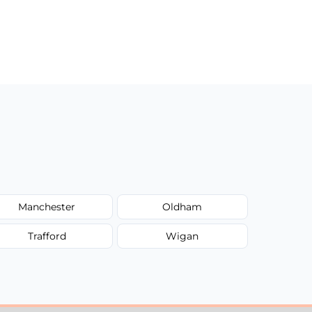
Manchester
Oldham
Trafford
Wigan