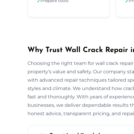
Prepare tools
Pr
✓
✓
Why Trust Wall Crack Repair 
Choosing the right team for wall crack repair
property’s value and safety. Our company s
with advanced repair techniques tailored spe
styles and climate. We understand how crack
fast and thoroughly. With years of experien
businesses, we deliver dependable results tha
honest advice, transparent pricing, and repai