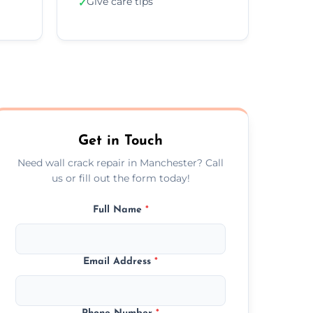
Give care tips
✓
Get in Touch
Need wall crack repair in Manchester? Call
us or fill out the form today!
Full Name
*
Email Address
*