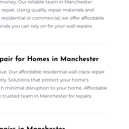
d money. Our reliable team in Manchester
epair. Using quality repair materials and
esidential or commercial, we offer affordable
onals you can rely on for your wall repairs.
pair for Homes in Manchester
e. Our affordable residential wall crack repair
tly. Solutions that protect your home’s
ith minimal disruption to your home. Affordable
e trusted team in Manchester for repairs.