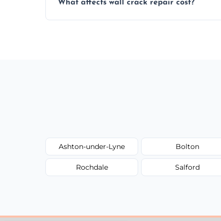
What affects wall crack repair cost?
best repair solution.
Cost depends on crack size, location, repa
competitive, transparent pricing.
Ashton-under-Lyne
Bolton
Rochdale
Salford