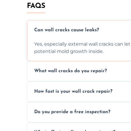
FAQS
Can wall cracks cause leaks?
Yes, especially external wall cracks can l
potential mold growth inside.
What wall cracks do you repair?
We repair plaster, structural, internal, e
How fast is your wall crack repair?
using specialized, durable materials and 
We offer same day service to fix cracks 
Do you provide a free inspection?
your walls promptly.
Yes, our team offers a free inspection to