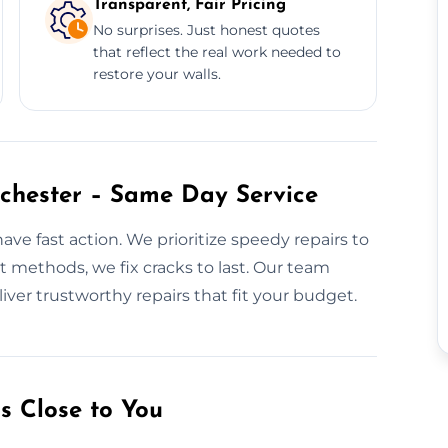
Transparent, Fair Pricing
No surprises. Just honest quotes
that reflect the real work needed to
restore your walls.
chester – Same Day Service
ve fast action. We prioritize speedy repairs to
t methods, we fix cracks to last. Our team
liver trustworthy repairs that fit your budget.
s Close to You