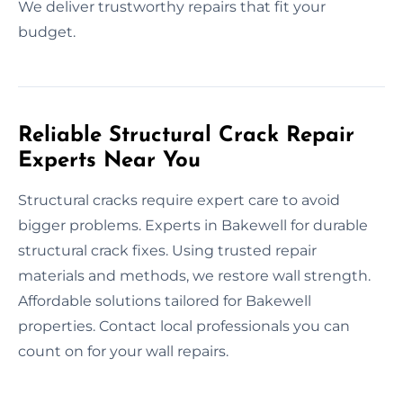
We deliver trustworthy repairs that fit your
budget.
Reliable Structural Crack Repair
Experts Near You
Structural cracks require expert care to avoid
bigger problems. Experts in Bakewell for durable
structural crack fixes. Using trusted repair
materials and methods, we restore wall strength.
Affordable solutions tailored for Bakewell
properties. Contact local professionals you can
count on for your wall repairs.