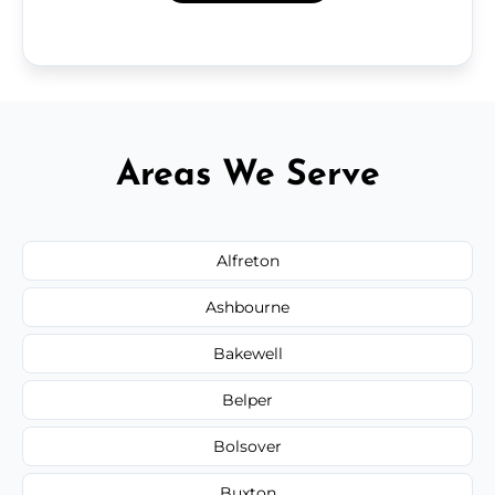
Areas We Serve
Alfreton
Ashbourne
Bakewell
Belper
Bolsover
Buxton