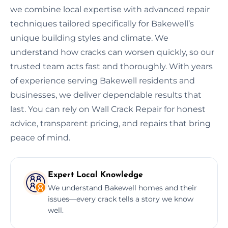
we combine local expertise with advanced repair
techniques tailored specifically for Bakewell’s
unique building styles and climate. We
understand how cracks can worsen quickly, so our
trusted team acts fast and thoroughly. With years
of experience serving Bakewell residents and
businesses, we deliver dependable results that
last. You can rely on Wall Crack Repair for honest
advice, transparent pricing, and repairs that bring
peace of mind.
Expert Local Knowledge
We understand Bakewell homes and their
issues—every crack tells a story we know
well.