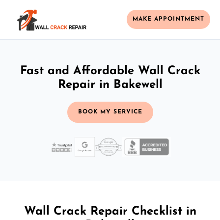
MAKE APPOINTMENT
Fast and Affordable Wall Crack
Repair in Bakewell
BOOK MY SERVICE
Wall Crack Repair Checklist in