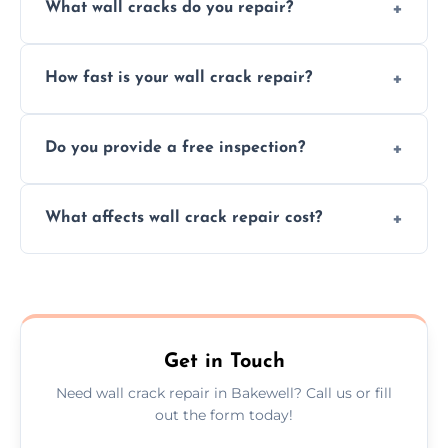
What wall cracks do you repair?
We repair plaster, structural, internal,
How fast is your wall crack repair?
external, damp-related, and subsidence
cracks using specialized, durable materials
We offer same day service to fix cracks
and techniques.
Do you provide a free inspection?
quickly, minimizing damage and restoring
your walls promptly.
Yes, our team offers a free inspection to
What affects wall crack repair cost?
assess crack severity and recommend the
best repair solution.
Cost depends on crack size, location, repair
type, and materials used, but we offer
competitive, transparent pricing.
Get in Touch
Need wall crack repair in Bakewell? Call us or fill
out the form today!