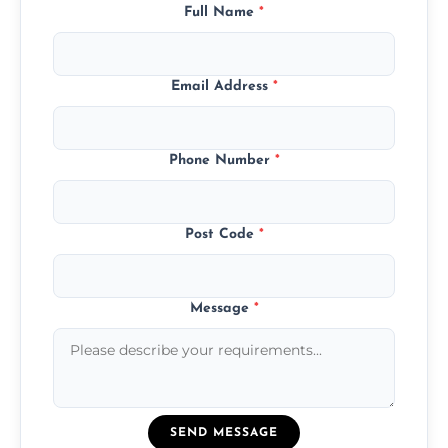
Full Name
*
Email Address
*
Phone Number
*
Post Code
*
Message
*
SEND MESSAGE