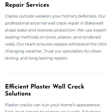
Repair Services
Cracks outside weaken your home’s defenses. Our
professional external wall crack repair in Bakewell
stops leaks and restores protection. We use expert
sealing methods on brick, plaster, and rendered
walls. Our team ensures repairs withstand the UK’s
changing weather. Trust our specialists for clean,
strong, and long-lasting repairs.
Efficient Plaster Wall Crack
Solutions
Plaster cracks can ruin your home’s appearance.
Fast, neat repairs to restore your walls. Solutions