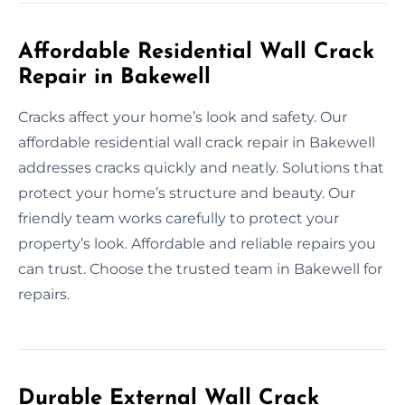
Affordable Residential Wall Crack
Repair in Bakewell
Cracks affect your home’s look and safety. Our
affordable residential wall crack repair in Bakewell
addresses cracks quickly and neatly. Solutions that
protect your home’s structure and beauty. Our
friendly team works carefully to protect your
property’s look. Affordable and reliable repairs you
can trust. Choose the trusted team in Bakewell for
repairs.
Durable External Wall Crack