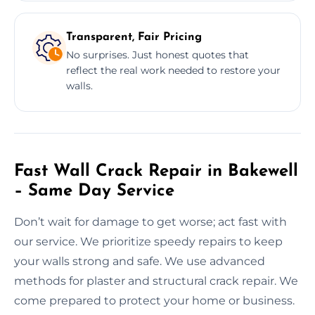
Transparent, Fair Pricing
No surprises. Just honest quotes that
reflect the real work needed to restore your
walls.
Fast Wall Crack Repair in Bakewell
– Same Day Service
Don’t wait for damage to get worse; act fast with
our service. We prioritize speedy repairs to keep
your walls strong and safe. We use advanced
methods for plaster and structural crack repair. We
come prepared to protect your home or business.