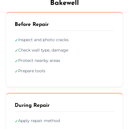
Bakewell
Before Repair
Inspect and photo cracks
✓
Check wall type, damage
✓
Protect nearby areas
✓
Prepare tools
✓
During Repair
Apply repair method
✓