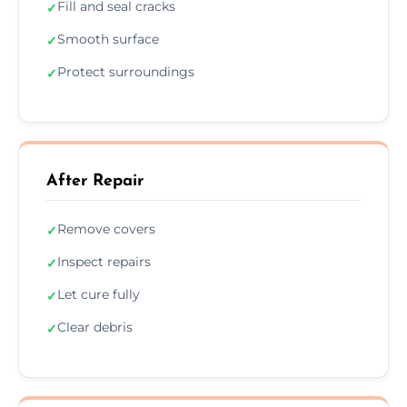
Fill and seal cracks
✓
Smooth surface
✓
Protect surroundings
✓
After Repair
Remove covers
✓
Inspect repairs
✓
Let cure fully
✓
Clear debris
✓