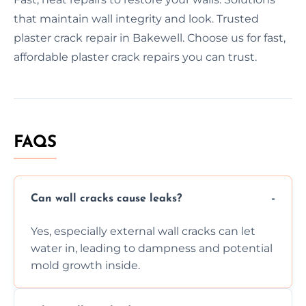
that maintain wall integrity and look. Trusted
plaster crack repair in Bakewell. Choose us for fast,
affordable plaster crack repairs you can trust.
FAQS
Can wall cracks cause leaks?
Yes, especially external wall cracks can let
water in, leading to dampness and potential
mold growth inside.