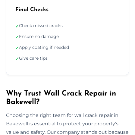
Final Checks
Check missed cracks
✓
Ensure no damage
✓
Apply coating if needed
✓
Give care tips
✓
Why Trust Wall Crack Repair in
Bakewell?
Choosing the right team for wall crack repair in
Bakewell is essential to protect your property’s
value and safety. Our company stands out because