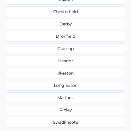
Chesterfield
Derby
Dronfield
Glossop
Heanor
Ilkeston
Long Eaton
Matlock
Ripley
Swadlincote