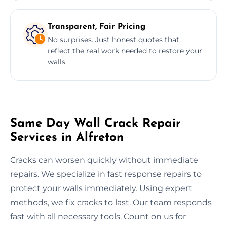
Transparent, Fair Pricing
No surprises. Just honest quotes that
reflect the real work needed to restore your
walls.
Same Day Wall Crack Repair
Services in Alfreton
Cracks can worsen quickly without immediate
repairs. We specialize in fast response repairs to
protect your walls immediately. Using expert
methods, we fix cracks to last. Our team responds
fast with all necessary tools. Count on us for