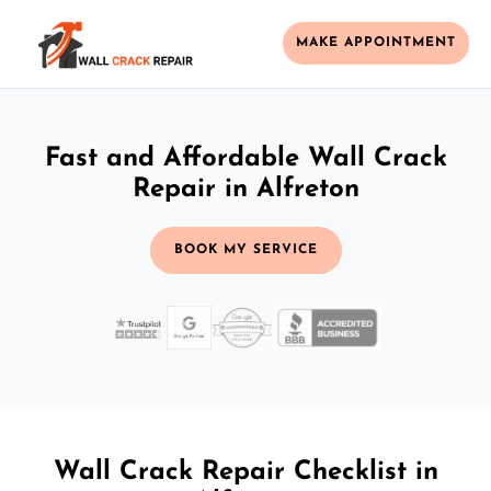
MAKE APPOINTMENT
Fast and Affordable Wall Crack
Repair in Alfreton
BOOK MY SERVICE
Wall Crack Repair Checklist in