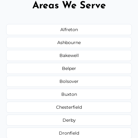
Areas We Serve
Alfreton
Ashbourne
Bakewell
Belper
Bolsover
Buxton
Chesterfield
Derby
Dronfield