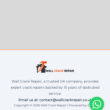
Wall Crack Repair, a trusted UK company, provides
expert crack repairs backed by 15 years of dedicated
service.
Email us at: contact@wallcrackrepair.co.uk
Copyright © 2026 Wall Crack Repair | Powered by Corax