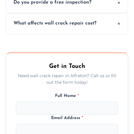
Do you provide a free inspection?
quickly, minimizing damage and restoring
your walls promptly.
Yes, our team offers a free inspection to
What affects wall crack repair cost?
assess crack severity and recommend the
best repair solution.
Cost depends on crack size, location, repair
type, and materials used, but we offer
competitive, transparent pricing.
Get in Touch
Need wall crack repair in Alfreton? Call us or fill
out the form today!
Full Name
*
Email Address
*