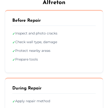
Alfreton
Before Repair
Inspect and photo cracks
✓
Check wall type, damage
✓
Protect nearby areas
✓
Prepare tools
✓
During Repair
Apply repair method
✓