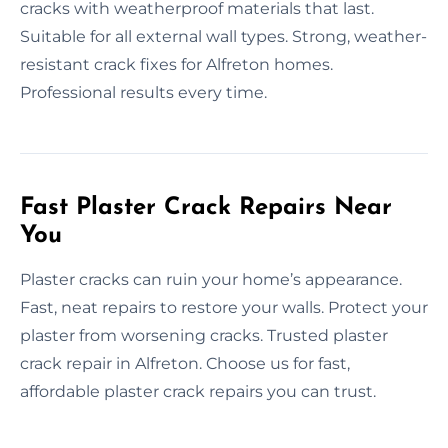
cracks with weatherproof materials that last.
Suitable for all external wall types. Strong, weather-
resistant crack fixes for Alfreton homes.
Professional results every time.
Fast Plaster Crack Repairs Near
You
Plaster cracks can ruin your home’s appearance.
Fast, neat repairs to restore your walls. Protect your
plaster from worsening cracks. Trusted plaster
crack repair in Alfreton. Choose us for fast,
affordable plaster crack repairs you can trust.