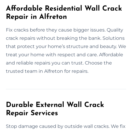
Affordable Residential Wall Crack
Repair in Alfreton
Fix cracks before they cause bigger issues. Quality
crack repairs without breaking the bank. Solutions
that protect your home’s structure and beauty. We
treat your home with respect and care. Affordable
and reliable repairs you can trust. Choose the
trusted team in Alfreton for repairs.
Durable External Wall Crack
Repair Services
Stop damage caused by outside wall cracks. We fix