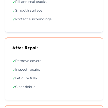
Fill and seal cracks
✓
Smooth surface
✓
Protect surroundings
✓
After Repair
Remove covers
✓
Inspect repairs
✓
Let cure fully
✓
Clear debris
✓