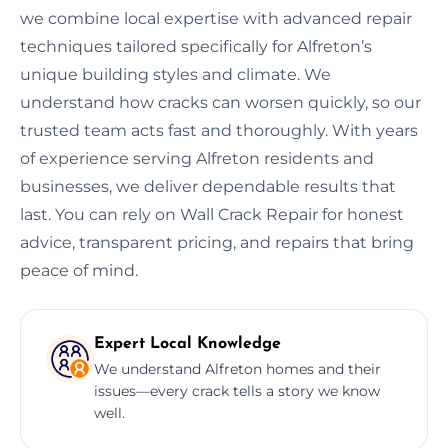
we combine local expertise with advanced repair
techniques tailored specifically for Alfreton’s
unique building styles and climate. We
understand how cracks can worsen quickly, so our
trusted team acts fast and thoroughly. With years
of experience serving Alfreton residents and
businesses, we deliver dependable results that
last. You can rely on Wall Crack Repair for honest
advice, transparent pricing, and repairs that bring
peace of mind.
Expert Local Knowledge
We understand Alfreton homes and their
issues—every crack tells a story we know
well.