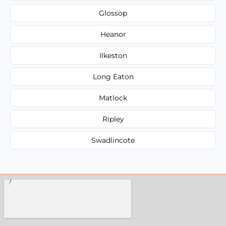
Glossop
Heanor
Ilkeston
Long Eaton
Matlock
Ripley
Swadlincote