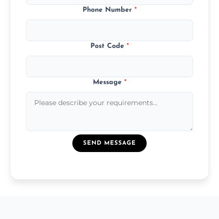
Phone Number
*
Post Code
*
Message
*
SEND MESSAGE