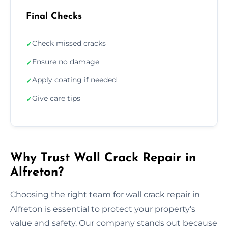
Final Checks
Check missed cracks
✓
Ensure no damage
✓
Apply coating if needed
✓
Give care tips
✓
Why Trust Wall Crack Repair in
Alfreton?
Choosing the right team for wall crack repair in
Alfreton is essential to protect your property’s
value and safety. Our company stands out because