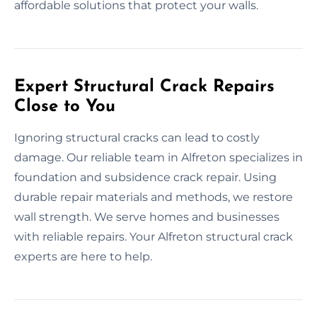
affordable solutions that protect your walls.
Expert Structural Crack Repairs
Close to You
Ignoring structural cracks can lead to costly
damage. Our reliable team in Alfreton specializes in
foundation and subsidence crack repair. Using
durable repair materials and methods, we restore
wall strength. We serve homes and businesses
with reliable repairs. Your Alfreton structural crack
experts are here to help.