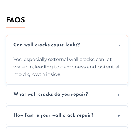
FAQS
Can wall cracks cause leaks?
Yes, especially external wall cracks can let
water in, leading to dampness and potential
mold growth inside.
What wall cracks do you repair?
We repair plaster, structural, internal,
How fast is your wall crack repair?
external, damp-related, and subsidence
cracks using specialized, durable materials
We offer same day service to fix cracks
and techniques.