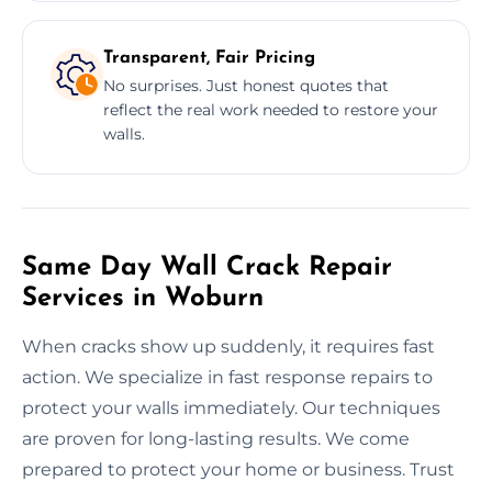
Transparent, Fair Pricing
No surprises. Just honest quotes that
reflect the real work needed to restore your
walls.
Same Day Wall Crack Repair
Services in Woburn
When cracks show up suddenly, it requires fast
action. We specialize in fast response repairs to
protect your walls immediately. Our techniques
are proven for long-lasting results. We come
prepared to protect your home or business. Trust