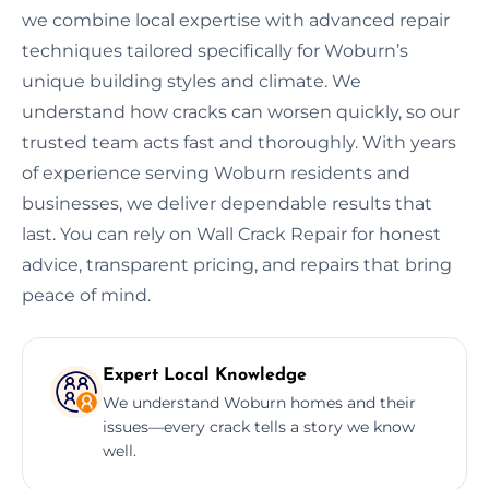
we combine local expertise with advanced repair
techniques tailored specifically for Woburn’s
unique building styles and climate. We
understand how cracks can worsen quickly, so our
trusted team acts fast and thoroughly. With years
of experience serving Woburn residents and
businesses, we deliver dependable results that
last. You can rely on Wall Crack Repair for honest
advice, transparent pricing, and repairs that bring
peace of mind.
Expert Local Knowledge
We understand Woburn homes and their
issues—every crack tells a story we know
well.