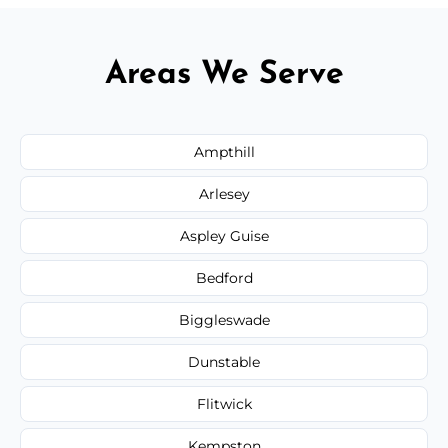
Areas We Serve
Ampthill
Arlesey
Aspley Guise
Bedford
Biggleswade
Dunstable
Flitwick
Kempston