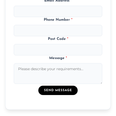
Email Address
*
Phone Number
*
Post Code
*
Message
*
SEND MESSAGE