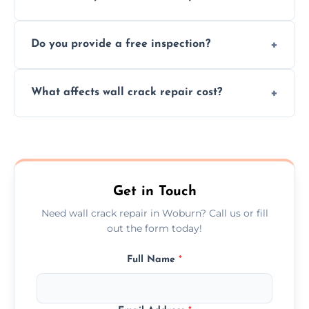
cracks using specialized, durable materials
We offer same day service to fix cracks
and techniques.
Do you provide a free inspection?
quickly, minimizing damage and restoring
your walls promptly.
Yes, our team offers a free inspection to
What affects wall crack repair cost?
assess crack severity and recommend the
best repair solution.
Cost depends on crack size, location, repair
type, and materials used, but we offer
competitive, transparent pricing.
Get in Touch
Need wall crack repair in Woburn? Call us or fill
out the form today!
Full Name
*