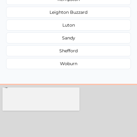
Leighton Buzzard
Luton
Sandy
Shefford
Woburn