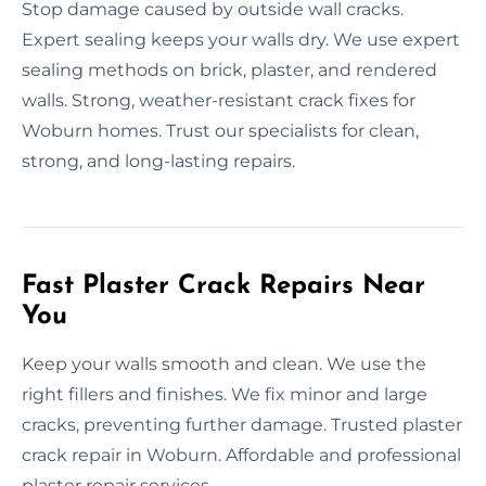
Stop damage caused by outside wall cracks.
Expert sealing keeps your walls dry. We use expert
sealing methods on brick, plaster, and rendered
walls. Strong, weather-resistant crack fixes for
Woburn homes. Trust our specialists for clean,
strong, and long-lasting repairs.
Fast Plaster Crack Repairs Near
You
Keep your walls smooth and clean. We use the
right fillers and finishes. We fix minor and large
cracks, preventing further damage. Trusted plaster
crack repair in Woburn. Affordable and professional
plaster repair services.