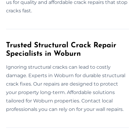
us for quality and affordable crack repairs that stop
cracks fast.
Trusted Structural Crack Repair
Specialists in Woburn
Ignoring structural cracks can lead to costly
damage. Experts in Woburn for durable structural
crack fixes. Our repairs are designed to protect
your property long-term. Affordable solutions
tailored for Woburn properties. Contact local
professionals you can rely on for your wall repairs.