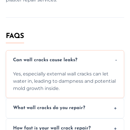
FAQS
Can wall cracks cause leaks?
Yes, especially external wall cracks can let
water in, leading to dampness and potential
mold growth inside.
What wall cracks do you repair?
We repair plaster, structural, internal,
How fast is your wall crack repair?
external, damp-related, and subsidence