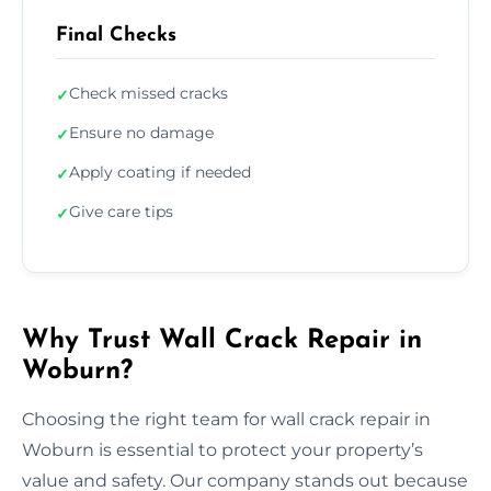
Final Checks
Check missed cracks
✓
Ensure no damage
✓
Apply coating if needed
✓
Give care tips
✓
Why Trust Wall Crack Repair in
Woburn?
Choosing the right team for wall crack repair in
Woburn is essential to protect your property’s
value and safety. Our company stands out because