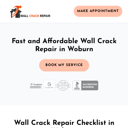
MAKE APPOINTMENT
Fast and Affordable Wall Crack
Repair in Woburn
BOOK MY SERVICE
Wall Crack Repair Checklist in