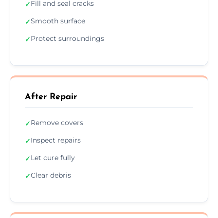
Fill and seal cracks
✓
Smooth surface
✓
Protect surroundings
✓
After Repair
Remove covers
✓
Inspect repairs
✓
Let cure fully
✓
Clear debris
✓