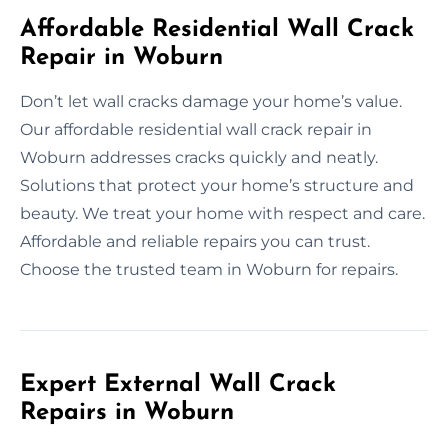
Affordable Residential Wall Crack
Repair in Woburn
Don’t let wall cracks damage your home’s value.
Our affordable residential wall crack repair in
Woburn addresses cracks quickly and neatly.
Solutions that protect your home’s structure and
beauty. We treat your home with respect and care.
Affordable and reliable repairs you can trust.
Choose the trusted team in Woburn for repairs.
Expert External Wall Crack
Repairs in Woburn