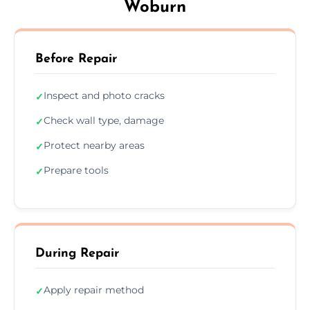
Woburn
Before Repair
Inspect and photo cracks
✓
Check wall type, damage
✓
Protect nearby areas
✓
Prepare tools
✓
During Repair
Apply repair method
✓