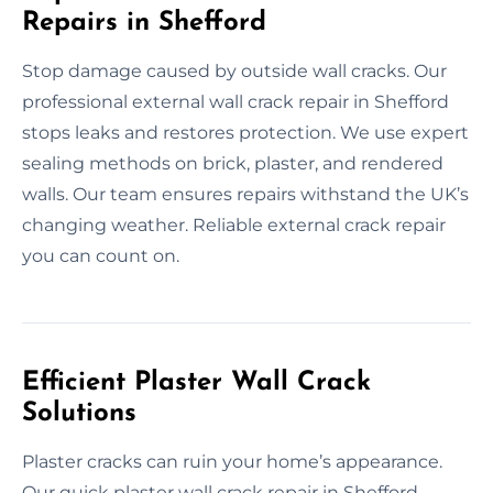
Repairs in Shefford
Stop damage caused by outside wall cracks. Our
professional external wall crack repair in Shefford
stops leaks and restores protection. We use expert
sealing methods on brick, plaster, and rendered
walls. Our team ensures repairs withstand the UK’s
changing weather. Reliable external crack repair
you can count on.
Efficient Plaster Wall Crack
Solutions
Plaster cracks can ruin your home’s appearance.
Our quick plaster wall crack repair in Shefford