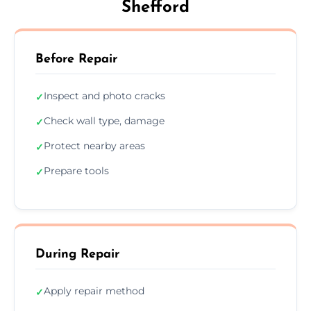
Shefford
Before Repair
Inspect and photo cracks
✓
Check wall type, damage
✓
Protect nearby areas
✓
Prepare tools
✓
During Repair
Apply repair method
✓