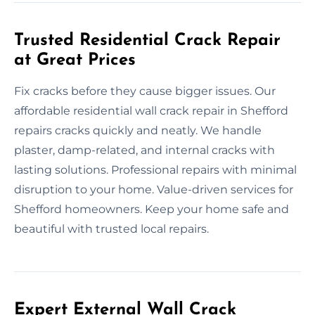
Trusted Residential Crack Repair
at Great Prices
Fix cracks before they cause bigger issues. Our
affordable residential wall crack repair in Shefford
repairs cracks quickly and neatly. We handle
plaster, damp-related, and internal cracks with
lasting solutions. Professional repairs with minimal
disruption to your home. Value-driven services for
Shefford homeowners. Keep your home safe and
beautiful with trusted local repairs.
Expert External Wall Crack