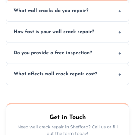
What wall cracks do you repair?
We repair plaster, structural, internal,
How fast is your wall crack repair?
external, damp-related, and subsidence
cracks using specialized, durable materials
We offer same day service to fix cracks
and techniques.
Do you provide a free inspection?
quickly, minimizing damage and restoring
your walls promptly.
Yes, our team offers a free inspection to
What affects wall crack repair cost?
assess crack severity and recommend the
best repair solution.
Cost depends on crack size, location, repair
type, and materials used, but we offer
competitive, transparent pricing.
Get in Touch
Need wall crack repair in Shefford? Call us or fill
out the form today!