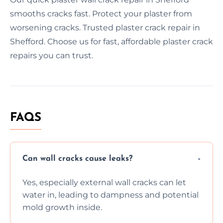
smooths cracks fast. Protect your plaster from
worsening cracks. Trusted plaster crack repair in
Shefford. Choose us for fast, affordable plaster crack
repairs you can trust.
FAQS
Can wall cracks cause leaks?
Yes, especially external wall cracks can let
water in, leading to dampness and potential
mold growth inside.