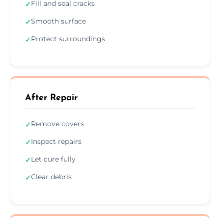
Fill and seal cracks
✓
Smooth surface
✓
Protect surroundings
✓
After Repair
Remove covers
✓
Inspect repairs
✓
Let cure fully
✓
Clear debris
✓