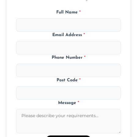
Full Name
*
Email Address
*
Phone Number
*
Post Code
*
Message
*