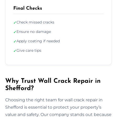
Final Checks
Check missed cracks
✓
Ensure no damage
✓
Apply coating if needed
✓
Give care tips
✓
Why Trust Wall Crack Repair in
Shefford?
Choosing the right team for wall crack repair in
Shefford is essential to protect your property’s
value and safety. Our company stands out because