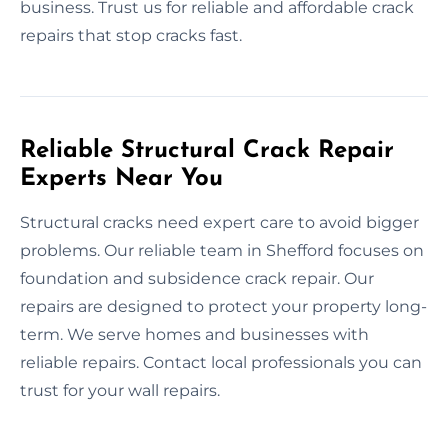
business. Trust us for reliable and affordable crack
repairs that stop cracks fast.
Reliable Structural Crack Repair
Experts Near You
Structural cracks need expert care to avoid bigger
problems. Our reliable team in Shefford focuses on
foundation and subsidence crack repair. Our
repairs are designed to protect your property long-
term. We serve homes and businesses with
reliable repairs. Contact local professionals you can
trust for your wall repairs.