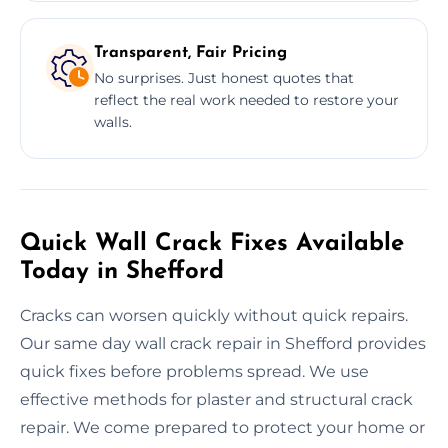
Transparent, Fair Pricing
No surprises. Just honest quotes that
reflect the real work needed to restore your
walls.
Quick Wall Crack Fixes Available
Today in Shefford
Cracks can worsen quickly without quick repairs.
Our same day wall crack repair in Shefford provides
quick fixes before problems spread. We use
effective methods for plaster and structural crack
repair. We come prepared to protect your home or