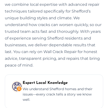
we combine local expertise with advanced repair
techniques tailored specifically for Shefford’s
unique building styles and climate. We
understand how cracks can worsen quickly, so our
trusted team acts fast and thoroughly. With years
of experience serving Shefford residents and
businesses, we deliver dependable results that
last. You can rely on Wall Crack Repair for honest
advice, transparent pricing, and repairs that bring
peace of mind.
Expert Local Knowledge
We understand Shefford homes and their
issues—every crack tells a story we know
well.