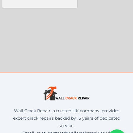
Wall Crack Repair, a trusted UK company, provides
expert crack repairs backed by 15 years of dedicated
service.