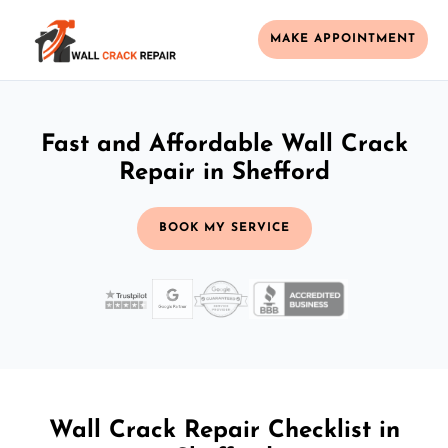
MAKE APPOINTMENT
Fast and Affordable Wall Crack
Repair in Shefford
BOOK MY SERVICE
Wall Crack Repair Checklist in