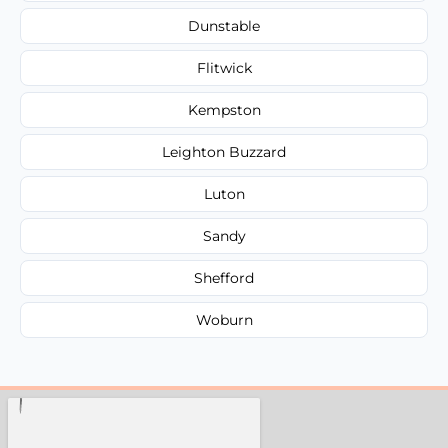
Dunstable
Flitwick
Kempston
Leighton Buzzard
Luton
Sandy
Shefford
Woburn