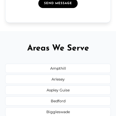
SEND MESSAGE
Areas We Serve
Ampthill
Arlesey
Aspley Guise
Bedford
Biggleswade