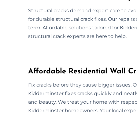
Structural cracks demand expert care to avo
for durable structural crack fixes. Our repair
term. Affordable solutions tailored for Kidd
structural crack experts are here to help.
Affordable Residential Wall C
Fix cracks before they cause bigger issues. Ou
Kidderminster fixes cracks quickly and neatl
and beauty. We treat your home with respect 
Kidderminster homeowners. Your local experts