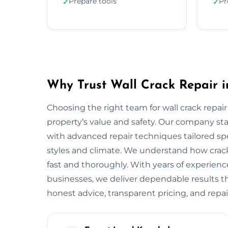
Prepare tools
Pr
✓
✓
Why Trust Wall Crack Repair i
Choosing the right team for wall crack repair
property’s value and safety. Our company s
with advanced repair techniques tailored spe
styles and climate. We understand how crack
fast and thoroughly. With years of experien
businesses, we deliver dependable results tha
honest advice, transparent pricing, and repai