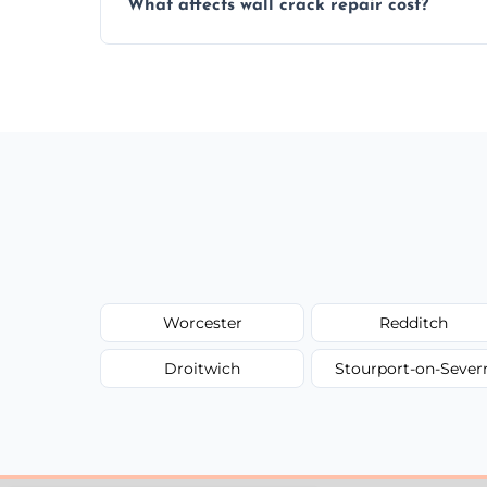
What affects wall crack repair cost?
best repair solution.
Cost depends on crack size, location, repa
competitive, transparent pricing.
Worcester
Redditch
Droitwich
Stourport-on-Sever