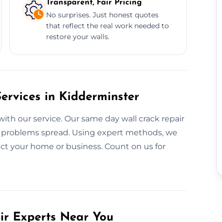
Transparent, Fair Pricing
No surprises. Just honest quotes
that reflect the real work needed to
restore your walls.
rvices in Kidderminster
with our service. Our same day wall crack repair
re problems spread. Using expert methods, we
ect your home or business. Count on us for
air Experts Near You