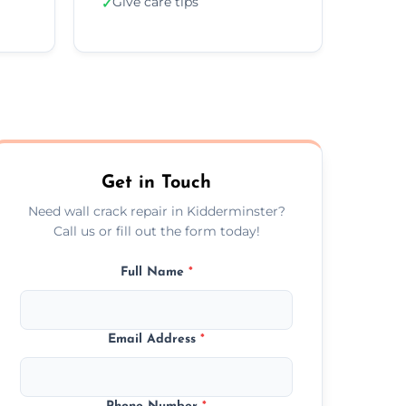
Give care tips
✓
Get in Touch
Need wall crack repair in Kidderminster?
Call us or fill out the form today!
Full Name
*
Email Address
*