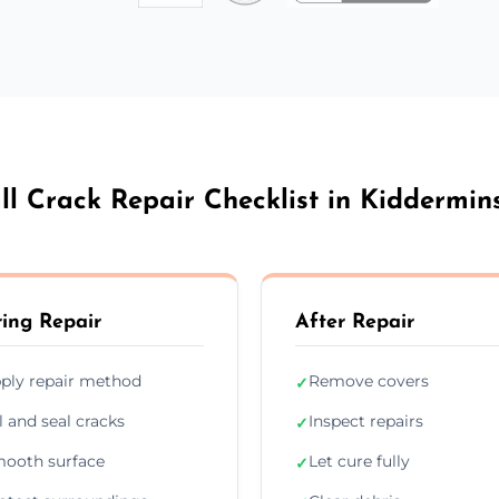
l Crack Repair Checklist in Kiddermin
ing Repair
After Repair
ply repair method
Remove covers
✓
ll and seal cracks
Inspect repairs
✓
ooth surface
Let cure fully
✓