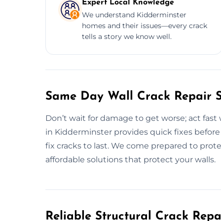
Expert Local Knowledge
We understand Kidderminster
homes and their issues—every crack
tells a story we know well.
Same Day Wall Crack Repair Se
Don’t wait for damage to get worse; act fast 
in Kidderminster provides quick fixes befo
fix cracks to last. We come prepared to prot
affordable solutions that protect your walls.
Reliable Structural Crack Rep