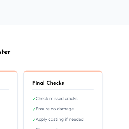
ster
Final Checks
Check missed cracks
✓
Ensure no damage
✓
Apply coating if needed
✓