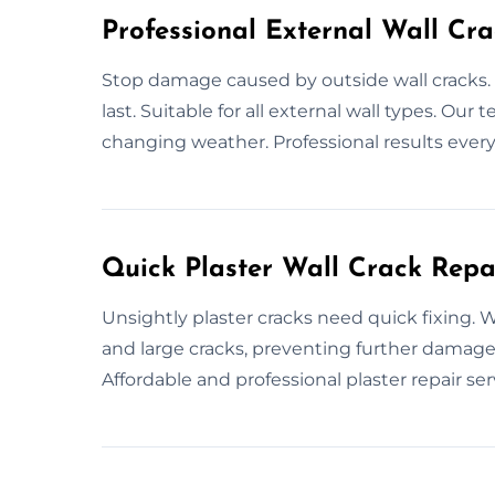
Professional External Wall Cra
Stop damage caused by outside wall cracks. 
last. Suitable for all external wall types. Ou
changing weather. Professional results every
Quick Plaster Wall Crack Repa
Unsightly plaster cracks need quick fixing. We
and large cracks, preventing further damage.
Affordable and professional plaster repair ser