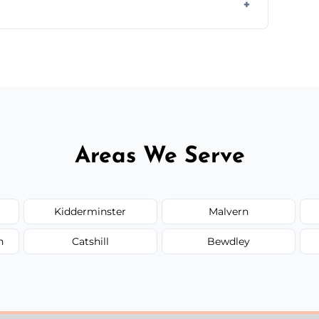
ir type, and materials used, but we offer
Areas We Serve
Kidderminster
Malvern
n
Catshill
Bewdley