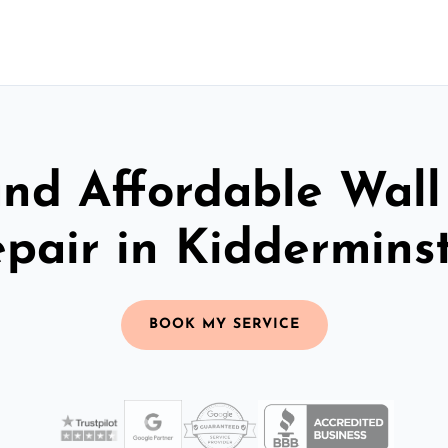
and Affordable Wall
pair in Kiddermins
BOOK MY SERVICE