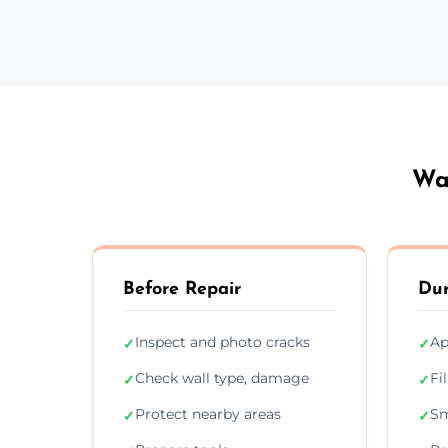
Wal
Before Repair
Dur
Inspect and photo cracks
Ap
✓
✓
Check wall type, damage
Fi
✓
✓
Protect nearby areas
Sm
✓
✓