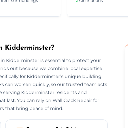
otect surroundings
Clear debris
✓
n Kidderminster?
 in Kidderminster is essential to protect your
tands out because we combine local expertise
cifically for Kidderminster’s unique building
s can worsen quickly, so our trusted team acts
ce serving Kidderminster residents and
t last. You can rely on Wall Crack Repair for
rs that bring peace of mind.