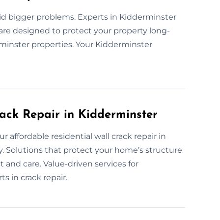
id bigger problems. Experts in Kidderminster
s are designed to protect your property long-
erminster properties. Your Kidderminster
rack Repair in Kidderminster
r affordable residential wall crack repair in
y. Solutions that protect your home’s structure
and care. Value-driven services for
 in crack repair.