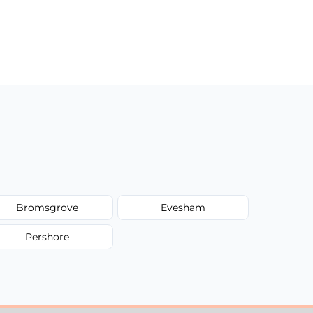
Bromsgrove
Evesham
Pershore