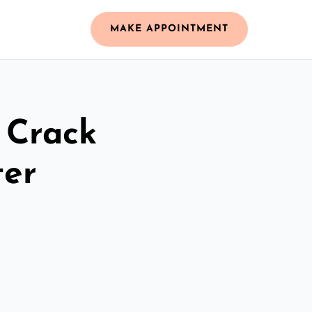
MAKE APPOINTMENT
 Crack
ter