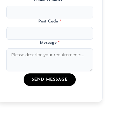
Phone Number
*
Post Code
*
Message
*
SEND MESSAGE