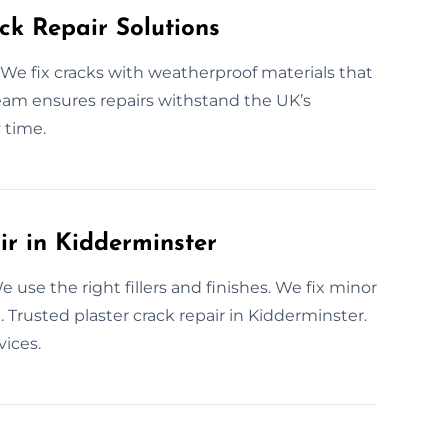
ck Repair Solutions
We fix cracks with weatherproof materials that
r team ensures repairs withstand the UK’s
 time.
ir in Kidderminster
 use the right fillers and finishes. We fix minor
 Trusted plaster crack repair in Kidderminster.
vices.