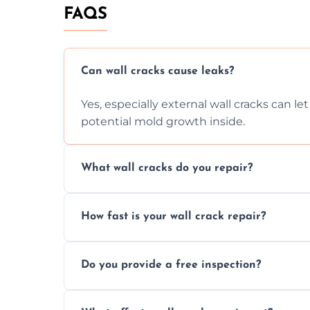
FAQS
Can wall cracks cause leaks?
Yes, especially external wall cracks can l
potential mold growth inside.
What wall cracks do you repair?
We repair plaster, structural, internal, e
How fast is your wall crack repair?
using specialized, durable materials and 
We offer same day service to fix cracks 
Do you provide a free inspection?
your walls promptly.
Yes, our team offers a free inspection to