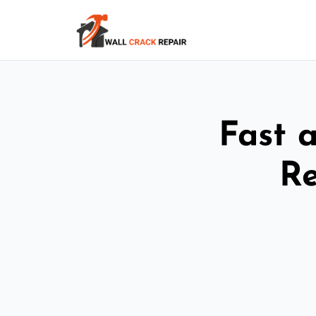
Fast 
Re