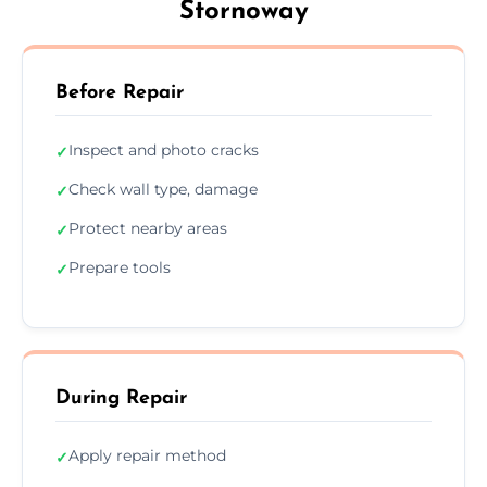
Stornoway
Before Repair
Inspect and photo cracks
✓
Check wall type, damage
✓
Protect nearby areas
✓
Prepare tools
✓
During Repair
Apply repair method
✓