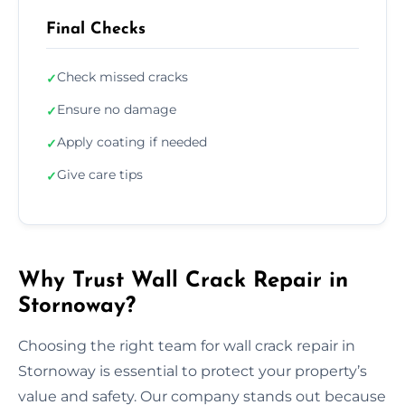
Final Checks
Check missed cracks
✓
Ensure no damage
✓
Apply coating if needed
✓
Give care tips
✓
Why Trust Wall Crack Repair in
Stornoway?
Choosing the right team for wall crack repair in
Stornoway is essential to protect your property’s
value and safety. Our company stands out because