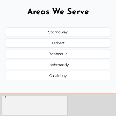
Areas We Serve
Stornoway
Tarbert
Benbecula
Lochmaddy
Castlebay