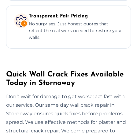
Transparent, Fair Pricing
No surprises. Just honest quotes that
reflect the real work needed to restore your
walls.
Quick Wall Crack Fixes Available
Today in Stornoway
Don’t wait for damage to get worse; act fast with
our service. Our same day wall crack repair in
Stornoway ensures quick fixes before problems
spread. We use effective methods for plaster and
structural crack repair. We come prepared to