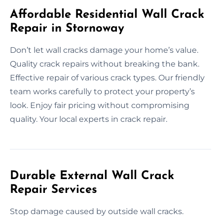
Affordable Residential Wall Crack
Repair in Stornoway
Don’t let wall cracks damage your home’s value.
Quality crack repairs without breaking the bank.
Effective repair of various crack types. Our friendly
team works carefully to protect your property’s
look. Enjoy fair pricing without compromising
quality. Your local experts in crack repair.
Durable External Wall Crack
Repair Services
Stop damage caused by outside wall cracks.