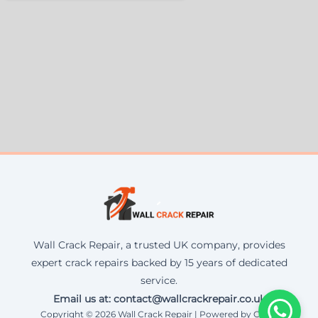
Wall Crack Repair, a trusted UK company, provides
expert crack repairs backed by 15 years of dedicated
service.
Email us at: contact@wallcrackrepair.co.uk
Copyright © 2026 Wall Crack Repair | Powered by Corax