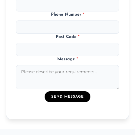
Phone Number
*
Post Code
*
Message
*
SEND MESSAGE