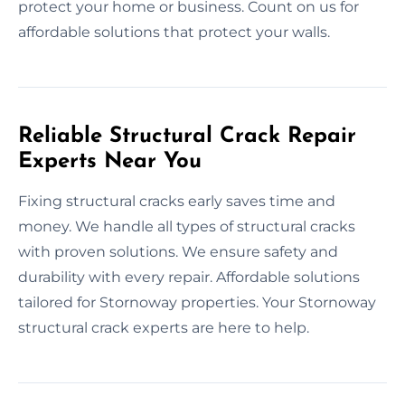
protect your home or business. Count on us for
affordable solutions that protect your walls.
Reliable Structural Crack Repair
Experts Near You
Fixing structural cracks early saves time and
money. We handle all types of structural cracks
with proven solutions. We ensure safety and
durability with every repair. Affordable solutions
tailored for Stornoway properties. Your Stornoway
structural crack experts are here to help.