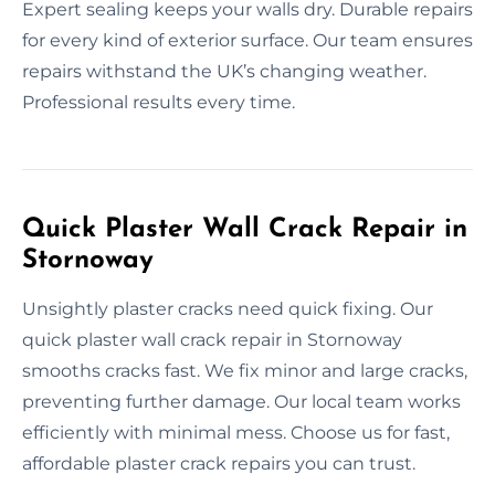
Expert sealing keeps your walls dry. Durable repairs
for every kind of exterior surface. Our team ensures
repairs withstand the UK’s changing weather.
Professional results every time.
Quick Plaster Wall Crack Repair in
Stornoway
Unsightly plaster cracks need quick fixing. Our
quick plaster wall crack repair in Stornoway
smooths cracks fast. We fix minor and large cracks,
preventing further damage. Our local team works
efficiently with minimal mess. Choose us for fast,
affordable plaster crack repairs you can trust.