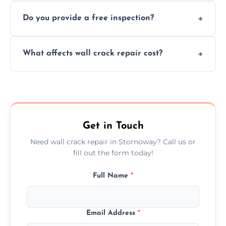
We offer same day service to fix cracks
and techniques.
Do you provide a free inspection?
quickly, minimizing damage and restoring
your walls promptly.
Yes, our team offers a free inspection to
What affects wall crack repair cost?
assess crack severity and recommend the
best repair solution.
Cost depends on crack size, location, repair
type, and materials used, but we offer
competitive, transparent pricing.
Get in Touch
Need wall crack repair in Stornoway? Call us or
fill out the form today!
Full Name
*
Email Address
*