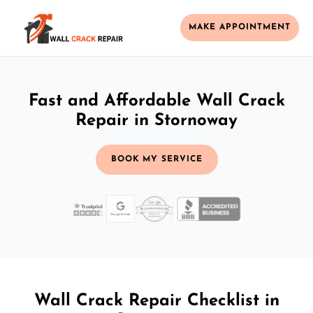
MAKE APPOINTMENT
Fast and Affordable Wall Crack
Repair in Stornoway
BOOK MY SERVICE
Wall Crack Repair Checklist in