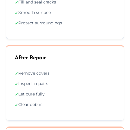
Fill and seal cracks
✓
Smooth surface
✓
Protect surroundings
✓
After Repair
Remove covers
✓
Inspect repairs
✓
Let cure fully
✓
Clear debris
✓