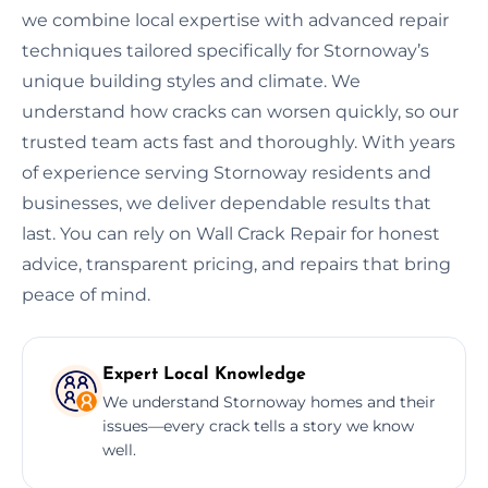
we combine local expertise with advanced repair
techniques tailored specifically for Stornoway’s
unique building styles and climate. We
understand how cracks can worsen quickly, so our
trusted team acts fast and thoroughly. With years
of experience serving Stornoway residents and
businesses, we deliver dependable results that
last. You can rely on Wall Crack Repair for honest
advice, transparent pricing, and repairs that bring
peace of mind.
Expert Local Knowledge
We understand Stornoway homes and their
issues—every crack tells a story we know
well.