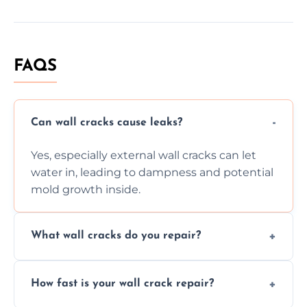
FAQS
Can wall cracks cause leaks?
Yes, especially external wall cracks can let
water in, leading to dampness and potential
mold growth inside.
What wall cracks do you repair?
We repair plaster, structural, internal,
How fast is your wall crack repair?
external, damp-related, and subsidence
cracks using specialized, durable materials