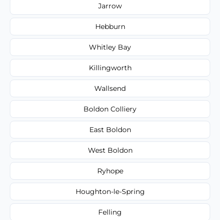
Jarrow
Hebburn
Whitley Bay
Killingworth
Wallsend
Boldon Colliery
East Boldon
West Boldon
Ryhope
Houghton-le-Spring
Felling