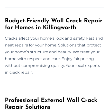
Budget-Friendly Wall Crack Repair
for Homes in Killingworth
Cracks affect your home’s look and safety. Fast and
neat repairs for your home. Solutions that protect
your home’s structure and beauty. We treat your
home with respect and care. Enjoy fair pricing
without compromising quality. Your local experts
in crack repair.
Professional External Wall Crack
Repair Solutions