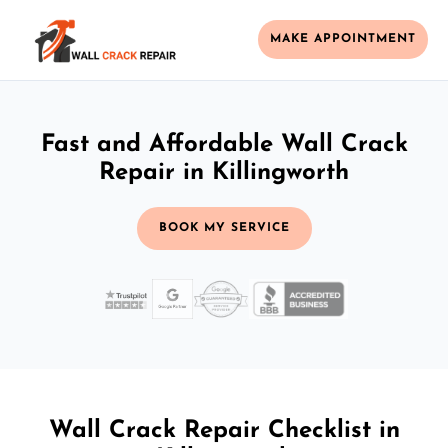
MAKE APPOINTMENT
Fast and Affordable Wall Crack
Repair in Killingworth
BOOK MY SERVICE
Wall Crack Repair Checklist in