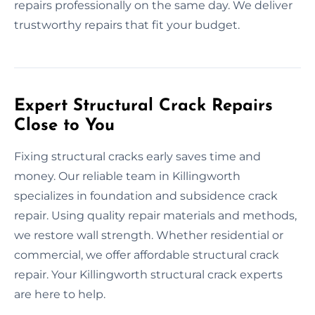
repairs professionally on the same day. We deliver
trustworthy repairs that fit your budget.
Expert Structural Crack Repairs
Close to You
Fixing structural cracks early saves time and
money. Our reliable team in Killingworth
specializes in foundation and subsidence crack
repair. Using quality repair materials and methods,
we restore wall strength. Whether residential or
commercial, we offer affordable structural crack
repair. Your Killingworth structural crack experts
are here to help.