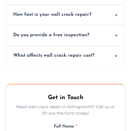
We repair plaster, structural, internal,
How fast is your wall crack repair?
external, damp-related, and subsidence
cracks using specialized, durable materials
We offer same day service to fix cracks
and techniques.
Do you provide a free inspection?
quickly, minimizing damage and restoring
your walls promptly.
Yes, our team offers a free inspection to
What affects wall crack repair cost?
assess crack severity and recommend the
best repair solution.
Cost depends on crack size, location, repair
type, and materials used, but we offer
competitive, transparent pricing.
Get in Touch
Need wall crack repair in Killingworth? Call us or
fill out the form today!
Full Name
*