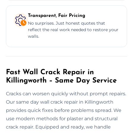
Transparent, Fair Pricing
No surprises. Just honest quotes that
reflect the real work needed to restore your
walls.
Fast Wall Crack Repair in
Killingworth – Same Day Service
Cracks can worsen quickly without prompt repairs.
Our same day wall crack repair in Killingworth
provides quick fixes before problems spread. We
use modern methods for plaster and structural
crack repair. Equipped and ready, we handle