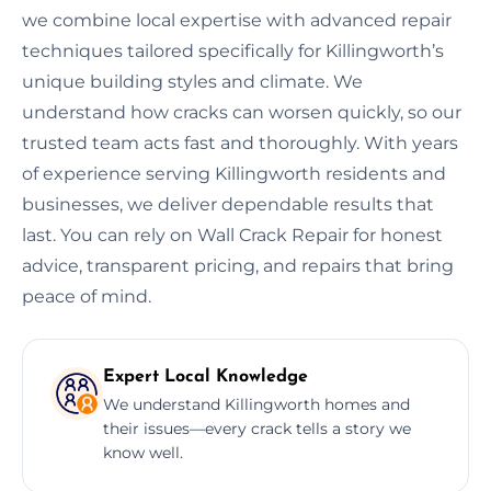
we combine local expertise with advanced repair
techniques tailored specifically for Killingworth’s
unique building styles and climate. We
understand how cracks can worsen quickly, so our
trusted team acts fast and thoroughly. With years
of experience serving Killingworth residents and
businesses, we deliver dependable results that
last. You can rely on Wall Crack Repair for honest
advice, transparent pricing, and repairs that bring
peace of mind.
Expert Local Knowledge
We understand Killingworth homes and
their issues—every crack tells a story we
know well.