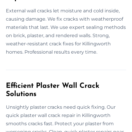
External wall cracks let moisture and cold inside,
causing damage. We fix cracks with weatherproof
materials that last. We use expert sealing methods
on brick, plaster, and rendered walls. Strong,
weather-resistant crack fixes for Killingworth
homes. Professional results every time.
Efficient Plaster Wall Crack
Solutions
Unsightly plaster cracks need quick fixing. Our
quick plaster wall crack repair in Killingworth
smooths cracks fast. Protect your plaster from
worsening cracks. Clean, quick plaster repairs near