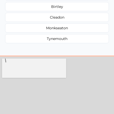
Birtley
Cleadon
Monkseaton
Tynemouth