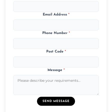
Email Address
*
Phone Number
*
Post Code
*
Message
*
SEND MESSAGE