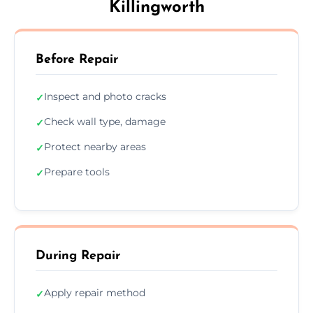
Killingworth
Before Repair
Inspect and photo cracks
✓
Check wall type, damage
✓
Protect nearby areas
✓
Prepare tools
✓
During Repair
Apply repair method
✓