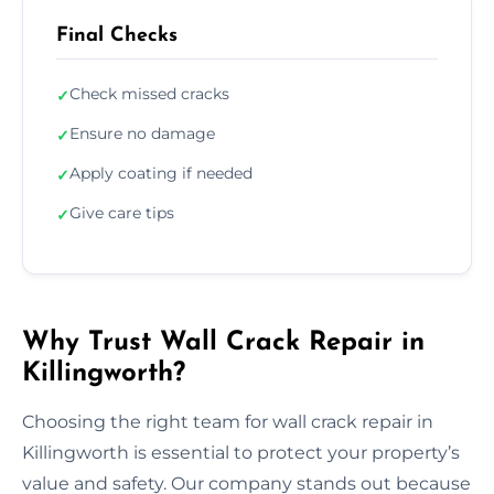
Final Checks
Check missed cracks
✓
Ensure no damage
✓
Apply coating if needed
✓
Give care tips
✓
Why Trust Wall Crack Repair in
Killingworth?
Choosing the right team for wall crack repair in
Killingworth is essential to protect your property’s
value and safety. Our company stands out because