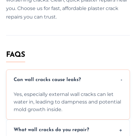
you. Choose us for fast, affordable plaster crack
repairs you can trust.
FAQS
Can wall cracks cause leaks?
Yes, especially external wall cracks can let
water in, leading to dampness and potential
mold growth inside.
What wall cracks do you repair?