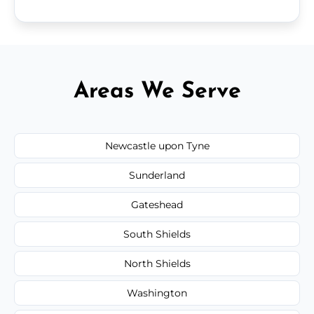
Areas We Serve
Newcastle upon Tyne
Sunderland
Gateshead
South Shields
North Shields
Washington