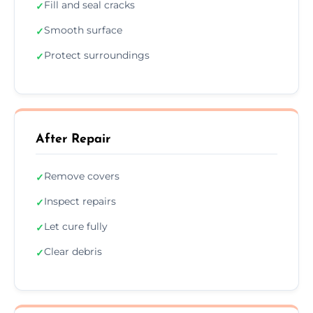
Fill and seal cracks
✓
Smooth surface
✓
Protect surroundings
✓
After Repair
Remove covers
✓
Inspect repairs
✓
Let cure fully
✓
Clear debris
✓