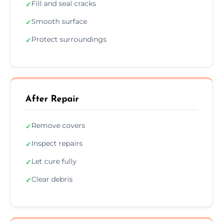
Fill and seal cracks
✓
Smooth surface
✓
Protect surroundings
✓
After Repair
Remove covers
✓
Inspect repairs
✓
Let cure fully
✓
Clear debris
✓