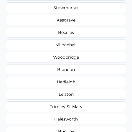
Stowmarket
Kesgrave
Beccles
Mildenhall
Woodbridge
Brandon
Hadleigh
Leiston
Trimley St Mary
Halesworth
Bungay