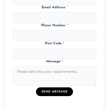
Email Address
*
Phone Number
*
Post Code
*
Message
*
SEND MESSAGE