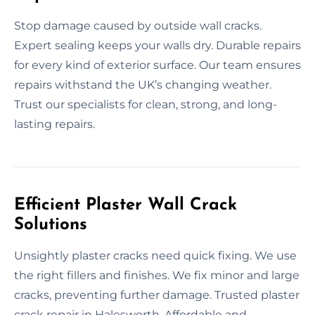
Stop damage caused by outside wall cracks.
Expert sealing keeps your walls dry. Durable repairs
for every kind of exterior surface. Our team ensures
repairs withstand the UK’s changing weather.
Trust our specialists for clean, strong, and long-
lasting repairs.
Efficient Plaster Wall Crack
Solutions
Unsightly plaster cracks need quick fixing. We use
the right fillers and finishes. We fix minor and large
cracks, preventing further damage. Trusted plaster
crack repair in Halesworth. Affordable and