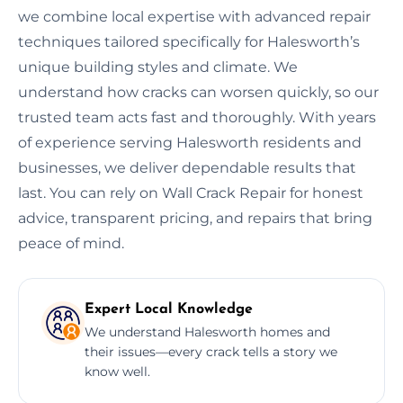
we combine local expertise with advanced repair
techniques tailored specifically for Halesworth’s
unique building styles and climate. We
understand how cracks can worsen quickly, so our
trusted team acts fast and thoroughly. With years
of experience serving Halesworth residents and
businesses, we deliver dependable results that
last. You can rely on Wall Crack Repair for honest
advice, transparent pricing, and repairs that bring
peace of mind.
Expert Local Knowledge
We understand Halesworth homes and
their issues—every crack tells a story we
know well.