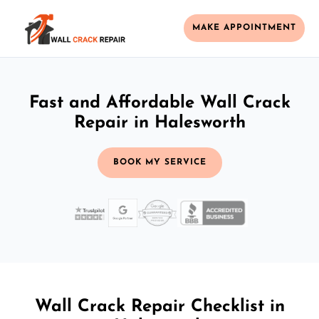
MAKE APPOINTMENT
Fast and Affordable Wall Crack
Repair in Halesworth
BOOK MY SERVICE
Wall Crack Repair Checklist in