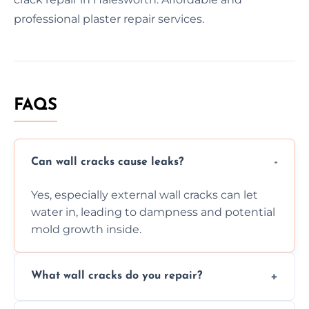
professional plaster repair services.
FAQS
Can wall cracks cause leaks?
Yes, especially external wall cracks can let
water in, leading to dampness and potential
mold growth inside.
What wall cracks do you repair?
We repair plaster, structural, internal,