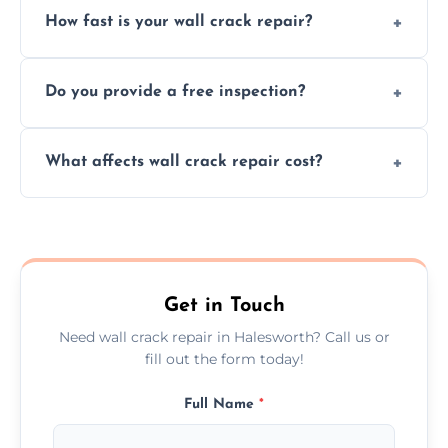
How fast is your wall crack repair?
external, damp-related, and subsidence
cracks using specialized, durable materials
We offer same day service to fix cracks
and techniques.
Do you provide a free inspection?
quickly, minimizing damage and restoring
your walls promptly.
Yes, our team offers a free inspection to
What affects wall crack repair cost?
assess crack severity and recommend the
best repair solution.
Cost depends on crack size, location, repair
type, and materials used, but we offer
competitive, transparent pricing.
Get in Touch
Need wall crack repair in Halesworth? Call us or
fill out the form today!
Full Name
*