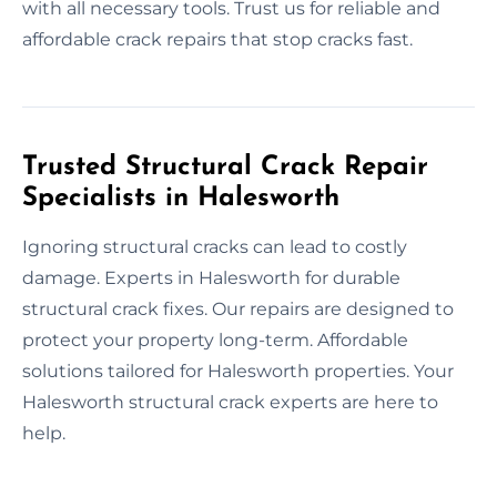
with all necessary tools. Trust us for reliable and
affordable crack repairs that stop cracks fast.
Trusted Structural Crack Repair
Specialists in Halesworth
Ignoring structural cracks can lead to costly
damage. Experts in Halesworth for durable
structural crack fixes. Our repairs are designed to
protect your property long-term. Affordable
solutions tailored for Halesworth properties. Your
Halesworth structural crack experts are here to
help.