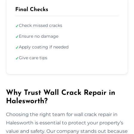
Final Checks
Check missed cracks
✓
Ensure no damage
✓
Apply coating if needed
✓
Give care tips
✓
Why Trust Wall Crack Repair in
Halesworth?
Choosing the right team for wall crack repair in
Halesworth is essential to protect your property’s
value and safety. Our company stands out because