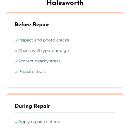
Halesworth
Before Repair
Inspect and photo cracks
✓
Check wall type, damage
✓
Protect nearby areas
✓
Prepare tools
✓
During Repair
Apply repair method
✓