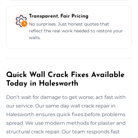
Transparent, Fair Pricing
No surprises. Just honest quotes that
reflect the real work needed to restore your
walls.
Quick Wall Crack Fixes Available
Today in Halesworth
Don’t wait for damage to get worse; act fast with
our service. Our same day wall crack repair in
Halesworth ensures quick fixes before problems
spread. We use modern methods for plaster and
structural crack repair. Our team responds fast