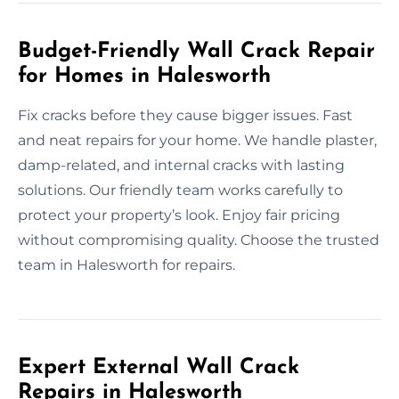
Budget-Friendly Wall Crack Repair
for Homes in Halesworth
Fix cracks before they cause bigger issues. Fast
and neat repairs for your home. We handle plaster,
damp-related, and internal cracks with lasting
solutions. Our friendly team works carefully to
protect your property’s look. Enjoy fair pricing
without compromising quality. Choose the trusted
team in Halesworth for repairs.
Expert External Wall Crack
Repairs in Halesworth