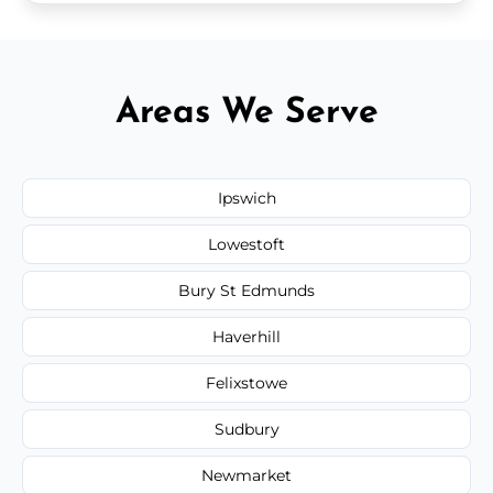
Areas We Serve
Ipswich
Lowestoft
Bury St Edmunds
Haverhill
Felixstowe
Sudbury
Newmarket