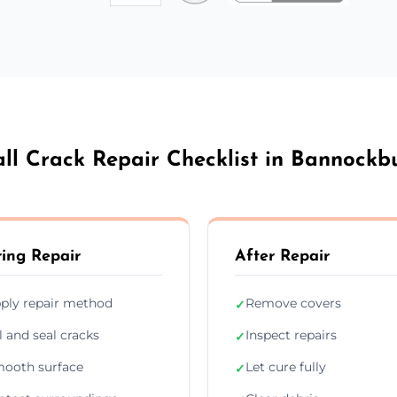
ll Crack Repair Checklist in Bannockb
ing Repair
After Repair
ply repair method
Remove covers
✓
ll and seal cracks
Inspect repairs
✓
ooth surface
Let cure fully
✓