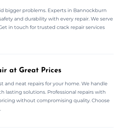
oid bigger problems. Experts in Bannockburn
safety and durability with every repair. We serve
et in touch for trusted crack repair services
ir at Great Prices
ast and neat repairs for your home. We handle
h lasting solutions. Professional repairs with
 pricing without compromising quality. Choose
.