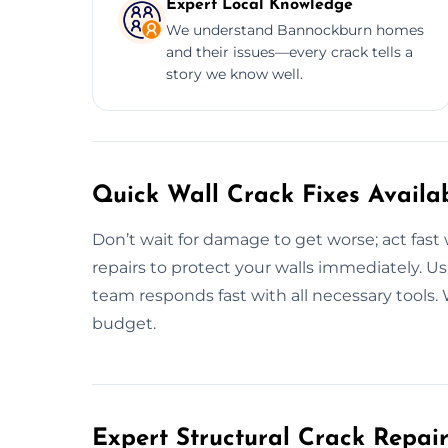
Expert Local Knowledge
We understand Bannockburn homes
and their issues—every crack tells a
story we know well.
Quick Wall Crack Fixes Availa
Don’t wait for damage to get worse; act fast 
repairs to protect your walls immediately. Us
team responds fast with all necessary tools. 
budget.
Expert Structural Crack Repair