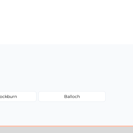
ockburn
Balloch