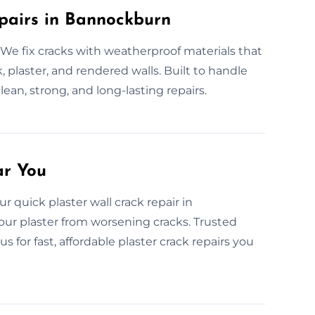
pairs in Bannockburn
We fix cracks with weatherproof materials that
 plaster, and rendered walls. Built to handle
 clean, strong, and long-lasting repairs.
ar You
r quick plaster wall crack repair in
ur plaster from worsening cracks. Trusted
 for fast, affordable plaster crack repairs you