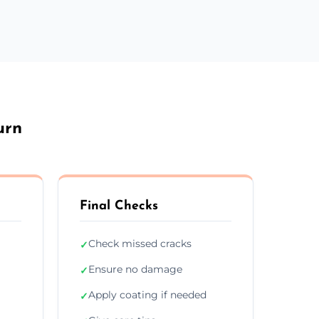
urn
Final Checks
Check missed cracks
✓
Ensure no damage
✓
Apply coating if needed
✓