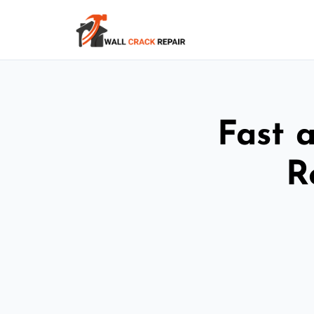
Fast 
R