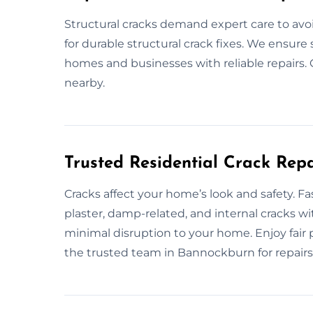
Structural cracks demand expert care to av
for durable structural crack fixes. We ensure 
homes and businesses with reliable repairs. G
nearby.
Trusted Residential Crack Repa
Cracks affect your home’s look and safety. F
plaster, damp-related, and internal cracks wit
minimal disruption to your home. Enjoy fair
the trusted team in Bannockburn for repairs