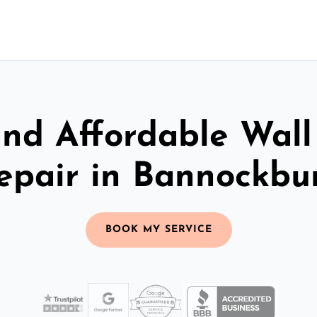
and Affordable Wall
epair in Bannockbu
BOOK MY SERVICE