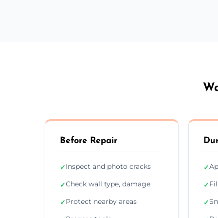
Wa
Before Repair
Dur
Inspect and photo cracks
Ap
✓
✓
Check wall type, damage
Fi
✓
✓
Protect nearby areas
Sm
✓
✓