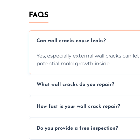
FAQS
Can wall cracks cause leaks?
Yes, especially external wall cracks can l
potential mold growth inside.
What wall cracks do you repair?
We repair plaster, structural, internal, e
How fast is your wall crack repair?
using specialized, durable materials and 
We offer same day service to fix cracks 
Do you provide a free inspection?
your walls promptly.