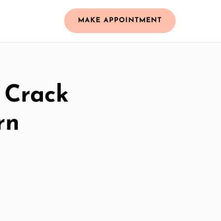
MAKE APPOINTMENT
 Crack
rn