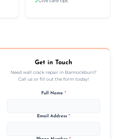
Give care tips
✓
Get in Touch
Need wall crack repair in Bannockburn?
Call us or fill out the form today!
Full Name
*
Email Address
*