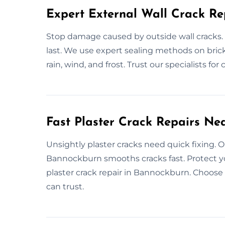
Expert External Wall Crack Re
Stop damage caused by outside wall cracks. 
last. We use expert sealing methods on brick,
rain, wind, and frost. Trust our specialists for
Fast Plaster Crack Repairs Ne
Unsightly plaster cracks need quick fixing. Ou
Bannockburn smooths cracks fast. Protect yo
plaster crack repair in Bannockburn. Choose us
can trust.