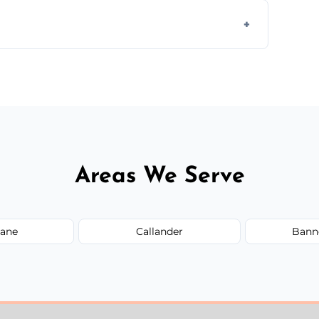
 assess crack severity and recommend the
ir type, and materials used, but we offer
Areas We Serve
ane
Callander
Bann