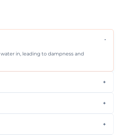
et water in, leading to dampness and
xternal, damp-related, and subsidence cracks
techniques.
quickly, minimizing damage and restoring