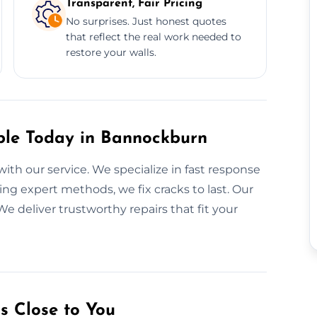
Transparent, Fair Pricing
No surprises. Just honest quotes
that reflect the real work needed to
restore your walls.
ble Today in Bannockburn
with our service. We specialize in fast response
ing expert methods, we fix cracks to last. Our
We deliver trustworthy repairs that fit your
s Close to You