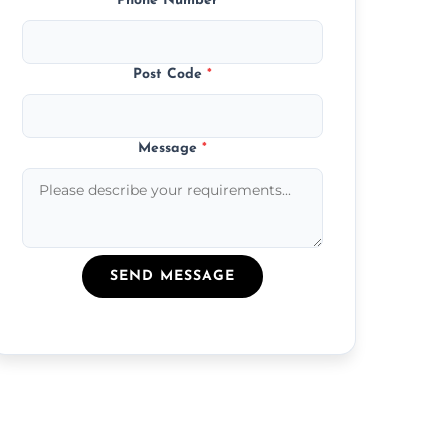
Phone Number
*
Post Code
*
Message
*
SEND MESSAGE