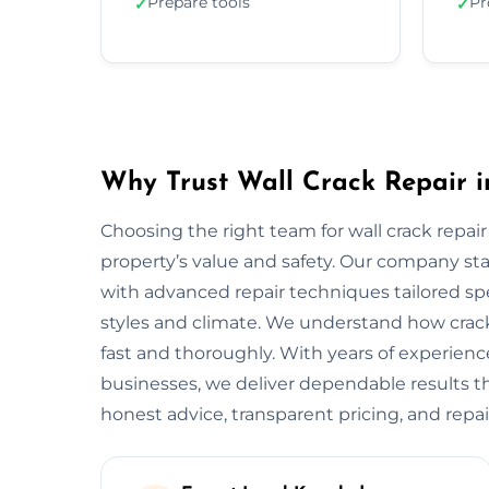
Prepare tools
Pr
✓
✓
Why Trust Wall Crack Repair 
Choosing the right team for wall crack repair
property’s value and safety. Our company s
with advanced repair techniques tailored sp
styles and climate. We understand how crack
fast and thoroughly. With years of experie
businesses, we deliver dependable results tha
honest advice, transparent pricing, and repai