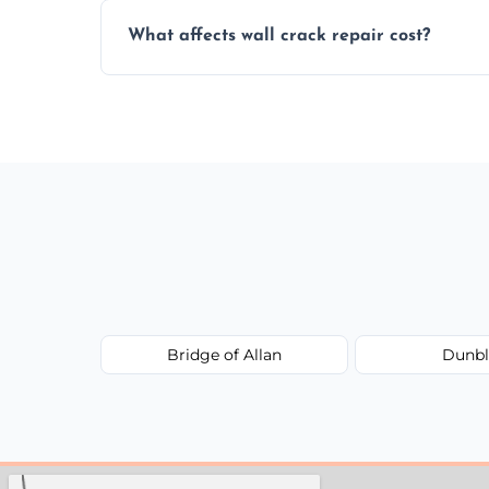
Yes, our team offers a free inspection to
What affects wall crack repair cost?
best repair solution.
Cost depends on crack size, location, repa
competitive, transparent pricing.
Bridge of Allan
Dunbl