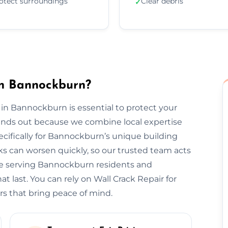
otect surroundings
Clear debris
✓
in Bannockburn?
 in Bannockburn is essential to protect your
tands out because we combine local expertise
ecifically for Bannockburn’s unique building
s can worsen quickly, so our trusted team acts
nce serving Bannockburn residents and
t last. You can rely on Wall Crack Repair for
rs that bring peace of mind.