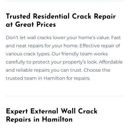
Trusted Residential Crack Repair
at Great Prices
Don’t let wall cracks lower your home’s value. Fast
and neat repairs for your home. Effective repair of
various crack types. Our friendly team works
carefully to protect your property’s look. Affordable
and reliable repairs you can trust. Choose the
trusted team in Hamilton for repairs.
Expert External Wall Crack
Repairs in Hamilton