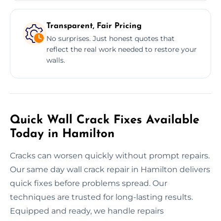
Transparent, Fair Pricing
No surprises. Just honest quotes that
reflect the real work needed to restore your
walls.
Quick Wall Crack Fixes Available
Today in Hamilton
Cracks can worsen quickly without prompt repairs.
Our same day wall crack repair in Hamilton delivers
quick fixes before problems spread. Our
techniques are trusted for long-lasting results.
Equipped and ready, we handle repairs