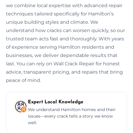
we combine local expertise with advanced repair
techniques tailored specifically for Hamilton’s
unique building styles and climate. We
understand how cracks can worsen quickly, so our
trusted team acts fast and thoroughly. With years
of experience serving Hamilton residents and
businesses, we deliver dependable results that
last. You can rely on Wall Crack Repair for honest
advice, transparent pricing, and repairs that bring
peace of mind.
Expert Local Knowledge
We understand Hamilton homes and their
issues—every crack tells a story we know
well.