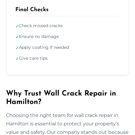
Final Checks
Check missed cracks
✓
Ensure no damage
✓
Apply coating if needed
✓
Give care tips
✓
Why Trust Wall Crack Repair in
Hamilton?
Choosing the right team for wall crack repair in
Hamilton is essential to protect your property’s
value and safety. Our company stands out because