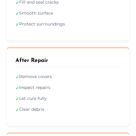
Fill and seal cracks
✓
Smooth surface
✓
Protect surroundings
✓
After Repair
Remove covers
✓
Inspect repairs
✓
Let cure fully
✓
Clear debris
✓