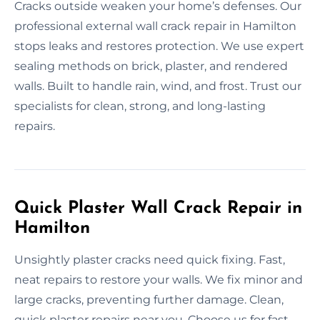
Cracks outside weaken your home’s defenses. Our
professional external wall crack repair in Hamilton
stops leaks and restores protection. We use expert
sealing methods on brick, plaster, and rendered
walls. Built to handle rain, wind, and frost. Trust our
specialists for clean, strong, and long-lasting
repairs.
Quick Plaster Wall Crack Repair in
Hamilton
Unsightly plaster cracks need quick fixing. Fast,
neat repairs to restore your walls. We fix minor and
large cracks, preventing further damage. Clean,
quick plaster repairs near you. Choose us for fast,