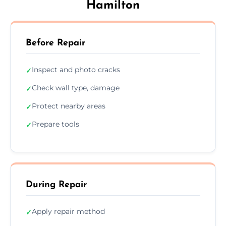
Hamilton
Before Repair
Inspect and photo cracks
✓
Check wall type, damage
✓
Protect nearby areas
✓
Prepare tools
✓
During Repair
Apply repair method
✓