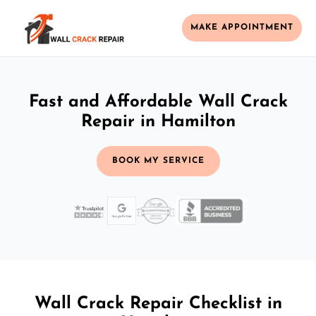
MAKE APPOINTMENT
Fast and Affordable Wall Crack
Repair in Hamilton
BOOK MY SERVICE
Wall Crack Repair Checklist in