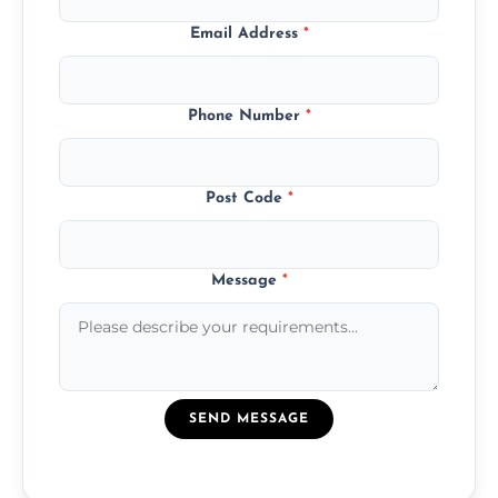
Email Address
*
Phone Number
*
Post Code
*
Message
*
SEND MESSAGE