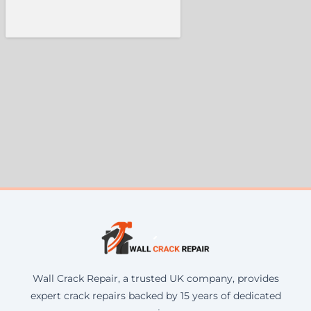
Wall Crack Repair, a trusted UK company, provides
expert crack repairs backed by 15 years of dedicated