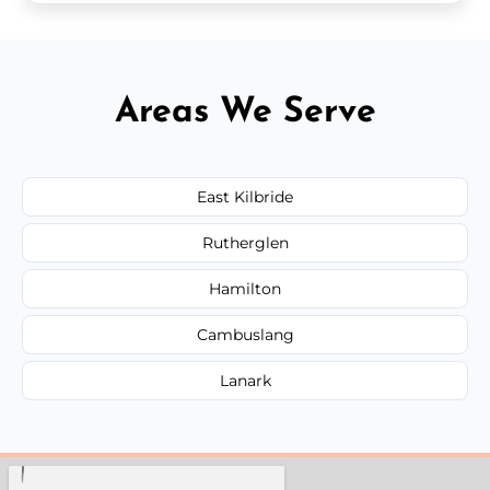
Areas We Serve
East Kilbride
Rutherglen
Hamilton
Cambuslang
Lanark