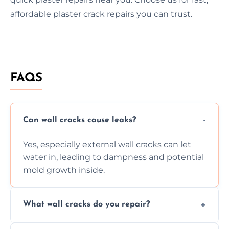
affordable plaster crack repairs you can trust.
FAQS
Can wall cracks cause leaks?
Yes, especially external wall cracks can let
water in, leading to dampness and potential
mold growth inside.
What wall cracks do you repair?
We repair plaster, structural, internal,