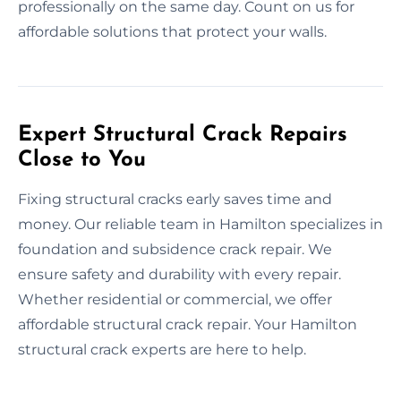
professionally on the same day. Count on us for
affordable solutions that protect your walls.
Expert Structural Crack Repairs
Close to You
Fixing structural cracks early saves time and
money. Our reliable team in Hamilton specializes in
foundation and subsidence crack repair. We
ensure safety and durability with every repair.
Whether residential or commercial, we offer
affordable structural crack repair. Your Hamilton
structural crack experts are here to help.