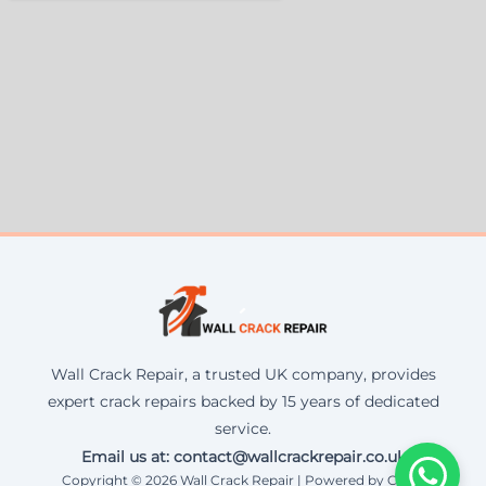
Wall Crack Repair, a trusted UK company, provides
expert crack repairs backed by 15 years of dedicated
service.
Email us at: contact@wallcrackrepair.co.uk
Copyright © 2026 Wall Crack Repair | Powered by Corax