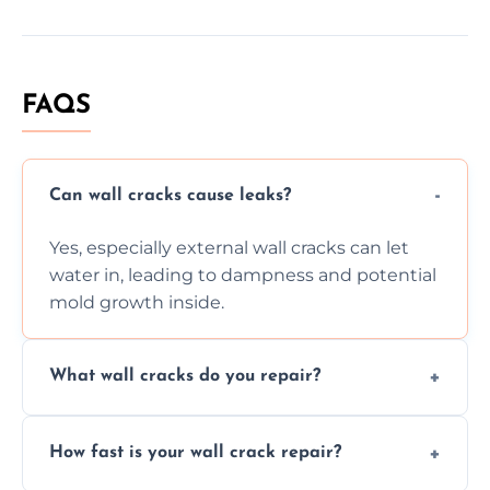
FAQS
Can wall cracks cause leaks?
Yes, especially external wall cracks can let
water in, leading to dampness and potential
mold growth inside.
What wall cracks do you repair?
We repair plaster, structural, internal,
How fast is your wall crack repair?
external, damp-related, and subsidence
cracks using specialized, durable materials