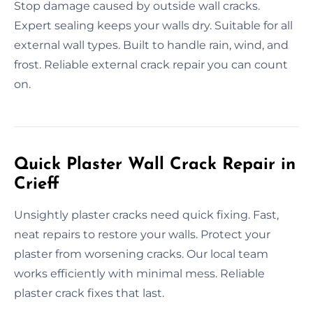
Stop damage caused by outside wall cracks.
Expert sealing keeps your walls dry. Suitable for all
external wall types. Built to handle rain, wind, and
frost. Reliable external crack repair you can count
on.
Quick Plaster Wall Crack Repair in
Crieff
Unsightly plaster cracks need quick fixing. Fast,
neat repairs to restore your walls. Protect your
plaster from worsening cracks. Our local team
works efficiently with minimal mess. Reliable
plaster crack fixes that last.