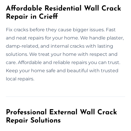
Affordable Residential Wall Crack
Repair in Crieff
Fix cracks before they cause bigger issues. Fast
and neat repairs for your home. We handle plaster,
damp-related, and internal cracks with lasting
solutions. We treat your home with respect and
care. Affordable and reliable repairs you can trust.
Keep your home safe and beautiful with trusted
local repairs.
Professional External Wall Crack
Repair Solutions