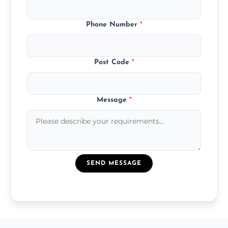
Phone Number
*
Post Code
*
Message
*
SEND MESSAGE