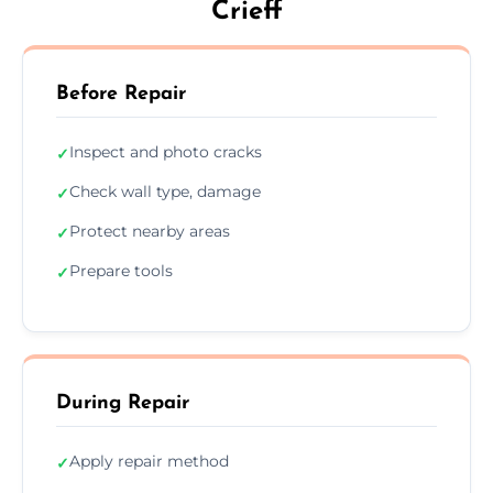
Crieff
Before Repair
Inspect and photo cracks
✓
Check wall type, damage
✓
Protect nearby areas
✓
Prepare tools
✓
During Repair
Apply repair method
✓