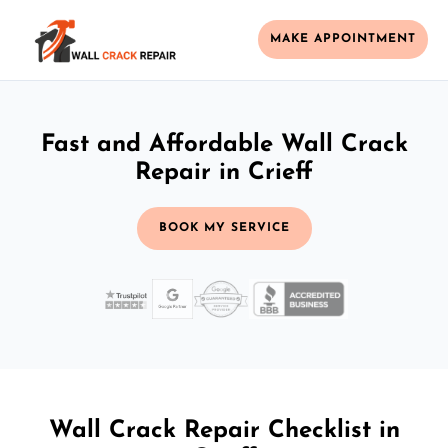
MAKE APPOINTMENT
Fast and Affordable Wall Crack
Repair in Crieff
BOOK MY SERVICE
Wall Crack Repair Checklist in