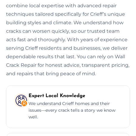
combine local expertise with advanced repair
techniques tailored specifically for Crieff’s unique
building styles and climate. We understand how
cracks can worsen quickly, so our trusted team
acts fast and thoroughly. With years of experience
serving Crieff residents and businesses, we deliver
dependable results that last. You can rely on Wall
Crack Repair for honest advice, transparent pricing,
and repairs that bring peace of mind.
Expert Local Knowledge
We understand Crieff homes and their
issues—every crack tells a story we know
well.