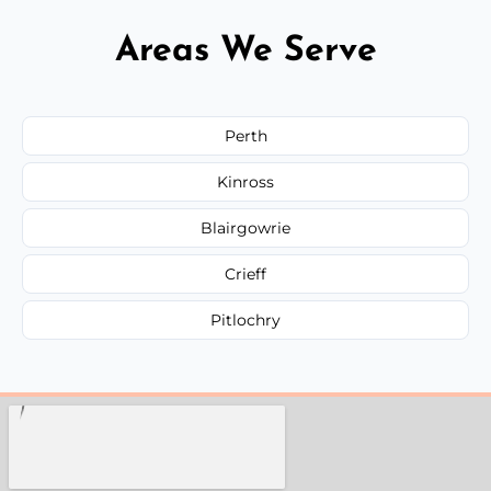
Areas We Serve
Perth
Kinross
Blairgowrie
Crieff
Pitlochry