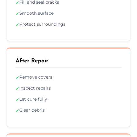
Fill and seal cracks
✓
Smooth surface
✓
Protect surroundings
✓
After Repair
Remove covers
✓
Inspect repairs
✓
Let cure fully
✓
Clear debris
✓