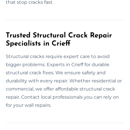
that stop cracks fast.
Trusted Structural Crack Repair
Specialists in Crieff
Structural cracks require expert care to avoid
bigger problems. Experts in Crieff for durable
structural crack fixes. We ensure safety and
durability with every repair. Whether residential or
commercial, we offer affordable structural crack
repair. Contact local professionals you can rely on
for your wall repairs.