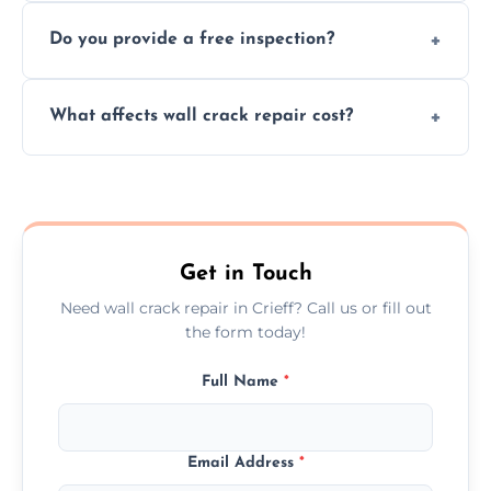
We offer same day service to fix cracks
and techniques.
Do you provide a free inspection?
quickly, minimizing damage and restoring
your walls promptly.
Yes, our team offers a free inspection to
What affects wall crack repair cost?
assess crack severity and recommend the
best repair solution.
Cost depends on crack size, location, repair
type, and materials used, but we offer
competitive, transparent pricing.
Get in Touch
Need wall crack repair in Crieff? Call us or fill out
the form today!
Full Name
*
Email Address
*