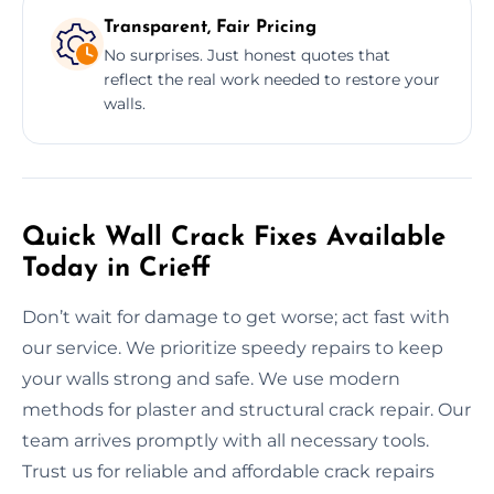
Transparent, Fair Pricing
No surprises. Just honest quotes that
reflect the real work needed to restore your
walls.
Quick Wall Crack Fixes Available
Today in Crieff
Don’t wait for damage to get worse; act fast with
our service. We prioritize speedy repairs to keep
your walls strong and safe. We use modern
methods for plaster and structural crack repair. Our
team arrives promptly with all necessary tools.
Trust us for reliable and affordable crack repairs