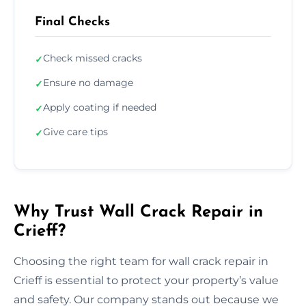
Final Checks
Check missed cracks
✓
Ensure no damage
✓
Apply coating if needed
✓
Give care tips
✓
Why Trust Wall Crack Repair in
Crieff?
Choosing the right team for wall crack repair in
Crieff is essential to protect your property’s value
and safety. Our company stands out because we