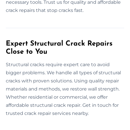
necessary tools. Trust us for quality and affordable
crack repairs that stop cracks fast.
Expert Structural Crack Repairs
Close to You
Structural cracks require expert care to avoid
bigger problems. We handle all types of structural
cracks with proven solutions. Using quality repair
materials and methods, we restore wall strength.
Whether residential or commercial, we offer
affordable structural crack repair. Get in touch for
trusted crack repair services nearby.