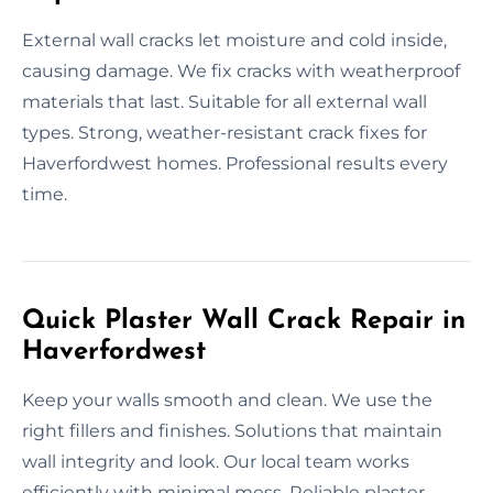
External wall cracks let moisture and cold inside,
causing damage. We fix cracks with weatherproof
materials that last. Suitable for all external wall
types. Strong, weather-resistant crack fixes for
Haverfordwest homes. Professional results every
time.
Quick Plaster Wall Crack Repair in
Haverfordwest
Keep your walls smooth and clean. We use the
right fillers and finishes. Solutions that maintain
wall integrity and look. Our local team works
efficiently with minimal mess. Reliable plaster