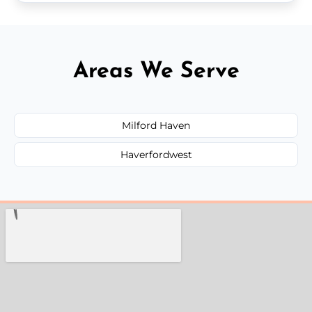
Areas We Serve
Milford Haven
Haverfordwest