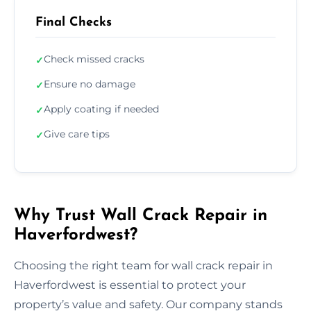
Final Checks
Check missed cracks
✓
Ensure no damage
✓
Apply coating if needed
✓
Give care tips
✓
Why Trust Wall Crack Repair in
Haverfordwest?
Choosing the right team for wall crack repair in
Haverfordwest is essential to protect your
property’s value and safety. Our company stands