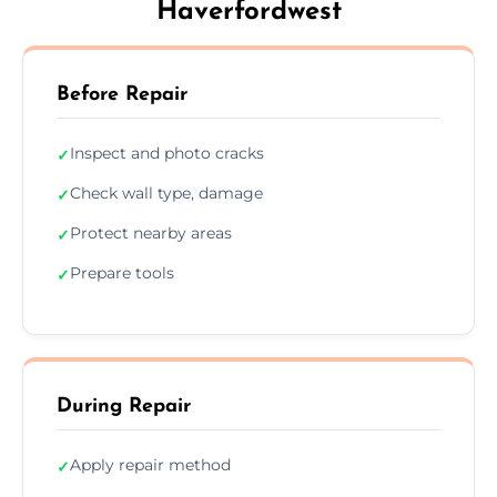
Haverfordwest
Before Repair
Inspect and photo cracks
✓
Check wall type, damage
✓
Protect nearby areas
✓
Prepare tools
✓
During Repair
Apply repair method
✓