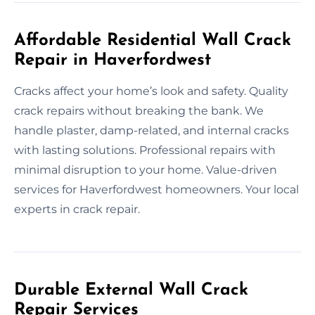
Affordable Residential Wall Crack
Repair in Haverfordwest
Cracks affect your home’s look and safety. Quality
crack repairs without breaking the bank. We
handle plaster, damp-related, and internal cracks
with lasting solutions. Professional repairs with
minimal disruption to your home. Value-driven
services for Haverfordwest homeowners. Your local
experts in crack repair.
Durable External Wall Crack
Repair Services