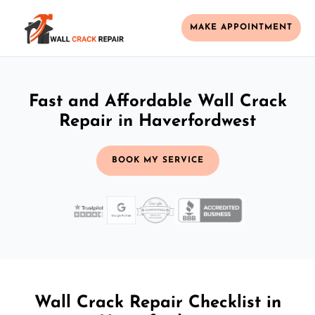
MAKE APPOINTMENT
Fast and Affordable Wall Crack
Repair in Haverfordwest
BOOK MY SERVICE
Wall Crack Repair Checklist in