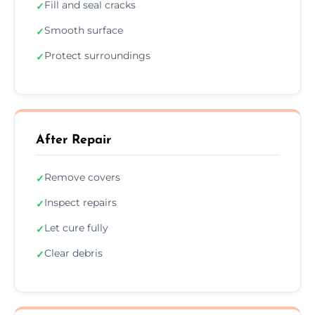
Fill and seal cracks
✓
Smooth surface
✓
Protect surroundings
✓
After Repair
Remove covers
✓
Inspect repairs
✓
Let cure fully
✓
Clear debris
✓