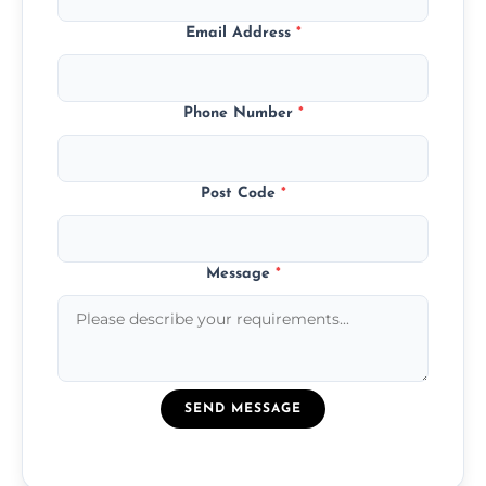
Email Address
*
Phone Number
*
Post Code
*
Message
*
SEND MESSAGE