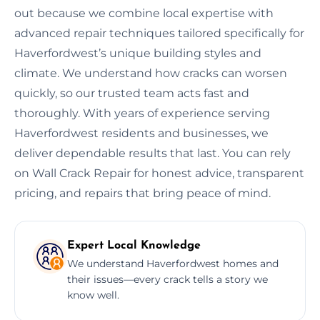
out because we combine local expertise with
advanced repair techniques tailored specifically for
Haverfordwest’s unique building styles and
climate. We understand how cracks can worsen
quickly, so our trusted team acts fast and
thoroughly. With years of experience serving
Haverfordwest residents and businesses, we
deliver dependable results that last. You can rely
on Wall Crack Repair for honest advice, transparent
pricing, and repairs that bring peace of mind.
Expert Local Knowledge
We understand Haverfordwest homes and
their issues—every crack tells a story we
know well.