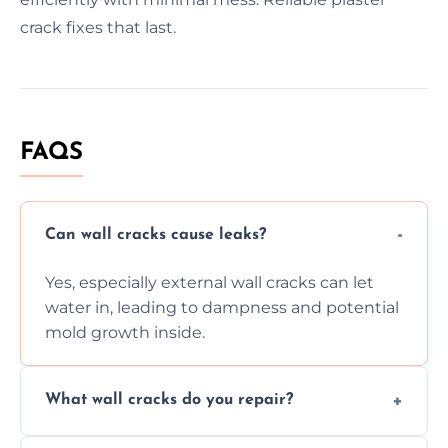
crack fixes that last.
FAQS
Can wall cracks cause leaks?
Yes, especially external wall cracks can let
water in, leading to dampness and potential
mold growth inside.
What wall cracks do you repair?
We repair plaster, structural, internal,