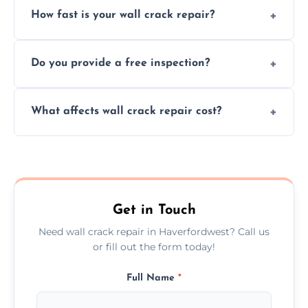
How fast is your wall crack repair?
external, damp-related, and subsidence
cracks using specialized, durable materials
We offer same day service to fix cracks
and techniques.
Do you provide a free inspection?
quickly, minimizing damage and restoring
your walls promptly.
Yes, our team offers a free inspection to
What affects wall crack repair cost?
assess crack severity and recommend the
best repair solution.
Cost depends on crack size, location, repair
type, and materials used, but we offer
competitive, transparent pricing.
Get in Touch
Need wall crack repair in Haverfordwest? Call us
or fill out the form today!
Full Name
*