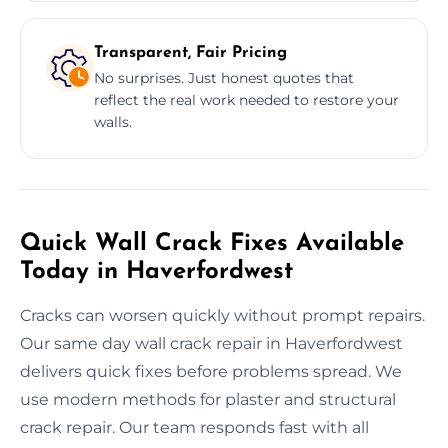
Transparent, Fair Pricing
No surprises. Just honest quotes that
reflect the real work needed to restore your
walls.
Quick Wall Crack Fixes Available
Today in Haverfordwest
Cracks can worsen quickly without prompt repairs.
Our same day wall crack repair in Haverfordwest
delivers quick fixes before problems spread. We
use modern methods for plaster and structural
crack repair. Our team responds fast with all