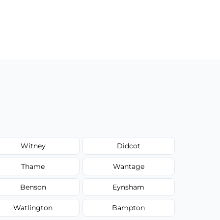
Witney
Didcot
Thame
Wantage
Benson
Eynsham
Watlington
Bampton