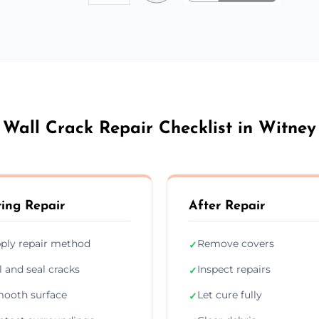
Wall Crack Repair Checklist in Witney
ing Repair
After Repair
ply repair method
Remove covers
✓
ll and seal cracks
Inspect repairs
✓
ooth surface
Let cure fully
✓