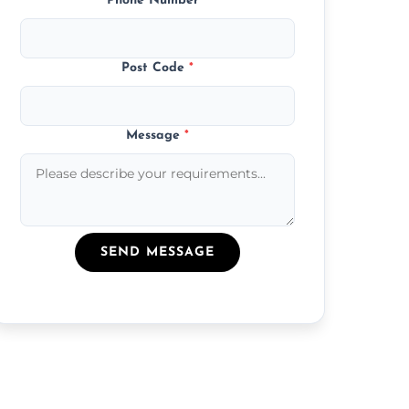
Phone Number
*
Post Code
*
Message
*
SEND MESSAGE