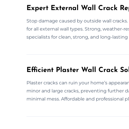
Expert External Wall Crack Re
Stop damage caused by outside wall cracks. E
for all external wall types. Strong, weather-r
specialists for clean, strong, and long-lasting 
Efficient Plaster Wall Crack So
Plaster cracks can ruin your home’s appearanc
minor and large cracks, preventing further d
minimal mess. Affordable and professional pla