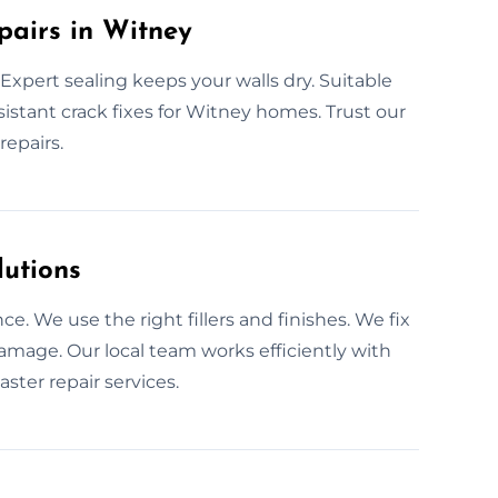
pairs in Witney
xpert sealing keeps your walls dry. Suitable
esistant crack fixes for Witney homes. Trust our
repairs.
lutions
e. We use the right fillers and finishes. We fix
amage. Our local team works efficiently with
ster repair services.