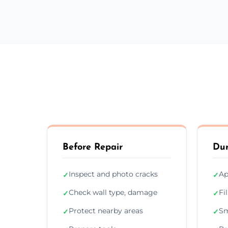
Before Repair
Dur
Inspect and photo cracks
Ap
✓
✓
Check wall type, damage
Fi
✓
✓
Protect nearby areas
Sm
✓
✓