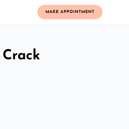
MAKE APPOINTMENT
 Crack