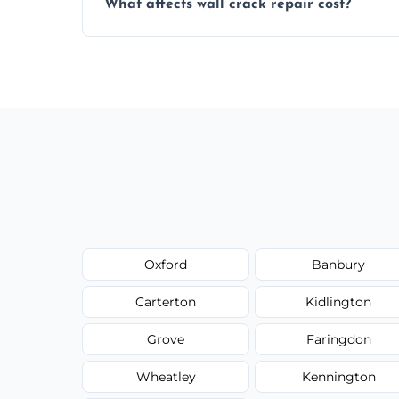
What affects wall crack repair cost?
best repair solution.
Cost depends on crack size, location, repa
competitive, transparent pricing.
Oxford
Banbury
Carterton
Kidlington
Grove
Faringdon
Wheatley
Kennington