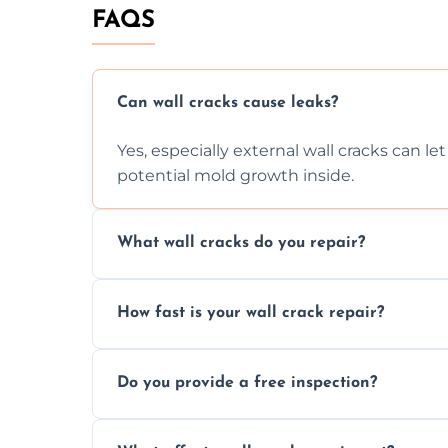
FAQS
Can wall cracks cause leaks?
Yes, especially external wall cracks can l
potential mold growth inside.
What wall cracks do you repair?
We repair plaster, structural, internal, e
How fast is your wall crack repair?
using specialized, durable materials and 
We offer same day service to fix cracks 
Do you provide a free inspection?
your walls promptly.
Yes, our team offers a free inspection to