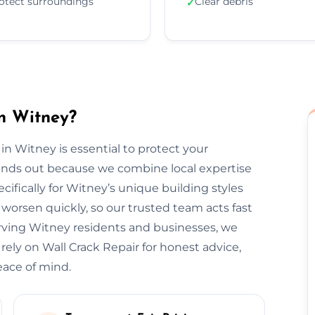
otect surroundings
Clear debris
✓
n Witney?
 in Witney is essential to protect your
tands out because we combine local expertise
ifically for Witney’s unique building styles
orsen quickly, so our trusted team acts fast
rving Witney residents and businesses, we
 rely on Wall Crack Repair for honest advice,
eace of mind.