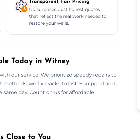
Transparent, Fair Pricing
No surprises. Just honest quotes
that reflect the real work needed to
restore your walls.
ble Today in Witney
with our service. We prioritize speedy repairs to
t methods, we fix cracks to last. Equipped and
he same day. Count on us for affordable
s Close to You