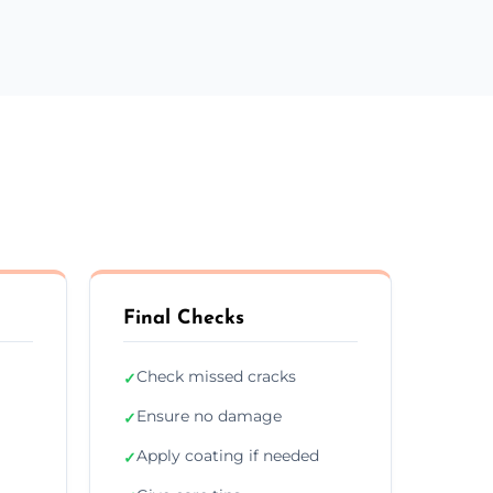
Final Checks
Check missed cracks
✓
Ensure no damage
✓
Apply coating if needed
✓