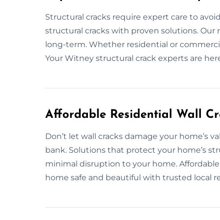
Structural cracks require expert care to avoi
structural cracks with proven solutions. Our 
long-term. Whether residential or commercial,
Your Witney structural crack experts are here
Affordable Residential Wall C
Don’t let wall cracks damage your home’s val
bank. Solutions that protect your home’s str
minimal disruption to your home. Affordable 
home safe and beautiful with trusted local re