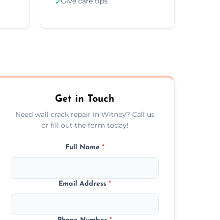
Give care tips
✓
Get in Touch
Need wall crack repair in Witney? Call us
or fill out the form today!
Full Name
*
Email Address
*