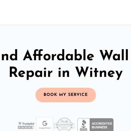
and Affordable Wall
Repair in Witney
BOOK MY SERVICE