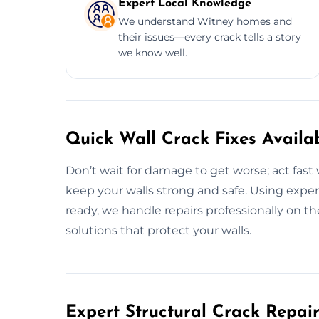
Expert Local Knowledge
We understand Witney homes and
their issues—every crack tells a story
we know well.
Quick Wall Crack Fixes Availa
Don’t wait for damage to get worse; act fast 
keep your walls strong and safe. Using exper
ready, we handle repairs professionally on t
solutions that protect your walls.
Expert Structural Crack Repair