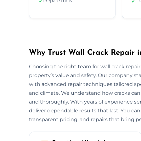
Prepare tools
Pr
✓
✓
Why Trust Wall Crack Repair i
Choosing the right team for wall crack repair
property’s value and safety. Our company s
with advanced repair techniques tailored spec
and climate. We understand how cracks can w
and thoroughly. With years of experience se
deliver dependable results that last. You can
transparent pricing, and repairs that bring p