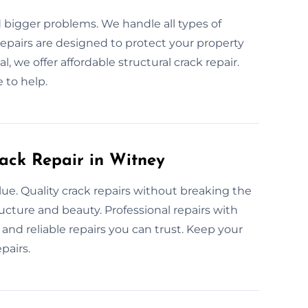
d bigger problems. We handle all types of
repairs are designed to protect your property
 we offer affordable structural crack repair.
 to help.
rack Repair in Witney
ue. Quality crack repairs without breaking the
ucture and beauty. Professional repairs with
and reliable repairs you can trust. Keep your
pairs.