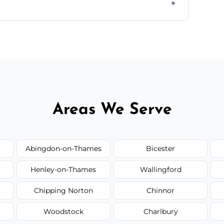
ir type, and materials used, but we offer
Areas We Serve
Abingdon-on-Thames
Bicester
Henley-on-Thames
Wallingford
Chipping Norton
Chinnor
Woodstock
Charlbury