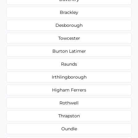
Brackley
Desborough
Towcester
Burton Latimer
Raunds
Irthlingborough
Higham Ferrers
Rothwell
Thrapston
Oundle