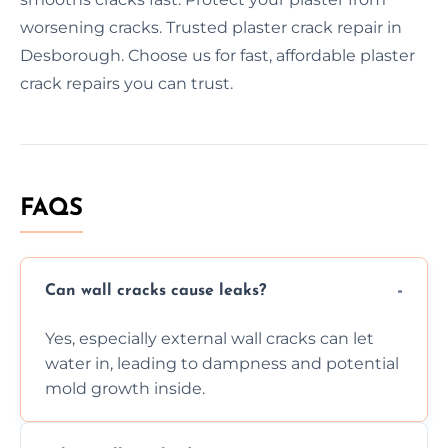
worsening cracks. Trusted plaster crack repair in
Desborough. Choose us for fast, affordable plaster
crack repairs you can trust.
FAQS
Can wall cracks cause leaks?
Yes, especially external wall cracks can let
water in, leading to dampness and potential
mold growth inside.