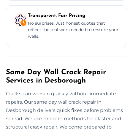
Transparent, Fair Pricing
No surprises. Just honest quotes that
reflect the real work needed to restore your
walls.
Same Day Wall Crack Repair
Services in Desborough
Cracks can worsen quickly without immediate
repairs. Our same day wall crack repair in
Desborough delivers quick fixes before problems
spread. We use modern methods for plaster and
structural crack repair. We come prepared to