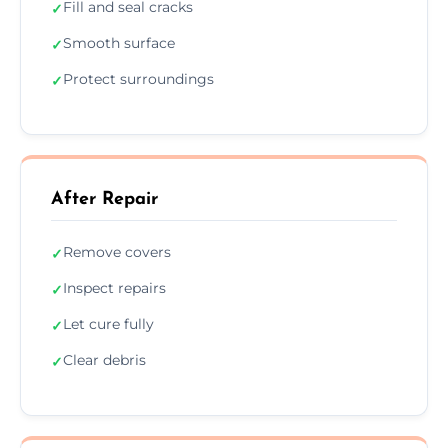
Fill and seal cracks
✓
Smooth surface
✓
Protect surroundings
✓
After Repair
Remove covers
✓
Inspect repairs
✓
Let cure fully
✓
Clear debris
✓