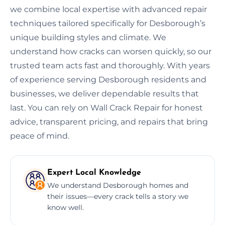
we combine local expertise with advanced repair
techniques tailored specifically for Desborough’s
unique building styles and climate. We
understand how cracks can worsen quickly, so our
trusted team acts fast and thoroughly. With years
of experience serving Desborough residents and
businesses, we deliver dependable results that
last. You can rely on Wall Crack Repair for honest
advice, transparent pricing, and repairs that bring
peace of mind.
Expert Local Knowledge
We understand Desborough homes and
their issues—every crack tells a story we
know well.