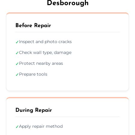
Desborough
Before Repair
Inspect and photo cracks
✓
Check wall type, damage
✓
Protect nearby areas
✓
Prepare tools
✓
During Repair
Apply repair method
✓