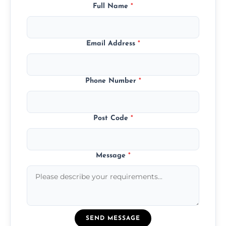
Full Name
*
Email Address
*
Phone Number
*
Post Code
*
Message
*
SEND MESSAGE