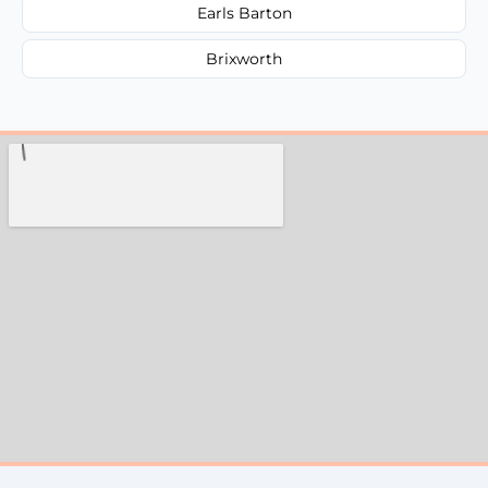
Earls Barton
Brixworth