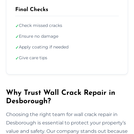
Final Checks
Check missed cracks
✓
Ensure no damage
✓
Apply coating if needed
✓
Give care tips
✓
Why Trust Wall Crack Repair in
Desborough?
Choosing the right team for wall crack repair in
Desborough is essential to protect your property’s
value and safety. Our company stands out because