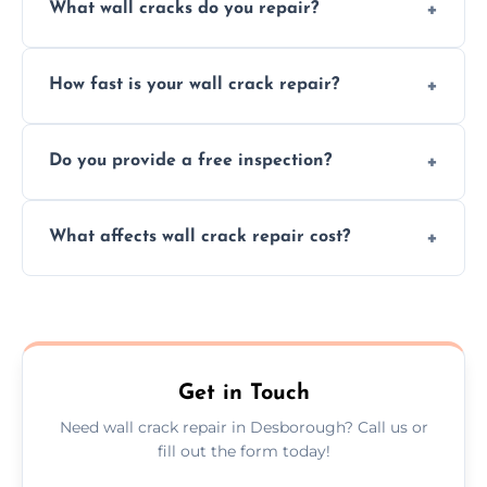
What wall cracks do you repair?
We repair plaster, structural, internal,
How fast is your wall crack repair?
external, damp-related, and subsidence
cracks using specialized, durable materials
We offer same day service to fix cracks
and techniques.
Do you provide a free inspection?
quickly, minimizing damage and restoring
your walls promptly.
Yes, our team offers a free inspection to
What affects wall crack repair cost?
assess crack severity and recommend the
best repair solution.
Cost depends on crack size, location, repair
type, and materials used, but we offer
competitive, transparent pricing.
Get in Touch
Need wall crack repair in Desborough? Call us or
fill out the form today!