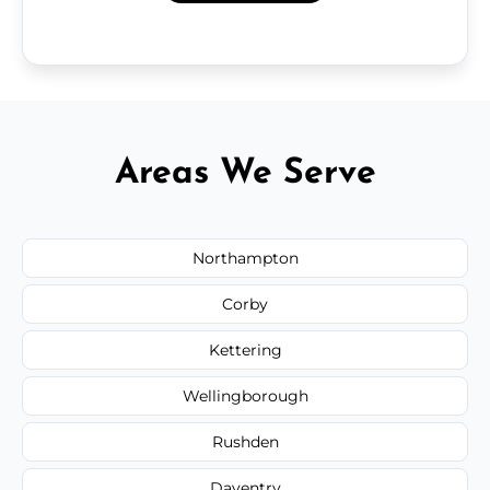
Areas We Serve
Northampton
Corby
Kettering
Wellingborough
Rushden
Daventry