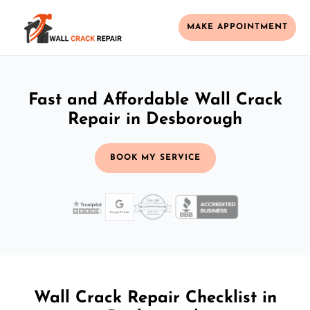
MAKE APPOINTMENT
Fast and Affordable Wall Crack
Repair in Desborough
BOOK MY SERVICE
Wall Crack Repair Checklist in