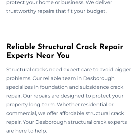
protect your home or business. We deliver
trustworthy repairs that fit your budget.
Reliable Structural Crack Repair
Experts Near You
Structural cracks need expert care to avoid bigger
problems. Our reliable team in Desborough
specializes in foundation and subsidence crack
repair. Our repairs are designed to protect your
property long-term. Whether residential or
commercial, we offer affordable structural crack
repair. Your Desborough structural crack experts
are here to help.