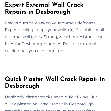
Expert External Wall Crack
Repairs in Desborough
Cracks outside weaken your home’s defenses.
Expert sealing keeps your walls dry. Suitable for all
external wall types. Strong, weather-resistant crack
fixes for Desborough homes. Reliable external
crack repair you can count on.
Quick Plaster Wall Crack Repair in
Desborough
Unsightly plaster cracks need quick fixing. Our
quick plaster wall crack repair in Desborough
smooths cracks fast. Protect your plaster from