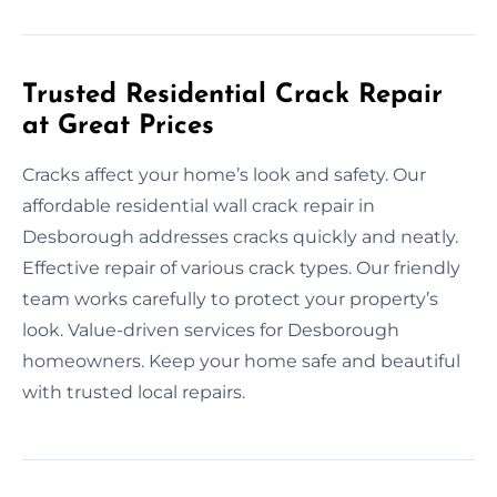
Trusted Residential Crack Repair
at Great Prices
Cracks affect your home’s look and safety. Our
affordable residential wall crack repair in
Desborough addresses cracks quickly and neatly.
Effective repair of various crack types. Our friendly
team works carefully to protect your property’s
look. Value-driven services for Desborough
homeowners. Keep your home safe and beautiful
with trusted local repairs.