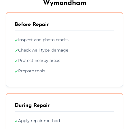
Wymondham
Before Repair
Inspect and photo cracks
✓
Check wall type, damage
✓
Protect nearby areas
✓
Prepare tools
✓
During Repair
Apply repair method
✓