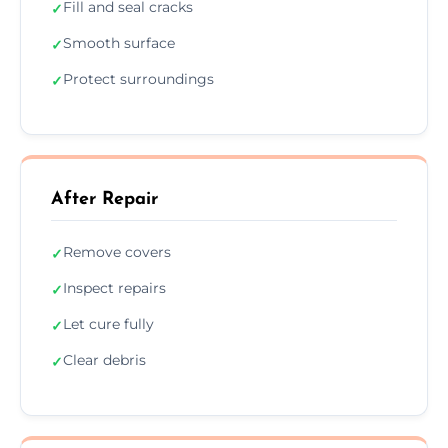
Fill and seal cracks
✓
Smooth surface
✓
Protect surroundings
✓
After Repair
Remove covers
✓
Inspect repairs
✓
Let cure fully
✓
Clear debris
✓