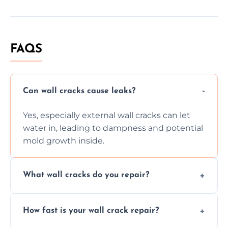
FAQS
Can wall cracks cause leaks?
Yes, especially external wall cracks can let
water in, leading to dampness and potential
mold growth inside.
What wall cracks do you repair?
We repair plaster, structural, internal,
How fast is your wall crack repair?
external, damp-related, and subsidence
cracks using specialized, durable materials