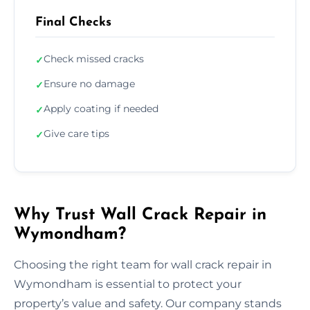
Final Checks
Check missed cracks
✓
Ensure no damage
✓
Apply coating if needed
✓
Give care tips
✓
Why Trust Wall Crack Repair in
Wymondham?
Choosing the right team for wall crack repair in
Wymondham is essential to protect your
property’s value and safety. Our company stands