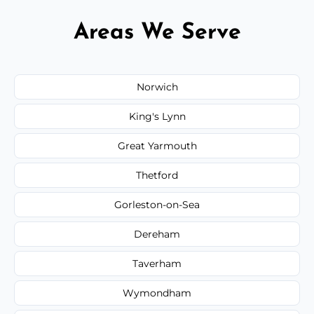
Areas We Serve
Norwich
King's Lynn
Great Yarmouth
Thetford
Gorleston-on-Sea
Dereham
Taverham
Wymondham