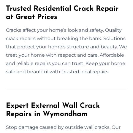
Trusted Residential Crack Repair
at Great Prices
Cracks affect your home’s look and safety. Quality
crack repairs without breaking the bank. Solutions
that protect your home’s structure and beauty. We
treat your home with respect and care. Affordable
and reliable repairs you can trust. Keep your home
safe and beautiful with trusted local repairs.
Expert External Wall Crack
Repairs in Wymondham
Stop damage caused by outside wall cracks. Our