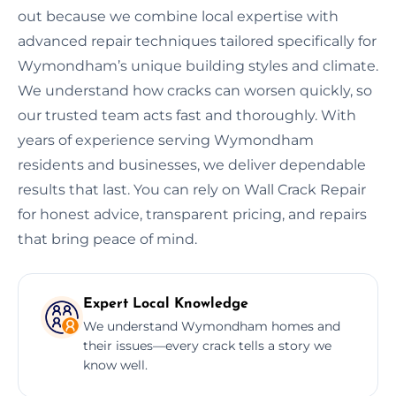
out because we combine local expertise with
advanced repair techniques tailored specifically for
Wymondham’s unique building styles and climate.
We understand how cracks can worsen quickly, so
our trusted team acts fast and thoroughly. With
years of experience serving Wymondham
residents and businesses, we deliver dependable
results that last. You can rely on Wall Crack Repair
for honest advice, transparent pricing, and repairs
that bring peace of mind.
Expert Local Knowledge
We understand Wymondham homes and
their issues—every crack tells a story we
know well.