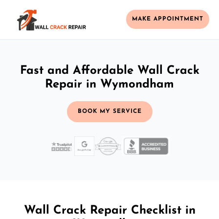
MAKE APPOINTMENT
Fast and Affordable Wall Crack
Repair in Wymondham
BOOK MY SERVICE
Wall Crack Repair Checklist in