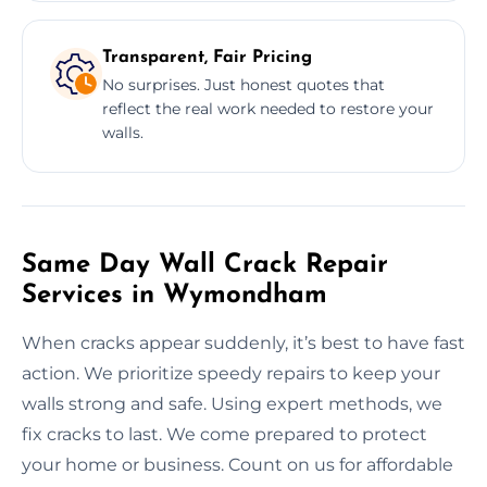
Transparent, Fair Pricing
No surprises. Just honest quotes that
reflect the real work needed to restore your
walls.
Same Day Wall Crack Repair
Services in Wymondham
When cracks appear suddenly, it’s best to have fast
action. We prioritize speedy repairs to keep your
walls strong and safe. Using expert methods, we
fix cracks to last. We come prepared to protect
your home or business. Count on us for affordable