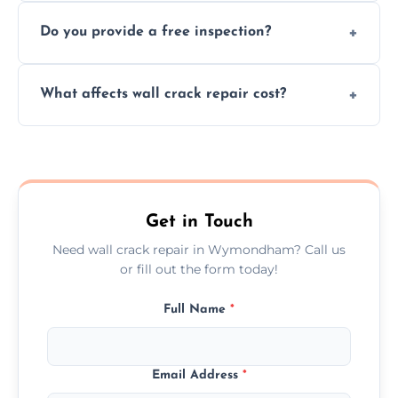
We offer same day service to fix cracks
and techniques.
Do you provide a free inspection?
quickly, minimizing damage and restoring
your walls promptly.
Yes, our team offers a free inspection to
What affects wall crack repair cost?
assess crack severity and recommend the
best repair solution.
Cost depends on crack size, location, repair
type, and materials used, but we offer
competitive, transparent pricing.
Get in Touch
Need wall crack repair in Wymondham? Call us
or fill out the form today!
Full Name
*
Email Address
*