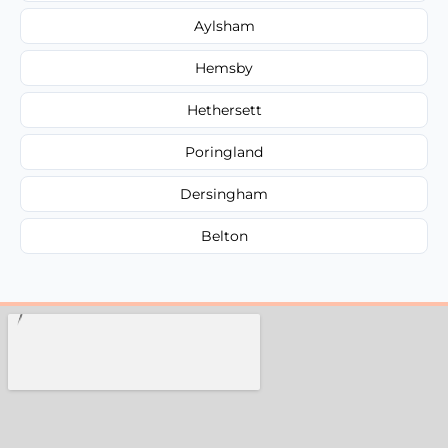
Aylsham
Hemsby
Hethersett
Poringland
Dersingham
Belton