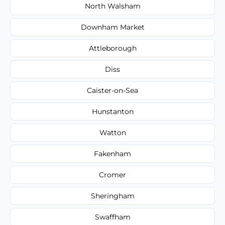
North Walsham
Downham Market
Attleborough
Diss
Caister-on-Sea
Hunstanton
Watton
Fakenham
Cromer
Sheringham
Swaffham