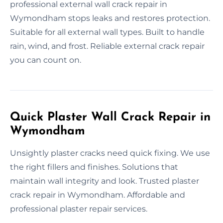
professional external wall crack repair in
Wymondham stops leaks and restores protection.
Suitable for all external wall types. Built to handle
rain, wind, and frost. Reliable external crack repair
you can count on.
Quick Plaster Wall Crack Repair in
Wymondham
Unsightly plaster cracks need quick fixing. We use
the right fillers and finishes. Solutions that
maintain wall integrity and look. Trusted plaster
crack repair in Wymondham. Affordable and
professional plaster repair services.