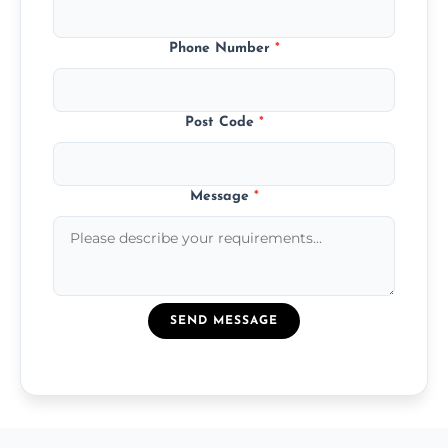
Phone Number
*
Post Code
*
Message
*
SEND MESSAGE