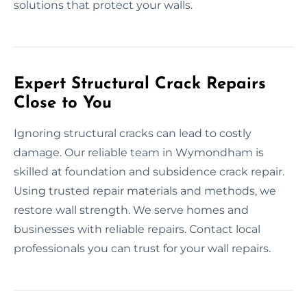
solutions that protect your walls.
Expert Structural Crack Repairs
Close to You
Ignoring structural cracks can lead to costly
damage. Our reliable team in Wymondham is
skilled at foundation and subsidence crack repair.
Using trusted repair materials and methods, we
restore wall strength. We serve homes and
businesses with reliable repairs. Contact local
professionals you can trust for your wall repairs.