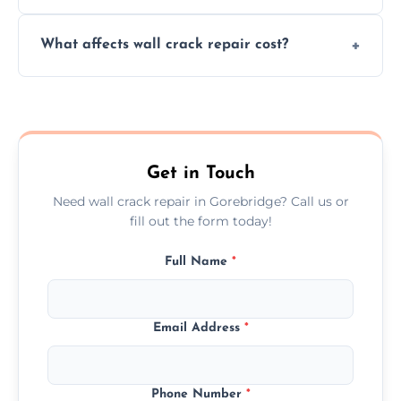
your walls promptly.
Yes, our team offers a free inspection to
What affects wall crack repair cost?
assess crack severity and recommend the
best repair solution.
Cost depends on crack size, location, repair
type, and materials used, but we offer
competitive, transparent pricing.
Get in Touch
Need wall crack repair in Gorebridge? Call us or
fill out the form today!
Full Name
*
Email Address
*
Phone Number
*