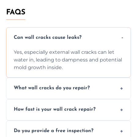
FAQS
Can wall cracks cause leaks?
Yes, especially external wall cracks can let
water in, leading to dampness and potential
mold growth inside.
What wall cracks do you repair?
We repair plaster, structural, internal,
How fast is your wall crack repair?
external, damp-related, and subsidence
cracks using specialized, durable materials
We offer same day service to fix cracks
and techniques.
Do you provide a free inspection?
quickly, minimizing damage and restoring