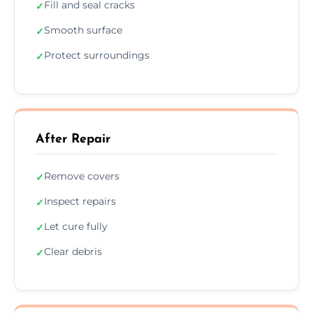
Fill and seal cracks
✓
Smooth surface
✓
Protect surroundings
✓
After Repair
Remove covers
✓
Inspect repairs
✓
Let cure fully
✓
Clear debris
✓