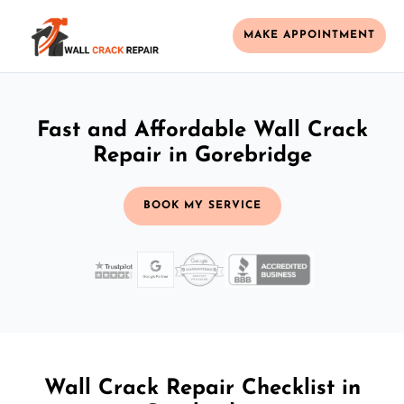
MAKE APPOINTMENT
Fast and Affordable Wall Crack
Repair in Gorebridge
BOOK MY SERVICE
Wall Crack Repair Checklist in