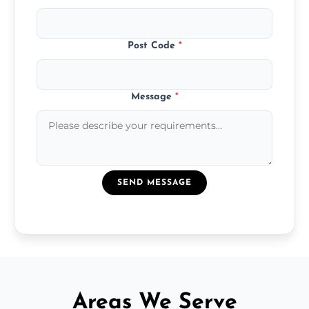
Post Code
*
Message
*
SEND MESSAGE
Areas We Serve