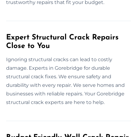
trustworthy repairs that fit your budget.
Expert Structural Crack Repairs
Close to You
Ignoring structural cracks can lead to costly
damage. Experts in Gorebridge for durable
structural crack fixes. We ensure safety and
durability with every repair. We serve homes and
businesses with reliable repairs. Your Gorebridge
structural crack experts are here to help.