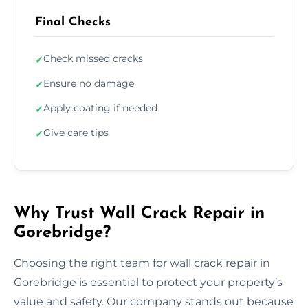
Final Checks
Check missed cracks
✓
Ensure no damage
✓
Apply coating if needed
✓
Give care tips
✓
Why Trust Wall Crack Repair in
Gorebridge?
Choosing the right team for wall crack repair in
Gorebridge is essential to protect your property’s
value and safety. Our company stands out because