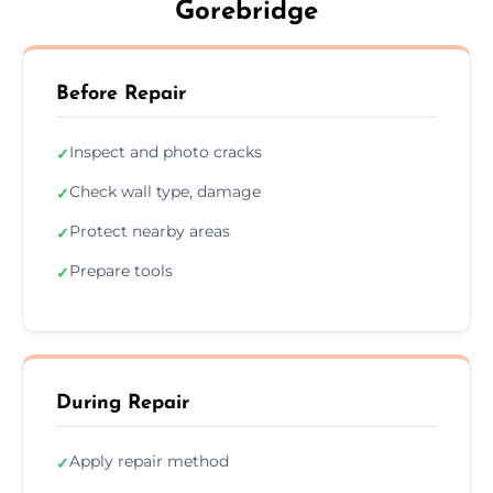
Gorebridge
Before Repair
Inspect and photo cracks
✓
Check wall type, damage
✓
Protect nearby areas
✓
Prepare tools
✓
During Repair
Apply repair method
✓