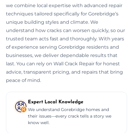
we combine local expertise with advanced repair
techniques tailored specifically for Gorebridge’s
unique building styles and climate. We
understand how cracks can worsen quickly, so our
trusted team acts fast and thoroughly. With years
of experience serving Gorebridge residents and
businesses, we deliver dependable results that
last. You can rely on Wall Crack Repair for honest
advice, transparent pricing, and repairs that bring
peace of mind.
Expert Local Knowledge
We understand Gorebridge homes and
their issues—every crack tells a story we
know well.