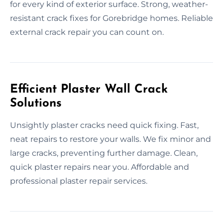
for every kind of exterior surface. Strong, weather-
resistant crack fixes for Gorebridge homes. Reliable
external crack repair you can count on.
Efficient Plaster Wall Crack
Solutions
Unsightly plaster cracks need quick fixing. Fast,
neat repairs to restore your walls. We fix minor and
large cracks, preventing further damage. Clean,
quick plaster repairs near you. Affordable and
professional plaster repair services.