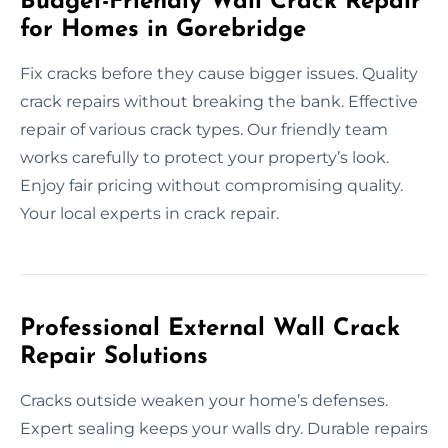
Budget-Friendly Wall Crack Repair
for Homes in Gorebridge
Fix cracks before they cause bigger issues. Quality
crack repairs without breaking the bank. Effective
repair of various crack types. Our friendly team
works carefully to protect your property’s look.
Enjoy fair pricing without compromising quality.
Your local experts in crack repair.
Professional External Wall Crack
Repair Solutions
Cracks outside weaken your home’s defenses.
Expert sealing keeps your walls dry. Durable repairs