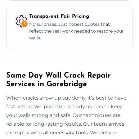
Transparent, Fair Pricing
No surprises. Just honest quotes that
reflect the real work needed to restore your
walls.
Same Day Wall Crack Repair
Services in Gorebridge
When cracks show up suddenly, it’s best to have
fast action. We prioritize speedy repairs to keep
your walls strong and safe. Our techniques are
reliable for long-lasting results. Our team arrives
promptly with all necessary tools. We deliver