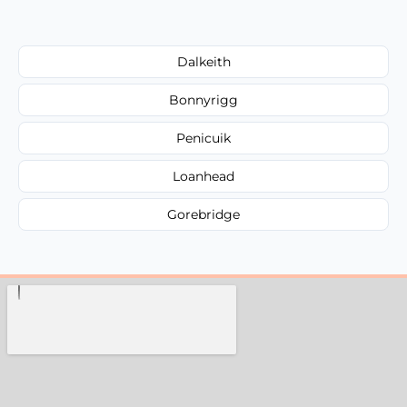
Dalkeith
Bonnyrigg
Penicuik
Loanhead
Gorebridge