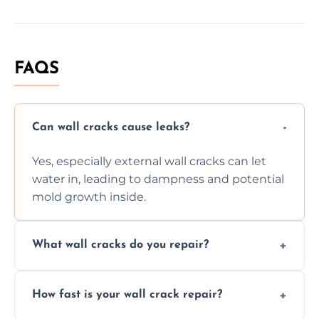
FAQS
Can wall cracks cause leaks?
Yes, especially external wall cracks can let
water in, leading to dampness and potential
mold growth inside.
What wall cracks do you repair?
We repair plaster, structural, internal,
How fast is your wall crack repair?
external, damp-related, and subsidence
cracks using specialized, durable materials