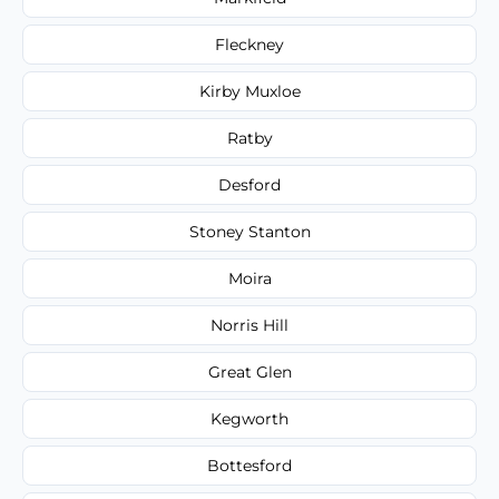
Fleckney
Kirby Muxloe
Ratby
Desford
Stoney Stanton
Moira
Norris Hill
Great Glen
Kegworth
Bottesford