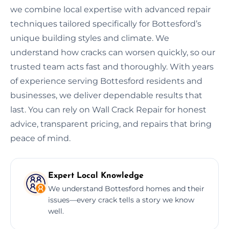
we combine local expertise with advanced repair
techniques tailored specifically for Bottesford’s
unique building styles and climate. We
understand how cracks can worsen quickly, so our
trusted team acts fast and thoroughly. With years
of experience serving Bottesford residents and
businesses, we deliver dependable results that
last. You can rely on Wall Crack Repair for honest
advice, transparent pricing, and repairs that bring
peace of mind.
Expert Local Knowledge
We understand Bottesford homes and their
issues—every crack tells a story we know
well.