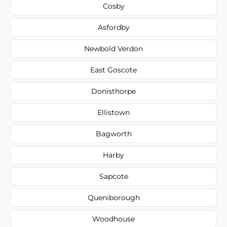
Cosby
Asfordby
Newbold Verdon
East Goscote
Donisthorpe
Ellistown
Bagworth
Harby
Sapcote
Queniborough
Woodhouse