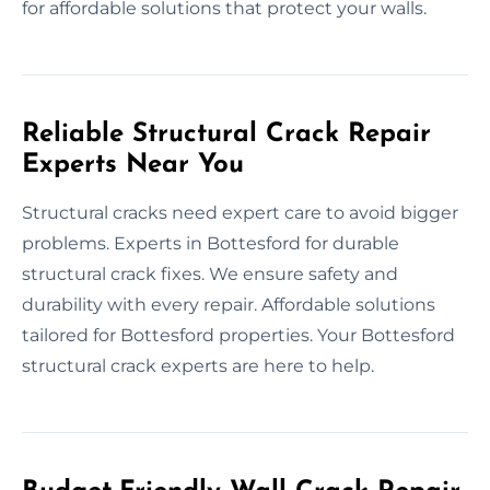
for affordable solutions that protect your walls.
Reliable Structural Crack Repair
Experts Near You
Structural cracks need expert care to avoid bigger
problems. Experts in Bottesford for durable
structural crack fixes. We ensure safety and
durability with every repair. Affordable solutions
tailored for Bottesford properties. Your Bottesford
structural crack experts are here to help.