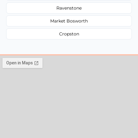
Ravenstone
Market Bosworth
Cropston