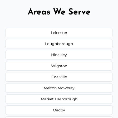
Areas We Serve
Leicester
Loughborough
Hinckley
Wigston
Coalville
Melton Mowbray
Market Harborough
Oadby