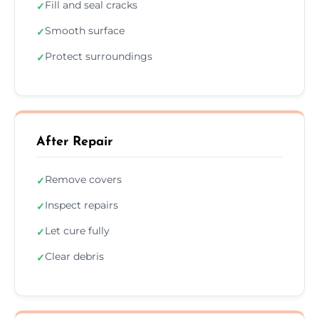
Fill and seal cracks
✓
Smooth surface
✓
Protect surroundings
✓
After Repair
Remove covers
✓
Inspect repairs
✓
Let cure fully
✓
Clear debris
✓