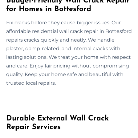
Budget-Friendly Wall Crack Repair
for Homes in Bottesford
Fix cracks before they cause bigger issues. Our
affordable residential wall crack repair in Bottesford
repairs cracks quickly and neatly. We handle
plaster, damp-related, and internal cracks with
lasting solutions. We treat your home with respect
and care. Enjoy fair pricing without compromising
quality. Keep your home safe and beautiful with
trusted local repairs.
Durable External Wall Crack
Repair Services