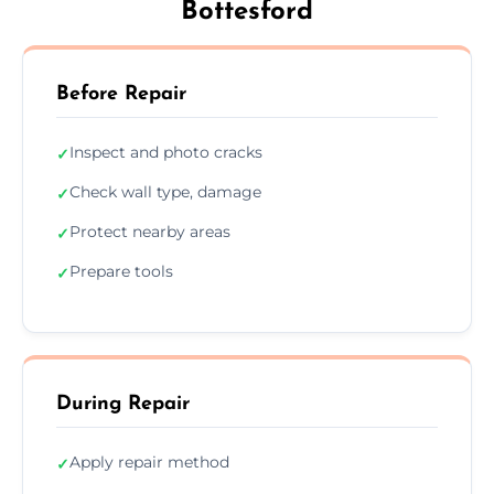
Bottesford
Before Repair
Inspect and photo cracks
✓
Check wall type, damage
✓
Protect nearby areas
✓
Prepare tools
✓
During Repair
Apply repair method
✓