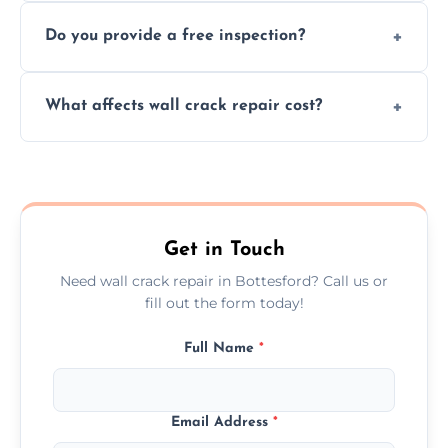
We offer same day service to fix cracks
and techniques.
Do you provide a free inspection?
quickly, minimizing damage and restoring
your walls promptly.
Yes, our team offers a free inspection to
What affects wall crack repair cost?
assess crack severity and recommend the
best repair solution.
Cost depends on crack size, location, repair
type, and materials used, but we offer
competitive, transparent pricing.
Get in Touch
Need wall crack repair in Bottesford? Call us or
fill out the form today!
Full Name
*
Email Address
*