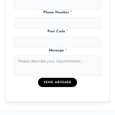
Phone Number
*
Post Code
*
Message
*
SEND MESSAGE