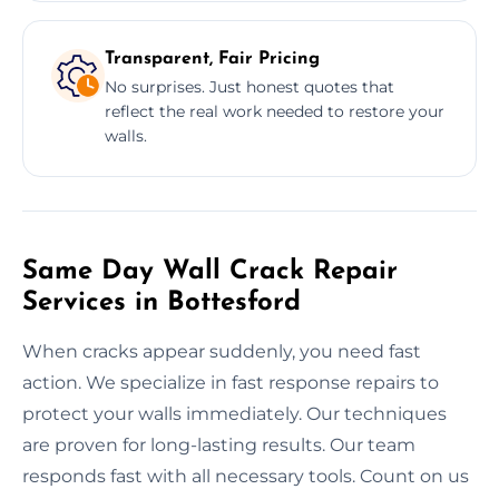
Transparent, Fair Pricing
No surprises. Just honest quotes that
reflect the real work needed to restore your
walls.
Same Day Wall Crack Repair
Services in Bottesford
When cracks appear suddenly, you need fast
action. We specialize in fast response repairs to
protect your walls immediately. Our techniques
are proven for long-lasting results. Our team
responds fast with all necessary tools. Count on us