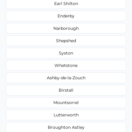
Earl Shilton
Enderby
Narborough
Shepshed
Syston
Whetstone
Ashby-de-la-Zouch
Birstall
Mountsorrel
Lutterworth
Broughton Astley