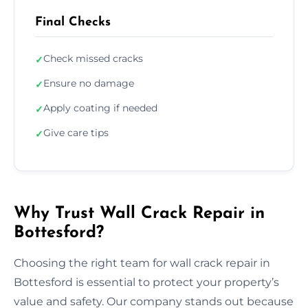
Final Checks
Check missed cracks
✓
Ensure no damage
✓
Apply coating if needed
✓
Give care tips
✓
Why Trust Wall Crack Repair in
Bottesford?
Choosing the right team for wall crack repair in
Bottesford is essential to protect your property’s
value and safety. Our company stands out because