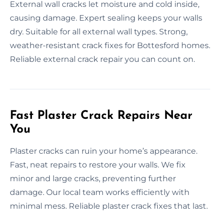
External wall cracks let moisture and cold inside,
causing damage. Expert sealing keeps your walls
dry. Suitable for all external wall types. Strong,
weather-resistant crack fixes for Bottesford homes.
Reliable external crack repair you can count on.
Fast Plaster Crack Repairs Near
You
Plaster cracks can ruin your home’s appearance.
Fast, neat repairs to restore your walls. We fix
minor and large cracks, preventing further
damage. Our local team works efficiently with
minimal mess. Reliable plaster crack fixes that last.