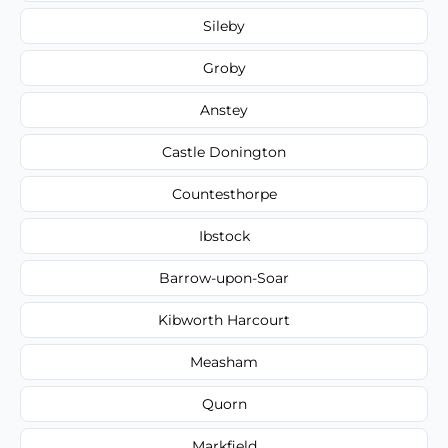
Sileby
Groby
Anstey
Castle Donington
Countesthorpe
Ibstock
Barrow-upon-Soar
Kibworth Harcourt
Measham
Quorn
Markfield