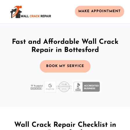
MAKE APPOINTMENT
Fast and Affordable Wall Crack
Repair in Bottesford
BOOK MY SERVICE
Wall Crack Repair Checklist in