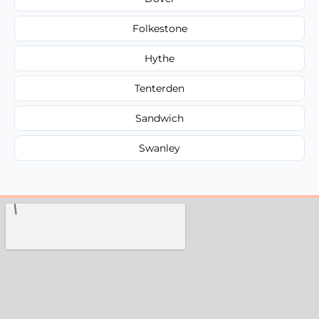
Folkestone
Hythe
Tenterden
Sandwich
Swanley