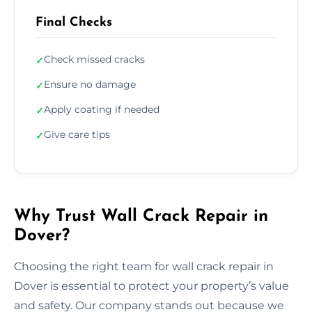
Final Checks
Check missed cracks
✓
Ensure no damage
✓
Apply coating if needed
✓
Give care tips
✓
Why Trust Wall Crack Repair in
Dover?
Choosing the right team for wall crack repair in
Dover is essential to protect your property’s value
and safety. Our company stands out because we