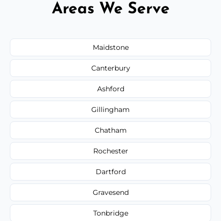
Areas We Serve
Maidstone
Canterbury
Ashford
Gillingham
Chatham
Rochester
Dartford
Gravesend
Tonbridge