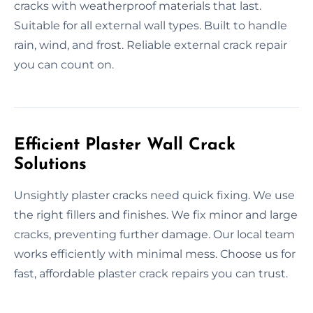
cracks with weatherproof materials that last.
Suitable for all external wall types. Built to handle
rain, wind, and frost. Reliable external crack repair
you can count on.
Efficient Plaster Wall Crack
Solutions
Unsightly plaster cracks need quick fixing. We use
the right fillers and finishes. We fix minor and large
cracks, preventing further damage. Our local team
works efficiently with minimal mess. Choose us for
fast, affordable plaster crack repairs you can trust.