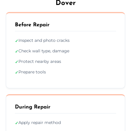
Dover
Before Repair
Inspect and photo cracks
✓
Check wall type, damage
✓
Protect nearby areas
✓
Prepare tools
✓
During Repair
Apply repair method
✓