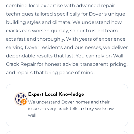
combine local expertise with advanced repair
techniques tailored specifically for Dover’s unique
building styles and climate. We understand how
cracks can worsen quickly, so our trusted team
acts fast and thoroughly. With years of experience
serving Dover residents and businesses, we deliver
dependable results that last. You can rely on Wall
Crack Repair for honest advice, transparent pricing,
and repairs that bring peace of mind.
Expert Local Knowledge
We understand Dover homes and their
issues—every crack tells a story we know
well.