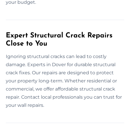
your budget.
Expert Structural Crack Repairs
Close to You
Ignoring structural cracks can lead to costly
damage. Experts in Dover for durable structural
crack fixes. Our repairs are designed to protect
your property long-term. Whether residential or
commercial, we offer affordable structural crack
repair. Contact local professionals you can trust for
your wall repairs.