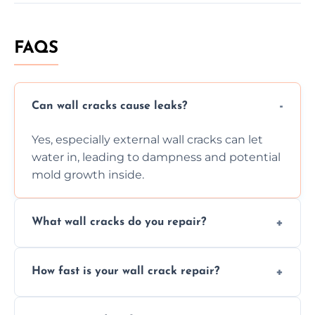
FAQS
Can wall cracks cause leaks?
Yes, especially external wall cracks can let
water in, leading to dampness and potential
mold growth inside.
What wall cracks do you repair?
We repair plaster, structural, internal,
How fast is your wall crack repair?
external, damp-related, and subsidence
cracks using specialized, durable materials
We offer same day service to fix cracks
and techniques.