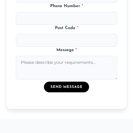
Phone Number
*
Post Code
*
Message
*
SEND MESSAGE