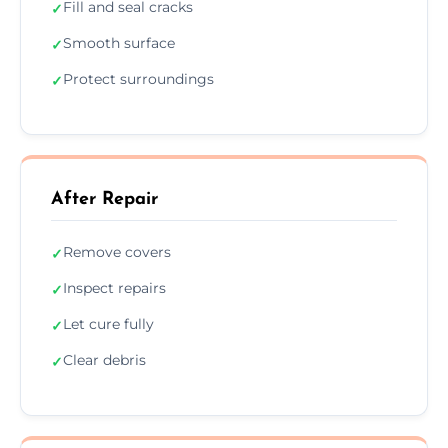
Fill and seal cracks
✓
Smooth surface
✓
Protect surroundings
✓
After Repair
Remove covers
✓
Inspect repairs
✓
Let cure fully
✓
Clear debris
✓