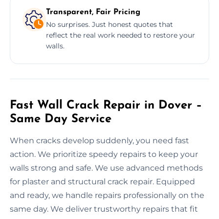
Transparent, Fair Pricing
No surprises. Just honest quotes that
reflect the real work needed to restore your
walls.
Fast Wall Crack Repair in Dover –
Same Day Service
When cracks develop suddenly, you need fast
action. We prioritize speedy repairs to keep your
walls strong and safe. We use advanced methods
for plaster and structural crack repair. Equipped
and ready, we handle repairs professionally on the
same day. We deliver trustworthy repairs that fit