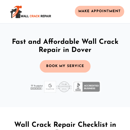
MAKE APPOINTMENT
Fast and Affordable Wall Crack
Repair in Dover
BOOK MY SERVICE
Wall Crack Repair Checklist in