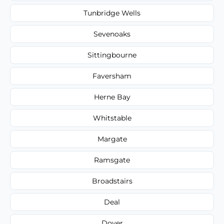
Tunbridge Wells
Sevenoaks
Sittingbourne
Faversham
Herne Bay
Whitstable
Margate
Ramsgate
Broadstairs
Deal
Dover