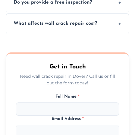
Do you provide a free inspection?
quickly, minimizing damage and restoring
your walls promptly.
Yes, our team offers a free inspection to
What affects wall crack repair cost?
assess crack severity and recommend the
best repair solution.
Cost depends on crack size, location, repair
type, and materials used, but we offer
competitive, transparent pricing.
Get in Touch
Need wall crack repair in Dover? Call us or fill
out the form today!
Full Name
*
Email Address
*