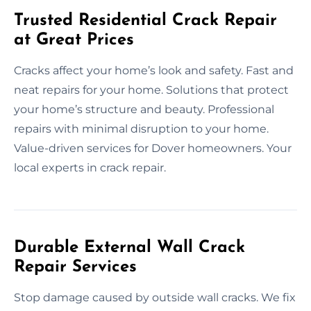
Trusted Residential Crack Repair
at Great Prices
Cracks affect your home’s look and safety. Fast and
neat repairs for your home. Solutions that protect
your home’s structure and beauty. Professional
repairs with minimal disruption to your home.
Value-driven services for Dover homeowners. Your
local experts in crack repair.
Durable External Wall Crack
Repair Services
Stop damage caused by outside wall cracks. We fix