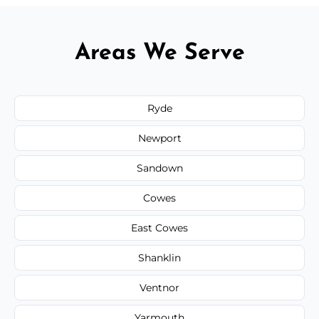
Areas We Serve
Ryde
Newport
Sandown
Cowes
East Cowes
Shanklin
Ventnor
Yarmouth