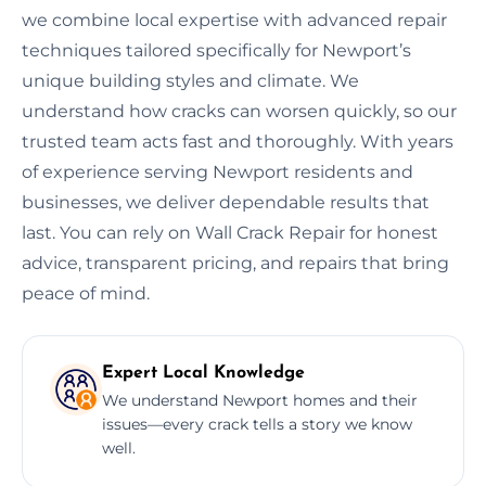
we combine local expertise with advanced repair
techniques tailored specifically for Newport’s
unique building styles and climate. We
understand how cracks can worsen quickly, so our
trusted team acts fast and thoroughly. With years
of experience serving Newport residents and
businesses, we deliver dependable results that
last. You can rely on Wall Crack Repair for honest
advice, transparent pricing, and repairs that bring
peace of mind.
Expert Local Knowledge
We understand Newport homes and their
issues—every crack tells a story we know
well.