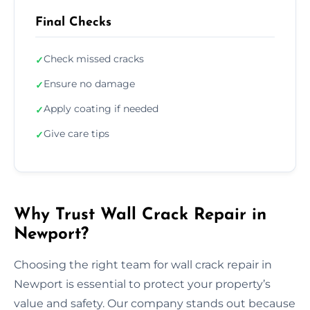
Final Checks
Check missed cracks
✓
Ensure no damage
✓
Apply coating if needed
✓
Give care tips
✓
Why Trust Wall Crack Repair in
Newport?
Choosing the right team for wall crack repair in
Newport is essential to protect your property’s
value and safety. Our company stands out because