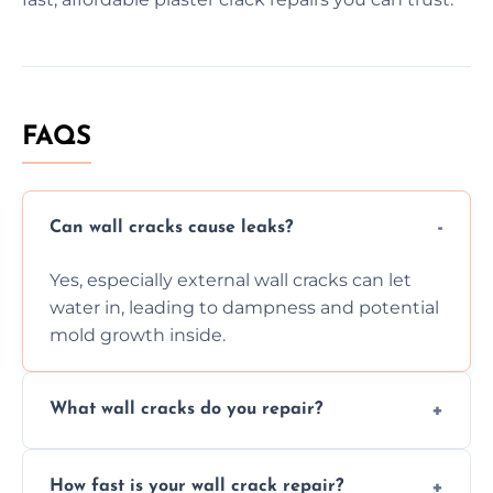
FAQS
Can wall cracks cause leaks?
Yes, especially external wall cracks can let
water in, leading to dampness and potential
mold growth inside.
What wall cracks do you repair?
We repair plaster, structural, internal,
How fast is your wall crack repair?
external, damp-related, and subsidence