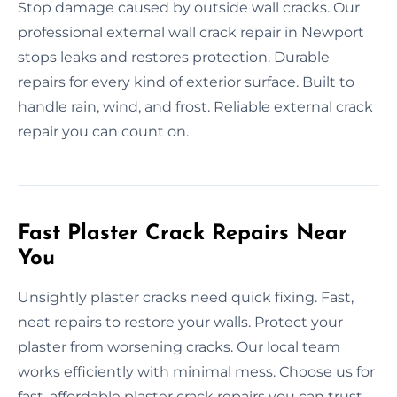
Stop damage caused by outside wall cracks. Our
professional external wall crack repair in Newport
stops leaks and restores protection. Durable
repairs for every kind of exterior surface. Built to
handle rain, wind, and frost. Reliable external crack
repair you can count on.
Fast Plaster Crack Repairs Near
You
Unsightly plaster cracks need quick fixing. Fast,
neat repairs to restore your walls. Protect your
plaster from worsening cracks. Our local team
works efficiently with minimal mess. Choose us for
fast, affordable plaster crack repairs you can trust.