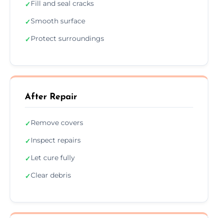
Fill and seal cracks
✓
Smooth surface
✓
Protect surroundings
✓
After Repair
Remove covers
✓
Inspect repairs
✓
Let cure fully
✓
Clear debris
✓