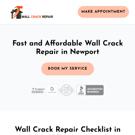
MAKE APPOINTMENT
Fast and Affordable Wall Crack
Repair in Newport
BOOK MY SERVICE
Wall Crack Repair Checklist in