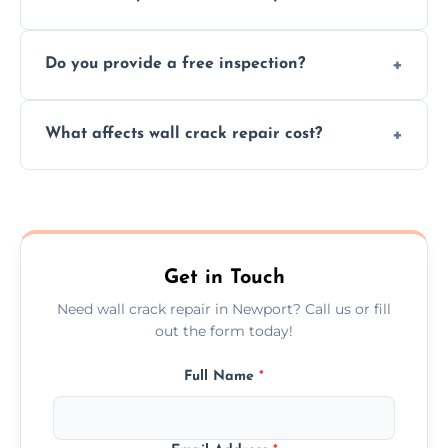
cracks using specialized, durable materials
We offer same day service to fix cracks
and techniques.
Do you provide a free inspection?
quickly, minimizing damage and restoring
your walls promptly.
Yes, our team offers a free inspection to
What affects wall crack repair cost?
assess crack severity and recommend the
best repair solution.
Cost depends on crack size, location, repair
type, and materials used, but we offer
competitive, transparent pricing.
Get in Touch
Need wall crack repair in Newport? Call us or fill
out the form today!
Full Name
*