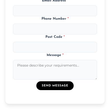
Email Address
*
Phone Number
*
Post Code
*
Message
*
SEND MESSAGE