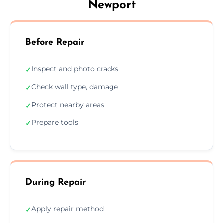
Newport
Before Repair
Inspect and photo cracks
✓
Check wall type, damage
✓
Protect nearby areas
✓
Prepare tools
✓
During Repair
Apply repair method
✓