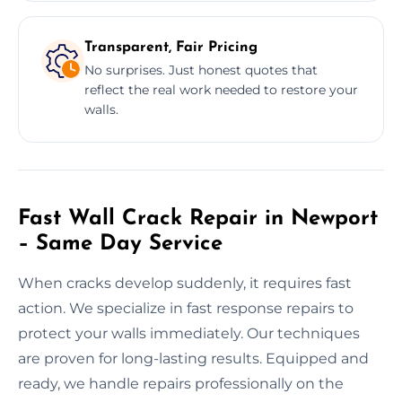
Transparent, Fair Pricing
No surprises. Just honest quotes that
reflect the real work needed to restore your
walls.
Fast Wall Crack Repair in Newport
– Same Day Service
When cracks develop suddenly, it requires fast
action. We specialize in fast response repairs to
protect your walls immediately. Our techniques
are proven for long-lasting results. Equipped and
ready, we handle repairs professionally on the