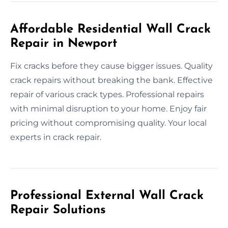
Affordable Residential Wall Crack
Repair in Newport
Fix cracks before they cause bigger issues. Quality
crack repairs without breaking the bank. Effective
repair of various crack types. Professional repairs
with minimal disruption to your home. Enjoy fair
pricing without compromising quality. Your local
experts in crack repair.
Professional External Wall Crack
Repair Solutions