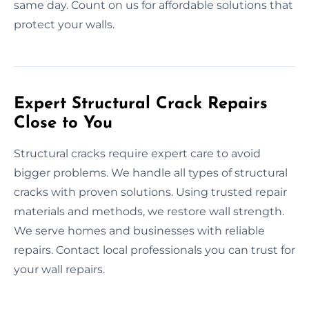
same day. Count on us for affordable solutions that
protect your walls.
Expert Structural Crack Repairs
Close to You
Structural cracks require expert care to avoid
bigger problems. We handle all types of structural
cracks with proven solutions. Using trusted repair
materials and methods, we restore wall strength.
We serve homes and businesses with reliable
repairs. Contact local professionals you can trust for
your wall repairs.