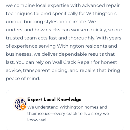
we combine local expertise with advanced repair
techniques tailored specifically for Withington’s
unique building styles and climate. We
understand how cracks can worsen quickly, so our
trusted team acts fast and thoroughly. With years
of experience serving Withington residents and
businesses, we deliver dependable results that
last. You can rely on Wall Crack Repair for honest
advice, transparent pricing, and repairs that bring
peace of mind.
Expert Local Knowledge
We understand Withington homes and
their issues—every crack tells a story we
know well.