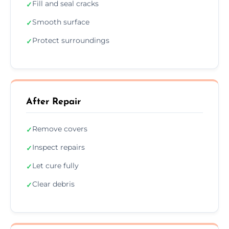
Fill and seal cracks
✓
Smooth surface
✓
Protect surroundings
✓
After Repair
Remove covers
✓
Inspect repairs
✓
Let cure fully
✓
Clear debris
✓