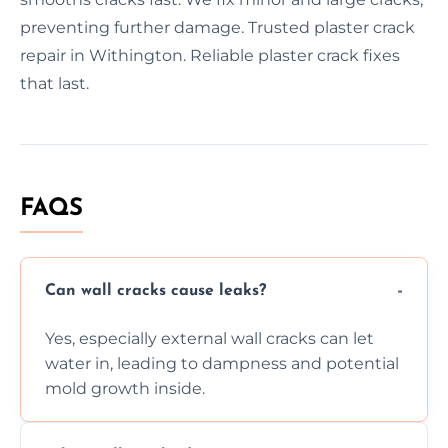
preventing further damage. Trusted plaster crack
repair in Withington. Reliable plaster crack fixes
that last.
FAQS
Can wall cracks cause leaks?
Yes, especially external wall cracks can let
water in, leading to dampness and potential
mold growth inside.