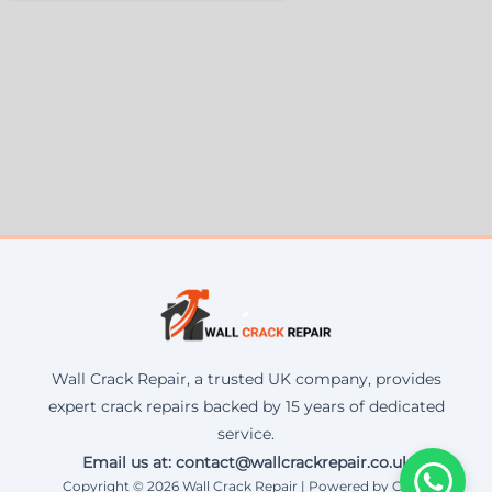
Wall Crack Repair, a trusted UK company, provides
expert crack repairs backed by 15 years of dedicated
service.
Email us at: contact@wallcrackrepair.co.uk
Copyright © 2026 Wall Crack Repair | Powered by Corax