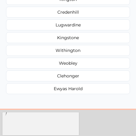
Credenhill
Lugwardine
Kingstone
Withington
Weobley
Clehonger
Ewyas Harold