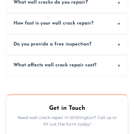
What wall cracks do you repair?
We repair plaster, structural, internal,
How fast is your wall crack repair?
external, damp-related, and subsidence
cracks using specialized, durable materials
We offer same day service to fix cracks
and techniques.
Do you provide a free inspection?
quickly, minimizing damage and restoring
your walls promptly.
Yes, our team offers a free inspection to
What affects wall crack repair cost?
assess crack severity and recommend the
best repair solution.
Cost depends on crack size, location, repair
type, and materials used, but we offer
competitive, transparent pricing.
Get in Touch
Need wall crack repair in Withington? Call us or
fill out the form today!