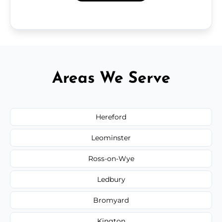
Areas We Serve
Hereford
Leominster
Ross-on-Wye
Ledbury
Bromyard
Kington