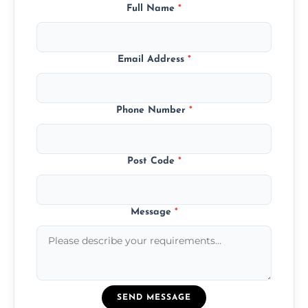
Full Name
*
Email Address
*
Phone Number
*
Post Code
*
Message
*
SEND MESSAGE