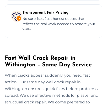
Transparent, Fair Pricing
No surprises. Just honest quotes that
reflect the real work needed to restore your
walls.
Fast Wall Crack Repair in
Withington – Same Day Service
When cracks appear suddenly, you need fast
action. Our same day wall crack repair in
Withington ensures quick fixes before problems
spread. We use effective methods for plaster and
structural crack repair. We come prepared to