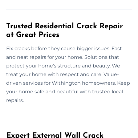
Trusted Residential Crack Repair
at Great Prices
Fix cracks before they cause bigger issues. Fast
and neat repairs for your home. Solutions that
protect your home’s structure and beauty. We
treat your home with respect and care. Value-
driven services for Withington homeowners. Keep
your home safe and beautiful with trusted local
repairs.
Expert External Wall Crack