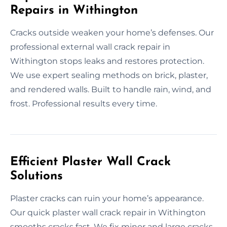
Repairs in Withington
Cracks outside weaken your home’s defenses. Our
professional external wall crack repair in
Withington stops leaks and restores protection.
We use expert sealing methods on brick, plaster,
and rendered walls. Built to handle rain, wind, and
frost. Professional results every time.
Efficient Plaster Wall Crack
Solutions
Plaster cracks can ruin your home’s appearance.
Our quick plaster wall crack repair in Withington
smooths cracks fast. We fix minor and large cracks,