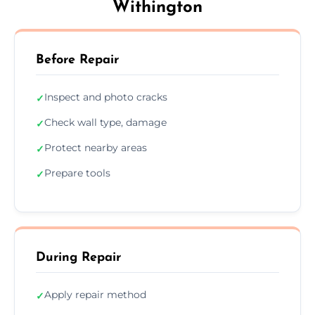
Withington
Before Repair
Inspect and photo cracks
✓
Check wall type, damage
✓
Protect nearby areas
✓
Prepare tools
✓
During Repair
Apply repair method
✓