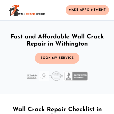
MAKE APPOINTMENT
Fast and Affordable Wall Crack
Repair in Withington
BOOK MY SERVICE
Wall Crack Repair Checklist in