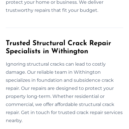
protect your home or business. We deliver
trustworthy repairs that fit your budget.
Trusted Structural Crack Repair
Specialists in Withington
Ignoring structural cracks can lead to costly
damage. Our reliable team in Withington
specializes in foundation and subsidence crack
repair. Our repairs are designed to protect your
property long-term. Whether residential or
commercial, we offer affordable structural crack
repair. Get in touch for trusted crack repair services
nearby.