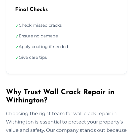
Final Checks
Check missed cracks
✓
Ensure no damage
✓
Apply coating if needed
✓
Give care tips
✓
Why Trust Wall Crack Repair in
Withington?
Choosing the right team for wall crack repair in
Withington is essential to protect your property’s
value and safety. Our company stands out because