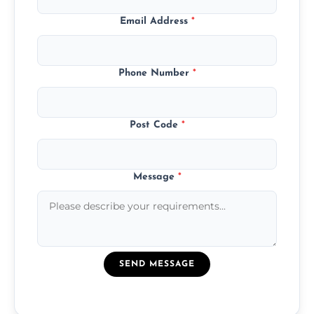
Email Address
*
Phone Number
*
Post Code
*
Message
*
SEND MESSAGE