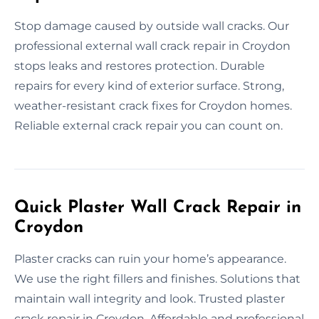
Stop damage caused by outside wall cracks. Our
professional external wall crack repair in Croydon
stops leaks and restores protection. Durable
repairs for every kind of exterior surface. Strong,
weather-resistant crack fixes for Croydon homes.
Reliable external crack repair you can count on.
Quick Plaster Wall Crack Repair in
Croydon
Plaster cracks can ruin your home’s appearance.
We use the right fillers and finishes. Solutions that
maintain wall integrity and look. Trusted plaster
crack repair in Croydon. Affordable and professional