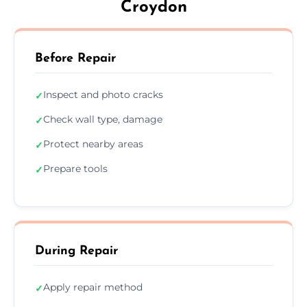
Croydon
Before Repair
Inspect and photo cracks
✓
Check wall type, damage
✓
Protect nearby areas
✓
Prepare tools
✓
During Repair
Apply repair method
✓