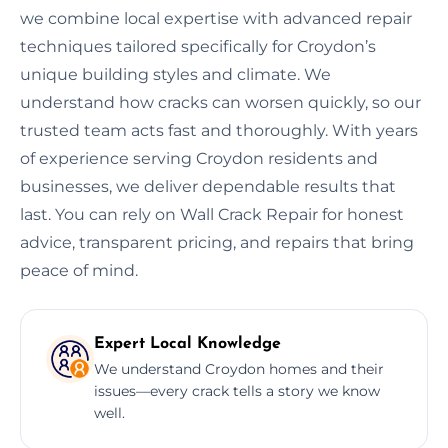
we combine local expertise with advanced repair
techniques tailored specifically for Croydon’s
unique building styles and climate. We
understand how cracks can worsen quickly, so our
trusted team acts fast and thoroughly. With years
of experience serving Croydon residents and
businesses, we deliver dependable results that
last. You can rely on Wall Crack Repair for honest
advice, transparent pricing, and repairs that bring
peace of mind.
Expert Local Knowledge
We understand Croydon homes and their
issues—every crack tells a story we know
well.