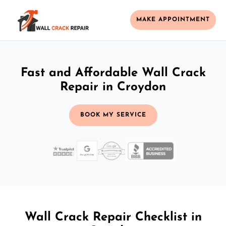
MAKE APPOINTMENT
Fast and Affordable Wall Crack
Repair in Croydon
BOOK MY SERVICE
Wall Crack Repair Checklist in