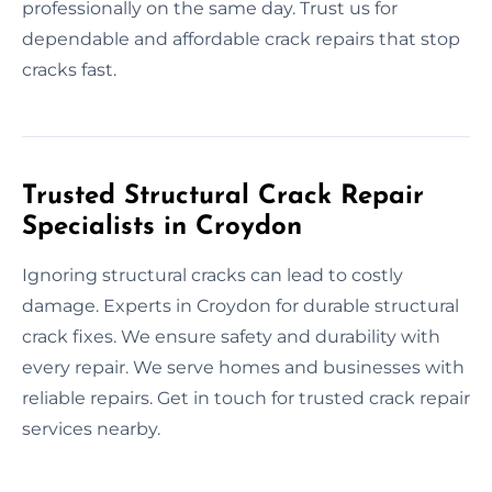
professionally on the same day. Trust us for
dependable and affordable crack repairs that stop
cracks fast.
Trusted Structural Crack Repair
Specialists in Croydon
Ignoring structural cracks can lead to costly
damage. Experts in Croydon for durable structural
crack fixes. We ensure safety and durability with
every repair. We serve homes and businesses with
reliable repairs. Get in touch for trusted crack repair
services nearby.