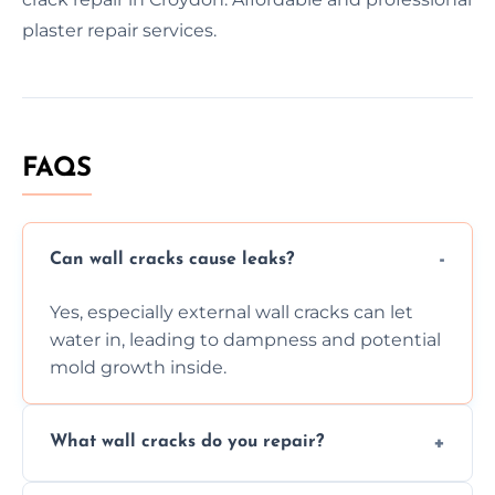
plaster repair services.
FAQS
Can wall cracks cause leaks?
Yes, especially external wall cracks can let
water in, leading to dampness and potential
mold growth inside.
What wall cracks do you repair?
We repair plaster, structural, internal,