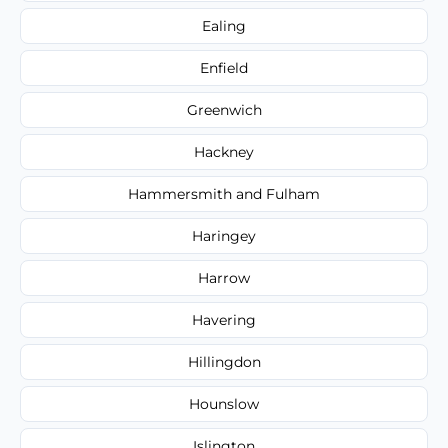
Ealing
Enfield
Greenwich
Hackney
Hammersmith and Fulham
Haringey
Harrow
Havering
Hillingdon
Hounslow
Islington