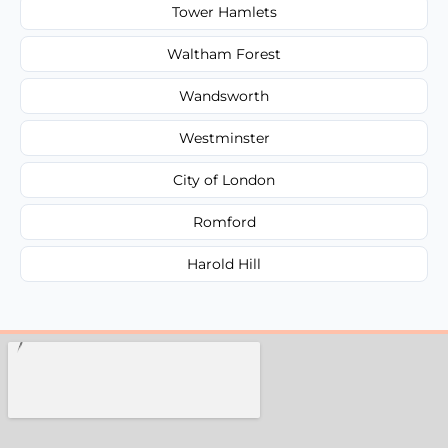
Tower Hamlets
Waltham Forest
Wandsworth
Westminster
City of London
Romford
Harold Hill