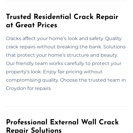
Trusted Residential Crack Repair
at Great Prices
Cracks affect your home’s look and safety. Quality
crack repairs without breaking the bank. Solutions
that protect your home’s structure and beauty.
Our friendly team works carefully to protect your
property’s look. Enjoy fair pricing without
compromising quality. Choose the trusted team in
Croydon for repairs.
Professional External Wall Crack
Repair Solutions