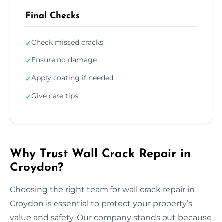
Final Checks
Check missed cracks
✓
Ensure no damage
✓
Apply coating if needed
✓
Give care tips
✓
Why Trust Wall Crack Repair in
Croydon?
Choosing the right team for wall crack repair in
Croydon is essential to protect your property’s
value and safety. Our company stands out because