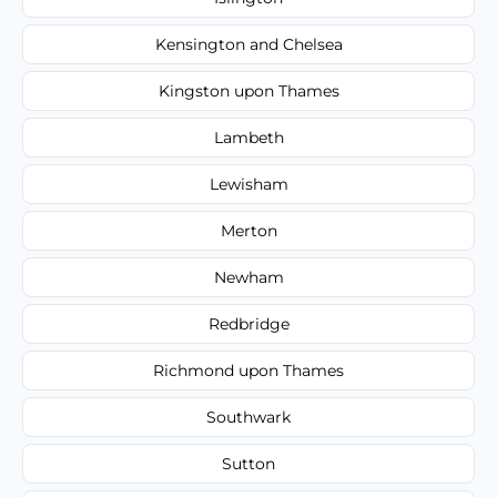
Kensington and Chelsea
Kingston upon Thames
Lambeth
Lewisham
Merton
Newham
Redbridge
Richmond upon Thames
Southwark
Sutton