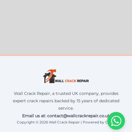
Wall Crack Repair, a trusted UK company, provides
expert crack repairs backed by 15 years of dedicated
service.
Email us at: contact@wallcrackrepair.co.uk
Copyright © 2026 Wall Crack Repair | Powered by Corax