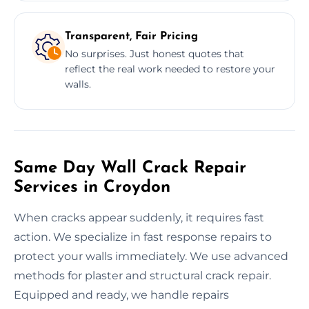
Transparent, Fair Pricing
No surprises. Just honest quotes that
reflect the real work needed to restore your
walls.
Same Day Wall Crack Repair
Services in Croydon
When cracks appear suddenly, it requires fast
action. We specialize in fast response repairs to
protect your walls immediately. We use advanced
methods for plaster and structural crack repair.
Equipped and ready, we handle repairs