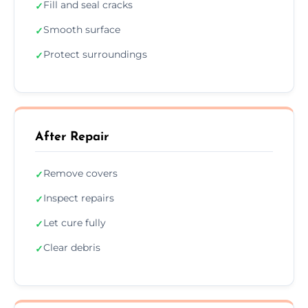
Fill and seal cracks
✓
Smooth surface
✓
Protect surroundings
✓
After Repair
Remove covers
✓
Inspect repairs
✓
Let cure fully
✓
Clear debris
✓