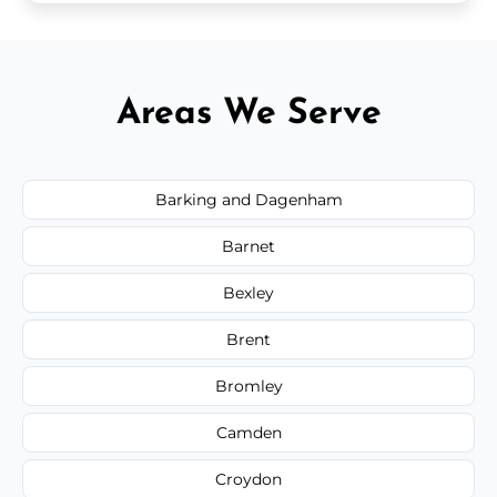
Areas We Serve
Barking and Dagenham
Barnet
Bexley
Brent
Bromley
Camden
Croydon