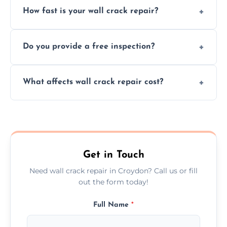
How fast is your wall crack repair?
external, damp-related, and subsidence
cracks using specialized, durable materials
We offer same day service to fix cracks
and techniques.
Do you provide a free inspection?
quickly, minimizing damage and restoring
your walls promptly.
Yes, our team offers a free inspection to
What affects wall crack repair cost?
assess crack severity and recommend the
best repair solution.
Cost depends on crack size, location, repair
type, and materials used, but we offer
competitive, transparent pricing.
Get in Touch
Need wall crack repair in Croydon? Call us or fill
out the form today!
Full Name
*