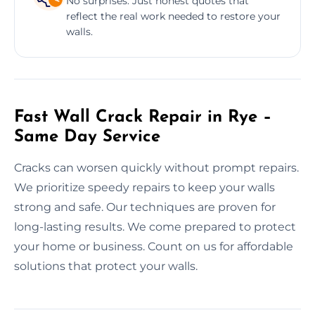
No surprises. Just honest quotes that
reflect the real work needed to restore your
walls.
Fast Wall Crack Repair in Rye –
Same Day Service
Cracks can worsen quickly without prompt repairs.
We prioritize speedy repairs to keep your walls
strong and safe. Our techniques are proven for
long-lasting results. We come prepared to protect
your home or business. Count on us for affordable
solutions that protect your walls.