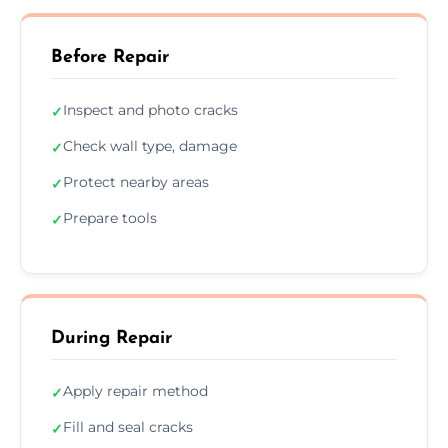
Before Repair
Inspect and photo cracks
✓
Check wall type, damage
✓
Protect nearby areas
✓
Prepare tools
✓
During Repair
Apply repair method
✓
Fill and seal cracks
✓