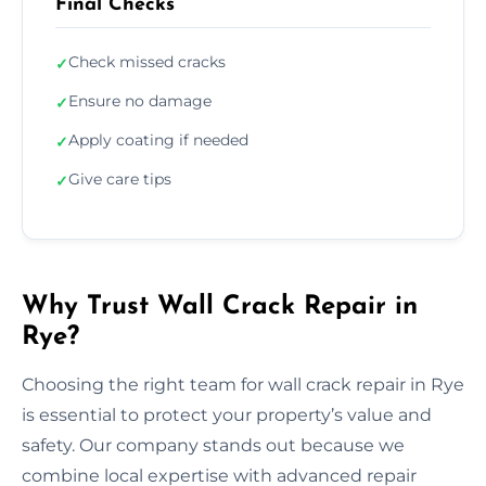
Final Checks
Check missed cracks
✓
Ensure no damage
✓
Apply coating if needed
✓
Give care tips
✓
Why Trust Wall Crack Repair in
Rye?
Choosing the right team for wall crack repair in Rye
is essential to protect your property’s value and
safety. Our company stands out because we
combine local expertise with advanced repair