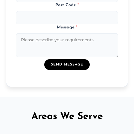
Post Code
*
Message
*
SEND MESSAGE
Areas We Serve