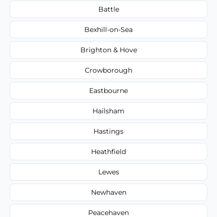
Battle
Bexhill-on-Sea
Brighton & Hove
Crowborough
Eastbourne
Hailsham
Hastings
Heathfield
Lewes
Newhaven
Peacehaven