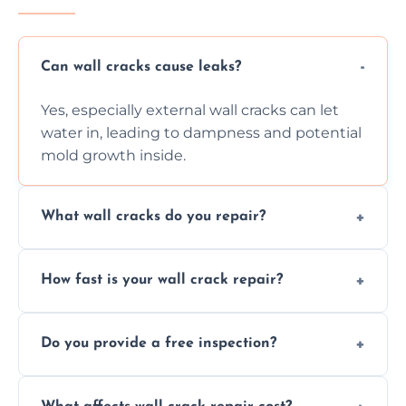
Can wall cracks cause leaks?
Yes, especially external wall cracks can let
water in, leading to dampness and potential
mold growth inside.
What wall cracks do you repair?
We repair plaster, structural, internal,
How fast is your wall crack repair?
external, damp-related, and subsidence
cracks using specialized, durable materials
We offer same day service to fix cracks
and techniques.
Do you provide a free inspection?
quickly, minimizing damage and restoring
your walls promptly.
Yes, our team offers a free inspection to