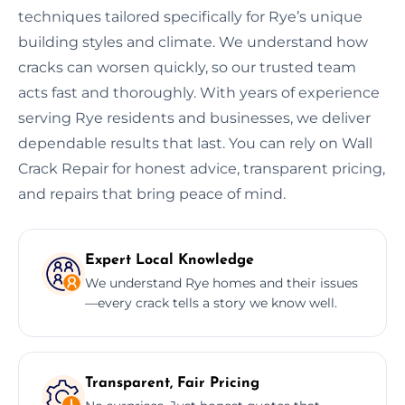
techniques tailored specifically for Rye’s unique
building styles and climate. We understand how
cracks can worsen quickly, so our trusted team
acts fast and thoroughly. With years of experience
serving Rye residents and businesses, we deliver
dependable results that last. You can rely on Wall
Crack Repair for honest advice, transparent pricing,
and repairs that bring peace of mind.
Expert Local Knowledge
We understand Rye homes and their issues
—every crack tells a story we know well.
Transparent, Fair Pricing