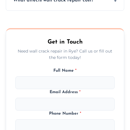
What affects wall crack repair cost?
assess crack severity and recommend the
best repair solution.
Cost depends on crack size, location, repair
type, and materials used, but we offer
competitive, transparent pricing.
Get in Touch
Need wall crack repair in Rye? Call us or fill out
the form today!
Full Name
*
Email Address
*
Phone Number
*