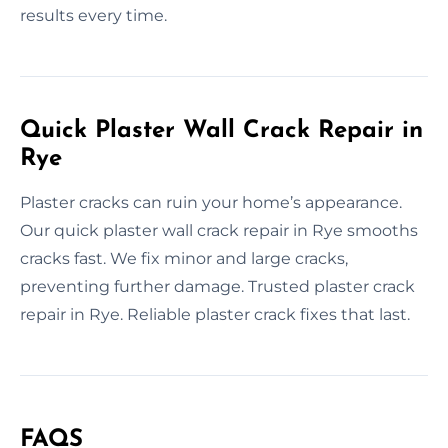
results every time.
Quick Plaster Wall Crack Repair in
Rye
Plaster cracks can ruin your home’s appearance.
Our quick plaster wall crack repair in Rye smooths
cracks fast. We fix minor and large cracks,
preventing further damage. Trusted plaster crack
repair in Rye. Reliable plaster crack fixes that last.
FAQS