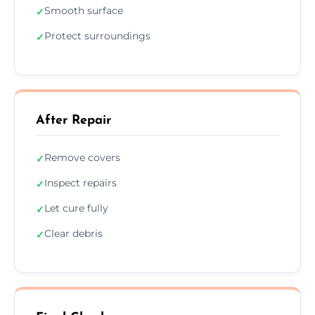
Smooth surface
✓
Protect surroundings
✓
After Repair
Remove covers
✓
Inspect repairs
✓
Let cure fully
✓
Clear debris
✓