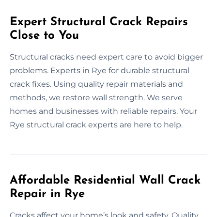
Expert Structural Crack Repairs
Close to You
Structural cracks need expert care to avoid bigger
problems. Experts in Rye for durable structural
crack fixes. Using quality repair materials and
methods, we restore wall strength. We serve
homes and businesses with reliable repairs. Your
Rye structural crack experts are here to help.
Affordable Residential Wall Crack
Repair in Rye
Cracks affect your home’s look and safety. Quality