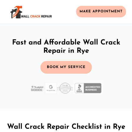
MAKE APPOINTMENT
Fast and Affordable Wall Crack
Repair in Rye
BOOK MY SERVICE
Wall Crack Repair Checklist in Rye