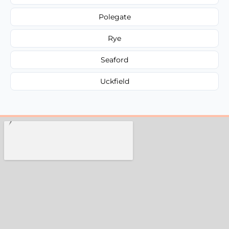
Polegate
Rye
Seaford
Uckfield