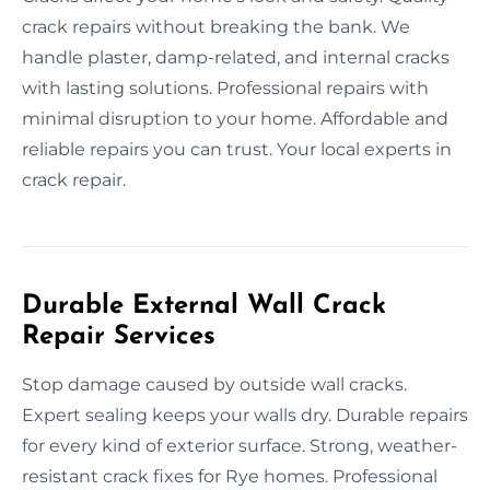
crack repairs without breaking the bank. We
handle plaster, damp-related, and internal cracks
with lasting solutions. Professional repairs with
minimal disruption to your home. Affordable and
reliable repairs you can trust. Your local experts in
crack repair.
Durable External Wall Crack
Repair Services
Stop damage caused by outside wall cracks.
Expert sealing keeps your walls dry. Durable repairs
for every kind of exterior surface. Strong, weather-
resistant crack fixes for Rye homes. Professional