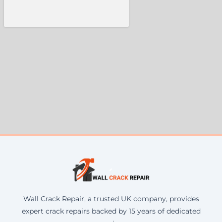
Wall Crack Repair, a trusted UK company, provides
expert crack repairs backed by 15 years of dedicated