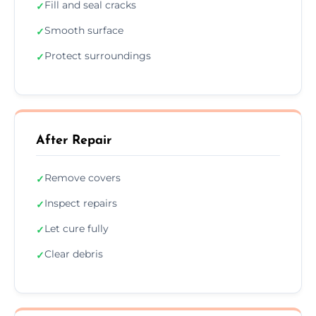
Fill and seal cracks
✓
Smooth surface
✓
Protect surroundings
✓
After Repair
Remove covers
✓
Inspect repairs
✓
Let cure fully
✓
Clear debris
✓