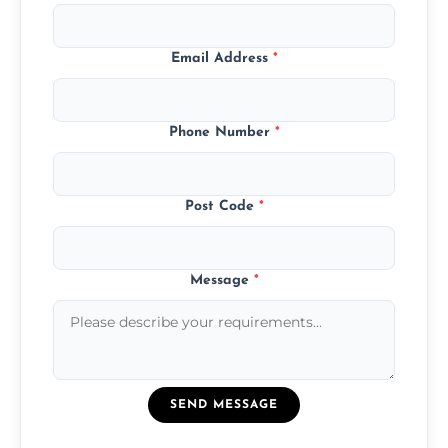
Email Address
*
Phone Number
*
Post Code
*
Message
*
SEND MESSAGE