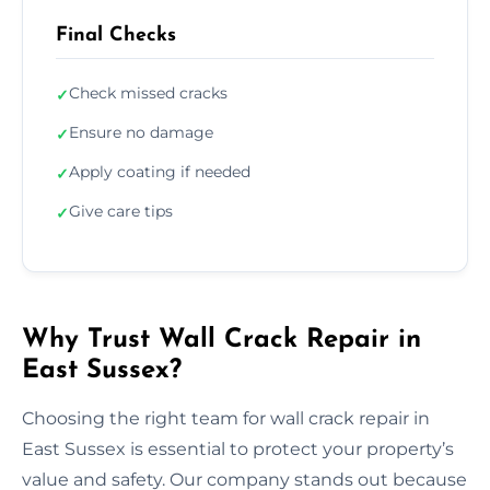
Final Checks
Check missed cracks
✓
Ensure no damage
✓
Apply coating if needed
✓
Give care tips
✓
Why Trust Wall Crack Repair in
East Sussex?
Choosing the right team for wall crack repair in
East Sussex is essential to protect your property’s
value and safety. Our company stands out because