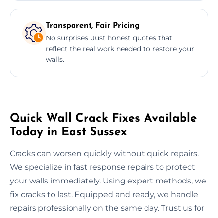
Transparent, Fair Pricing
No surprises. Just honest quotes that
reflect the real work needed to restore your
walls.
Quick Wall Crack Fixes Available
Today in East Sussex
Cracks can worsen quickly without quick repairs.
We specialize in fast response repairs to protect
your walls immediately. Using expert methods, we
fix cracks to last. Equipped and ready, we handle
repairs professionally on the same day. Trust us for