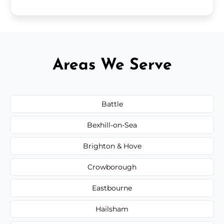
Areas We Serve
Battle
Bexhill-on-Sea
Brighton & Hove
Crowborough
Eastbourne
Hailsham