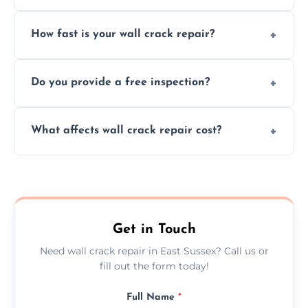
We repair plaster, structural, internal,
How fast is your wall crack repair?
external, damp-related, and subsidence
cracks using specialized, durable materials
We offer same day service to fix cracks
and techniques.
Do you provide a free inspection?
quickly, minimizing damage and restoring
your walls promptly.
Yes, our team offers a free inspection to
What affects wall crack repair cost?
assess crack severity and recommend the
best repair solution.
Cost depends on crack size, location, repair
type, and materials used, but we offer
competitive, transparent pricing.
Get in Touch
Need wall crack repair in East Sussex? Call us or
fill out the form today!
Full Name
*