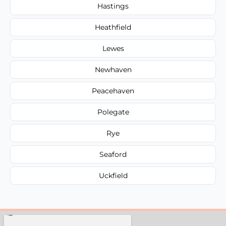
Hastings
Heathfield
Lewes
Newhaven
Peacehaven
Polegate
Rye
Seaford
Uckfield