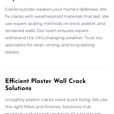
Cracks outside weaken your home’s defenses. We
fix cracks with weatherproof materials that last. We
use expert sealing methods on brick, plaster, and
rendered walls. Our team ensures repairs
withstand the UK’s changing weather. Trust our
specialists for clean, strong, and long-lasting
repairs.
Efficient Plaster Wall Crack
Solutions
Unsightly plaster cracks need quick fixing. We use
the right fillers and finishes. Solutions that
maintain wall integrity and look. Our local team