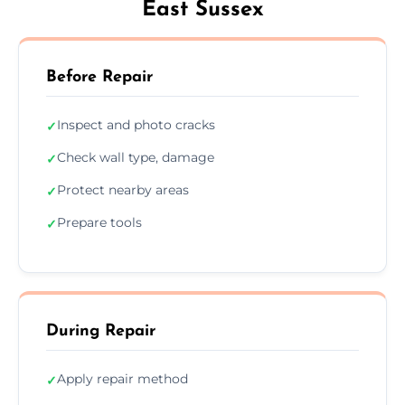
East Sussex
Before Repair
Inspect and photo cracks
✓
Check wall type, damage
✓
Protect nearby areas
✓
Prepare tools
✓
During Repair
Apply repair method
✓