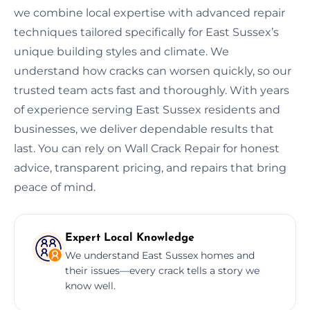
we combine local expertise with advanced repair
techniques tailored specifically for East Sussex’s
unique building styles and climate. We
understand how cracks can worsen quickly, so our
trusted team acts fast and thoroughly. With years
of experience serving East Sussex residents and
businesses, we deliver dependable results that
last. You can rely on Wall Crack Repair for honest
advice, transparent pricing, and repairs that bring
peace of mind.
Expert Local Knowledge
We understand East Sussex homes and
their issues—every crack tells a story we
know well.