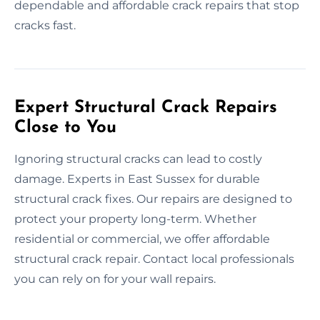
dependable and affordable crack repairs that stop
cracks fast.
Expert Structural Crack Repairs
Close to You
Ignoring structural cracks can lead to costly
damage. Experts in East Sussex for durable
structural crack fixes. Our repairs are designed to
protect your property long-term. Whether
residential or commercial, we offer affordable
structural crack repair. Contact local professionals
you can rely on for your wall repairs.