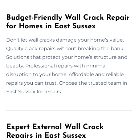
Budget-Friendly Wall Crack Repair
for Homes in East Sussex
Don’t let wall cracks damage your home’s value.
Quality crack repairs without breaking the bank.
Solutions that protect your home’s structure and
beauty. Professional repairs with minimal
disruption to your home. Affordable and reliable
repairs you can trust. Choose the trusted team in
East Sussex for repairs.
Expert External Wall Crack
Repairs in East Sussex