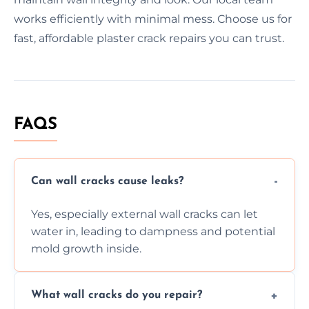
works efficiently with minimal mess. Choose us for
fast, affordable plaster crack repairs you can trust.
FAQS
Can wall cracks cause leaks?
Yes, especially external wall cracks can let
water in, leading to dampness and potential
mold growth inside.
What wall cracks do you repair?