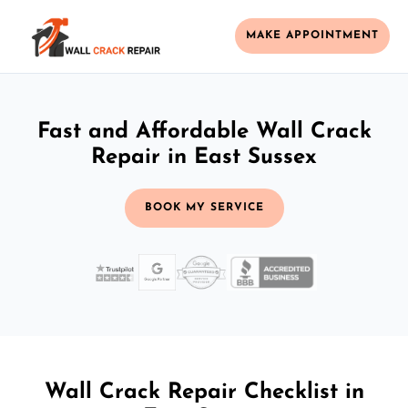
MAKE APPOINTMENT
Fast and Affordable Wall Crack
Repair in East Sussex
BOOK MY SERVICE
Wall Crack Repair Checklist in