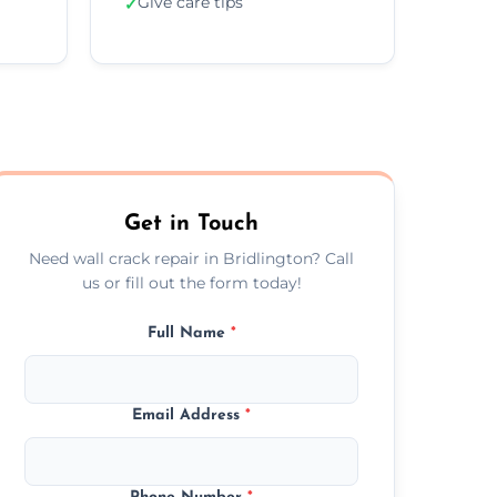
Give care tips
✓
Get in Touch
Need wall crack repair in Bridlington? Call
us or fill out the form today!
Full Name
*
Email Address
*