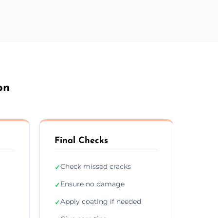
on
Final Checks
Check missed cracks
✓
Ensure no damage
✓
Apply coating if needed
✓