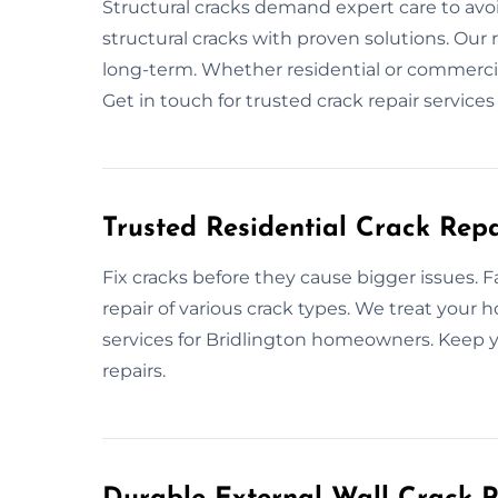
Structural cracks demand expert care to avo
structural cracks with proven solutions. Our 
long-term. Whether residential or commercial,
Get in touch for trusted crack repair services
Trusted Residential Crack Repa
Fix cracks before they cause bigger issues. F
repair of various crack types. We treat your
services for Bridlington homeowners. Keep y
repairs.