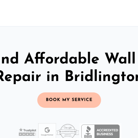
and Affordable Wall
Repair in Bridlingto
BOOK MY SERVICE