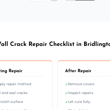
all Crack Repair Checklist in Bridlingt
ing Repair
After Repair
ply repair method
Remove covers
✓
ll and seal cracks
Inspect repairs
✓
ooth surface
Let cure fully
✓