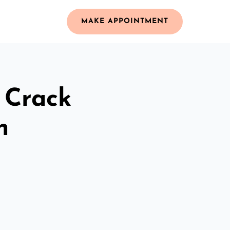
MAKE APPOINTMENT
 Crack
n