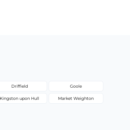
Driffield
Goole
Kingston upon Hull
Market Weighton