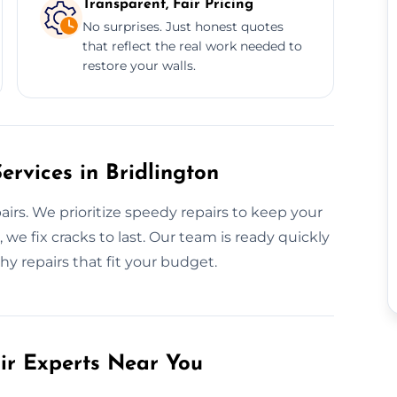
Transparent, Fair Pricing
No surprises. Just honest quotes
that reflect the real work needed to
restore your walls.
rvices in Bridlington
irs. We prioritize speedy repairs to keep your
we fix cracks to last. Our team is ready quickly
hy repairs that fit your budget.
air Experts Near You