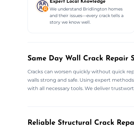
Expert Local Knowledge
We understand Bridlington homes
and their issues—every crack tells a
story we know well.
Same Day Wall Crack Repair Se
Cracks can worsen quickly without quick repa
walls strong and safe. Using expert methods, 
with all necessary tools. We deliver trustwort
Reliable Structural Crack Rep