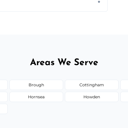
ir type, and materials used, but we offer
Areas We Serve
Brough
Cottingham
Hornsea
Howden