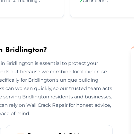
otect surroundings
Clear debris
✓
n Bridlington?
in Bridlington is essential to protect your
tands out because we combine local expertise
ifically for Bridlington’s unique building
s can worsen quickly, so our trusted team acts
e serving Bridlington residents and businesses,
can rely on Wall Crack Repair for honest advice,
eace of mind.