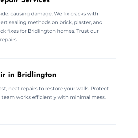
epair Services
nside, causing damage. We fix cracks with
ert sealing methods on brick, plaster, and
ck fixes for Bridlington homes. Trust our
repairs.
r in Bridlington
st, neat repairs to restore your walls. Protect
l team works efficiently with minimal mess.