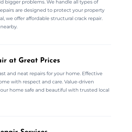
id bigger problems. We handle all types of
repairs are designed to protect your property
 we offer affordable structural crack repair.
 nearby.
ir at Great Prices
ast and neat repairs for your home. Effective
 home with respect and care. Value-driven
our home safe and beautiful with trusted local