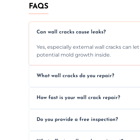
FAQS
Can wall cracks cause leaks?
Yes, especially external wall cracks can l
potential mold growth inside.
What wall cracks do you repair?
We repair plaster, structural, internal, e
How fast is your wall crack repair?
using specialized, durable materials and 
We offer same day service to fix cracks 
Do you provide a free inspection?
your walls promptly.
Yes, our team offers a free inspection to