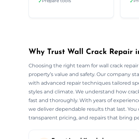
Prepare tools
Pr
✓
✓
Why Trust Wall Crack Repair i
Choosing the right team for wall crack repair 
property’s value and safety. Our company s
with advanced repair techniques tailored spec
styles and climate. We understand how crack
fast and thoroughly. With years of experienc
we deliver dependable results that last. You 
transparent pricing, and repairs that bring p