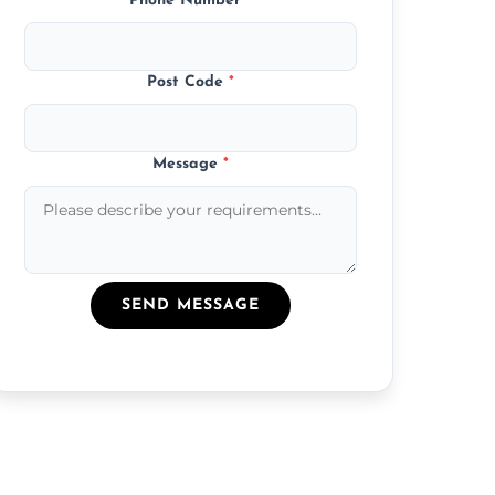
Phone Number
*
Post Code
*
Message
*
SEND MESSAGE