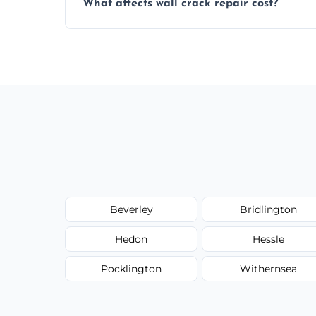
What affects wall crack repair cost?
best repair solution.
Cost depends on crack size, location, repa
competitive, transparent pricing.
Beverley
Bridlington
Hedon
Hessle
Pocklington
Withernsea