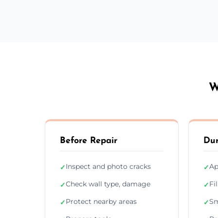
W
Before Repair
Dur
Inspect and photo cracks
Ap
✓
✓
Check wall type, damage
Fi
✓
✓
Protect nearby areas
Sm
✓
✓