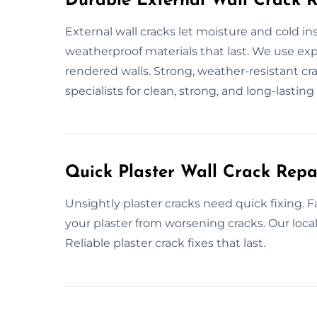
Durable External Wall Crack R
External wall cracks let moisture and cold i
weatherproof materials that last. We use exp
rendered walls. Strong, weather-resistant cra
specialists for clean, strong, and long-lasting 
Quick Plaster Wall Crack Repai
Unsightly plaster cracks need quick fixing. Fa
your plaster from worsening cracks. Our loca
Reliable plaster crack fixes that last.