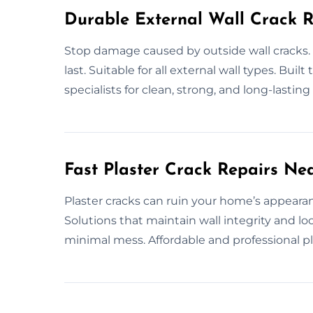
Durable External Wall Crack R
Stop damage caused by outside wall cracks. 
last. Suitable for all external wall types. Built
specialists for clean, strong, and long-lasting 
Fast Plaster Crack Repairs Ne
Plaster cracks can ruin your home’s appearanc
Solutions that maintain wall integrity and lo
minimal mess. Affordable and professional pla