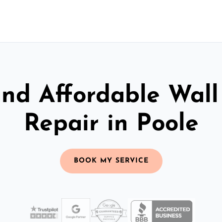
and Affordable Wall
Repair in Poole
BOOK MY SERVICE