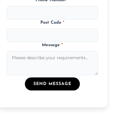
Phone Number
*
Post Code
*
Message
*
SEND MESSAGE