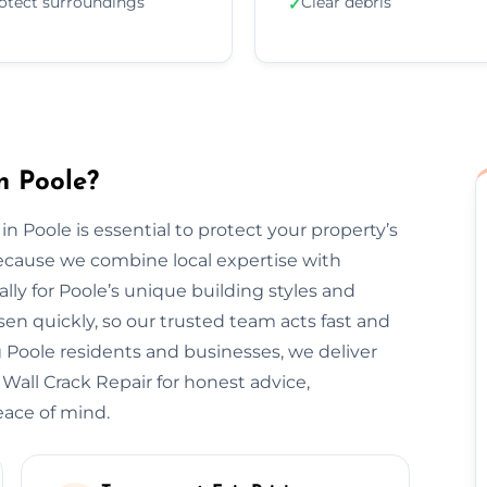
otect surroundings
Clear debris
✓
n Poole?
in Poole is essential to protect your property’s
ecause we combine local expertise with
lly for Poole’s unique building styles and
n quickly, so our trusted team acts fast and
 Poole residents and businesses, we deliver
 Wall Crack Repair for honest advice,
eace of mind.