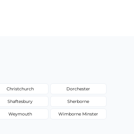
Christchurch
Dorchester
Shaftesbury
Sherborne
Weymouth
Wimborne Minster