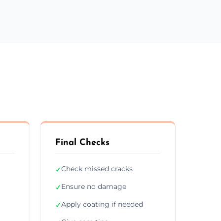
Final Checks
Check missed cracks
✓
Ensure no damage
✓
Apply coating if needed
✓