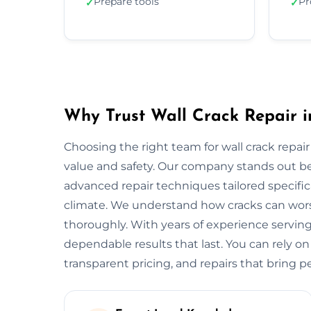
Prepare tools
Pr
✓
✓
Why Trust Wall Crack Repair i
Choosing the right team for wall crack repair 
value and safety. Our company stands out b
advanced repair techniques tailored specifica
climate. We understand how cracks can worse
thoroughly. With years of experience serving
dependable results that last. You can rely on
transparent pricing, and repairs that bring p