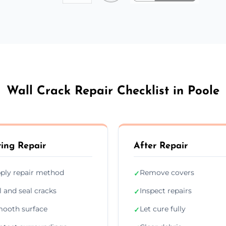
Wall Crack Repair Checklist in Poole
ing Repair
After Repair
ply repair method
Remove covers
✓
ll and seal cracks
Inspect repairs
✓
ooth surface
Let cure fully
✓