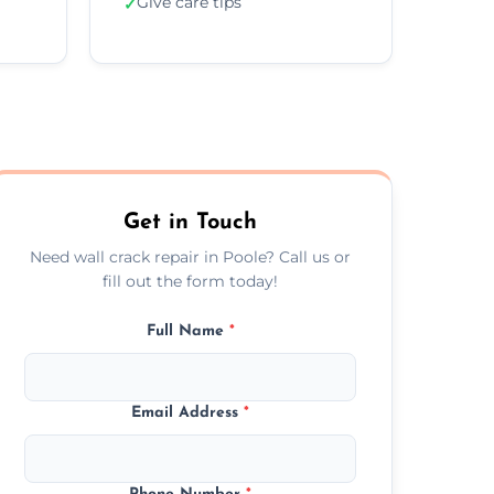
Give care tips
✓
Get in Touch
Need wall crack repair in Poole? Call us or
fill out the form today!
Full Name
*
Email Address
*