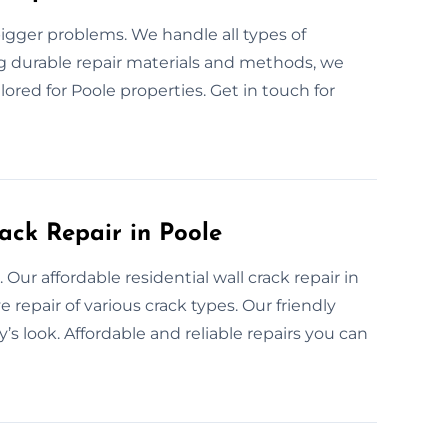
bigger problems. We handle all types of
ng durable repair materials and methods, we
ilored for Poole properties. Get in touch for
ack Repair in Poole
 Our affordable residential wall crack repair in
e repair of various crack types. Our friendly
’s look. Affordable and reliable repairs you can