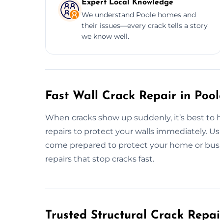
Expert Local Knowledge
We understand Poole homes and
their issues—every crack tells a story
we know well.
Fast Wall Crack Repair in Poo
When cracks show up suddenly, it’s best to h
repairs to protect your walls immediately. Us
come prepared to protect your home or busine
repairs that stop cracks fast.
Trusted Structural Crack Repair