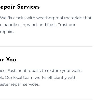
epair Services
We fix cracks with weatherproof materials that
 to handle rain, wind, and frost. Trust our
repairs.
ar You
e. Fast, neat repairs to restore your walls.
ok. Our local team works efficiently with
ster repair services.