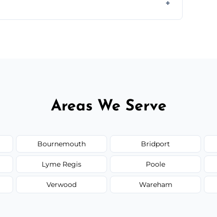
ir type, and materials used, but we offer
Areas We Serve
Bournemouth
Bridport
Lyme Regis
Poole
Verwood
Wareham