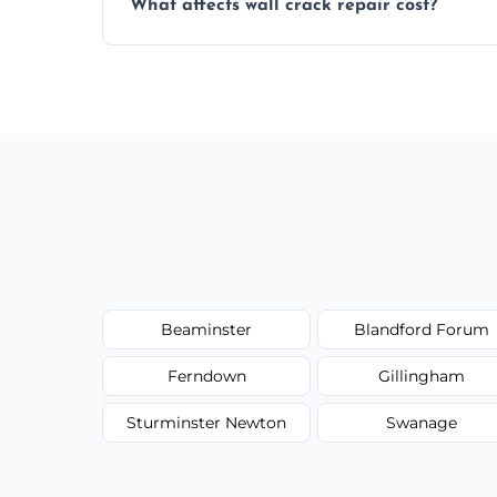
What affects wall crack repair cost?
best repair solution.
Cost depends on crack size, location, repa
competitive, transparent pricing.
Beaminster
Blandford Forum
Ferndown
Gillingham
Sturminster Newton
Swanage