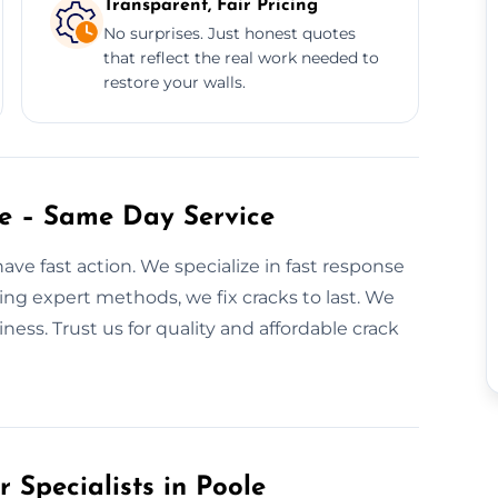
Transparent, Fair Pricing
No surprises. Just honest quotes
that reflect the real work needed to
restore your walls.
le – Same Day Service
ave fast action. We specialize in fast response
ing expert methods, we fix cracks to last. We
ss. Trust us for quality and affordable crack
 Specialists in Poole