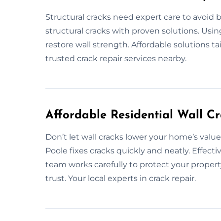
Structural cracks need expert care to avoid 
structural cracks with proven solutions. Usi
restore wall strength. Affordable solutions ta
trusted crack repair services nearby.
Affordable Residential Wall Cr
Don’t let wall cracks lower your home’s value.
Poole fixes cracks quickly and neatly. Effectiv
team works carefully to protect your property
trust. Your local experts in crack repair.