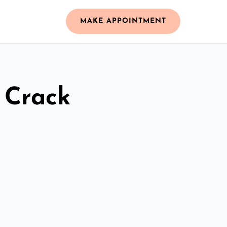
MAKE APPOINTMENT
 Crack