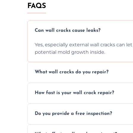
FAQS
Can wall cracks cause leaks?
Yes, especially external wall cracks can l
potential mold growth inside.
What wall cracks do you repair?
We repair plaster, structural, internal, e
How fast is your wall crack repair?
using specialized, durable materials and 
We offer same day service to fix cracks 
Do you provide a free inspection?
your walls promptly.
Yes, our team offers a free inspection to