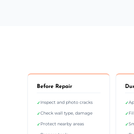
Before Repair
Dur
Inspect and photo cracks
Ap
✓
✓
Check wall type, damage
Fi
✓
✓
Protect nearby areas
Sm
✓
✓