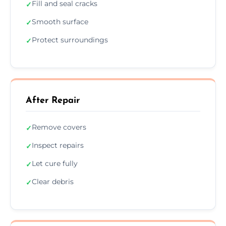
Fill and seal cracks
✓
Smooth surface
✓
Protect surroundings
✓
After Repair
Remove covers
✓
Inspect repairs
✓
Let cure fully
✓
Clear debris
✓