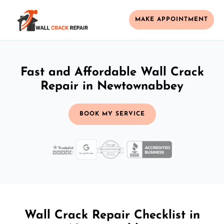
MAKE APPOINTMENT
Fast and Affordable Wall Crack
Repair in Newtownabbey
BOOK MY SERVICE
Wall Crack Repair Checklist in