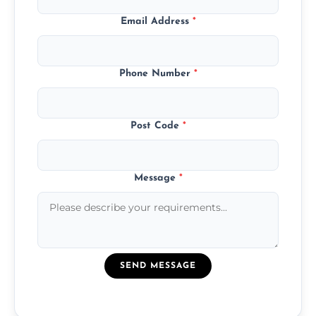
Email Address
*
Phone Number
*
Post Code
*
Message
*
SEND MESSAGE