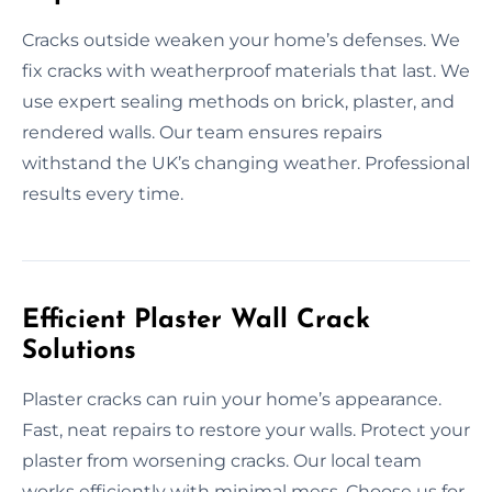
Cracks outside weaken your home’s defenses. We
fix cracks with weatherproof materials that last. We
use expert sealing methods on brick, plaster, and
rendered walls. Our team ensures repairs
withstand the UK’s changing weather. Professional
results every time.
Efficient Plaster Wall Crack
Solutions
Plaster cracks can ruin your home’s appearance.
Fast, neat repairs to restore your walls. Protect your
plaster from worsening cracks. Our local team
works efficiently with minimal mess. Choose us for