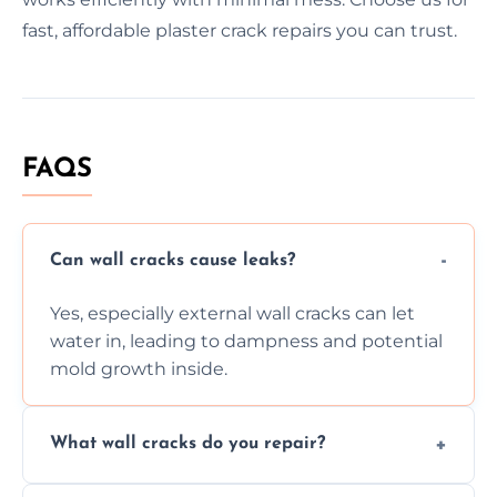
fast, affordable plaster crack repairs you can trust.
FAQS
Can wall cracks cause leaks?
Yes, especially external wall cracks can let
water in, leading to dampness and potential
mold growth inside.
What wall cracks do you repair?
We repair plaster, structural, internal,