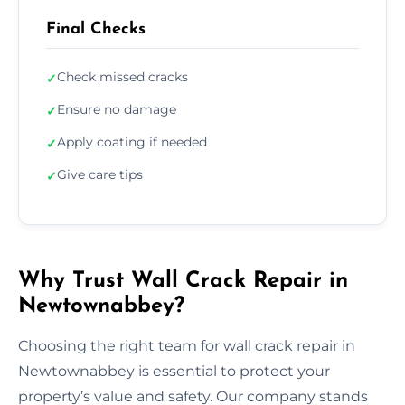
Final Checks
Check missed cracks
✓
Ensure no damage
✓
Apply coating if needed
✓
Give care tips
✓
Why Trust Wall Crack Repair in
Newtownabbey?
Choosing the right team for wall crack repair in
Newtownabbey is essential to protect your
property’s value and safety. Our company stands