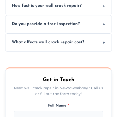
How fast is your wall crack repair?
external, damp-related, and subsidence
cracks using specialized, durable materials
We offer same day service to fix cracks
and techniques.
Do you provide a free inspection?
quickly, minimizing damage and restoring
your walls promptly.
Yes, our team offers a free inspection to
What affects wall crack repair cost?
assess crack severity and recommend the
best repair solution.
Cost depends on crack size, location, repair
type, and materials used, but we offer
competitive, transparent pricing.
Get in Touch
Need wall crack repair in Newtownabbey? Call us
or fill out the form today!
Full Name
*