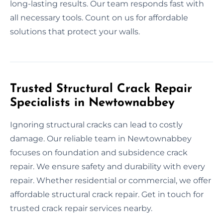
long-lasting results. Our team responds fast with
all necessary tools. Count on us for affordable
solutions that protect your walls.
Trusted Structural Crack Repair
Specialists in Newtownabbey
Ignoring structural cracks can lead to costly
damage. Our reliable team in Newtownabbey
focuses on foundation and subsidence crack
repair. We ensure safety and durability with every
repair. Whether residential or commercial, we offer
affordable structural crack repair. Get in touch for
trusted crack repair services nearby.