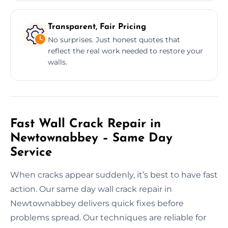
Transparent, Fair Pricing
No surprises. Just honest quotes that
reflect the real work needed to restore your
walls.
Fast Wall Crack Repair in
Newtownabbey – Same Day
Service
When cracks appear suddenly, it’s best to have fast
action. Our same day wall crack repair in
Newtownabbey delivers quick fixes before
problems spread. Our techniques are reliable for