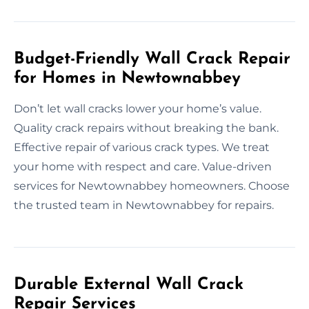
Budget-Friendly Wall Crack Repair
for Homes in Newtownabbey
Don’t let wall cracks lower your home’s value.
Quality crack repairs without breaking the bank.
Effective repair of various crack types. We treat
your home with respect and care. Value-driven
services for Newtownabbey homeowners. Choose
the trusted team in Newtownabbey for repairs.
Durable External Wall Crack
Repair Services