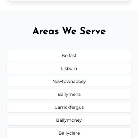
Areas We Serve
Belfast
Lisburn
Newtownabbey
Ballymena
Carrickfergus
Ballymoney
Ballyclare