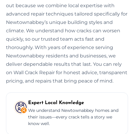
out because we combine local expertise with
advanced repair techniques tailored specifically for
Newtownabbey’s unique building styles and
climate. We understand how cracks can worsen
quickly, so our trusted team acts fast and
thoroughly. With years of experience serving
Newtownabbey residents and businesses, we
deliver dependable results that last. You can rely
on Wall Crack Repair for honest advice, transparent
pricing, and repairs that bring peace of mind.
Expert Local Knowledge
We understand Newtownabbey homes and
their issues—every crack tells a story we
know well.