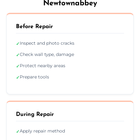
Newtownabbey
Before Repair
Inspect and photo cracks
✓
Check wall type, damage
✓
Protect nearby areas
✓
Prepare tools
✓
During Repair
Apply repair method
✓