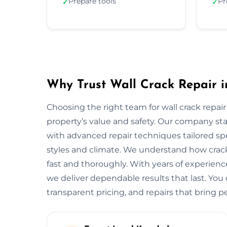
Prepare tools
Pr
✓
✓
Why Trust Wall Crack Repair i
Choosing the right team for wall crack repair
property’s value and safety. Our company s
with advanced repair techniques tailored spe
styles and climate. We understand how crack
fast and thoroughly. With years of experien
we deliver dependable results that last. You 
transparent pricing, and repairs that bring p