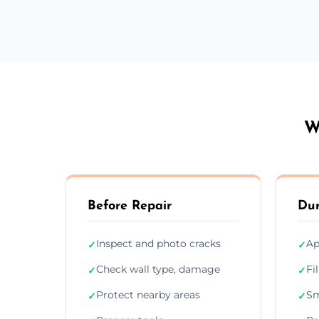
W
Before Repair
Dur
Inspect and photo cracks
Ap
✓
✓
Check wall type, damage
Fi
✓
✓
Protect nearby areas
Sm
✓
✓