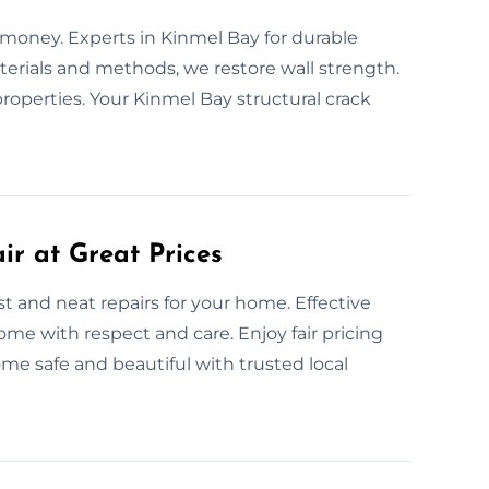
d money. Experts in Kinmel Bay for durable
materials and methods, we restore wall strength.
properties. Your Kinmel Bay structural crack
ir at Great Prices
st and neat repairs for your home. Effective
home with respect and care. Enjoy fair pricing
e safe and beautiful with trusted local