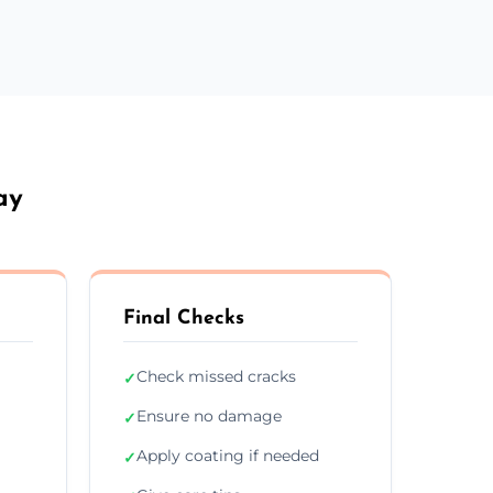
ay
Final Checks
Check missed cracks
✓
Ensure no damage
✓
Apply coating if needed
✓