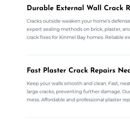
Durable External Wall Crack R
Cracks outside weaken your home’s defenses.
expert sealing methods on brick, plaster, an
crack fixes for Kinmel Bay homes. Reliable ex
Fast Plaster Crack Repairs Ne
Keep your walls smooth and clean. Fast, neat 
large cracks, preventing further damage. Our
mess. Affordable and professional plaster repa