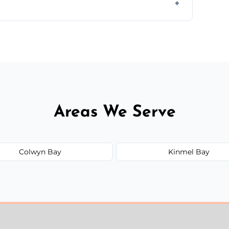
ir type, and materials used, but we offer
Areas We Serve
Colwyn Bay
Kinmel Bay