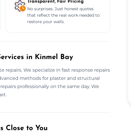
Transparent, Fair Pricing
No surprises. Just honest quotes
that reflect the real work needed to
restore your walls.
ervices in Kinmel Bay
repairs. We specialize in fast response repairs
dvanced methods for plaster and structural
repairs professionally on the same day. We
et.
s Close to You