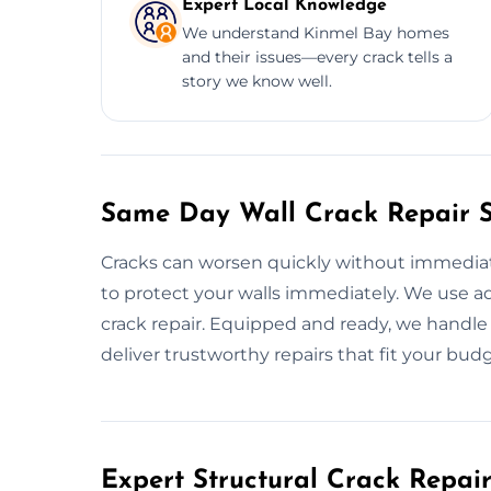
Expert Local Knowledge
We understand Kinmel Bay homes
and their issues—every crack tells a
story we know well.
Same Day Wall Crack Repair S
Cracks can worsen quickly without immediate 
to protect your walls immediately. We use a
crack repair. Equipped and ready, we handle 
deliver trustworthy repairs that fit your budg
Expert Structural Crack Repair