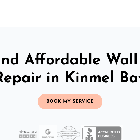
and Affordable Wall
Repair in Kinmel Ba
BOOK MY SERVICE