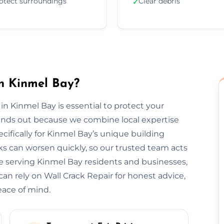
otect surroundings
Clear debris
✓
n Kinmel Bay?
 in Kinmel Bay is essential to protect your
tands out because we combine local expertise
cifically for Kinmel Bay’s unique building
s can worsen quickly, so our trusted team acts
ce serving Kinmel Bay residents and businesses,
can rely on Wall Crack Repair for honest advice,
eace of mind.