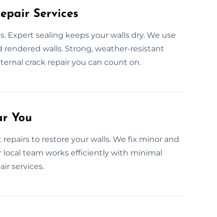
epair Services
 Expert sealing keeps your walls dry. We use
d rendered walls. Strong, weather-resistant
ternal crack repair you can count on.
ar You
repairs to restore your walls. We fix minor and
 local team works efficiently with minimal
ir services.