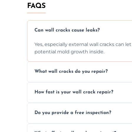
FAQS
Can wall cracks cause leaks?
Yes, especially external wall cracks can l
potential mold growth inside.
What wall cracks do you repair?
We repair plaster, structural, internal, e
How fast is your wall crack repair?
using specialized, durable materials and 
We offer same day service to fix cracks 
Do you provide a free inspection?
your walls promptly.
Yes, our team offers a free inspection to