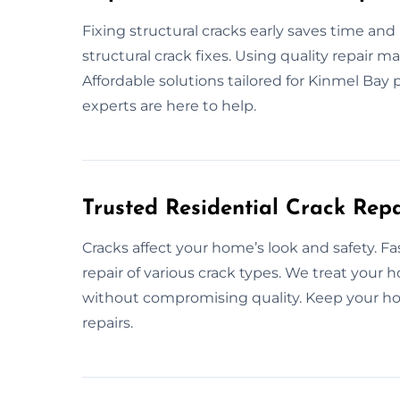
Fixing structural cracks early saves time an
structural crack fixes. Using quality repair 
Affordable solutions tailored for Kinmel Bay 
experts are here to help.
Trusted Residential Crack Repa
Cracks affect your home’s look and safety. Fa
repair of various crack types. We treat your 
without compromising quality. Keep your hom
repairs.