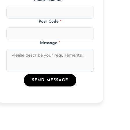
Phone Number
*
Post Code
*
Message
*
SEND MESSAGE