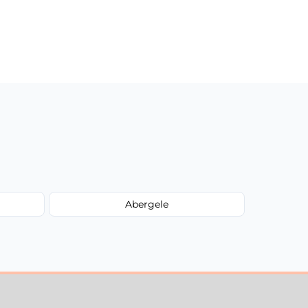
Abergele