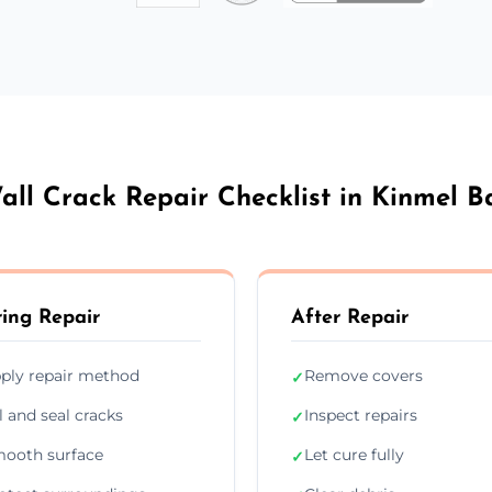
all Crack Repair Checklist in Kinmel B
ing Repair
After Repair
ply repair method
Remove covers
✓
ll and seal cracks
Inspect repairs
✓
ooth surface
Let cure fully
✓