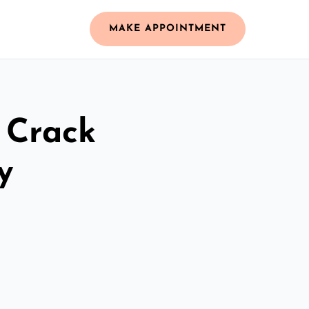
MAKE APPOINTMENT
 Crack
y