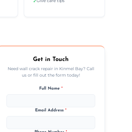
Give care tips
✓
Get in Touch
Need wall crack repair in Kinmel Bay? Call
us or fill out the form today!
Full Name
*
Email Address
*