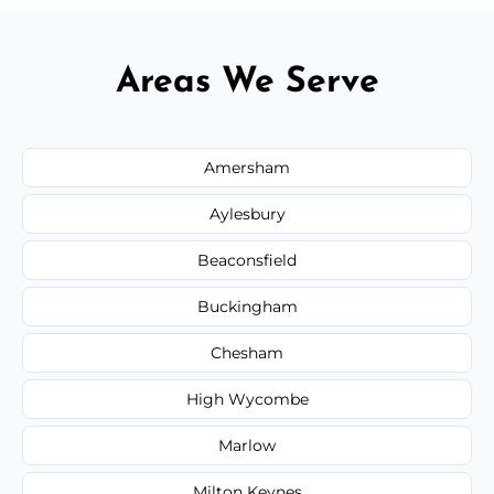
Areas We Serve
Amersham
Aylesbury
Beaconsfield
Buckingham
Chesham
High Wycombe
Marlow
Milton Keynes