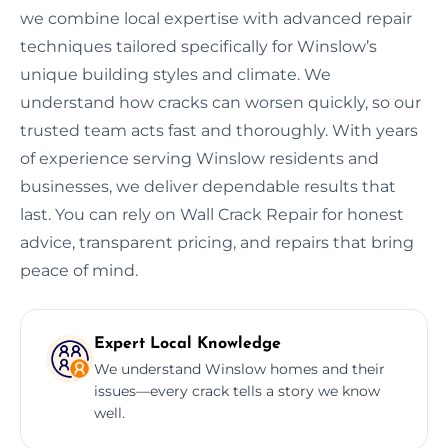
we combine local expertise with advanced repair
techniques tailored specifically for Winslow’s
unique building styles and climate. We
understand how cracks can worsen quickly, so our
trusted team acts fast and thoroughly. With years
of experience serving Winslow residents and
businesses, we deliver dependable results that
last. You can rely on Wall Crack Repair for honest
advice, transparent pricing, and repairs that bring
peace of mind.
Expert Local Knowledge
We understand Winslow homes and their
issues—every crack tells a story we know
well.