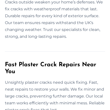
Cracks outside weaken your home’s defenses. We
fix cracks with weatherproof materials that last.
Durable repairs for every kind of exterior surface.
Our team ensures repairs withstand the UK’s
changing weather. Trust our specialists for clean,
strong, and long-lasting repairs.
Fast Plaster Crack Repairs Near
You
Unsightly plaster cracks need quick fixing. Fast,
neat repairs to restore your walls. We fix minor and
large cracks, preventing further damage. Our local
team works efficiently with minimal mess. Reliable
plaster crack fixes that last.