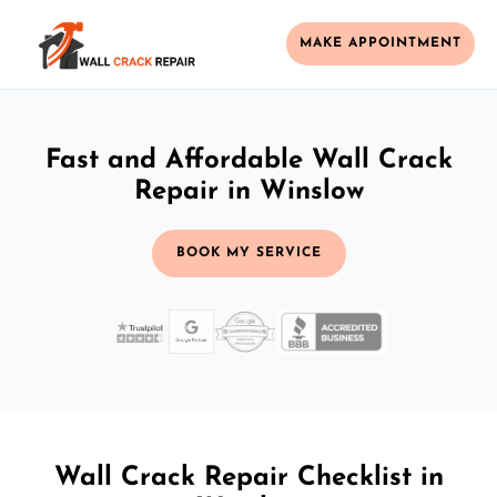
MAKE APPOINTMENT
Fast and Affordable Wall Crack
Repair in Winslow
BOOK MY SERVICE
Wall Crack Repair Checklist in