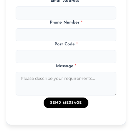
Email Address
*
Phone Number
*
Post Code
*
Message
*
SEND MESSAGE