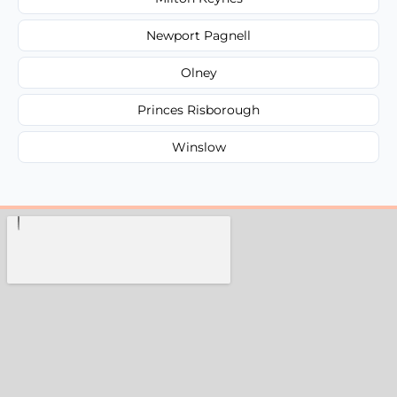
Newport Pagnell
Olney
Princes Risborough
Winslow