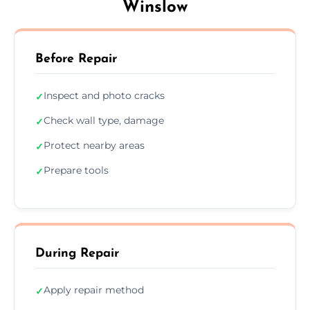
Winslow
Before Repair
Inspect and photo cracks
✓
Check wall type, damage
✓
Protect nearby areas
✓
Prepare tools
✓
During Repair
Apply repair method
✓