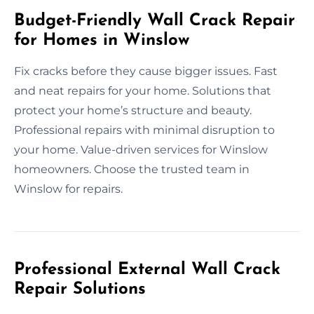
Budget-Friendly Wall Crack Repair
for Homes in Winslow
Fix cracks before they cause bigger issues. Fast
and neat repairs for your home. Solutions that
protect your home’s structure and beauty.
Professional repairs with minimal disruption to
your home. Value-driven services for Winslow
homeowners. Choose the trusted team in
Winslow for repairs.
Professional External Wall Crack
Repair Solutions