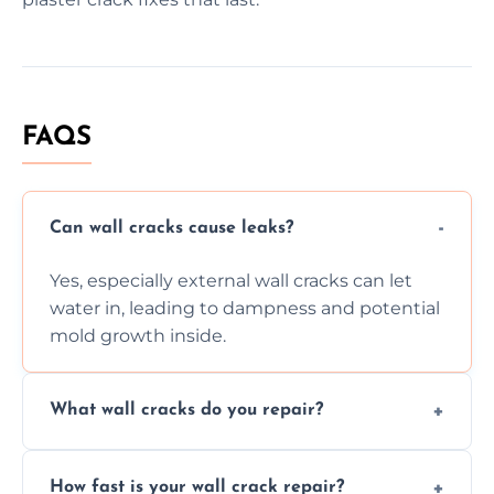
FAQS
Can wall cracks cause leaks?
Yes, especially external wall cracks can let
water in, leading to dampness and potential
mold growth inside.
What wall cracks do you repair?
We repair plaster, structural, internal,
How fast is your wall crack repair?
external, damp-related, and subsidence