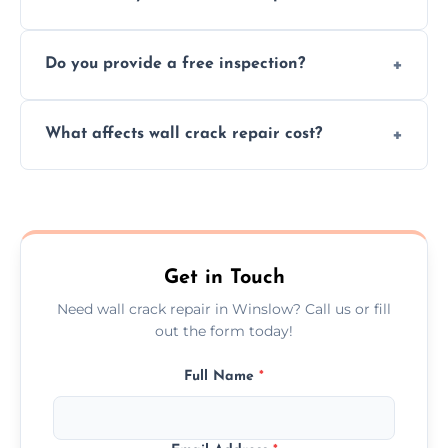
cracks using specialized, durable materials
We offer same day service to fix cracks
and techniques.
Do you provide a free inspection?
quickly, minimizing damage and restoring
your walls promptly.
Yes, our team offers a free inspection to
What affects wall crack repair cost?
assess crack severity and recommend the
best repair solution.
Cost depends on crack size, location, repair
type, and materials used, but we offer
competitive, transparent pricing.
Get in Touch
Need wall crack repair in Winslow? Call us or fill
out the form today!
Full Name
*