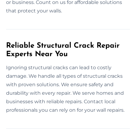
or business. Count on us for affordable solutions
that protect your walls.
Reliable Structural Crack Repair
Experts Near You
Ignoring structural cracks can lead to costly
damage. We handle all types of structural cracks
with proven solutions. We ensure safety and
durability with every repair. We serve homes and
businesses with reliable repairs. Contact local
professionals you can rely on for your wall repairs.