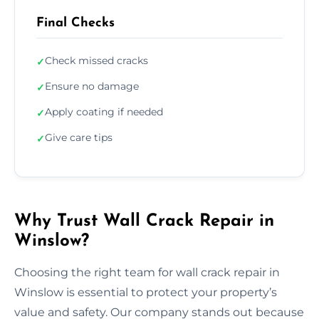
Final Checks
Check missed cracks
✓
Ensure no damage
✓
Apply coating if needed
✓
Give care tips
✓
Why Trust Wall Crack Repair in
Winslow?
Choosing the right team for wall crack repair in
Winslow is essential to protect your property’s
value and safety. Our company stands out because