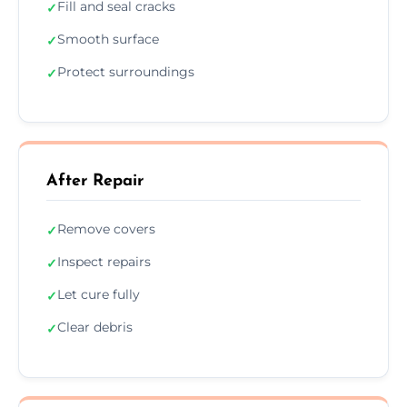
Fill and seal cracks
✓
Smooth surface
✓
Protect surroundings
✓
After Repair
Remove covers
✓
Inspect repairs
✓
Let cure fully
✓
Clear debris
✓