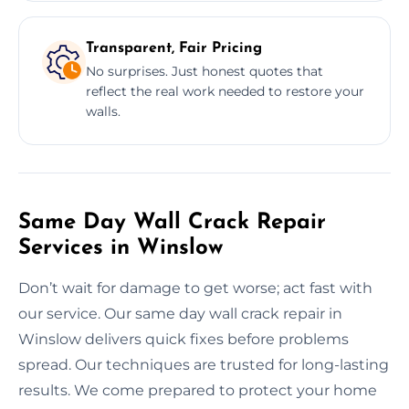
Transparent, Fair Pricing
No surprises. Just honest quotes that
reflect the real work needed to restore your
walls.
Same Day Wall Crack Repair
Services in Winslow
Don’t wait for damage to get worse; act fast with
our service. Our same day wall crack repair in
Winslow delivers quick fixes before problems
spread. Our techniques are trusted for long-lasting
results. We come prepared to protect your home