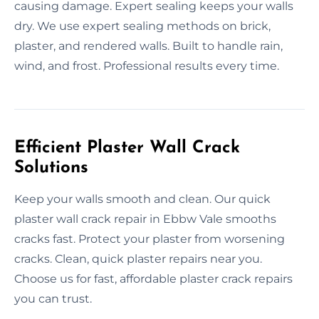
causing damage. Expert sealing keeps your walls
dry. We use expert sealing methods on brick,
plaster, and rendered walls. Built to handle rain,
wind, and frost. Professional results every time.
Efficient Plaster Wall Crack
Solutions
Keep your walls smooth and clean. Our quick
plaster wall crack repair in Ebbw Vale smooths
cracks fast. Protect your plaster from worsening
cracks. Clean, quick plaster repairs near you.
Choose us for fast, affordable plaster crack repairs
you can trust.