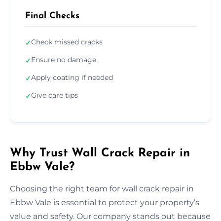
Final Checks
Check missed cracks
✓
Ensure no damage
✓
Apply coating if needed
✓
Give care tips
✓
Why Trust Wall Crack Repair in
Ebbw Vale?
Choosing the right team for wall crack repair in
Ebbw Vale is essential to protect your property’s
value and safety. Our company stands out because