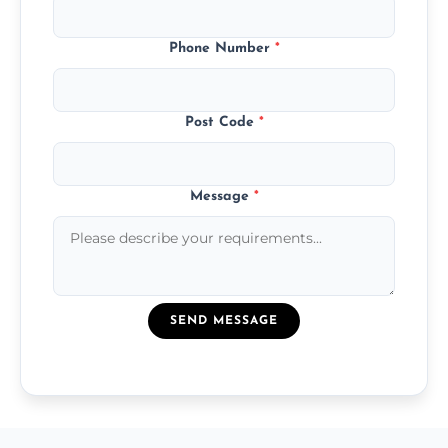
Phone Number
*
Post Code
*
Message
*
SEND MESSAGE