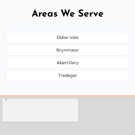
Areas We Serve
Ebbw Vale
Brynmawr
Abertillery
Tredegar