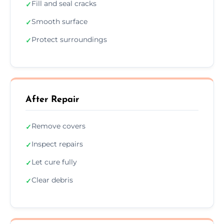
Fill and seal cracks
✓
Smooth surface
✓
Protect surroundings
✓
After Repair
Remove covers
✓
Inspect repairs
✓
Let cure fully
✓
Clear debris
✓