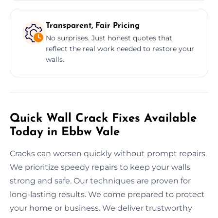
Transparent, Fair Pricing
No surprises. Just honest quotes that
reflect the real work needed to restore your
walls.
Quick Wall Crack Fixes Available
Today in Ebbw Vale
Cracks can worsen quickly without prompt repairs.
We prioritize speedy repairs to keep your walls
strong and safe. Our techniques are proven for
long-lasting results. We come prepared to protect
your home or business. We deliver trustworthy