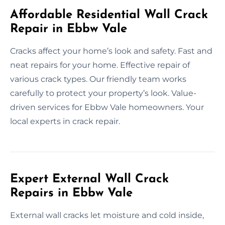
Affordable Residential Wall Crack
Repair in Ebbw Vale
Cracks affect your home’s look and safety. Fast and
neat repairs for your home. Effective repair of
various crack types. Our friendly team works
carefully to protect your property’s look. Value-
driven services for Ebbw Vale homeowners. Your
local experts in crack repair.
Expert External Wall Crack
Repairs in Ebbw Vale
External wall cracks let moisture and cold inside,