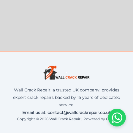
Wall Crack Repair, a trusted UK company, provides
expert crack repairs backed by 15 years of dedicated
service.
Email us at: contact@wallcrackrepair.co.uk
Copyright © 2026 Wall Crack Repair | Powered by Corax