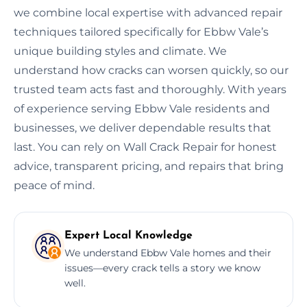
we combine local expertise with advanced repair
techniques tailored specifically for Ebbw Vale’s
unique building styles and climate. We
understand how cracks can worsen quickly, so our
trusted team acts fast and thoroughly. With years
of experience serving Ebbw Vale residents and
businesses, we deliver dependable results that
last. You can rely on Wall Crack Repair for honest
advice, transparent pricing, and repairs that bring
peace of mind.
Expert Local Knowledge
We understand Ebbw Vale homes and their
issues—every crack tells a story we know
well.