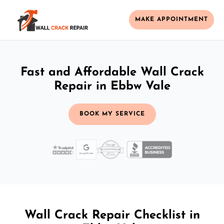
MAKE APPOINTMENT
Fast and Affordable Wall Crack
Repair in Ebbw Vale
BOOK MY SERVICE
Wall Crack Repair Checklist in