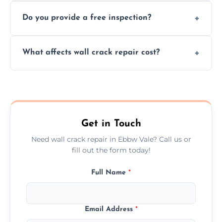
We offer same day service to fix cracks
and techniques.
Do you provide a free inspection?
quickly, minimizing damage and restoring
your walls promptly.
Yes, our team offers a free inspection to
What affects wall crack repair cost?
assess crack severity and recommend the
best repair solution.
Cost depends on crack size, location, repair
type, and materials used, but we offer
competitive, transparent pricing.
Get in Touch
Need wall crack repair in Ebbw Vale? Call us or
fill out the form today!
Full Name
*
Email Address
*