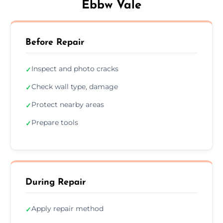
Ebbw Vale
Before Repair
Inspect and photo cracks
✓
Check wall type, damage
✓
Protect nearby areas
✓
Prepare tools
✓
During Repair
Apply repair method
✓