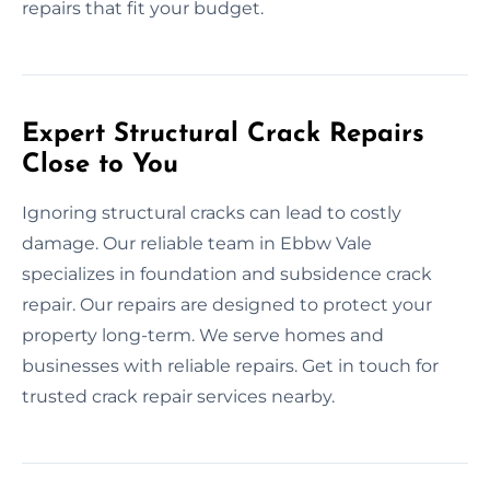
repairs that fit your budget.
Expert Structural Crack Repairs
Close to You
Ignoring structural cracks can lead to costly
damage. Our reliable team in Ebbw Vale
specializes in foundation and subsidence crack
repair. Our repairs are designed to protect your
property long-term. We serve homes and
businesses with reliable repairs. Get in touch for
trusted crack repair services nearby.