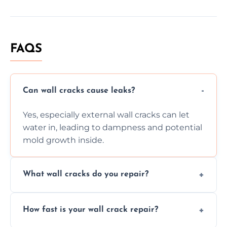
FAQS
Can wall cracks cause leaks?
Yes, especially external wall cracks can let
water in, leading to dampness and potential
mold growth inside.
What wall cracks do you repair?
We repair plaster, structural, internal,
How fast is your wall crack repair?
external, damp-related, and subsidence
cracks using specialized, durable materials