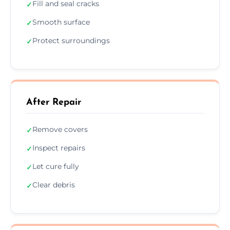
Fill and seal cracks
✓
Smooth surface
✓
Protect surroundings
✓
After Repair
Remove covers
✓
Inspect repairs
✓
Let cure fully
✓
Clear debris
✓