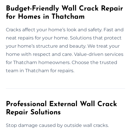
Budget-Friendly Wall Crack Repair
for Homes in Thatcham
Cracks affect your home’s look and safety. Fast and
neat repairs for your home. Solutions that protect
your home’s structure and beauty. We treat your
home with respect and care. Value-driven services
for Thatcham homeowners. Choose the trusted
team in Thatcham for repairs.
Professional External Wall Crack
Repair Solutions
Stop damage caused by outside wall cracks.