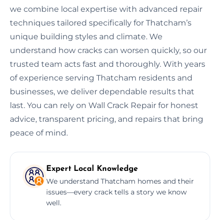
we combine local expertise with advanced repair
techniques tailored specifically for Thatcham’s
unique building styles and climate. We
understand how cracks can worsen quickly, so our
trusted team acts fast and thoroughly. With years
of experience serving Thatcham residents and
businesses, we deliver dependable results that
last. You can rely on Wall Crack Repair for honest
advice, transparent pricing, and repairs that bring
peace of mind.
Expert Local Knowledge
We understand Thatcham homes and their
issues—every crack tells a story we know
well.