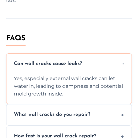
FAQS
Can wall cracks cause leaks?
Yes, especially external wall cracks can let
water in, leading to dampness and potential
mold growth inside.
What wall cracks do you repair?
We repair plaster, structural, internal,
How fast is your wall crack repair?
external, damp-related, and subsidence