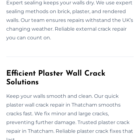
Expert sealing keeps your walls dry. We use expert
sealing methods on brick, plaster, and rendered
walls. Our team ensures repairs withstand the UK’s
changing weather. Reliable external crack repair
you can count on.
Efficient Plaster Wall Crack
Solutions
Keep your walls smooth and clean. Our quick
plaster wall crack repair in Thatcham smooths
cracks fast. We fix minor and large cracks,
preventing further damage. Trusted plaster crack
repair in Thatcham. Reliable plaster crack fixes that
last.