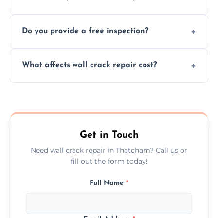
cracks using specialized, durable materials
We offer same day service to fix cracks
and techniques.
Do you provide a free inspection?
quickly, minimizing damage and restoring
your walls promptly.
Yes, our team offers a free inspection to
What affects wall crack repair cost?
assess crack severity and recommend the
best repair solution.
Cost depends on crack size, location, repair
type, and materials used, but we offer
competitive, transparent pricing.
Get in Touch
Need wall crack repair in Thatcham? Call us or
fill out the form today!
Full Name
*