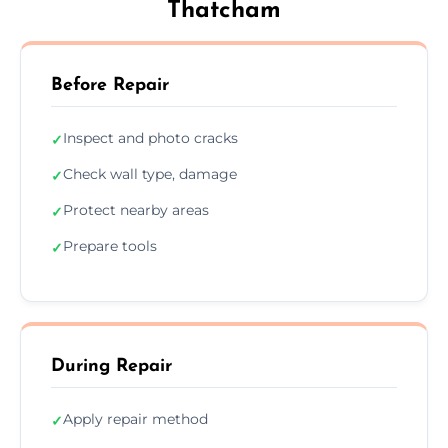
Thatcham
Before Repair
Inspect and photo cracks
✓
Check wall type, damage
✓
Protect nearby areas
✓
Prepare tools
✓
During Repair
Apply repair method
✓