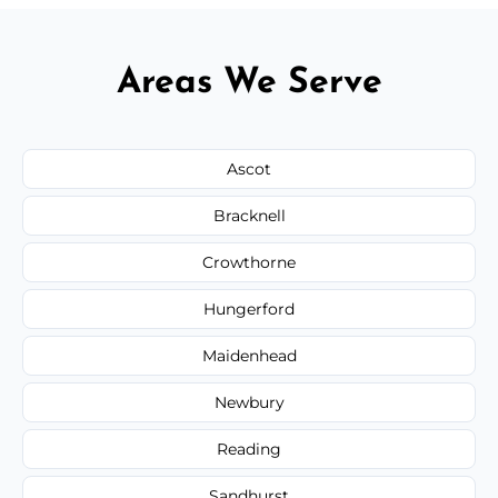
Areas We Serve
Ascot
Bracknell
Crowthorne
Hungerford
Maidenhead
Newbury
Reading
Sandhurst