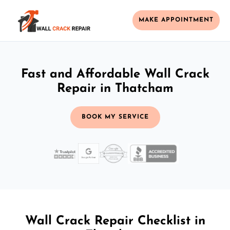
MAKE APPOINTMENT
Fast and Affordable Wall Crack
Repair in Thatcham
BOOK MY SERVICE
Wall Crack Repair Checklist in