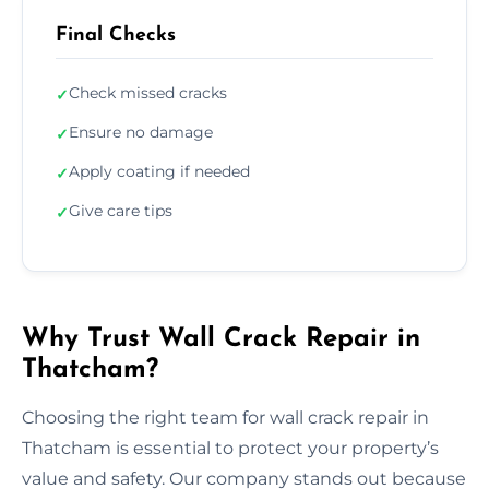
Final Checks
Check missed cracks
✓
Ensure no damage
✓
Apply coating if needed
✓
Give care tips
✓
Why Trust Wall Crack Repair in
Thatcham?
Choosing the right team for wall crack repair in
Thatcham is essential to protect your property’s
value and safety. Our company stands out because