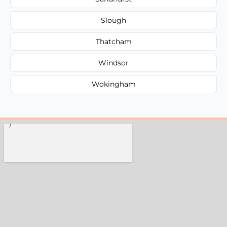
Slough
Thatcham
Windsor
Wokingham