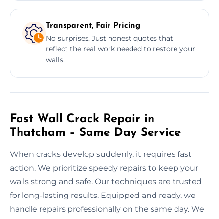
Transparent, Fair Pricing
No surprises. Just honest quotes that
reflect the real work needed to restore your
walls.
Fast Wall Crack Repair in
Thatcham – Same Day Service
When cracks develop suddenly, it requires fast
action. We prioritize speedy repairs to keep your
walls strong and safe. Our techniques are trusted
for long-lasting results. Equipped and ready, we
handle repairs professionally on the same day. We