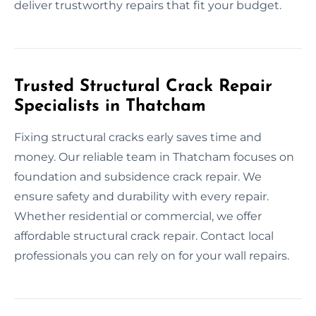
deliver trustworthy repairs that fit your budget.
Trusted Structural Crack Repair
Specialists in Thatcham
Fixing structural cracks early saves time and
money. Our reliable team in Thatcham focuses on
foundation and subsidence crack repair. We
ensure safety and durability with every repair.
Whether residential or commercial, we offer
affordable structural crack repair. Contact local
professionals you can rely on for your wall repairs.