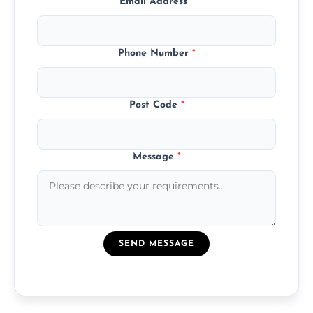
Email Address
*
Phone Number
*
Post Code
*
Message
*
SEND MESSAGE