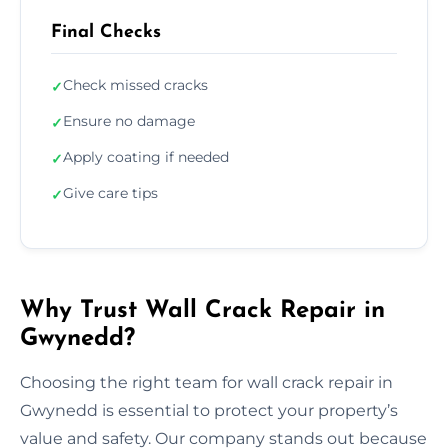
Final Checks
Check missed cracks
✓
Ensure no damage
✓
Apply coating if needed
✓
Give care tips
✓
Why Trust Wall Crack Repair in
Gwynedd?
Choosing the right team for wall crack repair in
Gwynedd is essential to protect your property’s
value and safety. Our company stands out because