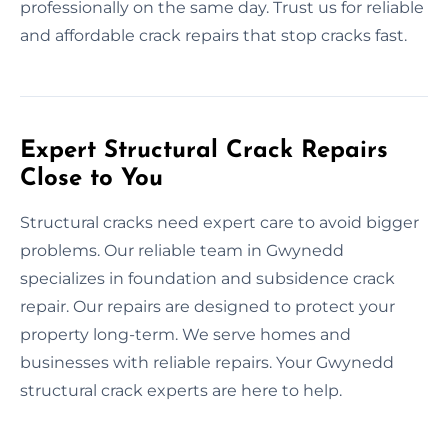
professionally on the same day. Trust us for reliable
and affordable crack repairs that stop cracks fast.
Expert Structural Crack Repairs
Close to You
Structural cracks need expert care to avoid bigger
problems. Our reliable team in Gwynedd
specializes in foundation and subsidence crack
repair. Our repairs are designed to protect your
property long-term. We serve homes and
businesses with reliable repairs. Your Gwynedd
structural crack experts are here to help.