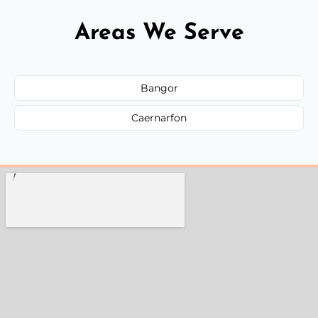
Areas We Serve
Bangor
Caernarfon