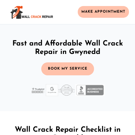
MAKE APPOINTMENT
Fast and Affordable Wall Crack
Repair in Gwynedd
BOOK MY SERVICE
Wall Crack Repair Checklist in