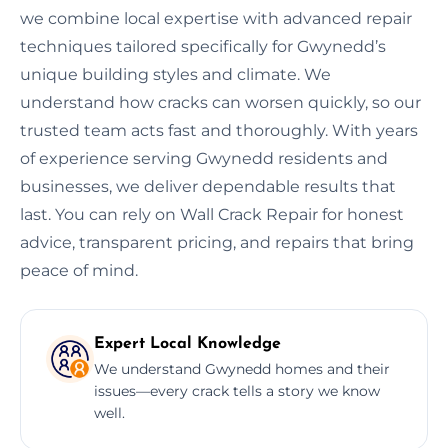
we combine local expertise with advanced repair
techniques tailored specifically for Gwynedd’s
unique building styles and climate. We
understand how cracks can worsen quickly, so our
trusted team acts fast and thoroughly. With years
of experience serving Gwynedd residents and
businesses, we deliver dependable results that
last. You can rely on Wall Crack Repair for honest
advice, transparent pricing, and repairs that bring
peace of mind.
Expert Local Knowledge
We understand Gwynedd homes and their
issues—every crack tells a story we know
well.