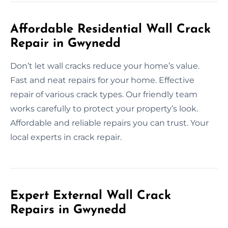
Affordable Residential Wall Crack
Repair in Gwynedd
Don’t let wall cracks reduce your home’s value.
Fast and neat repairs for your home. Effective
repair of various crack types. Our friendly team
works carefully to protect your property’s look.
Affordable and reliable repairs you can trust. Your
local experts in crack repair.
Expert External Wall Crack
Repairs in Gwynedd