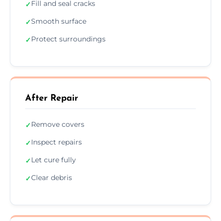
Fill and seal cracks
✓
Smooth surface
✓
Protect surroundings
✓
After Repair
Remove covers
✓
Inspect repairs
✓
Let cure fully
✓
Clear debris
✓