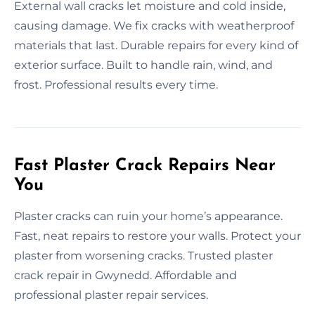
External wall cracks let moisture and cold inside,
causing damage. We fix cracks with weatherproof
materials that last. Durable repairs for every kind of
exterior surface. Built to handle rain, wind, and
frost. Professional results every time.
Fast Plaster Crack Repairs Near
You
Plaster cracks can ruin your home’s appearance.
Fast, neat repairs to restore your walls. Protect your
plaster from worsening cracks. Trusted plaster
crack repair in Gwynedd. Affordable and
professional plaster repair services.