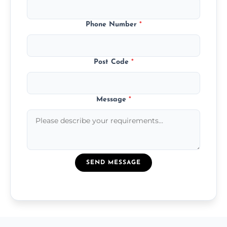
Phone Number
*
Post Code
*
Message
*
SEND MESSAGE