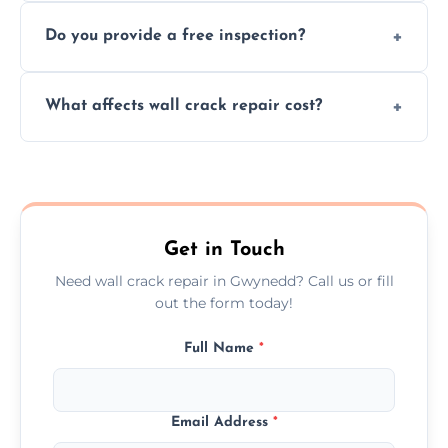
We offer same day service to fix cracks
and techniques.
Do you provide a free inspection?
quickly, minimizing damage and restoring
your walls promptly.
Yes, our team offers a free inspection to
What affects wall crack repair cost?
assess crack severity and recommend the
best repair solution.
Cost depends on crack size, location, repair
type, and materials used, but we offer
competitive, transparent pricing.
Get in Touch
Need wall crack repair in Gwynedd? Call us or fill
out the form today!
Full Name
*
Email Address
*