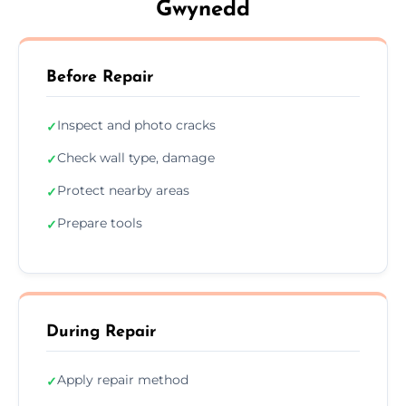
Gwynedd
Before Repair
Inspect and photo cracks
✓
Check wall type, damage
✓
Protect nearby areas
✓
Prepare tools
✓
During Repair
Apply repair method
✓