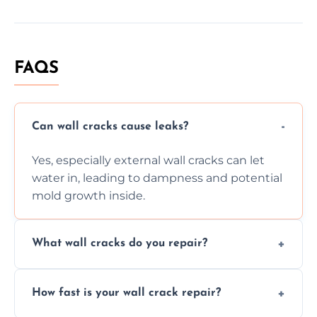
FAQS
Can wall cracks cause leaks?
Yes, especially external wall cracks can let
water in, leading to dampness and potential
mold growth inside.
What wall cracks do you repair?
We repair plaster, structural, internal,
How fast is your wall crack repair?
external, damp-related, and subsidence
cracks using specialized, durable materials