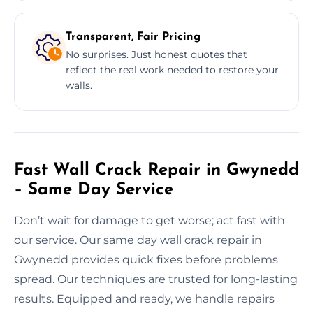
Transparent, Fair Pricing
No surprises. Just honest quotes that
reflect the real work needed to restore your
walls.
Fast Wall Crack Repair in Gwynedd
– Same Day Service
Don’t wait for damage to get worse; act fast with
our service. Our same day wall crack repair in
Gwynedd provides quick fixes before problems
spread. Our techniques are trusted for long-lasting
results. Equipped and ready, we handle repairs